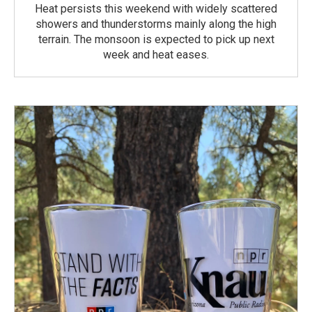
Heat persists this weekend with widely scattered
showers and thunderstorms mainly along the high
terrain. The monsoon is expected to pick up next
week and heat eases.