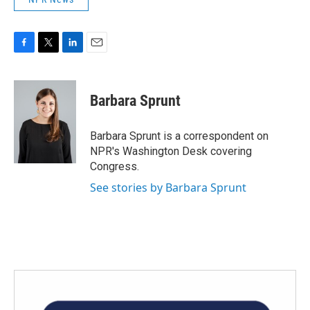
F
T
L
E
a
w
i
m
c
i
n
a
e
t
k
i
Barbara Sprunt
b
t
e
l
o
e
d
o
r
I
Barbara Sprunt is a correspondent on
k
n
NPR's Washington Desk covering
Congress.
See stories by Barbara Sprunt