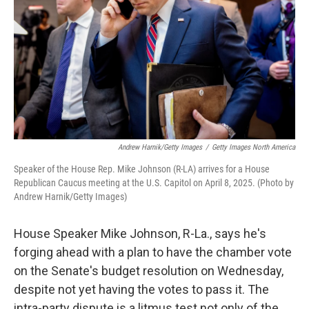
k
n
Andrew Harnik/Getty Images
/
Getty Images North America
Speaker of the House Rep. Mike Johnson (R-LA) arrives for a House
Republican Caucus meeting at the U.S. Capitol on April 8, 2025. (Photo by
Andrew Harnik/Getty Images)
House Speaker Mike Johnson, R-La., says he's
forging ahead with a plan to have the chamber vote
on the Senate's budget resolution on Wednesday,
despite not yet having the votes to pass it. The
intra-party dispute is a litmus test not only of the