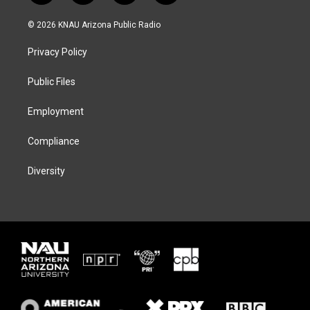
w
n
l
a
i
s
u
c
© 2026 KNAU Arizona Public Radio
t
t
e
e
t
a
s
b
Privacy Policy
e
g
k
o
r
r
y
o
a
k
Public Files
m
Employment
Compliance
Diversity