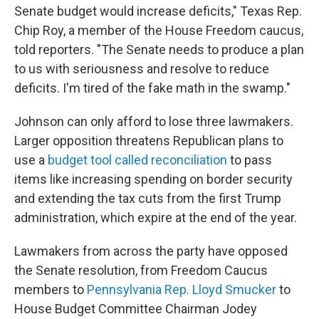
Senate budget would increase deficits," Texas Rep.
Chip Roy, a member of the House Freedom caucus,
told reporters. "The Senate needs to produce a plan
to us with seriousness and resolve to reduce
deficits. I'm tired of the fake math in the swamp."
Johnson can only afford to lose three lawmakers.
Larger opposition
threatens Republican plans to
use a
budget tool called reconciliation
to pass
items like increasing spending on border security
and extending the tax cuts from the first Trump
administration, which expire at the end of the year.
Lawmakers from across the party have opposed
the Senate resolution, from Freedom Caucus
members to
Pennsylvania Rep. Lloyd Smucker
to
House Budget Committee Chairman Jodey