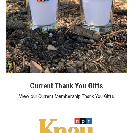
Current Thank You Gifts
View our Current Membership Thank You Gifts