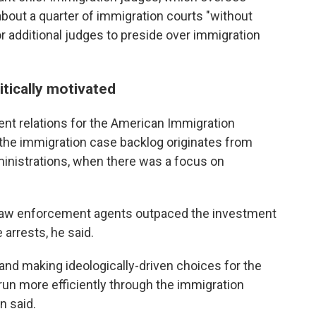
about a quarter of immigration courts "without
or additional judges to preside over immigration
itically motivated
ent relations for the American Immigration
 the immigration case
backlog originates from
nistrations, when there was a focus on
law enforcement agents outpaced the investment
arrests, he said.
l and making ideologically-driven choices for the
run more efficiently through the immigration
en said.