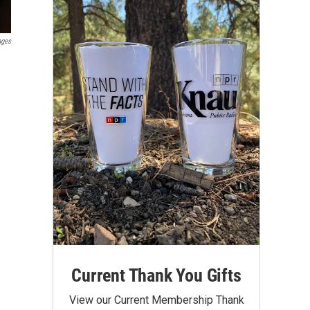
ages
Current Thank You Gifts
View our Current Membership Thank