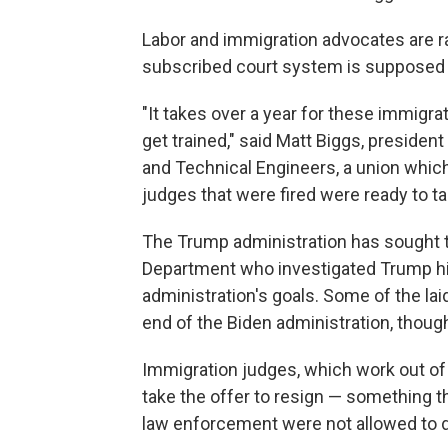
Labor and immigration advocates are r
subscribed court system is supposed t
"It takes over a year for these immigrati
get trained," said Matt Biggs, president
and Technical Engineers, a union whic
judges that were fired were ready to t
The Trump administration has sought 
Department who investigated Trump him
administration's goals. Some of the lai
end of the Biden administration, though
Immigration judges, which work out of
take the offer to resign — something t
law enforcement were not allowed to 