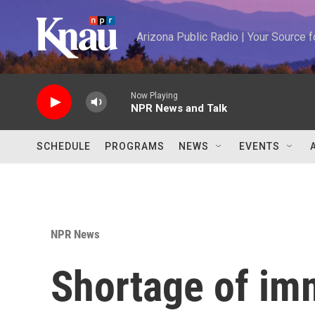
Skip to main content
Arizona Public Radio | Your Source
Now Playing
NPR News and Talk
SCHEDULE
PROGRAMS
NEWS
EVENTS
NPR News
Shortage of im