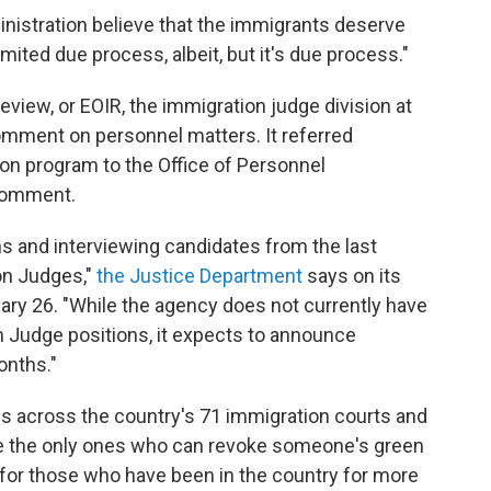
ministration believe that the immigrants deserve
imited due process, albeit, but it's due process."
view, or EOIR, the immigration judge division at
omment on personnel matters. It referred
on program to the Office of Personnel
comment.
ns and interviewing candidates from the last
on Judges,"
the Justice Department
says on its
ary 26. "While the agency does not currently have
 Judge positions, it expects to announce
onths."
s across the country's 71 immigration courts and
re the only ones who can revoke someone's green
l for those who have been in the country for more