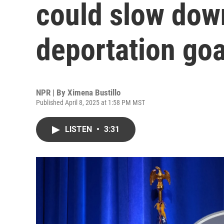
could slow do
deportation goa
NPR | By
Ximena Bustillo
Published April 8, 2025 at 1:58 PM MST
LISTEN
•
3:31