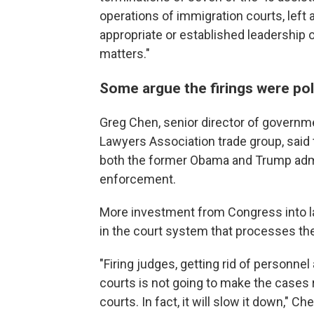
operations of immigration courts, left 
appropriate or established leadership 
matters."
Some argue the firings were pol
Greg Chen, senior director of governm
Lawyers Association trade group, said
both the former Obama and Trump admi
enforcement.
More investment from Congress into 
in the court system that processes the 
"Firing judges, getting rid of personne
courts is not going to make the cases 
courts. In fact, it will slow it down," Ch