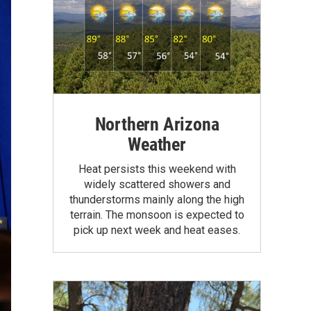
Northern Arizona
Weather
Heat persists this weekend with
widely scattered showers and
thunderstorms mainly along the high
terrain. The monsoon is expected to
pick up next week and heat eases.