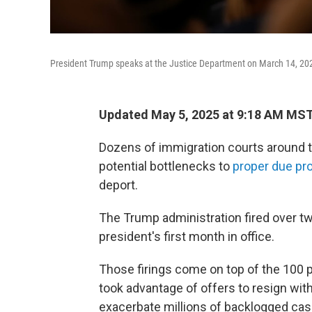
President Trump speaks at the Justice Department on March 14, 20
Updated May 5, 2025 at 9:18 AM MS
Dozens of immigration courts around t
potential bottlenecks to
proper due pr
deport.
The Trump administration fired over t
president's first month in office.
Those firings come on top of the 100 pe
took advantage of offers to resign wit
exacerbate millions of backlogged case