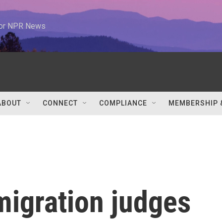
 for NPR News
ABOUT
CONNECT
COMPLIANCE
MEMBERSHIP 
migration judges