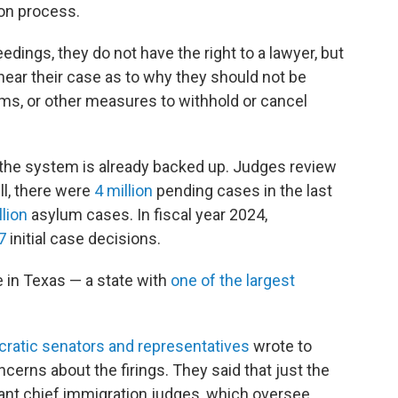
ion process.
ings, they do not have the right to a lawyer, but
hear their case as to why they should not be
ms, or other measures to withhold or cancel
 the system is already backed up. Judges review
ll, there were
4 million
pending cases in the last
llion
asylum cases. In fiscal year 2024,
7
initial case decisions.
e in Texas — a state with
one of the largest
ratic senators and representatives
wrote to
cerns about the firings. They said that just the
tant chief immigration judges, which oversee