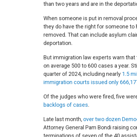
than two years and are in the deportat
When someone is put in removal proceed
they do have the right for someone to 
removed. That can include asylum clai
deportation.
But immigration law experts warn that
on average 500 to 600 cases a year. Sti
quarter of 2024, including nearly
1.5 mi
immigration courts issued only 666,17
Of the judges who were fired, five wer
backlogs of cases
.
Late last month,
over two dozen Democ
Attorney General Pam Bondi raising con
terminations of seven of the 40 assis