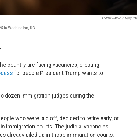
Andrew Harnik
/
Getty Im
25 in Washington, DC.
T
he country are facing vacancies, creating
ocess
for people President Trump wants to
wo dozen immigration judges during the
ople who were laid off, decided to retire early, or
hin immigration courts. The judicial vacancies
s already piled up in those immigration courts.