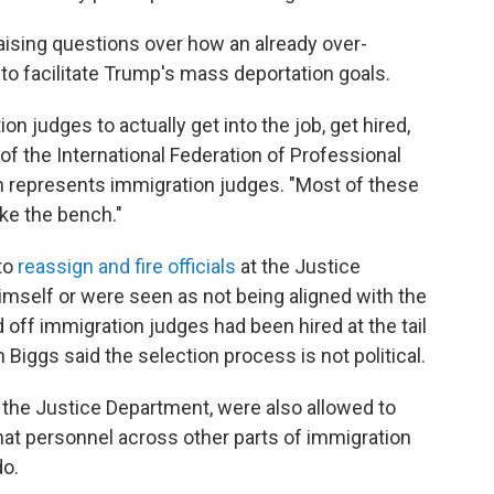
aising questions over how an already over-
o facilitate Trump's mass deportation goals.
on judges to actually get into the job, get hired,
 of the International Federation of Professional
h represents immigration judges. "Most of these
ake the bench."
to
reassign and fire officials
at the Justice
self or were seen as not being aligned with the
d off immigration judges had been hired at the tail
 Biggs said the selection process is not political.
 the Justice Department, were also allowed to
hat personnel across other parts of immigration
do.