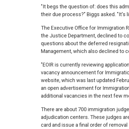
"It begs the question of: does this ad
their due process?" Biggs asked. "It's l
The Executive Office for Immigration Re
the Justice Department, declined to c
questions about the deferred resignati
Management, which also declined to 
"EOIR is currently reviewing applicatio
vacancy announcement for Immigrati
website, which was last updated Febru
an open advertisement for Immigration
additional vacancies in the next few m
There are about 700 immigration judge
adjudication centers. These judges a
card and issue a final order of remova