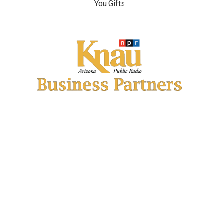
You Gifts