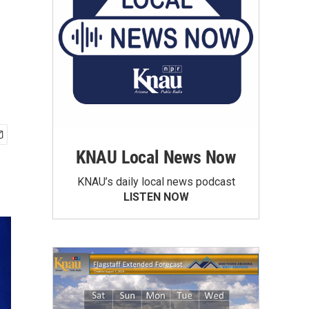
KNAU Local News Now
KNAU’s daily local news podcast
LISTEN NOW