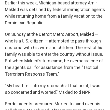
Earlier this week, Michigan-based attorney Amir
Makled was detained by federal immigration agents
while returning home from a family vacation to the
Dominican Republic.
On Sunday at the Detroit Metro Airport, Makled —
who is a U.S. citizen — attempted to pass through
customs with his wife and children. The rest of his
family was able to enter the country without issue.
But when Makled's turn came, he overheard one of
the agents call for assistance from the "Tactical
Terrorism Response Team."
"My heart fell into my stomach at that point, I was
so concerned and worried," Makled told NPR.
Border agents pressured Makled to hand over his