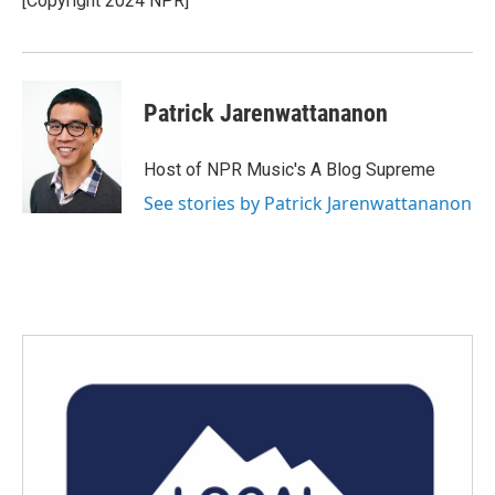
[Copyright 2024 NPR]
Patrick Jarenwattananon
Host of NPR Music's A Blog Supreme
See stories by Patrick Jarenwattananon