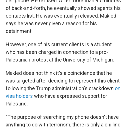
cell phone. He refused. After more than 90 minutes
of back-and-forth, he eventually showed agents his
contacts list. He was eventually released. Makled
says he was never given a reason for his
detainment.
However, one of his current clients is a student
who has been charged in connection to a pro-
Palestinian protest at the University of Michigan.
Makled does not think it's a coincidence that he
was targeted after deciding to represent this client
following the Trump administration's crackdown
on
visa holders
who have expressed support for
Palestine.
"The purpose of searching my phone doesn't have
anything to do with terrorism, there is only a chilling