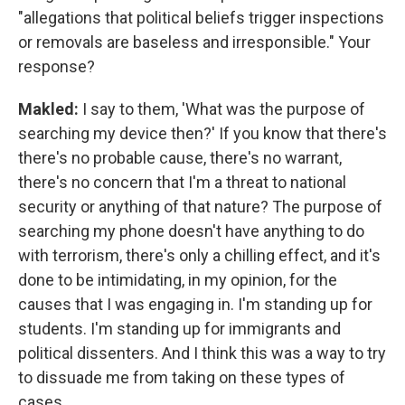
"allegations that political beliefs trigger inspections
or removals are baseless and irresponsible." Your
response?
Makled:
I say to them, 'What was the purpose of
searching my device then?' If you know that there's
there's no probable cause, there's no warrant,
there's no concern that I'm a threat to national
security or anything of that nature? The purpose of
searching my phone doesn't have anything to do
with terrorism, there's only a chilling effect, and it's
done to be intimidating, in my opinion, for the
causes that I was engaging in. I'm standing up for
students. I'm standing up for immigrants and
political dissenters. And I think this was a way to try
to dissuade me from taking on these types of
cases.