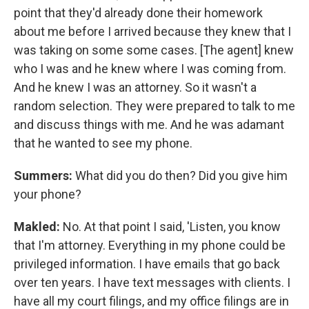
point that they'd already done their homework
about me before I arrived because they knew that I
was taking on some some cases. [The agent] knew
who I was and he knew where I was coming from.
And he knew I was an attorney. So it wasn't a
random selection. They were prepared to talk to me
and discuss things with me. And he was adamant
that he wanted to see my phone.
Summers:
What did you do then? Did you give him
your phone?
Makled:
No. At that point I said, 'Listen, you know
that I'm attorney. Everything in my phone could be
privileged information. I have emails that go back
over ten years. I have text messages with clients. I
have all my court filings, and my office filings are in