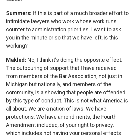
Summers:
If this is part of a much broader effort to
intimidate lawyers who work whose work runs
counter to administration priorities. I want to ask
you in the minute or so that we have left, is this
working?
Makled:
No, I think it's doing the opposite effect.
The outpouring of support that I have received
from members of the Bar Association, not just in
Michigan but nationally, and members of the
community, is a showing that people are offended
by this type of conduct. This is not what America is
all about. We are a nation of laws. We have
protections. We have amendments, the Fourth
Amendment included, of your right to privacy,
which includes not having your personal effects