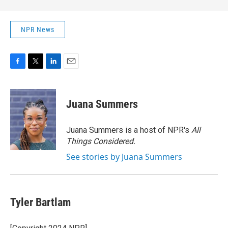
NPR News
F
T
L
E
a
w
i
m
c
i
n
a
e
t
k
i
Juana Summers
b
t
e
l
o
e
d
o
r
I
Juana Summers is a host of NPR's
All
k
n
Things Considered.
See stories by Juana Summers
Tyler Bartlam