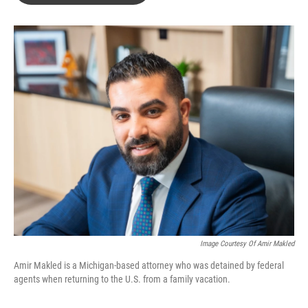
o
e
d
o
r
I
k
n
Image Courtesy Of Amir Makled
Amir Makled is a Michigan-based attorney who was detained by federal
agents when returning to the U.S. from a family vacation.