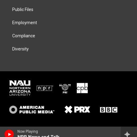
r
r
y
o
a
k
Public Files
m
Employment
Compliance
Diversity
Now Playing