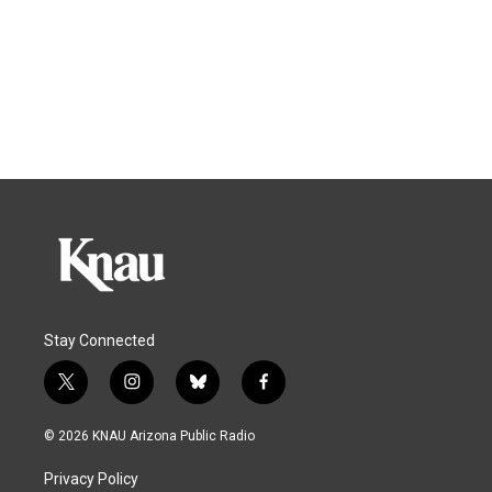
Stay Connected
t
i
b
f
w
n
l
a
i
s
u
c
© 2026 KNAU Arizona Public Radio
t
t
e
e
t
a
s
b
Privacy Policy
e
g
k
o