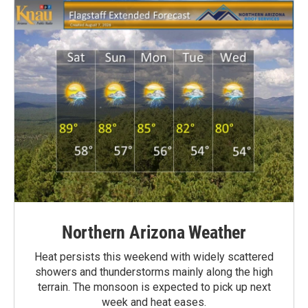
Northern Arizona Weather
Heat persists this weekend with widely scattered
showers and thunderstorms mainly along the high
terrain. The monsoon is expected to pick up next
week and heat eases.