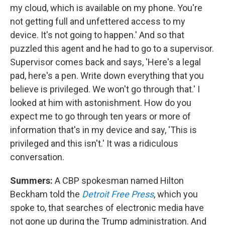
my cloud, which is available on my phone. You're
not getting full and unfettered access to my
device. It's not going to happen.' And so that
puzzled this agent and he had to go to a supervisor.
Supervisor comes back and says, 'Here's a legal
pad, here's a pen. Write down everything that you
believe is privileged. We won't go through that.' I
looked at him with astonishment. How do you
expect me to go through ten years or more of
information that's in my device and say, 'This is
privileged and this isn't.' It was a ridiculous
conversation.
Summers:
A CBP spokesman named Hilton
Beckham told the
Detroit Free Press
, which you
spoke to, that searches of electronic media have
not gone up during the Trump administration. And