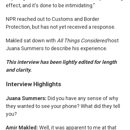
effect, and it's done to be intimidating."
NPR reached out to Customs and Border
Protection, but has not yet received a response.
Makled sat down with
All Things Considered
host
Juana Summers to describe his experience.
This interview has been lightly edited for length
and clarity.
Interview Highlights
Juana Summers:
Did you have any sense of why
they wanted to see your phone? What did they tell
you?
Amir Makled:
Well, it was apparent to me at that