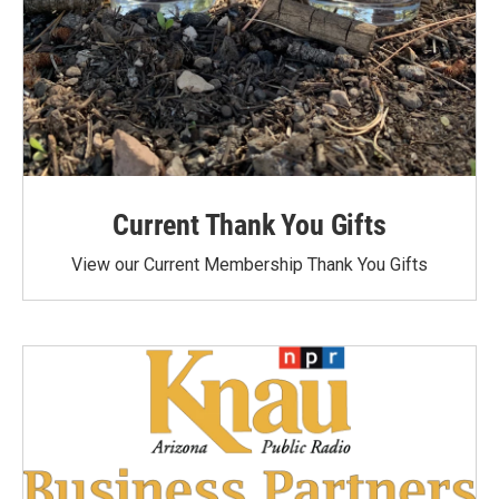
Current Thank You Gifts
View our Current Membership Thank You Gifts