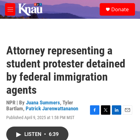
Skip to main content
S
Donate
e
M
a
e
r
n
c
u
h
u
Attorney representing a
e
r
student protester detained
y
by federal immigration
agents
NPR | By
Juana Summers
,
Tyler
Bartlam
,
Patrick Jarenwattananon
F
T
L
E
Published April 9, 2025 at 1:58 PM MST
a
w
i
m
c
i
n
a
e
t
k
i
LISTEN
•
6:39
b
t
e
l