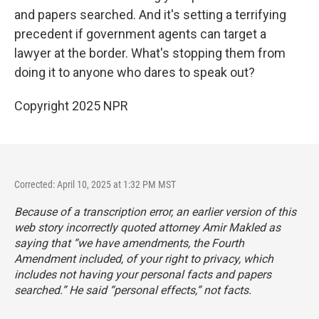
and papers searched. And it's setting a terrifying
precedent if government agents can target a
lawyer at the border. What's stopping them from
doing it to anyone who dares to speak out?
Copyright 2025 NPR
Corrected: April 10, 2025 at 1:32 PM MST
Because of a transcription error, an earlier version of this
web story incorrectly quoted attorney Amir Makled as
saying that “we have amendments, the Fourth
Amendment included, of your right to privacy, which
includes not having your personal facts and papers
searched.” He said “personal effects,” not facts.