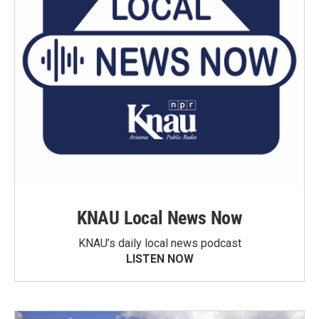
KNAU Local News Now
KNAU’s daily local news podcast
LISTEN NOW