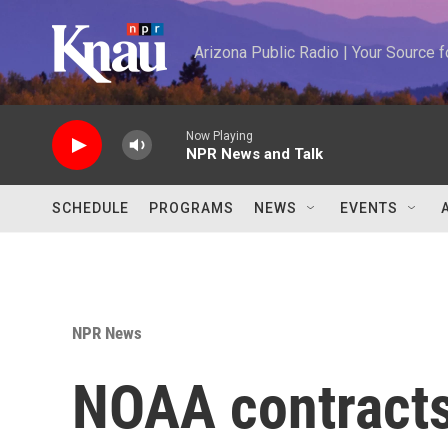
Skip to main content
Arizona Public Radio | Your Source
Now Playing
NPR News and Talk
SCHEDULE
PROGRAMS
NEWS
EVENTS
NPR News
NOAA contracts