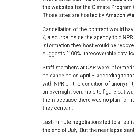
the websites for the Climate Program O
Those sites are hosted by Amazon Web
Cancellation of the contract would have
4, a source inside the agency told NPR.
information they host would be recover
suggests "100% unrecoverable data lo
Staff members at OAR were informed th
be canceled on April 3, according to 
with NPR on the condition of anonymity
an overnight scramble to figure out way
them because there was no plan for how
they contain.
Last-minute negotiations led to a rep
the end of July. But the near lapse sen