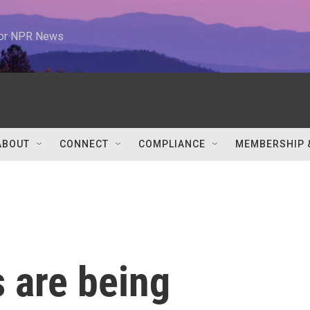
 for NPR News
ABOUT
CONNECT
COMPLIANCE
MEMBERSHIP 
 are being