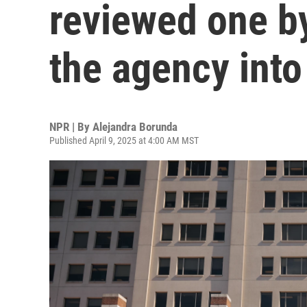
reviewed one by
the agency into
NPR | By
Alejandra Borunda
Published April 9, 2025 at 4:00 AM MST