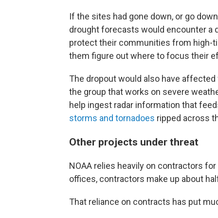
If the sites had gone down, or go down 
drought forecasts would encounter a d
protect their communities from high-ti
them figure out where to focus their ef
The dropout would also have affected 
the group that works on severe weat
help ingest radar information that fee
storms and tornadoes
ripped across th
Other projects under threat
NOAA relies heavily on contractors for
offices, contractors make up about half
That reliance on contracts has put muc