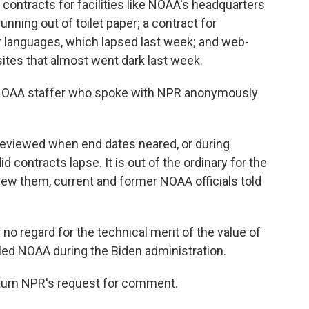
ontracts for facilities like NOAA's headquarters
nning out of toilet paper; a contract for
r languages, which lapsed last week; and web-
ites that almost went dark last week.
s a NOAA staffer who spoke with NPR anonymously
reviewed when end dates neared, or during
 contracts lapse. It is out of the ordinary for the
ew them, current and former NOAA officials told
 no regard for the technical merit of the value of
 led NOAA during the Biden administration.
urn NPR's request for comment.