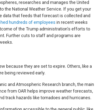
ospheres, researches and manages the United
to the National Weather Service. If you get your
 data that feeds that forecast is collected and
shed hundreds of employees
in recent weeks
utcome of the Trump administration's efforts to
nt. Further cuts to staff and programs are
 weeks.
 because they are set to expire. Others, like a
e being reviewed early.
nic and Atmospheric Research branch, the main
ence from OAR helps improve weather forecasts,
nd track hazards like tornadoes and hurricanes.
nformation accessible to the general public, like