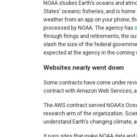
NOAA studies Earth's oceans and atm
States' oceanic fisheries, and is home 
weather from an app on your phone, the
processed by NOAA. The agency has
through firings and retirements, the o
slash the size of the federal governme
expected at the agency in the coming
Websites nearly went down
Some contracts have come under review
contract with Amazon Web Services, ar
The AWS contract served NOAA's Ocea
research arm of the organization. Sci
understand Earth's changing climate, a
It runs sites that make NOAA data and i