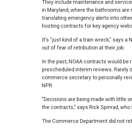
They include maintenance and service c
in Maryland, where the bathrooms are ru
translating emergency alerts into othe
hosting contracts for key agency webs
It's "just kind of a train wreck," say
out of fear of retribution at their job.
In the past, NOAA contracts would be 
prescheduled interim reviews. Rarely did
commerce secretary to personally revi
NPR.
"Decisions are being made with little or
the contracts," says Rick Spinrad, who
The Commerce Department did not ret