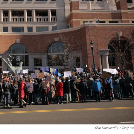
Chip Somodevilla
/
Getty Im