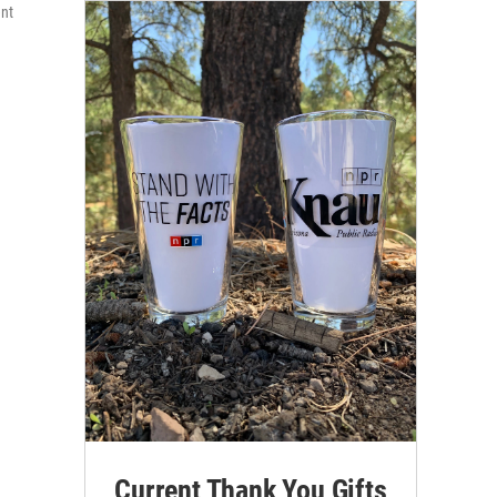
ent
Current Thank You Gifts