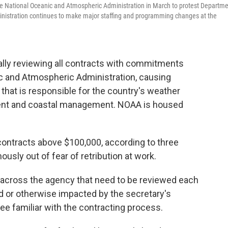
e National Oceanic and Atmospheric Administration in March to protest Departm
inistration continues to make major staffing and programming changes at the
lly reviewing all contracts with commitments
c and Atmospheric Administration, causing
that is responsible for the country's weather
ent and coastal management. NOAA is housed
contracts above $100,000, according to three
ly out of fear of retribution at work.
 across the agency that need to be reviewed each
d or otherwise impacted by the secretary's
e familiar with the contracting process.