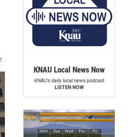
KNAU Local News Now
KNAU’s daily local news podcast
LISTEN NOW