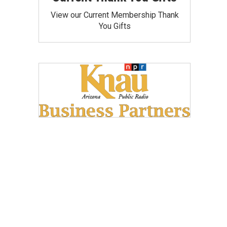
View our Current Membership Thank
You Gifts