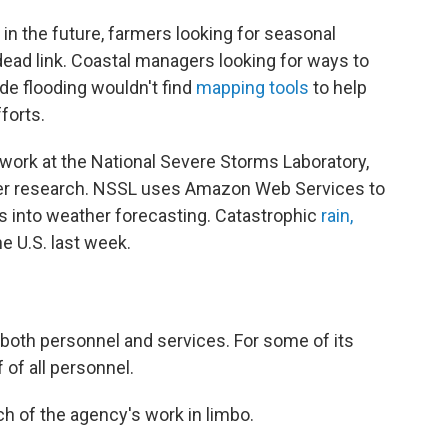
in the future, farmers looking for seasonal
ead link. Coastal managers looking for ways to
de flooding wouldn't find
mapping tools
to help
forts.
work at the National Severe Storms Laboratory,
her research. NSSL uses Amazon Web Services to
ds into weather forecasting. Catastrophic
rain,
e U.S. last week.
 both personnel and services. For some of its
 of all personnel.
h of the agency's work in limbo.