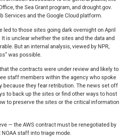
ffice, the Sea Grant program, and drought.gov.
 Services and the Google Cloud platform.
 led to those sites going dark overnight on April
 It is unclear whether the sites and the data and
able. But an internal analysis, viewed by NPR,
ss" was possible.
at the contracts were under review and likely to
three staff members within the agency who spoke
 because they fear retribution. The news set off
s to back up the sites or find other ways to host
 to preserve the sites or the critical information
rieve — the AWS contract must be renegotiated by
t NOAA staff into triage mode.