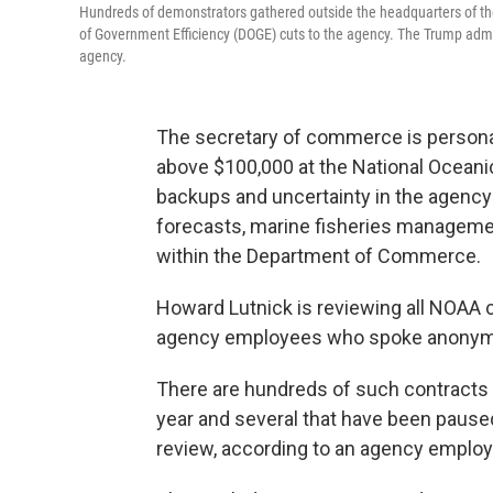
Hundreds of demonstrators gathered outside the headquarters of th
of Government Efficiency (DOGE) cuts to the agency. The Trump adm
agency.
The secretary of commerce is persona
above $100,000 at the National Oceani
backups and uncertainty in the agency 
forecasts, marine fisheries managem
within the Department of Commerce.
Howard Lutnick is reviewing all NOAA 
agency employees who spoke anonymous
There are hundreds of such contracts
year and several that have been pause
review, according to an agency employe