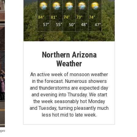
Northern Arizona
Weather
An active week of monsoon weather
in the forecast. Numerous showers
and thunderstorms are expected day
and evening into Thursday. We start
the week seasonably hot Monday
and Tuesday, turning pleasantly much
less hot mid to late week.
ages