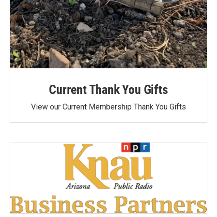
Current Thank You Gifts
View our Current Membership Thank You Gifts