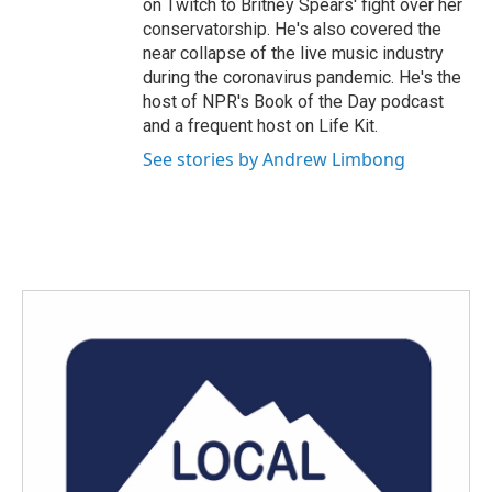
on Twitch to Britney Spears' fight over her
conservatorship. He's also covered the
near collapse of the live music industry
during the coronavirus pandemic. He's the
host of NPR's Book of the Day podcast
and a frequent host on Life Kit.
See stories by Andrew Limbong