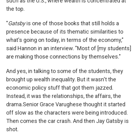
such as the U.S., where wealth is concentrated at
the top.
"
Gatsby
is one of those books that still holds a
presence because of its thematic similarities to
what's going on today, in terms of the economy,"
said Hannon in an interview. "Most of [my students]
are making those connections by themselves."
And yes, in talking to some of the students, they
brought up wealth inequality. But it wasn't the
economic policy stuff that got them jazzed.
Instead, it was the relationships, the affairs, the
drama.Senior Grace Varughese thought it started
off slow as the characters were being introduced.
Then comes the car crash. And then Jay Gatsby is
shot.