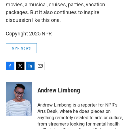
movies, a musical, cruises, parties, vacation
packages. But it also continues to inspire
discussion like this one.
Copyright 2025 NPR
NPR News
F
T
L
E
a
w
i
m
c
i
n
a
e
t
k
i
Andrew Limbong
b
t
e
l
o
e
d
o
r
I
Andrew Limbong is a reporter for NPR's
k
n
Arts Desk, where he does pieces on
anything remotely related to arts or culture,
from streamers looking for mental health