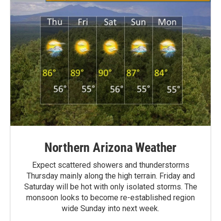
Northern Arizona Weather
Expect scattered showers and thunderstorms
Thursday mainly along the high terrain. Friday and
Saturday will be hot with only isolated storms. The
monsoon looks to become re-established region
wide Sunday into next week.