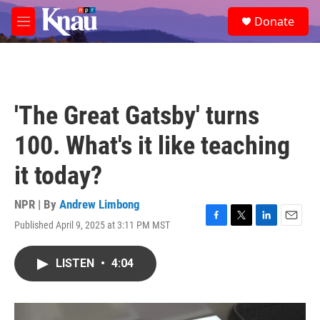
Skip to main content
S
Donate
e
M
a
e
r
n
c
u
h
u
'The Great Gatsby' turns
e
r
100. What's it like teaching
y
it today?
NPR | By
Andrew Limbong
Published April 9, 2025 at 3:11 PM MST
F
T
L
E
a
w
i
m
c
i
n
a
LISTEN
•
4:04
e
t
k
i
b
t
e
l
o
e
d
o
r
I