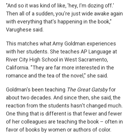
"And so it was kind of like, 'hey, I'm dozing off.'
Then all of a sudden, you're just wide awake again
with everything that's happening in the book,"
Varughese said.
This matches what Amy Goldman experiences
with her students. She teaches AP Language at
River City High School in West Sacramento,
California. "They are far more interested in the
romance and the tea of the novel," she said.
Goldman's been teaching
The Great Gatsby
for
about two decades. And since then, she said, the
reaction from the students hasn't changed much.
One thing that is different is that fewer and fewer
of her colleagues are teaching the book – often in
favor of books by women or authors of color.