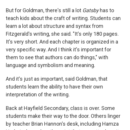
But for Goldman, there's still a lot
Gatsby
has to
teach kids about the craft of writing. Students can
learn a lot about structure and syntax from
Fitzgerald's writing, she said. "It's only 180 pages.
It's very short. And each chapter is organized in a
very specific way. And I think it's important for
them to see that authors can do things," with
language and symbolism and meaning.
And it's just as important, said Goldman, that
students learn the ability to have their own
interpretation of the writing.
Back at Hayfield Secondary, class is over. Some
students make their way to the door. Others linger
by teacher Brian Hannon's desk, including Hamza