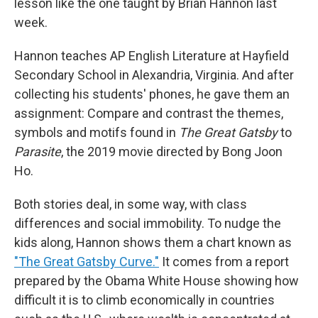
lesson like the one taught by Brian Hannon last
week.
Hannon teaches AP English Literature at Hayfield
Secondary School in Alexandria, Virginia. And after
collecting his students' phones, he gave them an
assignment: Compare and contrast the themes,
symbols and motifs found in
The Great Gatsby
to
Parasite
, the 2019 movie directed by Bong Joon
Ho.
Both stories deal, in some way, with class
differences and social immobility. To nudge the
kids along, Hannon shows them a chart known as
"The Great Gatsby Curve."
It comes from a report
prepared by the Obama White House showing how
difficult it is to climb economically in countries