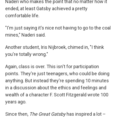
Naderi who makes the point that no matter how it
ended, at least Gatsby achieved a pretty
comfortable life.
"I'm just saying it's nice not having to go to the coal
mines," Naderi said.
Another student, Iris Nijbroek, chimed in, "I think
you're totally wrong."
Again, class is over. This isn't for participation
points. They're just teenagers, who could be doing
anything. But instead they're spending 10 minutes
in a discussion about the ethics and feelings and
wealth of a character F. Scott Fitzgerald wrote 100
years ago.
Since then,
The Great Gatsby
has inspired a lot –