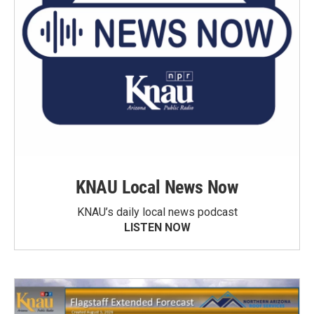
KNAU Local News Now
KNAU’s daily local news podcast
LISTEN NOW