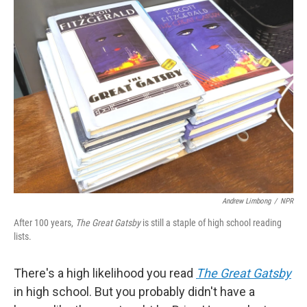
k
n
Andrew Limbong
/
NPR
After 100 years,
The Great Gatsby
is still a staple of high school reading
lists.
There's a high likelihood you read
The Great Gatsby
in high school. But you probably didn't have a