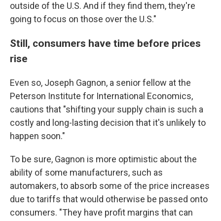
outside of the U.S. And if they find them, they're
going to focus on those over the U.S."
Still, consumers have time before prices
rise
Even so, Joseph Gagnon, a senior fellow at the
Peterson Institute for International Economics,
cautions that "shifting your supply chain is such a
costly and long-lasting decision that it's unlikely to
happen soon."
To be sure, Gagnon is more optimistic about the
ability of some manufacturers, such as
automakers, to absorb some of the price increases
due to tariffs that would otherwise be passed onto
consumers. "They have profit margins that can