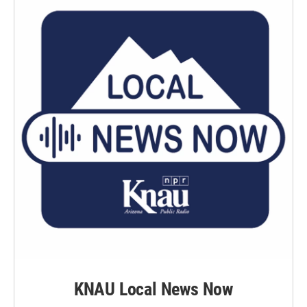
KNAU Local News Now