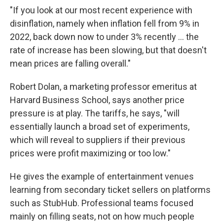
"If you look at our most recent experience with
disinflation, namely when inflation fell from 9% in
2022, back down now to under 3% recently ... the
rate of increase has been slowing, but that doesn't
mean prices are falling overall."
Robert Dolan, a marketing professor emeritus at
Harvard Business School, says another price
pressure is at play. The tariffs, he says, "will
essentially launch a broad set of experiments,
which will reveal to suppliers if their previous
prices were profit maximizing or too low."
He gives the example of entertainment venues
learning from secondary ticket sellers on platforms
such as StubHub. Professional teams focused
mainly on filling seats, not on how much people