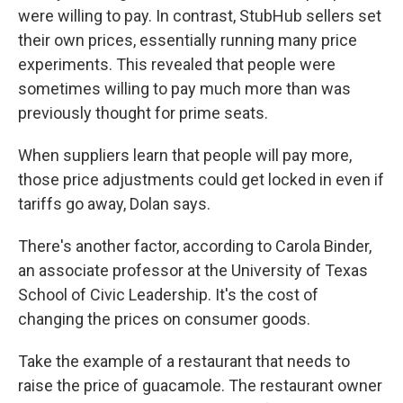
were willing to pay. In contrast, StubHub sellers set
their own prices, essentially running many price
experiments. This revealed that people were
sometimes willing to pay much more than was
previously thought for prime seats.
When suppliers learn that people will pay more,
those price adjustments could get locked in even if
tariffs go away, Dolan says.
There's another factor, according to Carola Binder,
an associate professor at the University of Texas
School of Civic Leadership. It's the cost of
changing the prices on consumer goods.
Take the example of a restaurant that needs to
raise the price of guacamole. The restaurant owner