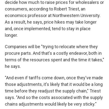
decide how much to raise prices for wholesalers or
consumers, according to Robert Triest, an
economics professor at Northwestern University.
As a result, he says, price hikes may take longer
and, once implemented, tend to stay in place
longer.
Companies will be "trying to relocate where they
procure parts. And that's a costly endeavor, both in
terms of the resources spent and the time it takes,"
he says.
"And even if tariffs come down, once they've made
those adjustments, it's likely that it would be a long
time before they readjust the supply chain," Triest
says. "And so the costs associated with the supply
chains adjustments would likely be very sticky."