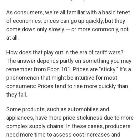
As consumers, we're all familiar with a basic tenet
of economics: prices can go up quickly, but they
come down only slowly — or more commonly, not
at all.
How does that play out in the era of tariff wars?
The answer depends partly on something you may
remember from Econ 101: Prices are "sticky." It's a
phenomenon that might be intuitive for most
consumers: Prices tend to rise more quickly than
they fall.
Some products, such as automobiles and
appliances, have more price stickiness due to more
complex supply chains. In these cases, producers
need more time to assess cost increases and