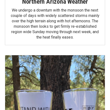
Northern Arizona Weather
We undergo a downturn with the monsoon the next
couple of days with widely scattered storms mainly
over the high terrain along with hot afternoons. The
monsoon then looks to get firmly re-established
region wide Sunday moving through next week, and
the heat finally eases.