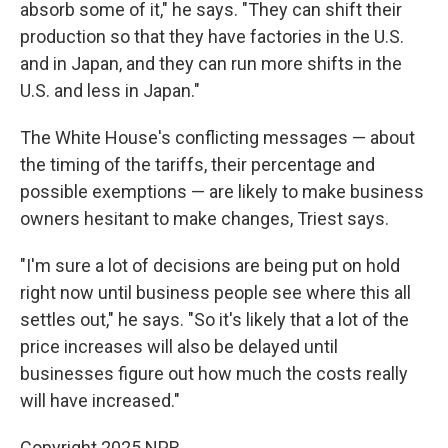
absorb some of it," he says. "They can shift their
production so that they have factories in the U.S.
and in Japan, and they can run more shifts in the
U.S. and less in Japan."
The White House's conflicting messages — about
the timing of the tariffs, their percentage and
possible exemptions — are likely to make business
owners hesitant to make changes, Triest says.
"I'm sure a lot of decisions are being put on hold
right now until business people see where this all
settles out," he says. "So it's likely that a lot of the
price increases will also be delayed until
businesses figure out how much the costs really
will have increased."
Copyright 2025 NPR