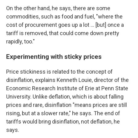
On the other hand, he says, there are some
commodities, such as food and fuel, "where the
cost of procurement goes up a lot … [but] once a
tariff is removed, that could come down pretty
rapidly, too."
Experimenting with sticky prices
Price stickiness is related to the concept of
disinflation, explains Kenneth Louie, director of the
Economic Research Institute of Erie at Penn State
University. Unlike deflation, which is about falling
prices and rare, disinflation "means prices are still
rising, but at a slower rate," he says. The end of
tariffs would bring disinflation, not deflation, he
says.