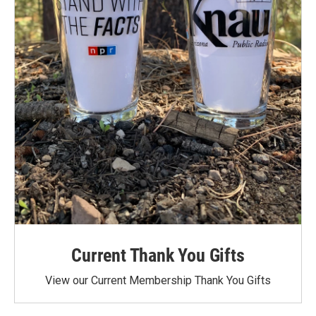
Current Thank You Gifts
View our Current Membership Thank You Gifts