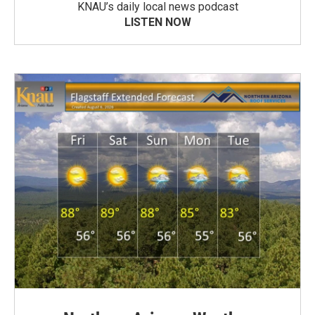
KNAU’s daily local news podcast
LISTEN NOW