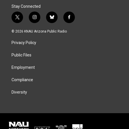
Stay Connected
t
i
b
f
w
n
l
a
i
s
u
c
© 2026 KNAU Arizona Public Radio
t
t
e
e
t
a
s
b
Privacy Policy
e
g
k
o
r
r
y
o
a
k
Public Files
m
Employment
Compliance
Diversity