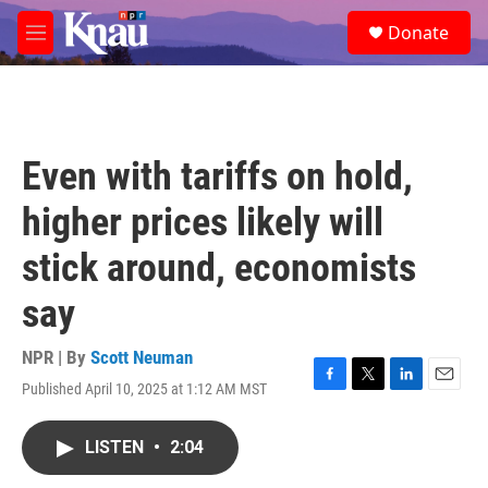
Skip to main content
S
Donate
e
M
a
e
r
n
c
u
h
u
Even with tariffs on hold,
e
r
higher prices likely will
y
stick around, economists
say
NPR | By
Scott Neuman
Published April 10, 2025 at 1:12 AM MST
F
T
L
E
a
w
i
m
c
i
n
a
LISTEN
•
2:04
e
t
k
i
b
t
e
l