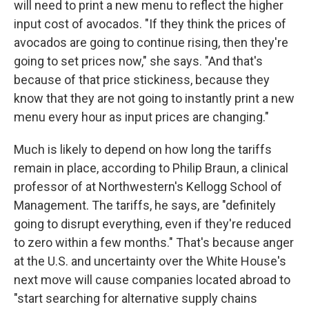
will need to print a new menu to reflect the higher
input cost of avocados. "If they think the prices of
avocados are going to continue rising, then they're
going to set prices now," she says. "And that's
because of that price stickiness, because they
know that they are not going to instantly print a new
menu every hour as input prices are changing."
Much is likely to depend on how long the tariffs
remain in place, according to Philip Braun, a clinical
professor of at Northwestern's Kellogg School of
Management. The tariffs, he says, are "definitely
going to disrupt everything, even if they're reduced
to zero within a few months." That's because anger
at the U.S. and uncertainty over the White House's
next move will cause companies located abroad to
"start searching for alternative supply chains