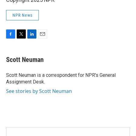
NPR News
F
T
L
E
a
w
i
m
c
i
n
a
e
t
k
i
Scott Neuman
b
t
e
l
o
e
d
o
r
I
Scott Neuman is a correspondent for NPR's General
k
n
Assignment Desk.
See stories by Scott Neuman