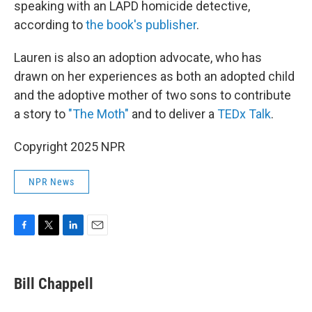
speaking with an LAPD homicide detective,
according to
the book's publisher
.
Lauren is also an adoption advocate, who has
drawn on her experiences as both an adopted child
and the adoptive mother of two sons to contribute
a story to
"The Moth"
and to deliver a
TEDx Talk
.
Copyright 2025 NPR
NPR News
F
T
L
E
a
w
i
m
c
i
n
a
e
t
k
i
Bill Chappell
b
t
e
l
o
e
d