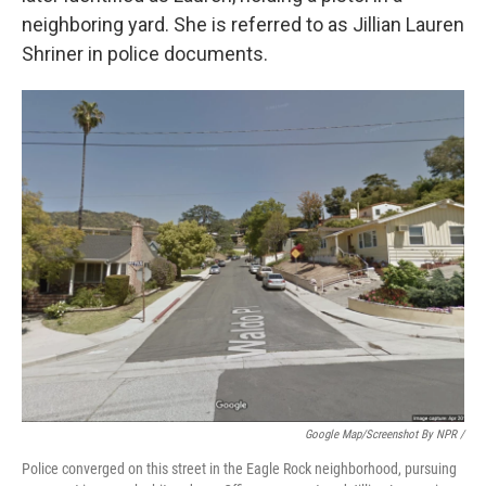
neighboring yard. She is referred to as Jillian Lauren
Shriner in police documents.
Google Map/Screenshot By NPR /
Police converged on this street in the Eagle Rock neighborhood, pursuing