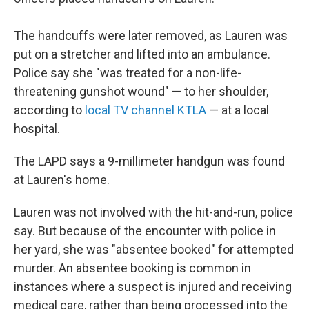
The handcuffs were later removed, as Lauren was
put on a stretcher and lifted into an ambulance.
Police say she "was treated for a non-life-
threatening gunshot wound" — to her shoulder,
according to
local TV channel KTLA
— at a local
hospital.
The LAPD says a 9-millimeter handgun was found
at Lauren's home.
Lauren was not involved with the hit-and-run, police
say. But because of the encounter with police in
her yard, she was "absentee booked" for attempted
murder. An absentee booking is common in
instances where a suspect is injured and receiving
medical care, rather than being processed into the