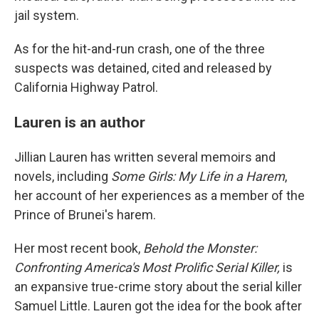
jail system.
As for the hit-and-run crash, one of the three
suspects was detained, cited and released by
California Highway Patrol.
Lauren is an author
Jillian Lauren has written several memoirs and
novels, including
Some Girls: My Life in a Harem
,
her account of her experiences as a member of the
Prince of Brunei's harem.
Her most recent book,
Behold the Monster:
Confronting America's Most Prolific Serial Killer,
is
an expansive true-crime story about the serial killer
Samuel Little. Lauren got the idea for the book after