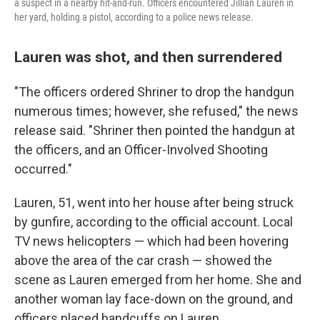
a suspect in a nearby hit-and-run. Officers encountered Jillian Lauren in
her yard, holding a pistol, according to a police news release.
Lauren was shot, and then surrendered
"The officers ordered Shriner to drop the handgun
numerous times; however, she refused," the news
release said. "Shriner then pointed the handgun at
the officers, and an Officer-Involved Shooting
occurred."
Lauren, 51, went into her house after being struck
by gunfire, according to the official account. Local
TV news helicopters — which had been hovering
above the area of the car crash — showed the
scene as Lauren emerged from her home. She and
another woman lay face-down on the ground, and
officers placed handcuffs on Lauren.