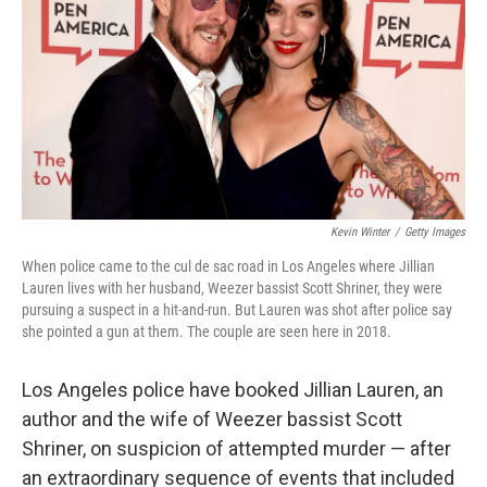
k
n
Kevin Winter
/
Getty Images
When police came to the cul de sac road in Los Angeles where Jillian
Lauren lives with her husband, Weezer bassist Scott Shriner, they were
pursuing a suspect in a hit-and-run. But Lauren was shot after police say
she pointed a gun at them. The couple are seen here in 2018.
Los Angeles police have booked Jillian Lauren, an
author and the wife of Weezer bassist Scott
Shriner, on suspicion of attempted murder — after
an extraordinary sequence of events that included