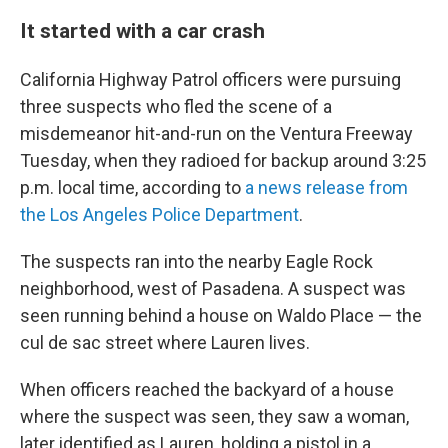
It started with a car crash
California Highway Patrol officers were pursuing
three suspects who fled the scene of a
misdemeanor hit-and-run on the Ventura Freeway
Tuesday, when they radioed for backup around 3:25
p.m. local time, according to
a news release from
the Los Angeles Police Department
.
The suspects ran into the nearby Eagle Rock
neighborhood, west of Pasadena. A suspect was
seen running behind a house on Waldo Place — the
cul de sac street where Lauren lives.
When officers reached the backyard of a house
where the suspect was seen, they saw a woman,
later identified as Lauren, holding a pistol in a