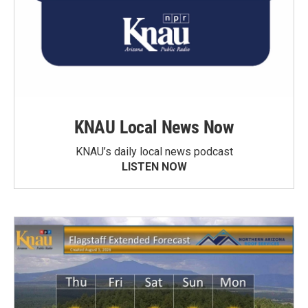
KNAU Local News Now
KNAU’s daily local news podcast
LISTEN NOW