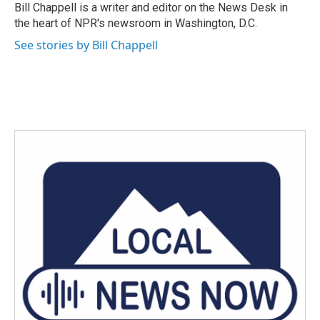
o
r
I
Bill Chappell is a writer and editor on the News Desk in
k
n
the heart of NPR's newsroom in Washington, D.C.
See stories by Bill Chappell