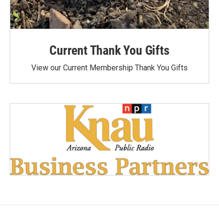
Current Thank You Gifts
View our Current Membership Thank You Gifts