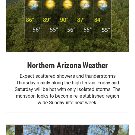
Northern Arizona Weather
Expect scattered showers and thunderstorms
Thursday mainly along the high terrain. Friday and
Saturday will be hot with only isolated storms. The
monsoon looks to become re-established region
wide Sunday into next week.