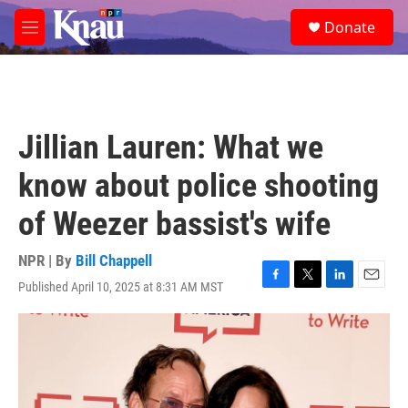
Skip to main content
S
Donate
e
M
a
e
r
n
c
u
h
u
Jillian Lauren: What we
e
r
know about police shooting
y
of Weezer bassist's wife
NPR | By
Bill Chappell
Published April 10, 2025 at 8:31 AM MST
F
T
L
E
a
w
i
m
c
i
n
a
e
t
k
i
b
t
e
l
o
e
d
o
r
I