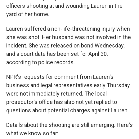
officers shooting at and wounding Lauren in the
yard of her home.
Lauren suffered a non-life-threatening injury when
she was shot. Her husband was not involved in the
incident. She was released on bond Wednesday,
and a court date has been set for April 30,
according to police records.
NPR's requests for comment from Lauren's
business and legal representatives early Thursday
were not immediately returned. The local
prosecutor's office has also not yet replied to
questions about potential charges against Lauren.
Details about the shooting are still emerging. Here's
what we know so far: