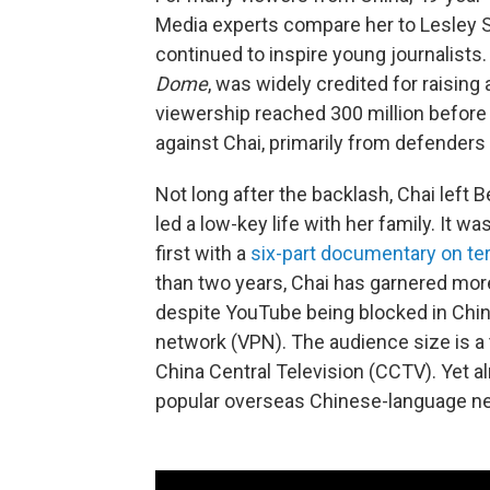
Media experts compare her to Lesley 
continued to inspire young journalists
Dome
, was widely credited for raising 
viewership reached 300 million before
against Chai, primarily from defenders
Not long after the backlash, Chai left 
led a low-key life with her family. It w
first with a
six-part documentary on te
than two years, Chai has garnered mor
despite YouTube being blocked in China,
network (VPN). The audience size is a
China Central Television (CCTV). Yet 
popular overseas Chinese-language n