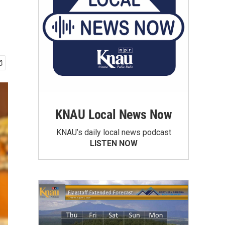
KNAU Local News Now
KNAU’s daily local news podcast
LISTEN NOW