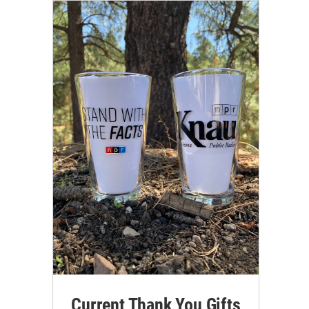
Current Thank You Gifts