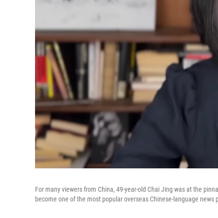
For many viewers from China, 49-year-old Chai Jing was at the pinn
become one of the most popular overseas Chinese-language news p