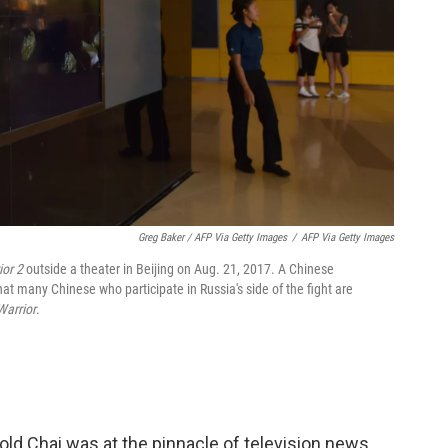
Greg Baker / AFP Via Getty Images
/
AFP Via Getty Images
ior 2
outside a theater in Beijing on Aug. 21, 2017. A Chinese
at many Chinese who participate in Russia's side of the fight are
Warrior
.
ld Chai was at the pinnacle of television news.