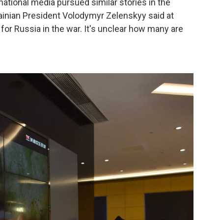
national media pursued similar stories in the
ainian President Volodymyr Zelenskyy said at
 for Russia in the war. It's unclear how many are