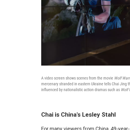
A video screen shows scenes from the movie
Wolf Warr
mercenary stranded in eastern Ukraine tells Chai Jing th
influenced by nationalistic action dramas such as
Wolf 
Chai is China's Lesley Stahl
For many viewers from China, 49-year-o