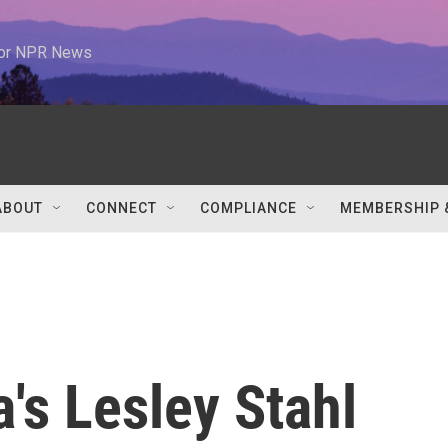
 for NPR News
ABOUT
CONNECT
COMPLIANCE
MEMBERSHIP 
a's Lesley Stahl