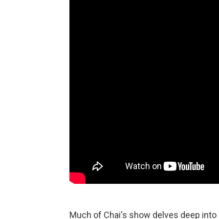
Much of Chai's show delves deep into C