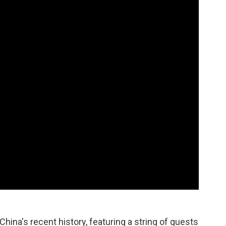
hina's recent history, featuring a string of guests