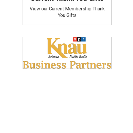
View our Current Membership Thank
You Gifts