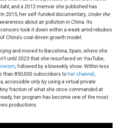
Stahl, and a 2012 memoir she published has
. In 2015, her self-funded documentary,
Under the
awareness about air pollution in China. Its
 censors took it down within a week amid rebukes
 of China's coal-driven growth model.
Beijing and moved to Barcelona, Spain, where she
asn't until 2023 that she resurfaced on YouTube,
rrorism
, followed by a biweekly show. Within less
e than 850,000 subscribers to
her channel
,
 accessible only by using a virtual private
 tiny fraction of what she once commanded at
already, her program has become one of the most
ews productions.