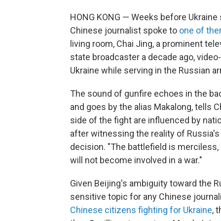
HONG KONG — Weeks before Ukraine sai
Chinese journalist spoke to
one of th
living room, Chai Jing, a prominent tele
state broadcaster a decade ago, video
Ukraine while serving in the Russian a
The sound of gunfire echoes in the b
and goes by the alias Makalong, tells 
side of the fight are influenced by nat
after witnessing the reality of Russia's
decision. "The battlefield is merciless, 
will not become involved in a war."
Given Beijing's ambiguity toward the Ru
sensitive topic for any Chinese journal
Chinese citizens fighting for Ukraine
, 