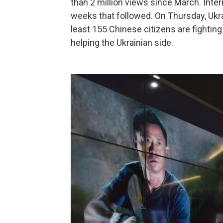
than 2 million views since March. Inter
weeks that followed. On Thursday, Ukr
least 155 Chinese citizens are fighting
helping the Ukrainian side.