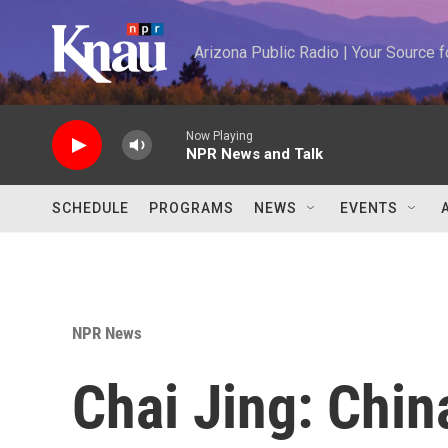
Skip to main content
Arizona Public Radio | Your Source
Now Playing
NPR News and Talk
SCHEDULE
PROGRAMS
NEWS
EVENTS
NPR News
Chai Jing: Chin