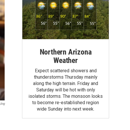
Northern Arizona
Weather
Expect scattered showers and
thunderstorms Thursday mainly
along the high terrain. Friday and
Saturday will be hot with only
isolated storms. The monsoon looks
to become re-established region
Jing
wide Sunday into next week.