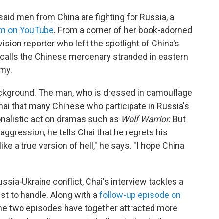
d men from China are fighting for Russia, a
em on YouTube
. From a corner of her book-adorned
vision reporter who left the spotlight of China's
-calls the Chinese mercenary stranded in eastern
rmy.
ackground. The man, who is dressed in camouflage
Chai that many Chinese who participate in Russia's
ionalistic action dramas such as
Wolf Warrior
. But
 aggression, he tells Chai that he regrets his
like a true version of hell," he says. "I hope China
ssia-Ukraine conflict, Chai's interview tackles a
ist to handle. Along with a
follow-up episode on
the two episodes have together attracted more