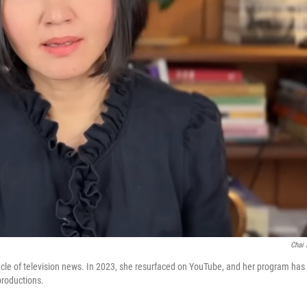
Chai 
acle of television news. In 2023, she resurfaced on YouTube, and her program has
roductions.