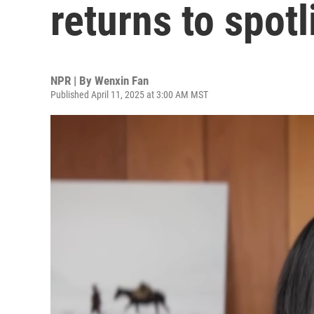
returns to spot
NPR | By
Wenxin Fan
Published April 11, 2025 at 3:00 AM MST