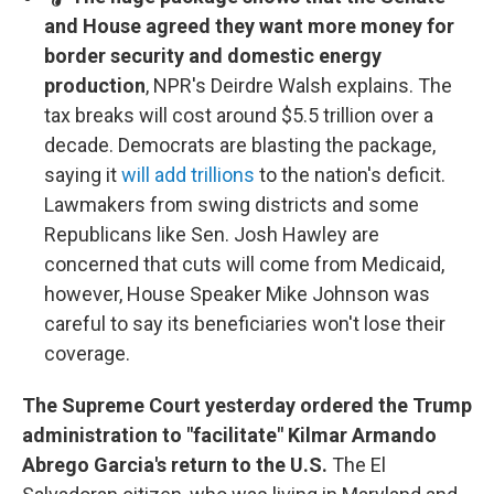
and House agreed they want more money for
border security and domestic energy
production
, NPR's Deirdre Walsh explains. The
tax breaks will cost around $5.5 trillion over a
decade. Democrats are blasting the package,
saying it
will add trillions
to the nation's deficit.
Lawmakers from swing districts and some
Republicans like Sen. Josh Hawley are
concerned that cuts will come from Medicaid,
however, House Speaker Mike Johnson was
careful to say its beneficiaries won't lose their
coverage.
The Supreme Court yesterday ordered the Trump
administration to "facilitate" Kilmar Armando
Abrego Garcia's return to the U.S.
The El