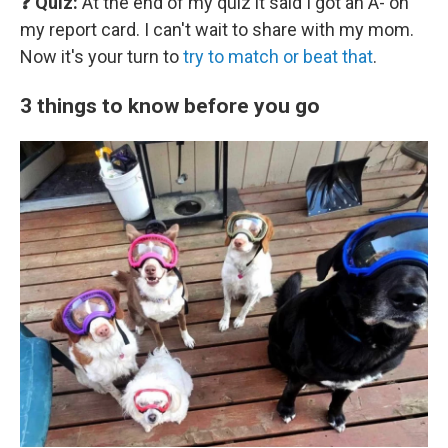
❓ Quiz:
At the end of my quiz it said I got an A- on
my report card. I can't wait to share with my mom.
Now it's your turn to
try to match or beat that
.
3 things to know before you go