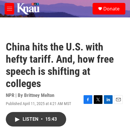
Skip to main content
S
Donate
e
M
a
e
r
n
c
u
h
u
China hits the U.S. with
e
r
hefty tariff. And, how free
y
speech is shifting at
colleges
NPR | By
Brittney Melton
Published April 11, 2025 at 4:21 AM MST
F
T
L
E
a
w
i
m
c
i
n
a
LISTEN
•
15:43
e
t
k
i
b
t
e
l