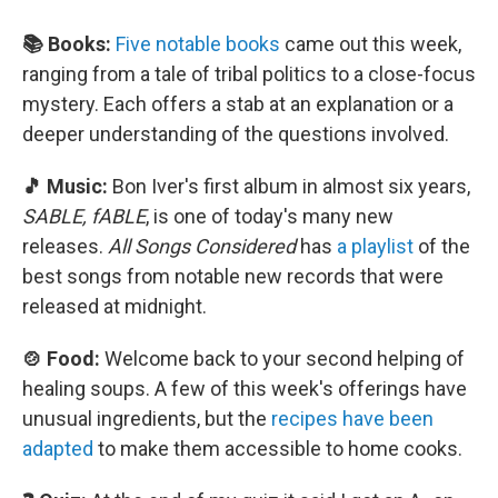
📚 Books:
Five notable books
came out this week,
ranging from a tale of tribal politics to a close-focus
mystery. Each offers a stab at an explanation or a
deeper understanding of the questions involved.
🎵 Music:
Bon Iver's first album in almost six years,
SABLE, fABLE
, is one of today's many new
releases.
All Songs Considered
has
a playlist
of the
best songs from notable new records that were
released at midnight.
🍲 Food:
Welcome back to your second helping of
healing soups. A few of this week's offerings have
unusual ingredients, but the
recipes have been
adapted
to make them accessible to home cooks.