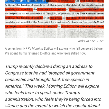
Jackie Lay / NPR
/
NPR
A series from NPR's
Morning Edition
will explore who felt censored before
President Trump returned to office and who feels stifled now.
Trump recently declared during an address to
Congress that he had "stopped all government
censorship and brought back free speech in
America." This week, Morning Edition will explore
who feels freer to speak under Trump's
administration, who feels they're being forced into
silence and the extent to which the constitutional