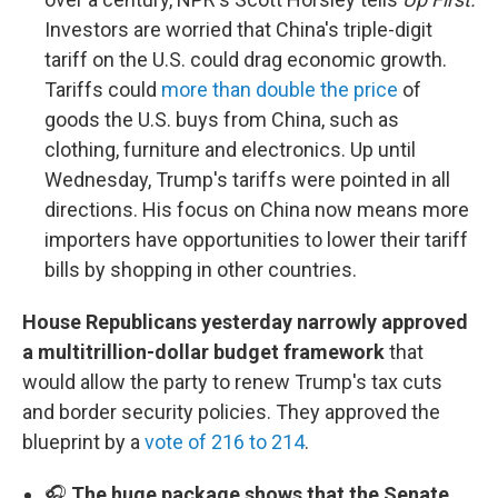
Investors are worried that China's triple-digit
tariff on the U.S. could drag economic growth.
Tariffs could
more than double the price
of
goods the U.S. buys from China, such as
clothing, furniture and electronics. Up until
Wednesday, Trump's tariffs were pointed in all
directions. His focus on China now means more
importers have opportunities to lower their tariff
bills by shopping in other countries.
House Republicans yesterday narrowly approved
a multitrillion-dollar budget framework
that
would allow the party to renew Trump's tax cuts
and border security policies. They approved the
blueprint by a
vote of 216 to 214
.
🎧
The huge package shows that the Senate