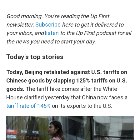
o
e
d
o
r
I
k
n
Good morning. You're reading the Up First
newsletter.
Subscribe
here to get it delivered to
your inbox, and
listen
to the Up First podcast for all
the news you need to start your day.
Today's top stories
Today, Beijing retaliated against U.S. tariffs on
Chinese goods by slapping 125% tariffs on U.S.
goods.
The tariff hike comes after the White
House clarified yesterday that China now faces a
tariff rate of 145%
on its exports to the U.S.