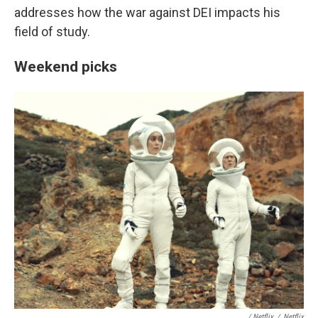
addresses how the war against DEI impacts his
field of study.
Weekend picks
/ Netflix
/
Netflix