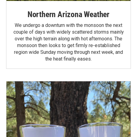
Northern Arizona Weather
We undergo a downturn with the monsoon the next
couple of days with widely scattered storms mainly
over the high terrain along with hot afternoons. The
monsoon then looks to get firmly re-established
region wide Sunday moving through next week, and
the heat finally eases.