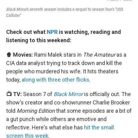
Black Mirror
's seventh season includes a sequel to season four's "USS
Callister"
Check out what
NPR
is watching, reading and
listening to this weekend:
🍿 Movies:
Rami Malek stars in
The Amateur
as a
CIA data analyst trying to track down and kill the
people who murdered his wife. It hits theaters
today,
along with three other flicks
.
📺 TV:
Season 7 of
Black Mirror
is officially out. The
show's creator and co-showrunner Charlie Brooker
told
Morning Edition
that some episodes are a bit of
a gut punch while others are emotive and
reflective. Here's what else has
hit the small
screen this week
.