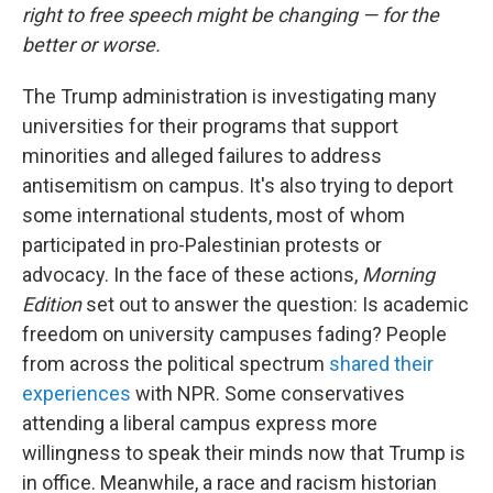
right to free speech might be changing — for the
better or worse.
The Trump administration is investigating many
universities for their programs that support
minorities and alleged failures to address
antisemitism on campus. It's also trying to deport
some international students, most of whom
participated in pro-Palestinian protests or
advocacy. In the face of these actions,
Morning
Edition
set out to answer the question: Is academic
freedom on university campuses fading? People
from across the political spectrum
shared their
experiences
with NPR. Some conservatives
attending a liberal campus express more
willingness to speak their minds now that Trump is
in office. Meanwhile, a race and racism historian