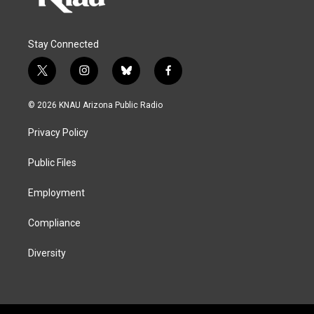
Stay Connected
t
i
b
f
w
n
l
a
i
s
u
c
© 2026 KNAU Arizona Public Radio
t
t
e
e
t
a
s
b
Privacy Policy
e
g
k
o
r
r
y
o
a
k
Public Files
m
Employment
Compliance
Diversity