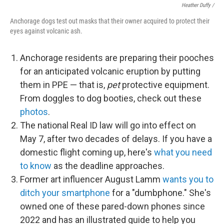
Heather Duffy /
Anchorage dogs test out masks that their owner acquired to protect their
eyes against volcanic ash.
Anchorage residents are preparing their pooches
for an anticipated volcanic eruption by putting
them in PPE — that is,
pet
protective equipment.
From doggles to dog booties, check out these
photos
.
The national Real ID law will go into effect on
May 7, after two decades of delays. If you have a
domestic flight coming up, here's
what you need
to know
as the deadline approaches.
Former art influencer August Lamm
wants you to
ditch your smartphone
for a "dumbphone." She's
owned one of these pared-down phones since
2022 and has an illustrated guide to help you