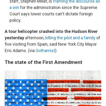
staff, Stephen Miller, is
framing the discourse as
a win
for the administration since the Supreme
Court says lower courts can't dictate foreign
policy.
A tour helicopter crashed into the Hudson River
yesterday
afternoon,
killing the pilot and a family
of
five visiting from Spain, said New York City Mayor
Eric Adams. (via
Gothamist
)
The state of the First Amendment