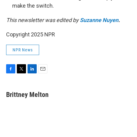
make the switch.
This newsletter was edited by
Suzanne Nuyen
.
Copyright 2025 NPR
NPR News
F
T
L
E
a
w
i
m
c
i
n
a
e
t
k
i
Brittney Melton
b
t
e
l
o
e
d
o
r
I
k
n