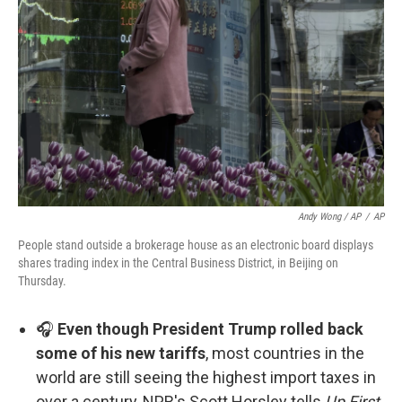
Andy Wong / AP
/
AP
People stand outside a brokerage house as an electronic board displays
shares trading index in the Central Business District, in Beijing on
Thursday.
🎧
Even though President Trump rolled back
some of his new tariffs
, most countries in the
world are still seeing the highest import taxes in
over a century, NPR's Scott Horsley tells
Up First.