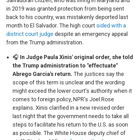
Salvadoran citizen, who was living in Maryland and
in 2019 was granted protection from being sent
back to his country, was mistakenly deported last
month to El Salvador. The high court
sided with a
district court judge
despite an emergency appeal
from the Trump administration.
🎧
In Judge Paula Xinis' original order, she told
the Trump administration to "effectuate"
Abrego Garcia's return.
The justices say the
scope of this term is unclear and the wording
might exceed the lower court's authority when it
comes to foreign policy, NPR's Joel Rose
explains. Xinis clarified in a new revised order
last night that the government needs to take all
steps to facilitate his return to the U.S. as soon
as possible. The White House deputy chief of