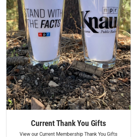
Current Thank You Gifts
View our Current Membership Thank You Gifts