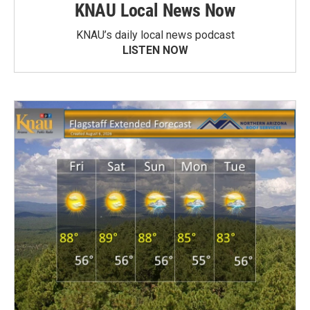
KNAU Local News Now
KNAU’s daily local news podcast
LISTEN NOW