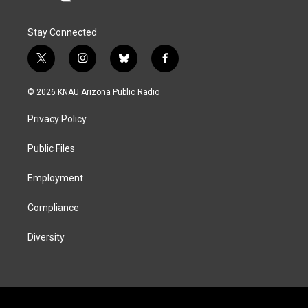
Stay Connected
t
i
b
f
w
n
l
a
i
s
u
c
© 2026 KNAU Arizona Public Radio
t
t
e
e
t
a
s
b
Privacy Policy
e
g
k
o
r
r
y
o
a
k
Public Files
m
Employment
Compliance
Diversity