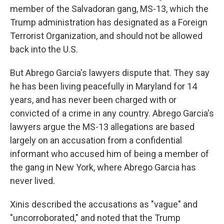
member of the Salvadoran gang, MS-13, which the
Trump administration has designated as a Foreign
Terrorist Organization, and should not be allowed
back into the U.S.
But Abrego Garcia's lawyers dispute that. They say
he has been living peacefully in Maryland for 14
years, and has never been charged with or
convicted of a crime in any country. Abrego Garcia's
lawyers argue the MS-13 allegations are based
largely on an accusation from a confidential
informant who accused him of being a member of
the gang in New York, where Abrego Garcia has
never lived.
Xinis described the accusations as "vague" and
"uncorroborated," and noted that the Trump