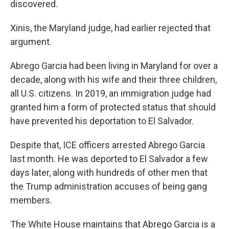
discovered.
Xinis, the Maryland judge, had earlier rejected that
argument.
Abrego Garcia had been living in Maryland for over a
decade, along with his wife and their three children,
all U.S. citizens. In 2019, an immigration judge had
granted him a form of protected status that should
have prevented his deportation to El Salvador.
Despite that, ICE officers arrested Abrego Garcia
last month. He was deported to El Salvador a few
days later, along with hundreds of other men that
the Trump administration accuses of being gang
members.
The White House maintains that Abrego Garcia is a