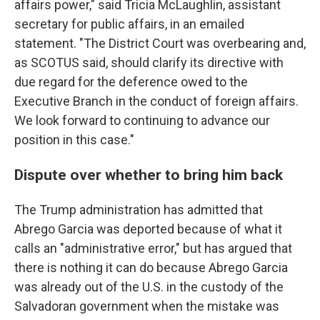
affairs power," said Tricia McLaughlin, assistant
secretary for public affairs, in an emailed
statement. "The District Court was overbearing and,
as SCOTUS said, should clarify its directive with
due regard for the deference owed to the
Executive Branch in the conduct of foreign affairs.
We look forward to continuing to advance our
position in this case."
Dispute over whether to bring him back
The Trump administration has admitted that
Abrego Garcia was deported because of what it
calls an "administrative error," but has argued that
there is nothing it can do because Abrego Garcia
was already out of the U.S. in the custody of the
Salvadoran government when the mistake was