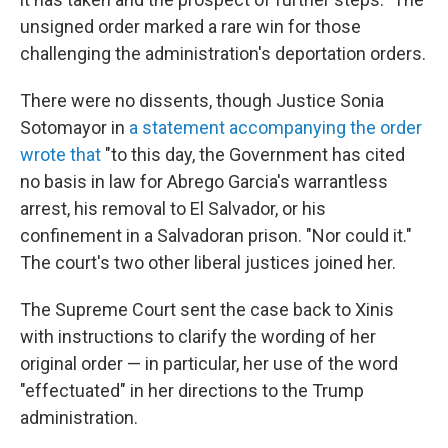
unsigned order marked a rare win for those
challenging the administration's deportation orders.
There were no dissents, though Justice Sonia
Sotomayor in
a statement accompanying the order
wrote that
"to this day, the Government has cited
no basis in law for Abrego Garcia's warrantless
arrest, his removal to El Salvador, or his
confinement in a Salvadoran prison. "Nor could it."
The court's two other liberal justices joined her.
The Supreme Court sent the case back to Xinis
with instructions to clarify the wording of her
original order — in particular, her use of the word
"effectuated" in her directions to the Trump
administration.