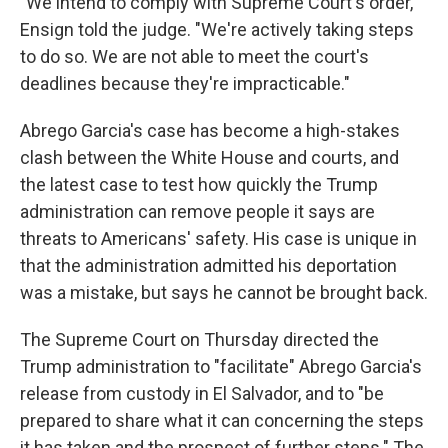
"We intend to comply with Supreme Court's order,"
Ensign told the judge. "We're actively taking steps
to do so. We are not able to meet the court's
deadlines because they're impracticable."
Abrego Garcia's case has become a high-stakes
clash between the White House and courts, and
the latest case to test how quickly the Trump
administration can remove people it says are
threats to Americans' safety. His case is unique in
that the administration admitted his deportation
was a mistake, but says he cannot be brought back.
The Supreme Court on Thursday directed the
Trump administration to "facilitate" Abrego Garcia's
release from custody in El Salvador, and to "be
prepared to share what it can concerning the steps
it has taken and the prospect of further steps." The