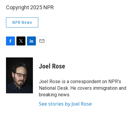
Copyright 2025 NPR
NPR News
F
T
L
E
a
w
i
m
c
i
n
a
e
t
k
i
Joel Rose
b
t
e
l
o
e
d
o
r
I
Joel Rose is a correspondent on NPR's
k
n
National Desk. He covers immigration and
breaking news.
See stories by Joel Rose