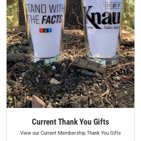
Current Thank You Gifts
View our Current Membership Thank You Gifts