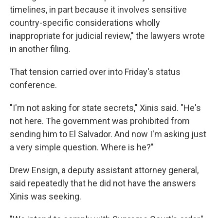
timelines, in part because it involves sensitive
country-specific considerations wholly
inappropriate for judicial review," the lawyers wrote
in another filing.
That tension carried over into Friday's status
conference.
"I'm not asking for state secrets," Xinis said. "He's
not here. The government was prohibited from
sending him to El Salvador. And now I'm asking just
a very simple question. Where is he?"
Drew Ensign, a deputy assistant attorney general,
said repeatedly that he did not have the answers
Xinis was seeking.