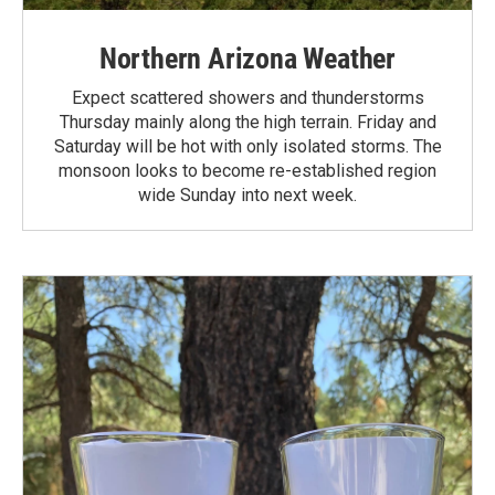
Northern Arizona Weather
Expect scattered showers and thunderstorms
Thursday mainly along the high terrain. Friday and
Saturday will be hot with only isolated storms. The
monsoon looks to become re-established region
wide Sunday into next week.