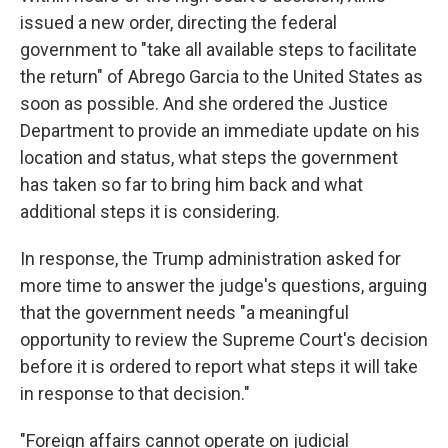
issued a new order, directing the federal
government to "take all available steps to facilitate
the return" of Abrego Garcia to the United States as
soon as possible. And she ordered the Justice
Department to provide an immediate update on his
location and status, what steps the government
has taken so far to bring him back and what
additional steps it is considering.
In response, the Trump administration asked for
more time to answer the judge's questions, arguing
that the government needs "a meaningful
opportunity to review the Supreme Court's decision
before it is ordered to report what steps it will take
in response to that decision."
"Foreign affairs cannot operate on judicial