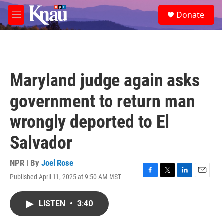
Skip to main content
S
Donate
e
M
a
e
r
n
c
u
h
u
Maryland judge again asks
e
r
government to return man
y
wrongly deported to El
Salvador
NPR | By
Joel Rose
Published April 11, 2025 at 9:50 AM MST
F
T
L
E
a
w
i
m
c
i
n
a
LISTEN
•
3:40
e
t
k
i
b
t
e
l