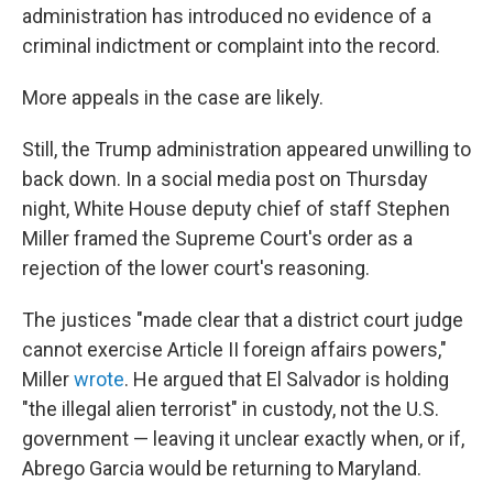
administration has introduced no evidence of a
criminal indictment or complaint into the record.
More appeals in the case are likely.
Still, the Trump administration appeared unwilling to
back down. In a social media post on Thursday
night, White House deputy chief of staff Stephen
Miller framed the Supreme Court's order as a
rejection of the lower court's reasoning.
The justices "made clear that a district court judge
cannot exercise Article II foreign affairs powers,"
Miller
wrote
. He argued that El Salvador is holding
"the illegal alien terrorist" in custody, not the U.S.
government — leaving it unclear exactly when, or if,
Abrego Garcia would be returning to Maryland.