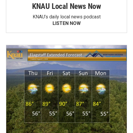
KNAU Local News Now
KNAU’s daily local news podcast
LISTEN NOW