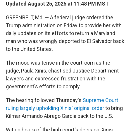
Updated August 25, 2025 at 11:48 PM MST
GREENBELT, Md. — A federal judge ordered the
Trump administration on Friday to provide her with
daily updates on its efforts to return a Maryland
man who was wrongly deported to El Salvador back
to the United States.
The mood was tense in the courtroom as the
judge, Paula Xinis, chastised Justice Department
lawyers and expressed frustration with the
government's efforts to comply.
The hearing followed Thursday's
Supreme Court
ruling largely upholding Xinis' original order
to bring
Kilmar Armando Abrego Garcia back to the U.S.
Within hours of the high court's decision, Xinis