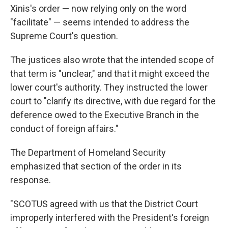
Xinis's order — now relying only on the word
"facilitate" — seems intended to address the
Supreme Court's question.
The justices also wrote that the intended scope of
that term is "unclear," and that it might exceed the
lower court's authority. They instructed the lower
court to "clarify its directive, with due regard for the
deference owed to the Executive Branch in the
conduct of foreign affairs."
The Department of Homeland Security
emphasized that section of the order in its
response.
"SCOTUS agreed with us that the District Court
improperly interfered with the President's foreign