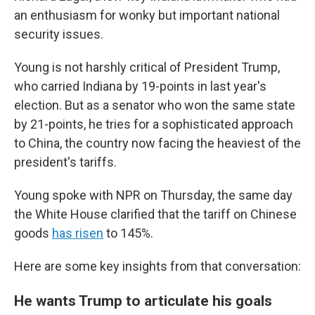
an enthusiasm for wonky but important national
security issues.
Young is not harshly critical of President Trump,
who carried Indiana by 19-points in last year's
election. But as a senator who won the same state
by 21-points, he tries for a sophisticated approach
to China, the country now facing the heaviest of the
president's tariffs.
Young spoke with NPR on Thursday, the same day
the White House clarified that the tariff on Chinese
goods
has risen
to 145%.
Here are some key insights from that conversation:
He wants Trump to articulate his goals