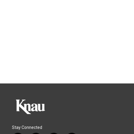
Stay Connected