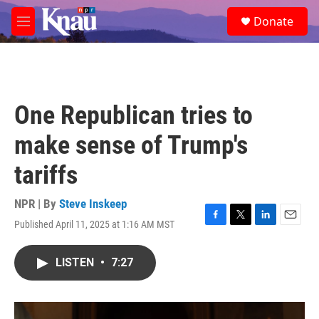
Skip to main content
S
Donate
e
M
a
e
r
n
c
u
h
u
One Republican tries to
e
r
make sense of Trump's
y
tariffs
NPR | By
Steve Inskeep
Published April 11, 2025 at 1:16 AM MST
F
T
L
E
a
w
i
m
c
i
n
a
LISTEN
•
7:27
e
t
k
i
b
t
e
l
o
e
d
o
r
I