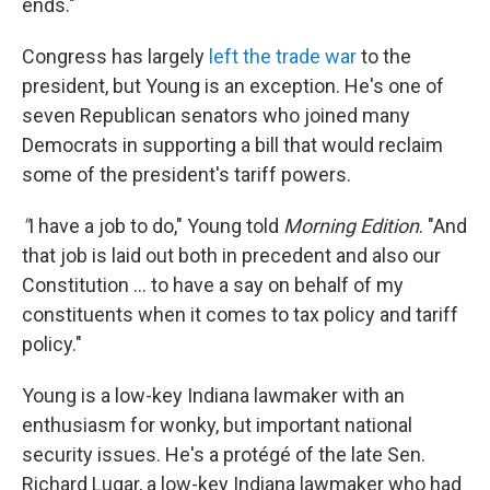
ends."
Congress has largely
left the trade war
to the
president, but Young is an exception. He's one of
seven Republican senators who joined many
Democrats in supporting a bill that would reclaim
some of the president's tariff powers.
"
I have a job to do," Young told
Morning Edition
. "And
that job is laid out both in precedent and also our
Constitution … to have a say on behalf of my
constituents when it comes to tax policy and tariff
policy."
Young is a low-key Indiana lawmaker with an
enthusiasm for wonky, but important national
security issues. He's a protégé of the late Sen.
Richard Lugar, a low-key Indiana lawmaker who had