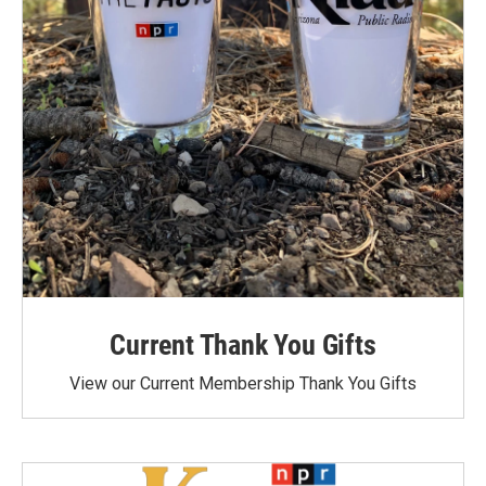
Current Thank You Gifts
View our Current Membership Thank You Gifts