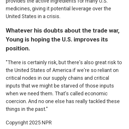
provides the active ingredients for many U.S.
medicines, giving it potential leverage over the
United States in a crisis.
Whatever his doubts about the trade war,
Young is hoping the U.S. improves its
position.
"There is certainly risk, but there's also great risk to
the United States of America if we're so reliant on
critical nodes in our supply chains and critical
inputs that we might be starved of those inputs
when we need them. That's called economic
coercion. And no one else has really tackled these
things in the past."
Copyright 2025 NPR