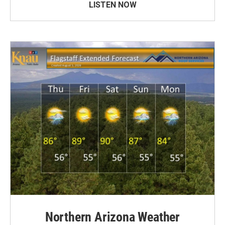
LISTEN NOW
Northern Arizona Weather