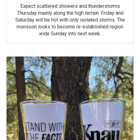
Expect scattered showers and thunderstorms
Thursday mainly along the high terrain. Friday and
Saturday will be hot with only isolated storms. The
monsoon looks to become re-established region
wide Sunday into next week.