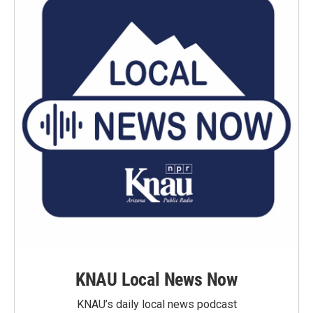
KNAU Local News Now
KNAU’s daily local news podcast