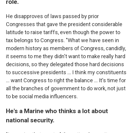
role.
He disapproves of laws passed by prior
Congresses that gave the president considerable
latitude to raise tariffs, even though the power to
tax belongs to Congress. "What we have seen in
modern history as members of Congress, candidly,
it seems to me they didn't want to make really hard
decisions, so they delegated those hard decisions
to successive presidents … I think my constituents
… want Congress to right the balance … It's time for
all the branches of government to do work, not just
to be social media influencers.
He's a Marine who thinks a lot about
national security.