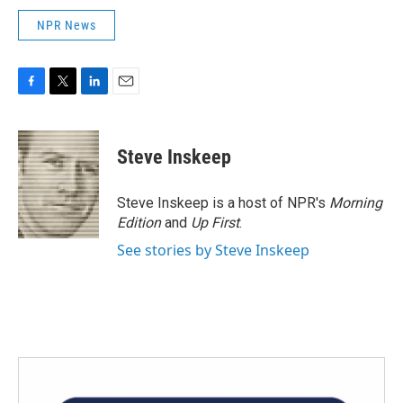
NPR News
F
T
L
E
a
w
i
m
c
i
n
a
e
t
k
i
Steve Inskeep
b
t
e
l
o
e
d
o
r
I
Steve Inskeep is a host of NPR's
Morning
k
n
Edition
and
Up First
.
See stories by Steve Inskeep