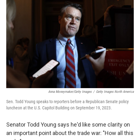
k
n
Anna Moneymaker/Getty Images
/
Getty Images North America
Sen. Todd Young speaks to reporters before a Republican Senate policy
luncheon at the U.S. Capitol Building on September 19, 2023.
Senator Todd Young says he'd like some clarity on
an important point about the trade war: "How all this