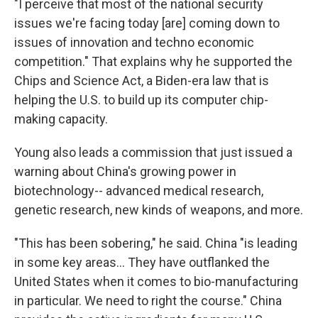
"I perceive that most of the national security
issues we're facing today [are] coming down to
issues of innovation and techno economic
competition." That explains why he supported the
Chips and Science Act, a Biden-era law that is
helping the U.S. to build up its computer chip-
making capacity.
Young also leads a commission that just issued a
warning about China's growing power in
biotechnology-- advanced medical research,
genetic research, new kinds of weapons, and more.
"This has been sobering," he said. China "is leading
in some key areas… They have outflanked the
United States when it comes to bio-manufacturing
in particular. We need to right the course." China