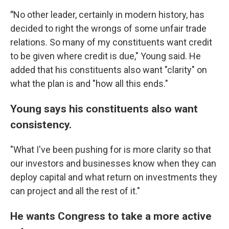
"
No other leader, certainly in modern history, has
decided to right the wrongs of some unfair trade
relations. So many of my constituents want credit
to be given where credit is due," Young said. He
added that his constituents also want "clarity" on
what the plan is and "how all this ends."
Young says his constituents also want
consistency.
"What I've been pushing for is more clarity so that
our investors and businesses know when they can
deploy capital and what return on investments they
can project and all the rest of it."
He wants Congress to take a more active