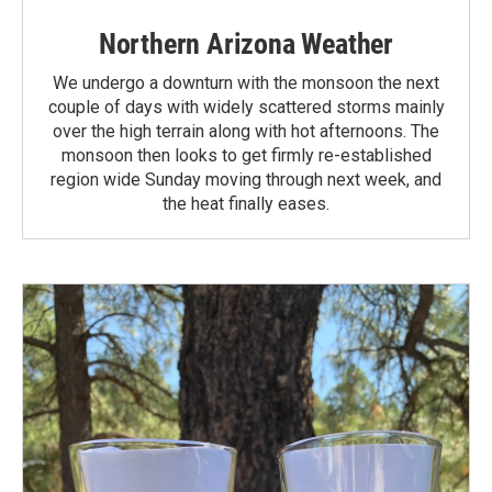
Northern Arizona Weather
We undergo a downturn with the monsoon the next
couple of days with widely scattered storms mainly
over the high terrain along with hot afternoons. The
monsoon then looks to get firmly re-established
region wide Sunday moving through next week, and
the heat finally eases.