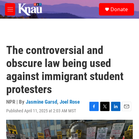
Skip to main content
S
Donate
e
M
a
e
r
n
c
u
h
u
The controversial and
e
r
obscure law being used
y
against immigrant student
protesters
NPR | By
Jasmine Garsd
,
Joel Rose
Published April 11, 2025 at 2:03 AM MST
F
T
L
E
a
w
i
m
c
i
n
a
e
t
k
i
b
t
e
l