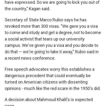
have expressed. So we are going to kick you out of
the country," Kagan said.
Secretary of State Marco Rubio says he has
revoked more than 300 visas. "We gave you a visa
to come and study and get a degree, not to become
a social activist that tears up our university
campus. We've given you a visa and you decide to
do that — we're going to take it away," Rubio said in
a recent news conference.
Free speech advocates worry this establishes a
dangerous precedent that could eventually be
turned on American citizens with dissenting
opinions - much like the red scare in the 1950's did.
A decision about Mahmoud Khalil's is expected
soon.