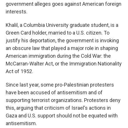
government alleges goes against American foreign
interests.
Khalil, a Columbia University graduate student, is a
Green Card holder, married to a U.S. citizen. To
justify his deportation, the government is invoking
an obscure law that played a major role in shaping
American immigration during the Cold War: the
McCarran-Walter Act, or the Immigration Nationality
Act of 1952.
Since last year, some pro-Palestinian protesters
have been accused of antisemitism and of
supporting terrorist organizations. Protesters deny
this, arguing that criticism of Israel's actions in
Gaza and U.S. support should not be equated with
antisemitism.