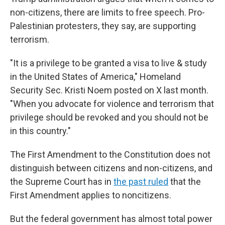
non-citizens, there are limits to free speech. Pro-
Palestinian protesters, they say, are supporting
terrorism.
"It is a privilege to be granted a visa to live & study
in the United States of America," Homeland
Security Sec. Kristi Noem posted on X last month.
"When you advocate for violence and terrorism that
privilege should be revoked and you should not be
in this country."
The First Amendment to the Constitution does not
distinguish between citizens and non-citizens, and
the Supreme Court has in
the past ruled
that the
First Amendment applies to noncitizens.
But the federal government has almost total power