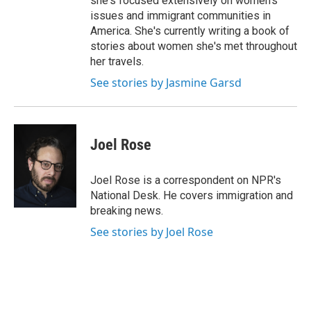
she's focused extensively on women's
issues and immigrant communities in
America. She's currently writing a book of
stories about women she's met throughout
her travels.
See stories by Jasmine Garsd
Joel Rose
Joel Rose is a correspondent on NPR's
National Desk. He covers immigration and
breaking news.
See stories by Joel Rose