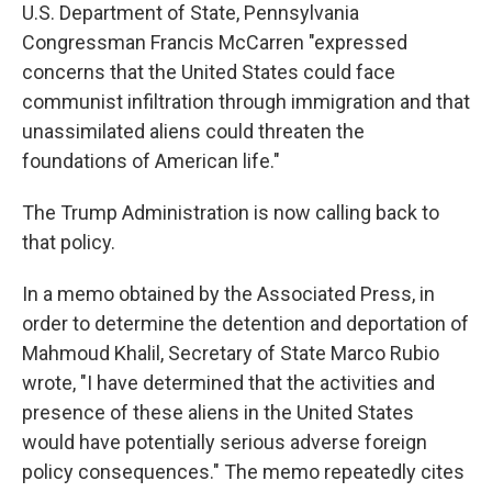
U.S. Department of State, Pennsylvania
Congressman Francis McCarren "expressed
concerns that the United States could face
communist infiltration through immigration and that
unassimilated aliens could threaten the
foundations of American life."
The Trump Administration is now calling back to
that policy.
In a memo obtained by the Associated Press, in
order to determine the detention and deportation of
Mahmoud Khalil, Secretary of State Marco Rubio
wrote, "I have determined that the activities and
presence of these aliens in the United States
would have potentially serious adverse foreign
policy consequences." The memo repeatedly cites