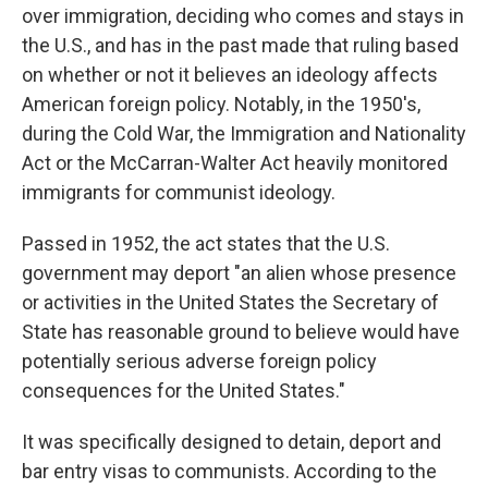
over immigration, deciding who comes and stays in
the U.S., and has in the past made that ruling based
on whether or not it believes an ideology affects
American foreign policy. Notably, in the 1950's,
during the Cold War, the Immigration and Nationality
Act or the McCarran-Walter Act heavily monitored
immigrants for communist ideology.
Passed in 1952, the act states that the U.S.
government may deport "an alien whose presence
or activities in the United States the Secretary of
State has reasonable ground to believe would have
potentially serious adverse foreign policy
consequences for the United States."
It was specifically designed to detain, deport and
bar entry visas to communists. According to the