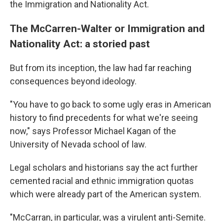
the Immigration and Nationality Act.
The McCarren-Walter or Immigration and
Nationality Act: a storied past
But from its inception, the law had far reaching
consequences beyond ideology.
"You have to go back to some ugly eras in American
history to find precedents for what we're seeing
now," says Professor Michael Kagan of the
University of Nevada school of law.
Legal scholars and historians say the act further
cemented racial and ethnic immigration quotas
which were already part of the American system.
"McCarran, in particular, was a virulent anti-Semite.