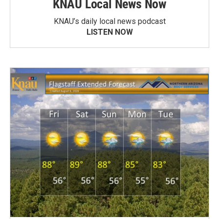
KNAU Local News Now
KNAU’s daily local news podcast
LISTEN NOW