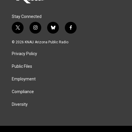
Stay Connected
t
i
b
f
w
n
l
a
i
s
u
c
© 2026 KNAU Arizona Public Radio
t
t
e
e
t
a
s
b
Privacy Policy
e
g
k
o
r
r
y
o
a
k
Public Files
m
Employment
Compliance
Diversity