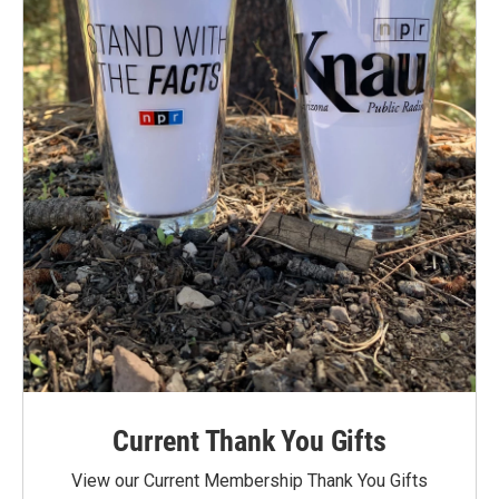
Current Thank You Gifts
View our Current Membership Thank You Gifts