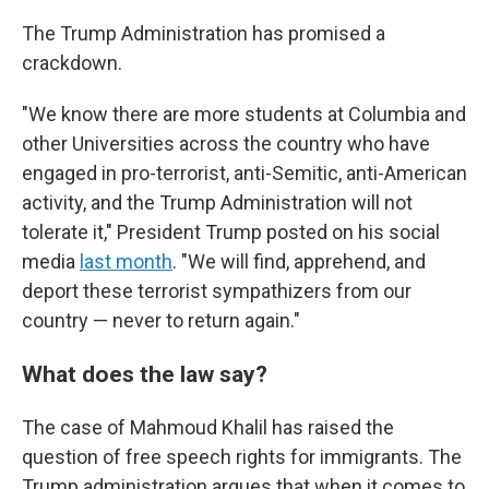
The Trump Administration has promised a
crackdown.
"We know there are more students at Columbia and
other Universities across the country who have
engaged in pro-terrorist, anti-Semitic, anti-American
activity, and the Trump Administration will not
tolerate it," President Trump posted on his social
media
last month
. "We will find, apprehend, and
deport these terrorist sympathizers from our
country — never to return again."
What does the law say?
The case of Mahmoud Khalil has raised the
question of free speech rights for immigrants. The
Trump administration argues that when it comes to