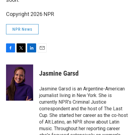
Copyright 2026 NPR
NPR News
F
T
L
E
a
w
i
m
c
i
n
a
e
t
k
i
Jasmine Garsd
b
t
e
l
o
e
d
o
r
I
Jasmine Garsd is an Argentine-American
k
n
journalist living in New York. She is
currently NPR's Criminal Justice
correspondent and the host of The Last
Cup. She started her career as the co-host
of Alt.Latino, an NPR show about Latin
music. Throughout her reporting career