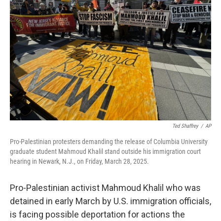
o
e
d
o
r
I
k
n
Ted Shaffrey
/
AP
Pro-Palestinian protesters demanding the release of Columbia University
graduate student Mahmoud Khalil stand outside his immigration court
hearing in Newark, N.J., on Friday, March 28, 2025.
Pro-Palestinian activist Mahmoud Khalil who was
detained in early March by U.S. immigration officials,
is facing possible deportation for actions the