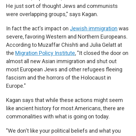
He just sort of thought Jews and communists
were overlapping groups," says Kagan.
In fact the act's impact on
Jewish immigration
was
severe, favoring Western and Northern Europeans.
According to Muzaffar Chishti and Julia Gelatt at
the
Migration Policy Institute
, "It closed the door on
almost all new Asian immigration and shut out
most European Jews and other refugees fleeing
fascism and the horrors of the Holocaust in
Europe."
Kagan says that while these actions might seem
like ancient history for most Americans, there are
commonalities with what is going on today.
"We don't like your political beliefs and what you