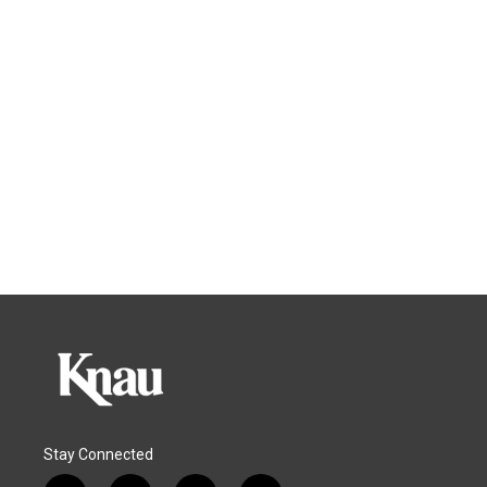
Stay Connected