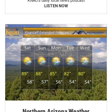
KNAU’s daily local news podcast
LISTEN NOW
Northern Arizona Weather