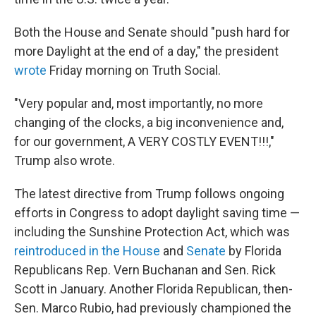
Both the House and Senate should "push hard for
more Daylight at the end of a day," the president
wrote
Friday morning on Truth Social.
"Very popular and, most importantly, no more
changing of the clocks, a big inconvenience and,
for our government, A VERY COSTLY EVENT!!!,"
Trump also wrote.
The latest directive from Trump follows ongoing
efforts in Congress to adopt daylight saving time —
including the Sunshine Protection Act, which was
reintroduced in the House
and
Senate
by Florida
Republicans Rep. Vern Buchanan and Sen. Rick
Scott in January. Another Florida Republican, then-
Sen. Marco Rubio, had previously championed the