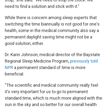
need to find a solution and stick with it."
While there is concern among sleep experts that
switching the time biannually is not good for one's
health, some in the medical community also say a
permanent daylight saving time might not be a
good solution, either.
Dr. Karin Johnson, medical director of the Baystate
Regional Sleep Medicine Program,
previously told
NPR
a permanent standard of time is more
beneficial.
"The scientific and medical community really feel
it's very important for us to go to permanent
standard time, which is much more aligned with the
sun in the sky and so better for our overall health