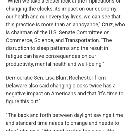
"When we take a closer look at the implications of
changing the clocks, its impact on our economy,
our health and our everyday lives, we can see that
this practice is more than an annoyance," Cruz, who
is chairman of the U.S. Senate Committee on
Commerce, Science, and Transportation. "The
disruption to sleep patterns and the result in
fatigue can have consequences on our
productivity, mental health and well-being."
Democratic Sen. Lisa Blunt Rochester from
Delaware also said changing clocks twice has a
negative impact on Americans and that "it's time to
figure this out."
"The back and forth between daylight savings time
and standard time needs to change and needs to
stop," she said. "We need to stop the clock. We