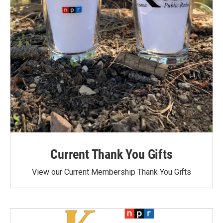
Current Thank You Gifts
View our Current Membership Thank You Gifts