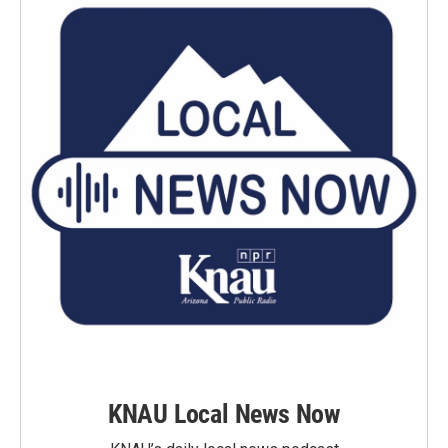
KNAU Local News Now