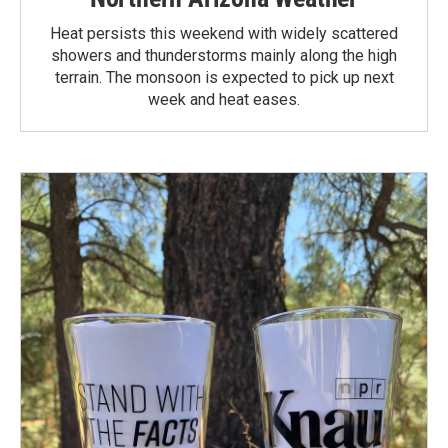
Heat persists this weekend with widely scattered
showers and thunderstorms mainly along the high
terrain. The monsoon is expected to pick up next
week and heat eases.