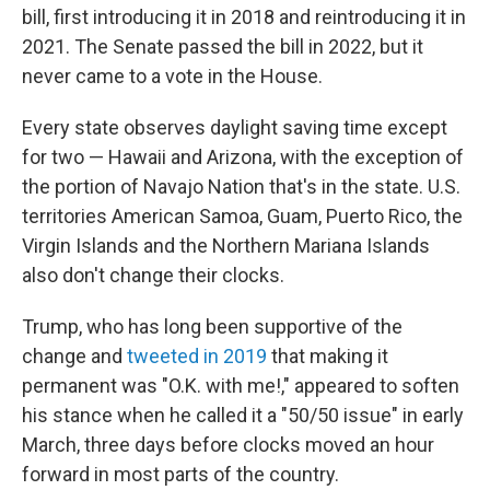
bill, first introducing it in 2018 and reintroducing it in
2021. The Senate passed the bill in 2022, but it
never came to a vote in the House.
Every state observes daylight saving time except
for two — Hawaii and Arizona, with the exception of
the portion of Navajo Nation that's in the state. U.S.
territories American Samoa, Guam, Puerto Rico, the
Virgin Islands and the Northern Mariana Islands
also don't change their clocks.
Trump, who has long been supportive of the
change and
tweeted in 2019
that making it
permanent was "O.K. with me!," appeared to soften
his stance when he called it a "50/50 issue" in early
March, three days before clocks moved an hour
forward in most parts of the country.