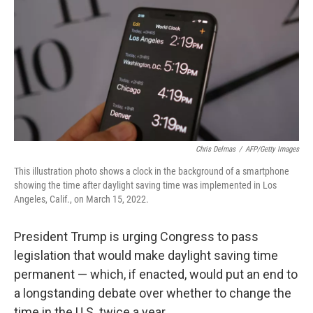
k
n
Chris Delmas
/
AFP/Getty Images
This illustration photo shows a clock in the background of a smartphone
showing the time after daylight saving time was implemented in Los
Angeles, Calif., on March 15, 2022.
President Trump is urging Congress to pass
legislation that would make daylight saving time
permanent — which, if enacted, would put an end to
a longstanding debate over whether to change the
time in the U.S. twice a year.