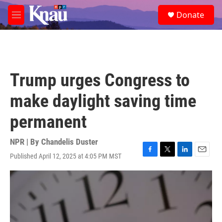
Skip to main content
S
Donate
e
M
a
e
r
n
c
u
h
u
Trump urges Congress to
e
r
make daylight saving time
y
permanent
NPR | By
Chandelis Duster
Published April 12, 2025 at 4:05 PM MST
F
T
L
E
a
w
i
m
c
i
n
a
e
t
k
i
b
t
e
l
o
e
d
o
r
I