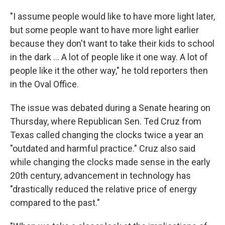
"I assume people would like to have more light later,
but some people want to have more light earlier
because they don't want to take their kids to school
in the dark ... A lot of people like it one way. A lot of
people like it the other way," he told reporters then
in the Oval Office.
The issue was debated during a Senate hearing on
Thursday, where Republican Sen. Ted Cruz from
Texas called changing the clocks twice a year an
"outdated and harmful practice." Cruz also said
while changing the clocks made sense in the early
20th century, advancement in technology has
"drastically reduced the relative price of energy
compared to the past."