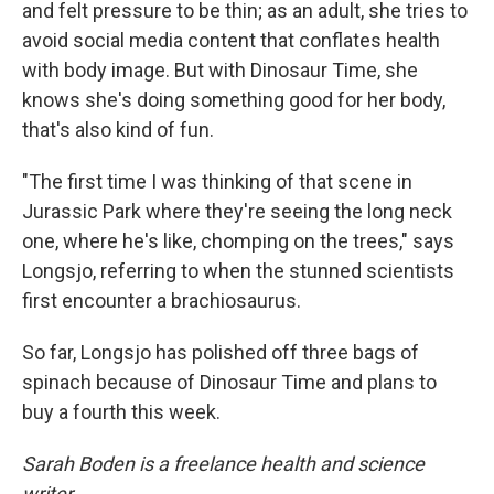
and felt pressure to be thin; as an adult, she tries to
avoid social media content that conflates health
with body image. But with Dinosaur Time, she
knows she's doing something good for her body,
that's also kind of fun.
"The first time I was thinking of that scene in
Jurassic Park where they're seeing the long neck
one, where he's like, chomping on the trees," says
Longsjo, referring to when the stunned scientists
first encounter a brachiosaurus.
So far, Longsjo has polished off three bags of
spinach because of Dinosaur Time and plans to
buy a fourth this week.
Sarah Boden is a freelance health and science
writer.