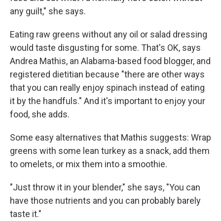
any guilt," she says.
Eating raw greens without any oil or salad dressing
would taste disgusting for some. That's OK, says
Andrea Mathis, an Alabama-based food blogger, and
registered dietitian because "there are other ways
that you can really enjoy spinach instead of eating
it by the handfuls." And it's important to enjoy your
food, she adds.
Some easy alternatives that Mathis suggests: Wrap
greens with some lean turkey as a snack, add them
to omelets, or mix them into a smoothie.
"Just throw it in your blender," she says, "You can
have those nutrients and you can probably barely
taste it."