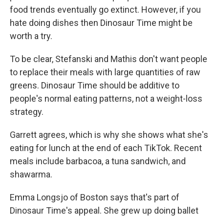
food trends eventually go extinct. However, if you
hate doing dishes then Dinosaur Time might be
worth a try.
To be clear, Stefanski and Mathis don't want people
to replace their meals with large quantities of raw
greens. Dinosaur Time should be additive to
people's normal eating patterns, not a weight-loss
strategy.
Garrett agrees, which is why she shows what she's
eating for lunch at the end of each TikTok. Recent
meals include barbacoa, a tuna sandwich, and
shawarma.
Emma Longsjo of Boston says that's part of
Dinosaur Time's appeal. She grew up doing ballet