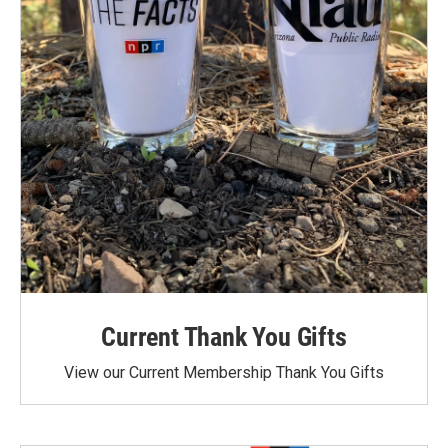
Current Thank You Gifts
View our Current Membership Thank You Gifts