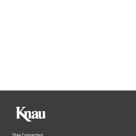
Stay Connected