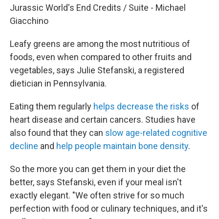
Jurassic World's End Credits / Suite - Michael
Giacchino
Leafy greens are among the most nutritious of
foods, even when compared to other fruits and
vegetables, says Julie Stefanski, a registered
dietician in Pennsylvania.
Eating them regularly
helps decrease the risks
of
heart disease and certain cancers. Studies have
also found that they can
slow age-related cognitive
decline
and
help people maintain bone density
.
So the more you can get them in your diet the
better, says Stefanski, even if your meal isn't
exactly elegant. "We often strive for so much
perfection with food or culinary techniques, and it's