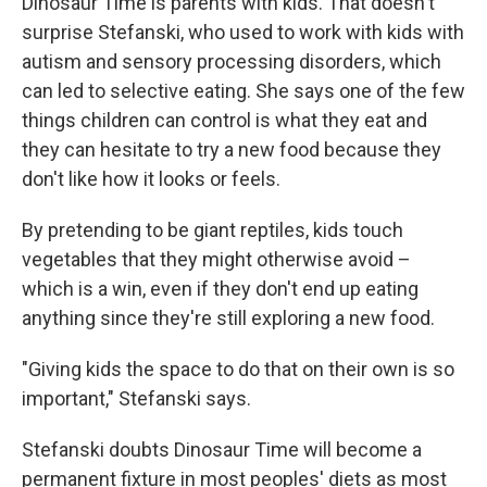
Dinosaur Time is parents with kids. That doesn't
surprise Stefanski, who used to work with kids with
autism and sensory processing disorders, which
can led to selective eating. She says one of the few
things children can control is what they eat and
they can hesitate to try a new food because they
don't like how it looks or feels.
By pretending to be giant reptiles, kids touch
vegetables that they might otherwise avoid –
which is a win, even if they don't end up eating
anything since they're still exploring a new food.
"Giving kids the space to do that on their own is so
important," Stefanski says.
Stefanski doubts Dinosaur Time will become a
permanent fixture in most peoples' diets as most