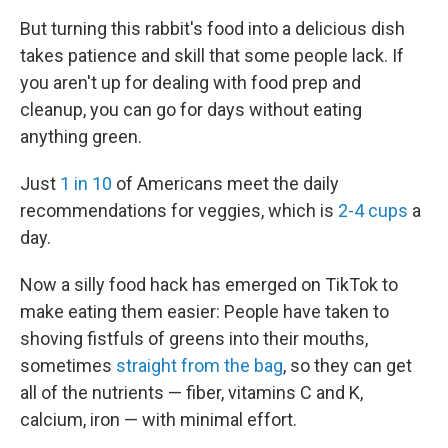
But turning this rabbit's food into a delicious dish
takes patience and skill that some people lack. If
you aren't up for dealing with food prep and
cleanup, you can go for days without eating
anything green.
Just
1 in 10
of Americans meet the daily
recommendations for veggies, which is
2-4 cups
a
day.
Now a silly food hack has emerged on TikTok to
make eating them easier: People have taken to
shoving fistfuls of greens into their mouths,
sometimes
straight from the bag
, so they can get
all of the nutrients — fiber, vitamins C and K,
calcium, iron — with minimal effort.