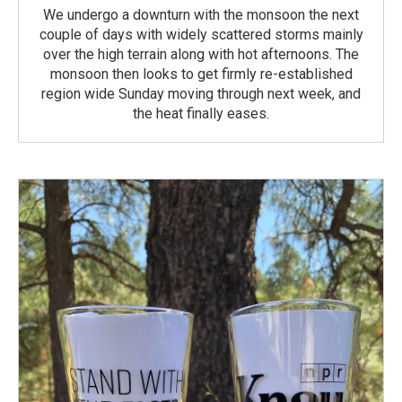
We undergo a downturn with the monsoon the next
couple of days with widely scattered storms mainly
over the high terrain along with hot afternoons. The
monsoon then looks to get firmly re-established
region wide Sunday moving through next week, and
the heat finally eases.