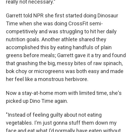
really not necessary."
Garrett told NPR she first started doing Dinosaur
Time when she was doing CrossFit semi-
competitively and was struggling to hit her daily
nutrition goals. Another athlete shared they
accomplished this by eating handfuls of plain
greens before meals; Garrett gave it a try and found
that gnashing the big, messy bites of raw spinach,
bok choy or microgreens was both easy and made
her feel like a monstrous herbivore.
Now a stay-at-home mom with limited time, she's
picked up Dino Time again.
"Instead of feeling guilty about not eating
vegetables. I'm just gonna stuff them down my
face and eat what I'd normally have eaten without