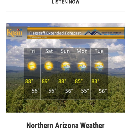
LISTEN NOW
Northern Arizona Weather