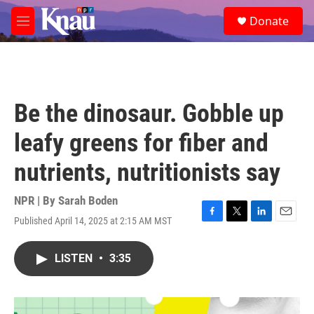
Skip to main content
S
Donate
e
M
a
e
r
n
c
u
h
u
Be the dinosaur. Gobble up
e
r
leafy greens for fiber and
y
nutrients, nutritionists say
NPR | By
Sarah Boden
Published April 14, 2025 at 2:15 AM MST
F
T
L
E
a
w
i
m
c
i
n
a
LISTEN
•
3:35
e
t
k
i
b
t
e
l
o
e
d
o
r
I