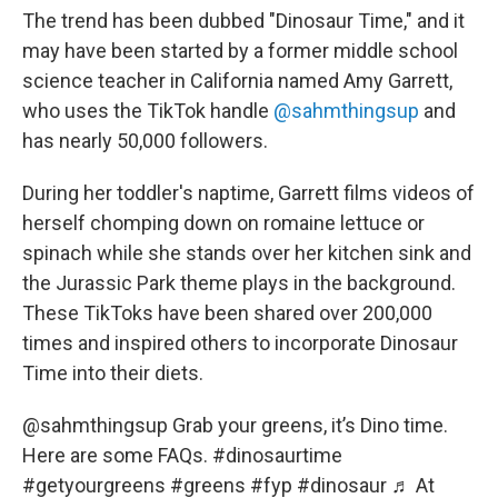
The trend has been dubbed "Dinosaur Time," and it
may have been started by a former middle school
science teacher in California named Amy Garrett,
who uses the TikTok handle
@sahmthingsup
and
has nearly 50,000 followers.
During her toddler's naptime, Garrett films videos of
herself chomping down on romaine lettuce or
spinach while she stands over her kitchen sink and
the Jurassic Park theme plays in the background.
These TikToks have been shared over 200,000
times and inspired others to incorporate Dinosaur
Time into their diets.
@sahmthingsup
Grab your greens, it’s Dino time.
Here are some FAQs.
#dinosaurtime
#getyourgreens
#greens
#fyp
#dinosaur
♬ At