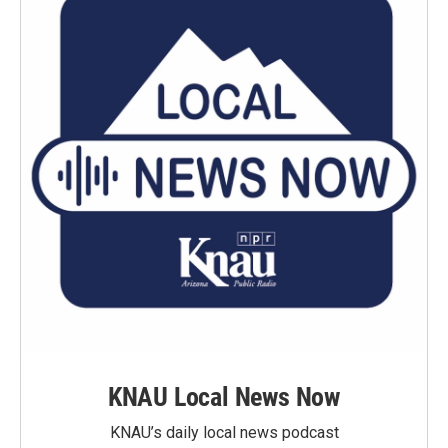
KNAU Local News Now
KNAU’s daily local news podcast