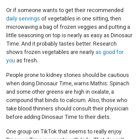
Or if someone wants to get their recommended
daily servings
of vegetables in one sitting, then
microwaving a bag of frozen veggies and putting a
little seasoning on top is nearly as easy as Dinosaur
Time. And it probably tastes better. Research
shows frozen vegetables are nearly
as good for
you
as fresh.
People prone to kidney stones should be cautious
when doing Dinosaur Time, warns Mathis: Spinach
and some other greens are high in oxalate, a
compound that binds to calcium. Also, those who
take blood thinners should consult their physician
before adding Dinosaur Time to their diets.
One group on TikTok that seems to really enjoy