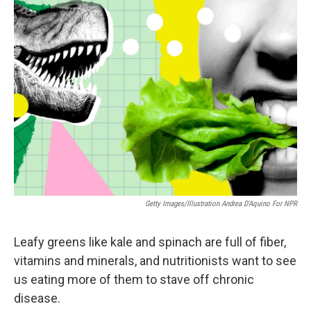
k
n
Getty Images/Illustration Andrea D'Aquino For NPR
Leafy greens like kale and spinach are full of fiber,
vitamins and minerals, and nutritionists want to see
us eating more of them to stave off chronic
disease.