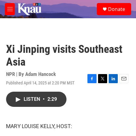
Skip to main content
S
Donate
e
M
a
e
r
n
c
u
h
u
Xi Jinping visits Southeast
e
r
Asia
y
NPR | By
Adam Hancock
Published April 14, 2025 at 2:20 PM MST
F
T
L
E
a
w
i
m
c
i
n
a
LISTEN
•
2:29
e
t
k
i
b
t
e
l
o
e
d
o
r
I
k
n
MARY LOUISE KELLY, HOST: