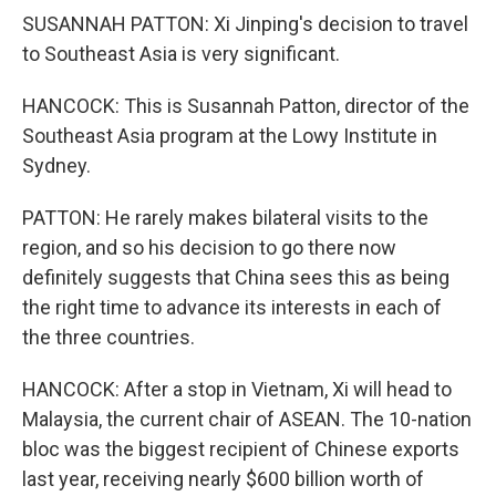
SUSANNAH PATTON: Xi Jinping's decision to travel
to Southeast Asia is very significant.
HANCOCK: This is Susannah Patton, director of the
Southeast Asia program at the Lowy Institute in
Sydney.
PATTON: He rarely makes bilateral visits to the
region, and so his decision to go there now
definitely suggests that China sees this as being
the right time to advance its interests in each of
the three countries.
HANCOCK: After a stop in Vietnam, Xi will head to
Malaysia, the current chair of ASEAN. The 10-nation
bloc was the biggest recipient of Chinese exports
last year, receiving nearly $600 billion worth of