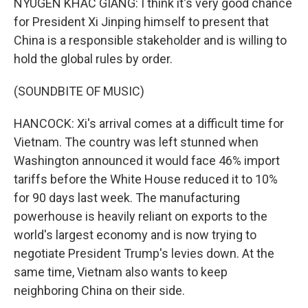
NYUGEN KHAC GIANG: I think it's very good chance
for President Xi Jinping himself to present that
China is a responsible stakeholder and is willing to
hold the global rules by order.
(SOUNDBITE OF MUSIC)
HANCOCK: Xi's arrival comes at a difficult time for
Vietnam. The country was left stunned when
Washington announced it would face 46% import
tariffs before the White House reduced it to 10%
for 90 days last week. The manufacturing
powerhouse is heavily reliant on exports to the
world's largest economy and is now trying to
negotiate President Trump's levies down. At the
same time, Vietnam also wants to keep
neighboring China on their side.