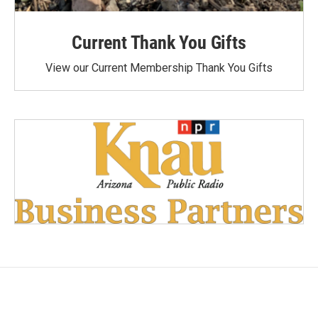
Current Thank You Gifts
View our Current Membership Thank You Gifts