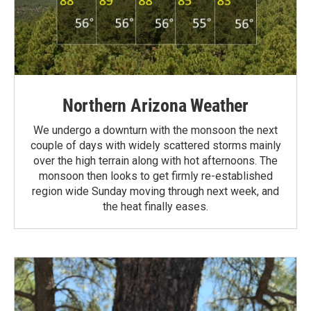
Northern Arizona Weather
We undergo a downturn with the monsoon the next
couple of days with widely scattered storms mainly
over the high terrain along with hot afternoons. The
monsoon then looks to get firmly re-established
region wide Sunday moving through next week, and
the heat finally eases.