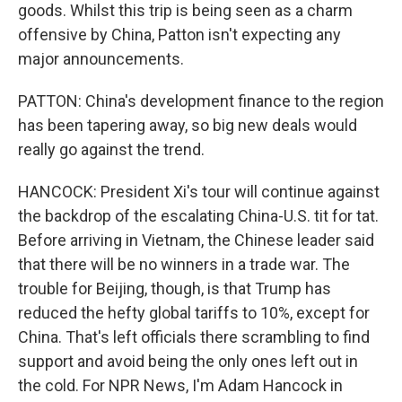
goods. Whilst this trip is being seen as a charm
offensive by China, Patton isn't expecting any
major announcements.
PATTON: China's development finance to the region
has been tapering away, so big new deals would
really go against the trend.
HANCOCK: President Xi's tour will continue against
the backdrop of the escalating China-U.S. tit for tat.
Before arriving in Vietnam, the Chinese leader said
that there will be no winners in a trade war. The
trouble for Beijing, though, is that Trump has
reduced the hefty global tariffs to 10%, except for
China. That's left officials there scrambling to find
support and avoid being the only ones left out in
the cold. For NPR News, I'm Adam Hancock in