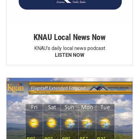
KNAU Local News Now
KNAU’s daily local news podcast
LISTEN NOW