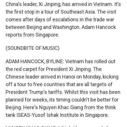
China's leader, Xi Jinping, has arrived in Vietnam. It's
the first stop in a tour of Southeast Asia. The visit
comes after days of escalations in the trade war
between Beijing and Washington. Adam Hancock
reports from Singapore.
(SOUNDBITE OF MUSIC)
ADAM HANCOCK, BYLINE: Vietnam has rolled out
the red carpet for President Xi Jinping. The
Chinese leader arrived in Hanoi on Monday, kicking
off a tour to free countries that are all targets of
President Trump's tariffs. Whilst this visit has been
planned for weeks, its timing couldn't be better for
Beijing. Here's Nguyen Khac Giang from the think
tank ISEAS-Yusof Ishak Institute in Singapore.