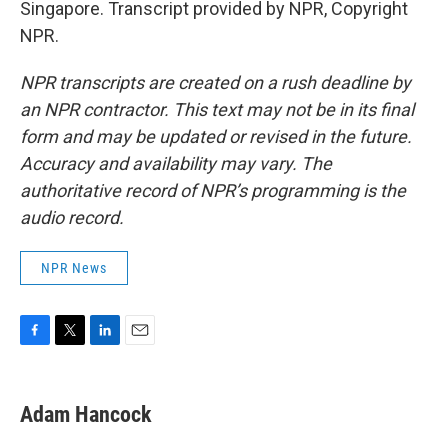
Singapore. Transcript provided by NPR, Copyright
NPR.
NPR transcripts are created on a rush deadline by
an NPR contractor. This text may not be in its final
form and may be updated or revised in the future.
Accuracy and availability may vary. The
authoritative record of NPR’s programming is the
audio record.
NPR News
F
T
L
E
a
w
i
m
c
i
n
a
e
t
k
i
Adam Hancock
b
t
e
l
o
e
d