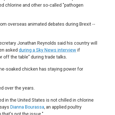
ted chlorine and other so-called "pathogen
rom overseas animated debates during Brexit --
ecretary Jonathan Reynolds said his country will
hen asked
during a Sky News interview
if
 off the table" during trade talks.
orine-soaked chicken has staying power for
d over the years.
 in the United States is not chilled in chlorine
" says
Dianna Bourassa
, an applied poultry
 that's not the issue."