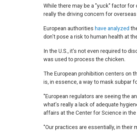
While there may be a "yuck" factor fo
really the driving concern for overseas
European authorities
have analyzed
th
don't pose a risk to human health at t
In the U.S., it's not even required to d
was used to process the chicken.
The European prohibition centers on th
is, in essence, a way to mask subpar fo
"European regulators are seeing the an
what's really a lack of adequate hygien
affairs at the Center for Science in th
"Our practices are essentially, in their