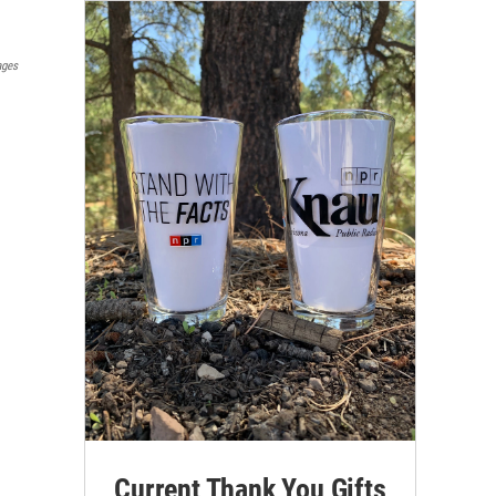
ages
Current Thank You Gifts