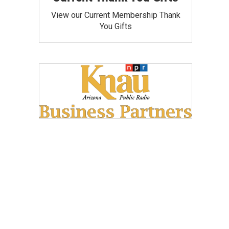
View our Current Membership Thank
You Gifts