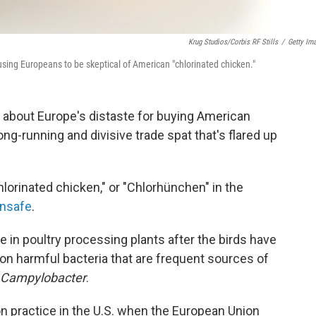
Krug Studios/Corbis RF Stills
/
Getty Im
ausing Europeans to be skeptical of American "chlorinated chicken."
about Europe's distaste for buying American
g-running and divisive trade spat that's flared up
lorinated chicken," or "Chlorhünchen" in the
unsafe
.
e in poultry processing plants after the birds have
on harmful bacteria that are frequent sources of
Campylobacter
.
n practice in the U.S. when the European Union