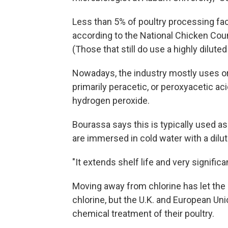
Less than 5% of poultry processing facil
according to the National Chicken Coun
(Those that still do use a highly dilut
Nowadays, the industry mostly uses or
primarily peracetic, or peroxyacetic aci
hydrogen peroxide.
Bourassa says this is typically used as
are immersed in cold water with a dilut
"It extends shelf life and very signifi
Moving away from chlorine has let the U
chlorine, but the U.K. and European Unio
chemical treatment of their poultry.