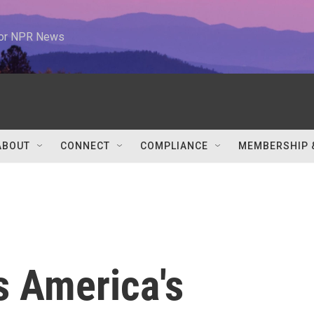
 for NPR News
ABOUT
CONNECT
COMPLIANCE
MEMBERSHIP 
s America's