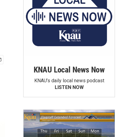
KNAU Local News Now
KNAU’s daily local news podcast
LISTEN NOW