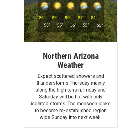
Northern Arizona
Weather
Expect scattered showers and
thunderstorms Thursday mainly
along the high terrain. Friday and
Saturday will be hot with only
isolated storms. The monsoon looks
to become re-established region
wide Sunday into next week.