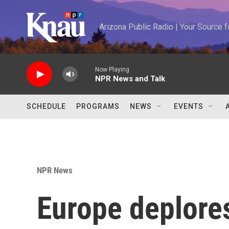
Skip to main content
Arizona Public Radio | Your Source
Now Playing
NPR News and Talk
SCHEDULE
PROGRAMS
NEWS
EVENTS
NPR News
Europe deplore