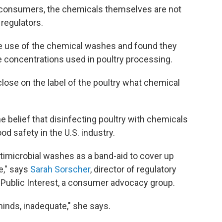
r consumers, the chemicals themselves are not
 regulators.
e use of the chemical washes and found they
he concentrations used in poultry processing.
isclose on the label of the poultry what chemical
e belief that disinfecting poultry with chemicals
od safety in the U.S. industry.
timicrobial washes as a band-aid to cover up
e," says
Sarah Sorscher
, director of regulatory
e Public Interest, a consumer advocacy group.
 minds, inadequate," she says.