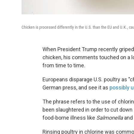
Chicken is processed differently in the U.S. than the EU and U.K., c
When President Trump recently griped 
chicken, his comments touched on a lon
from time to time.
Europeans disparage U.S. poultry as "ch
German press, and see it as
possibly 
The phrase refers to the use of chlorin
been slaughtered in order to cut down 
food-borne illness like
Salmonella
and
Rinsing poultry in chlorine was commo