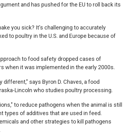
argument and has pushed for the EU to roll back its
 make you sick? It's challenging to accurately
ked to poultry in the U.S. and Europe because of
 approach to food safety dropped cases of
rs when it was implemented in the early 2000s.
y different," says Byron D. Chaves, a food
braska-Lincoln who studies poultry processing.
ions," to reduce pathogens when the animal is still
nt types of additives that are used in feed.
micals and other strategies to kill pathogens
.