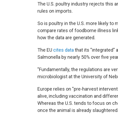
The U.S. poultry industry rejects this 
rules on imports.
So is poultry in the U.S. more likely to
compare rates of foodborne illness lin
how the data are generated.
The EU
cites data
that its "integrated"
Salmonella by nearly 50% over five yea
"Fundamentally, the regulations are ver
microbiologist at the University of Ne
Europe relies on "pre-harvest intervent
alive, including vaccination and differe
Whereas the U.S. tends to focus on che
once the animal is already slaughtered