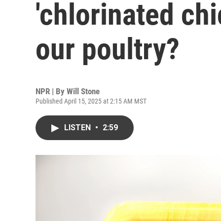
'chlorinated chi
our poultry?
NPR | By
Will Stone
Published April 15, 2025 at 2:15 AM MST
LISTEN
•
2:59