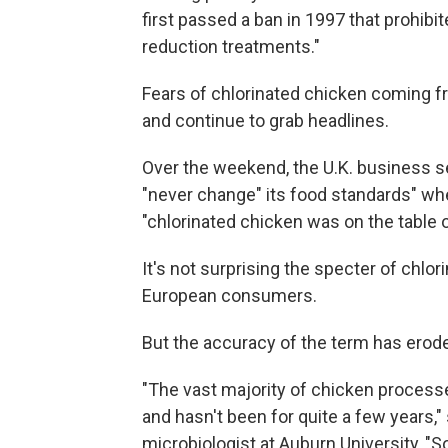
first passed a ban in 1997 that prohibi
reduction treatments."
Fears of chlorinated chicken coming f
and continue to grab headlines.
Over the weekend, the U.K. business s
"never change" its food standards" w
"chlorinated chicken was on the table or
It's not surprising the specter of chl
European consumers.
But the accuracy of the term has erode
"The vast majority of chicken processed
and hasn't been for quite a few years,
microbiologist at Auburn University, "So