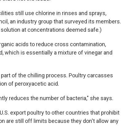
ities still use chlorine in rinses and sprays,
cil, an industry group that surveyed its members.
ed solution at concentrations deemed safe.)
ganic acids to reduce cross contamination,
d, which is essentially a mixture of vinegar and
 part of the chilling process. Poultry carcasses
ion of peroxyacetic acid.
cantly reduces the number of bacteria," she says.
.S. export poultry to other countries that prohibit
n are still off limits because they don't allow any