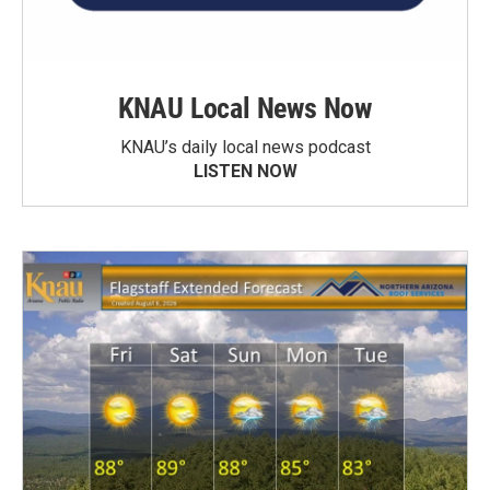
KNAU Local News Now
KNAU’s daily local news podcast
LISTEN NOW