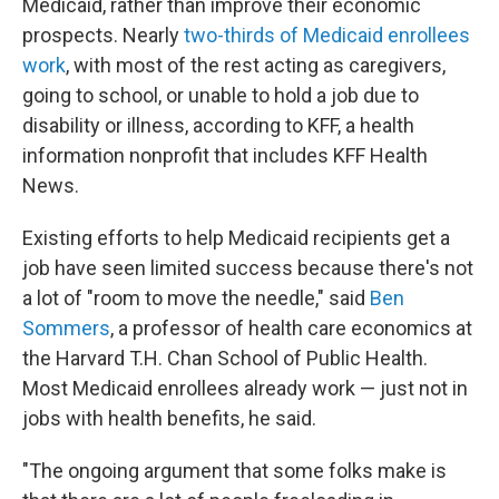
Medicaid, rather than improve their economic
prospects. Nearly
two-thirds of Medicaid enrollees
work
, with most of the rest acting as caregivers,
going to school, or unable to hold a job due to
disability or illness, according to KFF, a health
information nonprofit that includes KFF Health
News.
Existing efforts to help Medicaid recipients get a
job have seen limited success because there's not
a lot of "room to move the needle," said
Ben
Sommers
, a professor of health care economics at
the Harvard T.H. Chan School of Public Health.
Most Medicaid enrollees already work — just not in
jobs with health benefits, he said.
"The ongoing argument that some folks make is