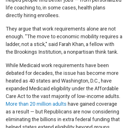
life coaching to, in some cases, health plans
directly hiring enrollees.
They argue that work requirements alone are not
enough. "The move to economic mobility requires a
ladder, not a stick," said Farah Khan, a fellow with
the Brookings Institution, a nonpartisan think tank.
While Medicaid work requirements have been
debated for decades, the issue has become more
heated as 40 states and Washington, D.C., have
expanded Medicaid eligibility under the Affordable
Care Act to the vast majority of low-income adults.
More than 20 million adults
have gained coverage
as a result — but Republicans are now considering
eliminating the billions in extra federal funding that
helped states extend eligibility beyond groups