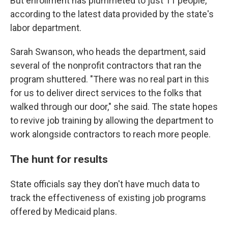
But enrollment has plummeted to just 11 people,
according to the latest data provided by the state's
labor department.
Sarah Swanson, who heads the department, said
several of the nonprofit contractors that ran the
program shuttered. "There was no real part in this
for us to deliver direct services to the folks that
walked through our door," she said. The state hopes
to revive job training by allowing the department to
work alongside contractors to reach more people.
The hunt for results
State officials say they don't have much data to
track the effectiveness of existing job programs
offered by Medicaid plans.