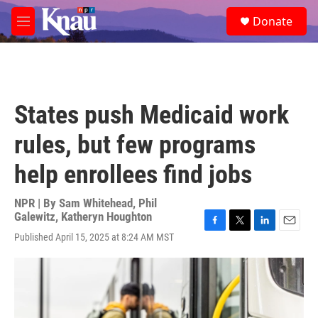
Skip to main content
S
Donate
e
M
a
e
r
n
c
u
h
u
States push Medicaid work
e
r
rules, but few programs
y
help enrollees find jobs
NPR | By
Sam Whitehead
,
Phil
Galewitz
,
Katheryn Houghton
F
T
L
E
Published April 15, 2025 at 8:24 AM MST
a
w
i
m
c
i
n
a
e
t
k
i
b
t
e
l
o
e
d
o
r
I