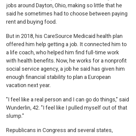
jobs around Dayton, Ohio, making so little that he
said he sometimes had to choose between paying
rent and buying food.
But in 2018, his CareSource Medicaid health plan
offered him help getting a job. It connected him to
a life coach, who helped him find full-time work
with health benefits. Now, he works for a nonprofit
social service agency, a job he said has given him
enough financial stability to plan a European
vacation next year.
"I feel like a real person and I can go do things," said
Wunderlin, 42. "I feel like I pulled myself out of that
slump."
Republicans in Congress and several states,