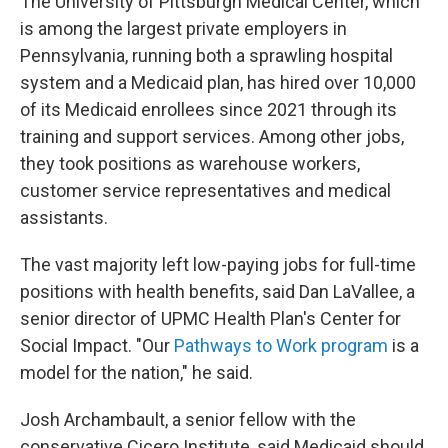
The University of Pittsburgh Medical Center, which
is among the largest private employers in
Pennsylvania, running both a sprawling hospital
system and a Medicaid plan, has hired over 10,000
of its Medicaid enrollees since 2021 through its
training and support services. Among other jobs,
they took positions as warehouse workers,
customer service representatives and medical
assistants.
The vast majority left low-paying jobs for full-time
positions with health benefits, said Dan LaVallee, a
senior director of UPMC Health Plan's Center for
Social Impact. "Our
Pathways to Work program
is a
model for the nation," he said.
Josh Archambault, a senior fellow with the
conservative Cicero Institute, said Medicaid should