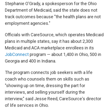
Stephanie O'Grady, a spokesperson for the Ohio
Department of Medicaid, said the state does not
track outcomes because "the health plans are not
employment agencies."
Officials with CareSource, which operates Medicaid
plans in multiple states, say it has about 2,300
Medicaid and ACA marketplace enrollees in its
JobConnect
program — about 1,400 in Ohio, 500 in
Georgia and 400 in Indiana.
The program connects job seekers with a life
coach who counsels them on skills such as
"showing up on time, dressing the part for
interviews, and selling yourself during the
interview," said Jesse Reed, CareSource's director
of life services in Ohio.