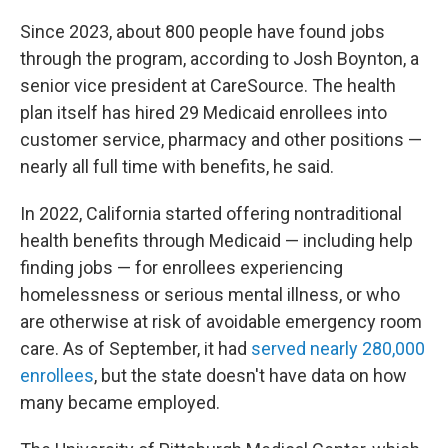
Since 2023, about 800 people have found jobs
through the program, according to Josh Boynton, a
senior vice president at CareSource. The health
plan itself has hired 29 Medicaid enrollees into
customer service, pharmacy and other positions —
nearly all full time with benefits, he said.
In 2022, California started offering nontraditional
health benefits through Medicaid — including help
finding jobs — for enrollees experiencing
homelessness or serious mental illness, or who
are otherwise at risk of avoidable emergency room
care. As of September, it had
served nearly 280,000
enrollees
, but the state doesn't have data on how
many became employed.