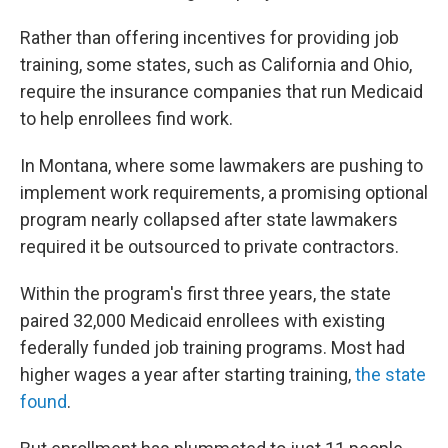
Rather than offering incentives for providing job
training, some states, such as California and Ohio,
require the insurance companies that run Medicaid
to help enrollees find work.
In Montana, where some lawmakers are pushing to
implement work requirements, a promising optional
program nearly collapsed after state lawmakers
required it be outsourced to private contractors.
Within the program's first three years, the state
paired 32,000 Medicaid enrollees with existing
federally funded job training programs. Most had
higher wages a year after starting training,
the state
found
.