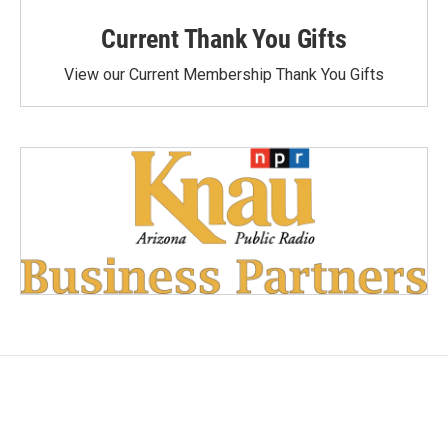
Current Thank You Gifts
View our Current Membership Thank You Gifts