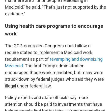
that there are a lot of people freeloading in
Medicaid," he said. "That's just not supported by the
evidence."
Using health care programs to encourage
work
The GOP-controlled Congress could allow or
require states to implement a Medicaid work
requirement as part of
revamping and downsizing
Medicaid
. The first Trump administration
encouraged those work mandates, but many were
struck down by federal judges who said they were
illegal under federal law.
Policy experts and state officials say more
attention should be paid to investments that have
helped people find better jobs — from personalized