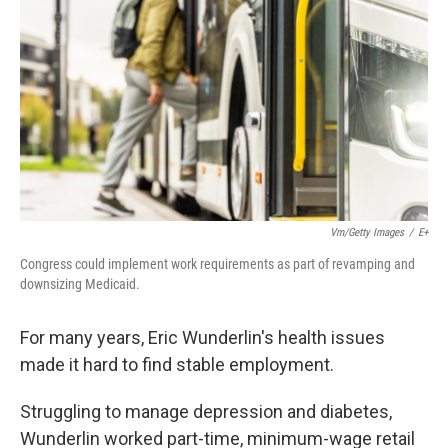
k
n
Vm/Getty Images
/
E+
Congress could implement work requirements as part of revamping and
downsizing Medicaid.
For many years, Eric Wunderlin's health issues
made it hard to find stable employment.
Struggling to manage depression and diabetes,
Wunderlin worked part-time, minimum-wage retail