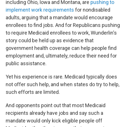
including Ohio, Iowa and Montana, are
pushing to
implement work requirements
for nondisabled
adults, arguing that a mandate would encourage
enrollees to find jobs. And for Republicans pushing
to require Medicaid enrollees to work, Wunderlin's
story could be held up as evidence that
government health coverage can help people find
employment and, ultimately, reduce their need for
public assistance.
Yet his experience is rare. Medicaid typically does
not offer such help, and when states do try to help,
such efforts are limited.
And opponents point out that most Medicaid
recipients already have jobs and say such a
mandate would only kick eligible people off