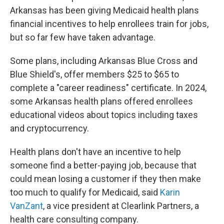
Arkansas has been giving Medicaid health plans
financial incentives to help enrollees train for jobs,
but so far few have taken advantage.
Some plans, including Arkansas Blue Cross and
Blue Shield's, offer members $25 to $65 to
complete a "career readiness" certificate. In 2024,
some Arkansas health plans offered enrollees
educational videos about topics including taxes
and cryptocurrency.
Health plans don't have an incentive to help
someone find a better-paying job, because that
could mean losing a customer if they then make
too much to qualify for Medicaid, said
Karin
VanZant
, a vice president at Clearlink Partners, a
health care consulting company.