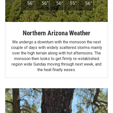
Northern Arizona Weather
We undergo a downturn with the monsoon the next
couple of days with widely scattered storms mainly
over the high terrain along with hot afternoons. The
monsoon then looks to get firmly re-established
region wide Sunday moving through next week, and
the heat finally eases.