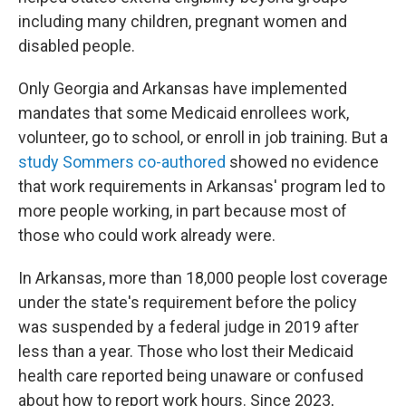
including many children, pregnant women and
disabled people.
Only Georgia and Arkansas have implemented
mandates that some Medicaid enrollees work,
volunteer, go to school, or enroll in job training. But a
study Sommers co-authored
showed no evidence
that work requirements in Arkansas' program led to
more people working, in part because most of
those who could work already were.
In Arkansas, more than 18,000 people lost coverage
under the state's requirement before the policy
was suspended by a federal judge in 2019 after
less than a year. Those who lost their Medicaid
health care reported being unaware or confused
about how to report work hours. Since 2023,