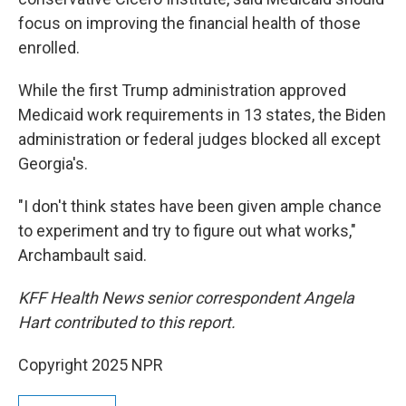
focus on improving the financial health of those
enrolled.
While the first Trump administration approved
Medicaid work requirements in 13 states, the Biden
administration or federal judges blocked all except
Georgia's.
"I don't think states have been given ample chance
to experiment and try to figure out what works,"
Archambault said.
KFF Health News senior correspondent Angela
Hart contributed to this report.
Copyright 2025 NPR