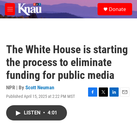
Skip to main content
S
Donate
e
M
a
e
r
n
c
u
h
u
The White House is starting
e
r
the process to eliminate
y
funding for public media
NPR | By
Scott Neuman
Published April 15, 2025 at 2:22 PM MST
F
T
L
E
a
w
i
m
c
i
n
a
LISTEN
•
4:01
e
t
k
i
b
t
e
l
o
e
d
o
r
I