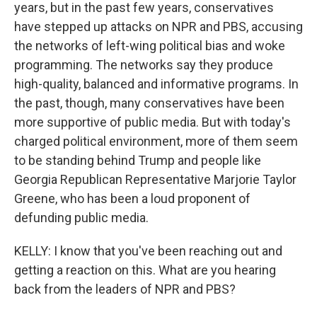
years, but in the past few years, conservatives
have stepped up attacks on NPR and PBS, accusing
the networks of left-wing political bias and woke
programming. The networks say they produce
high-quality, balanced and informative programs. In
the past, though, many conservatives have been
more supportive of public media. But with today's
charged political environment, more of them seem
to be standing behind Trump and people like
Georgia Republican Representative Marjorie Taylor
Greene, who has been a loud proponent of
defunding public media.
KELLY: I know that you've been reaching out and
getting a reaction on this. What are you hearing
back from the leaders of NPR and PBS?