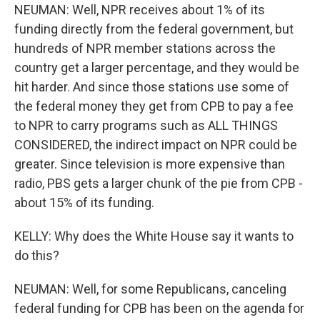
NEUMAN: Well, NPR receives about 1% of its
funding directly from the federal government, but
hundreds of NPR member stations across the
country get a larger percentage, and they would be
hit harder. And since those stations use some of
the federal money they get from CPB to pay a fee
to NPR to carry programs such as ALL THINGS
CONSIDERED, the indirect impact on NPR could be
greater. Since television is more expensive than
radio, PBS gets a larger chunk of the pie from CPB -
about 15% of its funding.
KELLY: Why does the White House say it wants to
do this?
NEUMAN: Well, for some Republicans, canceling
federal funding for CPB has been on the agenda for