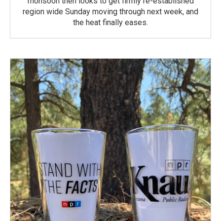
monsoon then looks to get firmly re-established
region wide Sunday moving through next week, and
the heat finally eases.