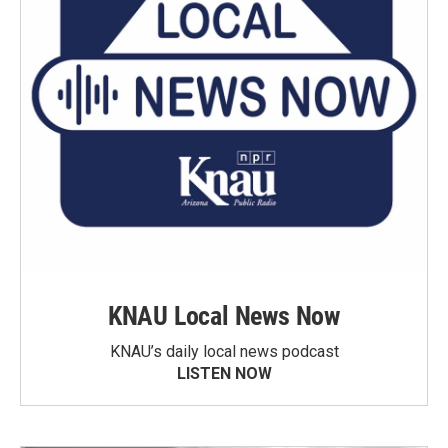
KNAU Local News Now
KNAU’s daily local news podcast
LISTEN NOW