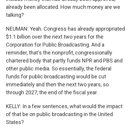
already been allocated. How much money are we
talking?
NEUMAN: Yeah. Congress has already appropriated
$1.1 billion over the next two years for the
Corporation for Public Broadcasting. And a
reminder, that's the nonprofit, congressionally
chartered body that partly funds NPR and PBS and
other public media. So essentially, the federal
funds for public broadcasting would be cut
immediately and then the next two years, so
through 2027, the end of the fiscal year.
KELLY: In a few sentences, what would the impact
of that be on public broadcasting in the United
States?