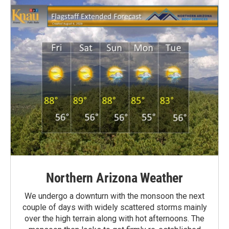
Northern Arizona Weather
We undergo a downturn with the monsoon the next
couple of days with widely scattered storms mainly
over the high terrain along with hot afternoons. The