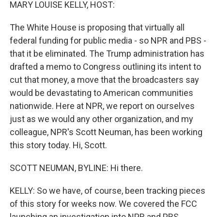
k
n
MARY LOUISE KELLY, HOST:
The White House is proposing that virtually all
federal funding for public media - so NPR and PBS -
that it be eliminated. The Trump administration has
drafted a memo to Congress outlining its intent to
cut that money, a move that the broadcasters say
would be devastating to American communities
nationwide. Here at NPR, we report on ourselves
just as we would any other organization, and my
colleague, NPR's Scott Neuman, has been working
this story today. Hi, Scott.
SCOTT NEUMAN, BYLINE: Hi there.
KELLY: So we have, of course, been tracking pieces
of this story for weeks now. We covered the FCC
launching an investigation into NPR and PBS