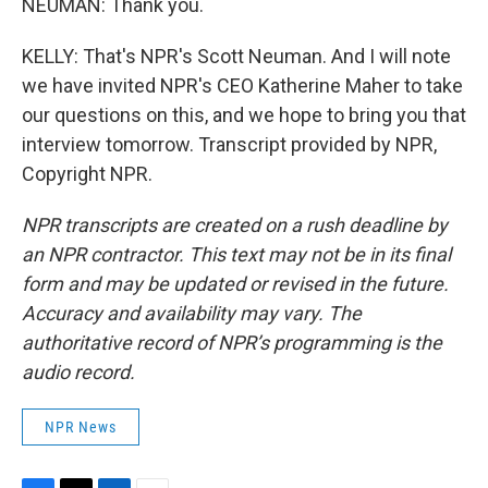
NEUMAN: Thank you.
KELLY: That's NPR's Scott Neuman. And I will note
we have invited NPR's CEO Katherine Maher to take
our questions on this, and we hope to bring you that
interview tomorrow. Transcript provided by NPR,
Copyright NPR.
NPR transcripts are created on a rush deadline by
an NPR contractor. This text may not be in its final
form and may be updated or revised in the future.
Accuracy and availability may vary. The
authoritative record of NPR’s programming is the
audio record.
NPR News