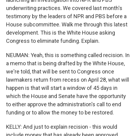
underwriting practices. We covered last month's
testimony by the leaders of NPR and PBS before a
House subcommittee. Walk me through this latest
development. This is the White House asking
Congress to eliminate funding. Explain.
NEUMAN: Yeah, this is something called recision. In
a memo that is being drafted by the White House,
we're told, that will be sent to Congress once
lawmakers return from recess on April 28, what will
happen is that will start a window of 45 days in
which the House and Senate have the opportunity
to either approve the administration's call to end
funding or to allow the money to be restored.
KELLY: And just to explain recision - this would
include money that has already been approved,