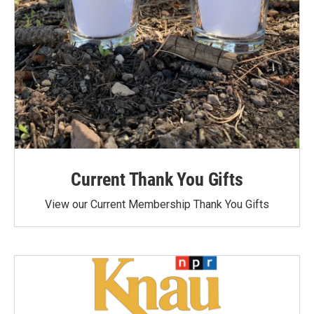
Current Thank You Gifts
View our Current Membership Thank You Gifts