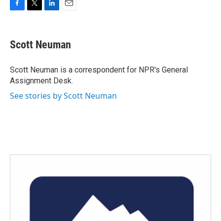
F
T
L
E
a
w
i
m
c
i
n
a
e
t
k
i
Scott Neuman
b
t
e
l
o
e
d
o
r
I
Scott Neuman is a correspondent for NPR's General
k
n
Assignment Desk.
See stories by Scott Neuman