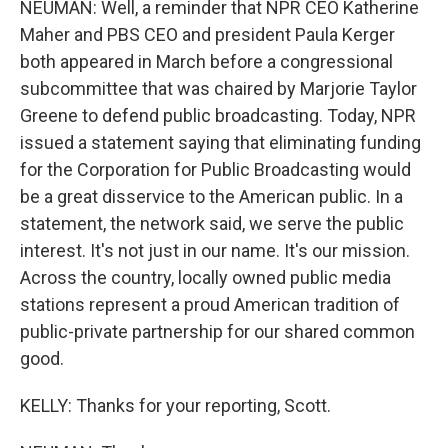
NEUMAN: Well, a reminder that NPR CEO Katherine
Maher and PBS CEO and president Paula Kerger
both appeared in March before a congressional
subcommittee that was chaired by Marjorie Taylor
Greene to defend public broadcasting. Today, NPR
issued a statement saying that eliminating funding
for the Corporation for Public Broadcasting would
be a great disservice to the American public. In a
statement, the network said, we serve the public
interest. It's not just in our name. It's our mission.
Across the country, locally owned public media
stations represent a proud American tradition of
public-private partnership for our shared common
good.
KELLY: Thanks for your reporting, Scott.