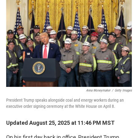
k
n
Anna Moneymaker
/
Getty Images
President Trump speaks alongside coal and energy workers during an
executive order signing ceremony at the White House on April 8.
Updated August 25, 2025 at 11:46 PM MST
On his first day back in office, President Trump