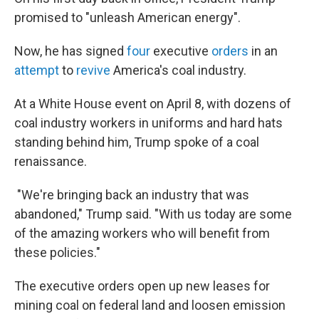
promised to "unleash American energy".
Now, he has signed
four
executive
orders
in an
attempt
to
revive
America's coal industry.
At a White House event on April 8, with dozens of
coal industry workers in uniforms and hard hats
standing behind him, Trump spoke of a coal
renaissance.
"We're bringing back an industry that was
abandoned," Trump said. "With us today are some
of the amazing workers who will benefit from
these policies."
The executive orders open up new leases for
mining coal on federal land and loosen emission