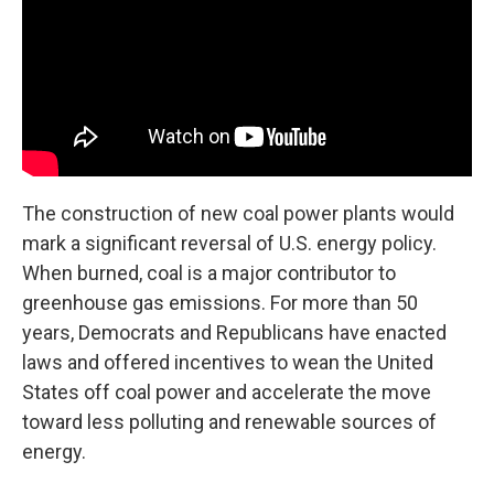
The construction of new coal power plants would
mark a significant reversal of U.S. energy policy.
When burned, coal is a major contributor to
greenhouse gas emissions. For more than 50
years, Democrats and Republicans have enacted
laws and offered incentives to wean the United
States off coal power and accelerate the move
toward less polluting and renewable sources of
energy.