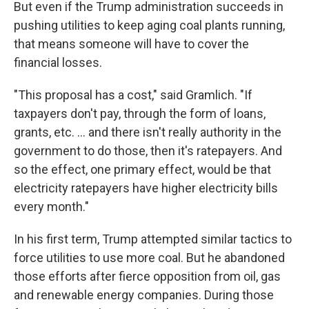
But even if the Trump administration succeeds in
pushing utilities to keep aging coal plants running,
that means someone will have to cover the
financial losses.
"This proposal has a cost," said Gramlich. "If
taxpayers don't pay, through the form of loans,
grants, etc. … and there isn't really authority in the
government to do those, then it's ratepayers. And
so the effect, one primary effect, would be that
electricity ratepayers have higher electricity bills
every month."
In his first term, Trump attempted similar tactics to
force utilities to use more coal. But he abandoned
those efforts after fierce opposition from oil, gas
and renewable energy companies. During those