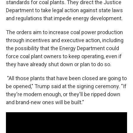
standards for coal plants. They direct the Justice
Department to take legal action against state laws
and regulations that impede energy development.
The orders aim to increase coal power production
through incentives and executive action, including
the possibility that the Energy Department could
force coal plant owners to keep operating, even if
they have already shut down or plan to do so.
"All those plants that have been closed are going to
be opened," Trump said at the signing ceremony. "If
they're modern enough, or they'll be ripped down
and brand-new ones will be built."