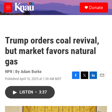
Skip to main content
S
Donate
e
M
a
e
r
n
c
u
h
u
Trump orders coal revival,
e
r
but market favors natural
y
gas
NPR | By
Adam Burke
Published April 16, 2025 at 1:30 AM MST
F
T
L
E
a
w
i
m
c
i
n
a
LISTEN
•
3:37
e
t
k
i
b
t
e
l
o
e
d
o
r
I