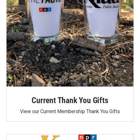
Current Thank You Gifts
View our Current Membership Thank You Gifts