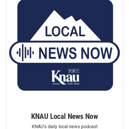
KNAU Local News Now
KNAU’s daily local news podcast