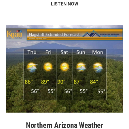
LISTEN NOW
Northern Arizona Weather