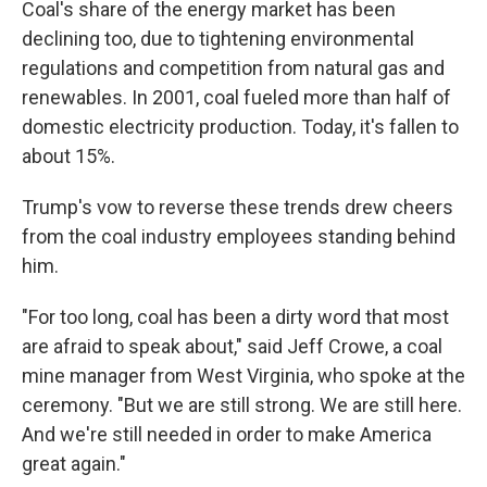
Coal's share of the energy market has been
declining too, due to tightening environmental
regulations and competition from natural gas and
renewables. In 2001, coal fueled more than half of
domestic electricity production. Today, it's fallen to
about 15%.
Trump's vow to reverse these trends drew cheers
from the coal industry employees standing behind
him.
"For too long, coal has been a dirty word that most
are afraid to speak about," said Jeff Crowe, a coal
mine manager from West Virginia, who spoke at the
ceremony. "But we are still strong. We are still here.
And we're still needed in order to make America
great again."