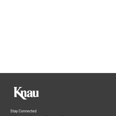
Stay Connected