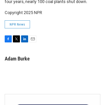
four years, nearly 100 coal plants shut down.
Copyright 2025 NPR
NPR News
F
T
L
E
a
w
i
m
c
i
n
a
e
t
k
i
Adam Burke
b
t
e
l
o
e
d
o
r
I
k
n