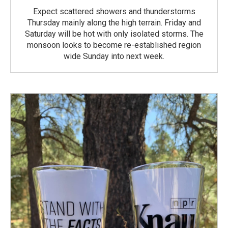
Expect scattered showers and thunderstorms
Thursday mainly along the high terrain. Friday and
Saturday will be hot with only isolated storms. The
monsoon looks to become re-established region
wide Sunday into next week.