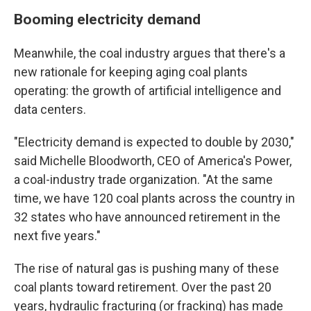
Booming electricity demand
Meanwhile, the coal industry argues that there's a
new rationale for keeping aging coal plants
operating: the growth of artificial intelligence and
data centers.
"Electricity demand is expected to double by 2030,"
said Michelle Bloodworth, CEO of America's Power,
a coal-industry trade organization. "At the same
time, we have 120 coal plants across the country in
32 states who have announced retirement in the
next five years."
The rise of natural gas is pushing many of these
coal plants toward retirement. Over the past 20
years, hydraulic fracturing (or fracking) has made