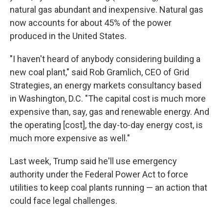
natural gas abundant and inexpensive. Natural gas
now accounts for about 45% of the power
produced in the United States.
"I haven't heard of anybody considering building a
new coal plant," said Rob Gramlich, CEO of Grid
Strategies, an energy markets consultancy based
in Washington, D.C. "The capital cost is much more
expensive than, say, gas and renewable energy. And
the operating [cost], the day-to-day energy cost, is
much more expensive as well."
Last week, Trump said he'll use emergency
authority under the Federal Power Act to force
utilities to keep coal plants running — an action that
could face legal challenges.