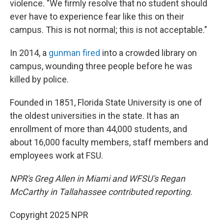
violence. "We firmly resolve that no student should
ever have to experience fear like this on their
campus. This is not normal; this is not acceptable."
In 2014, a
gunman fired
into a crowded library on
campus, wounding three people before he was
killed by police.
Founded in 1851, Florida State University is one of
the oldest universities in the state. It has an
enrollment of more than 44,000 students, and
about 16,000 faculty members, staff members and
employees work at FSU.
NPR's Greg Allen in Miami and WFSU's Regan
McCarthy in Tallahassee contributed reporting.
Copyright 2025 NPR