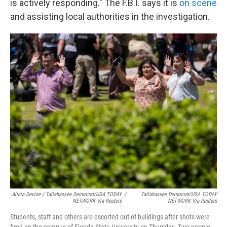
is actively responding." The F.B.I. says it is
on scene
and assisting local authorities in the investigation.
Alicia Devine / Tallahassee Democrat/USA TODAY
/
Tallahassee Democrat/USA TODAY
NETWORK Via Reuters
NETWORK Via Reuters
Students, staff and others are escorted out of buildings after shots were