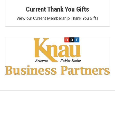
Current Thank You Gifts
View our Current Membership Thank You Gifts