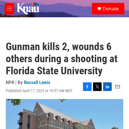
Skip to main content
S
Donate
e
M
a
e
r
n
c
u
h
u
Gunman kills 2, wounds 6
e
r
others during a shooting at
y
Florida State University
NPR | By
Russell Lewis
Published April 17, 2025 at 10:57 AM MST
F
T
L
E
a
w
i
m
c
i
n
a
e
t
k
i
b
t
e
l
o
e
d
o
r
I