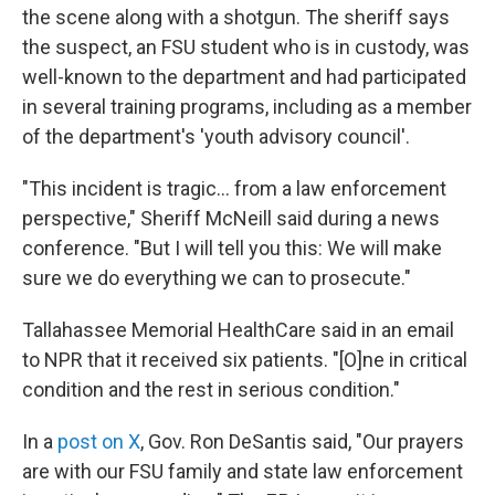
the scene along with a shotgun. The sheriff says
the suspect, an FSU student who is in custody, was
well-known to the department and had participated
in several training programs, including as a member
of the department's 'youth advisory council'.
"This incident is tragic… from a law enforcement
perspective," Sheriff McNeill said during a news
conference. "But I will tell you this: We will make
sure we do everything we can to prosecute."
Tallahassee Memorial HealthCare said in an email
to NPR that it received six patients. "[O]ne in critical
condition and the rest in serious condition."
In a
post on X
, Gov. Ron DeSantis said, "Our prayers
are with our FSU family and state law enforcement