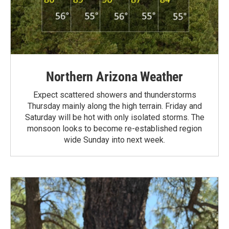
Northern Arizona Weather
Expect scattered showers and thunderstorms
Thursday mainly along the high terrain. Friday and
Saturday will be hot with only isolated storms. The
monsoon looks to become re-established region
wide Sunday into next week.