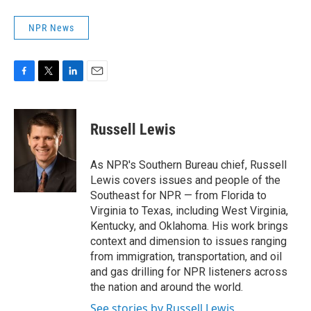
NPR News
F
T
L
E
a
w
i
m
c
i
n
a
e
t
k
i
Russell Lewis
b
t
e
l
o
e
d
o
r
I
As NPR's Southern Bureau chief, Russell
k
n
Lewis covers issues and people of the
Southeast for NPR — from Florida to
Virginia to Texas, including West Virginia,
Kentucky, and Oklahoma. His work brings
context and dimension to issues ranging
from immigration, transportation, and oil
and gas drilling for NPR listeners across
the nation and around the world.
See stories by Russell Lewis