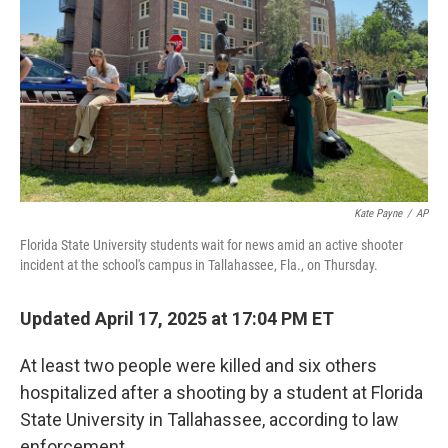
k
n
Kate Payne
/
AP
Florida State University students wait for news amid an active shooter
incident at the school's campus in Tallahassee, Fla., on Thursday.
Updated April 17, 2025 at 17:04 PM ET
At least two people were killed and six others
hospitalized after a shooting by a student at Florida
State University in Tallahassee, according to law
enforcement.