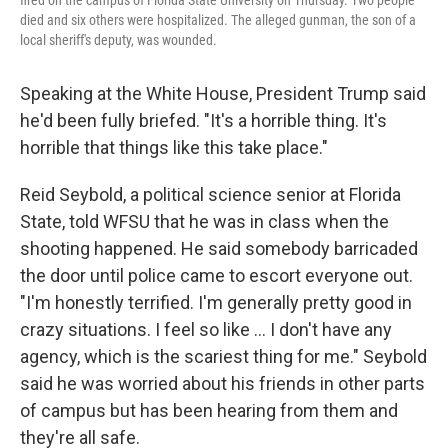
fired on the campus of Florida State University on Thursday. Two people
died and six others were hospitalized. The alleged gunman, the son of a
local sheriff's deputy, was wounded.
Speaking at the White House, President Trump said
he'd been fully briefed. "It's a horrible thing. It's
horrible that things like this take place."
Reid Seybold, a political science senior at Florida
State, told WFSU that he was in class when the
shooting happened. He said somebody barricaded
the door until police came to escort everyone out.
"I'm honestly terrified. I'm generally pretty good in
crazy situations. I feel so like … I don't have any
agency, which is the scariest thing for me." Seybold
said he was worried about his friends in other parts
of campus but has been hearing from them and
they're all safe.