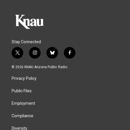
Stay Connected
t
i
b
f
w
n
l
a
i
s
u
c
© 2026 KNAU Arizona Public Radio
t
t
e
e
t
a
s
b
Privacy Policy
e
g
k
o
r
r
y
o
a
k
Public Files
m
Employment
Compliance
Diversity