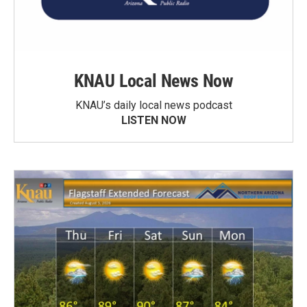
KNAU Local News Now
KNAU’s daily local news podcast
LISTEN NOW