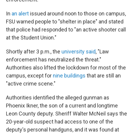
In
an alert
issued around noon to those on campus,
FSU warned people to "shelter in place" and stated
that police had responded to "an active shooter call
at the Student Union."
Shortly after 3 p.m., the
university said
, "Law
enforcement has neutralized the threat."
Authorities also lifted the lockdown for most of the
campus, except for
nine buildings
that are still an
"active crime scene."
Authorities identified the alleged gunman as
Phoenix Ikner, the son of a current and longtime
Leon County deputy. Sheriff Walter McNeil says the
20-year-old suspect had access to one of the
deputy's personal handguns, and it was found at