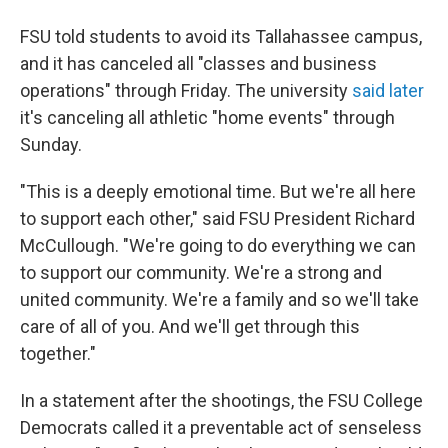
FSU told students to avoid its Tallahassee campus,
and it has canceled all "classes and business
operations" through Friday. The university
said later
it's canceling all athletic "home events" through
Sunday.
"This is a deeply emotional time. But we're all here
to support each other," said FSU President Richard
McCullough. "We're going to do everything we can
to support our community. We're a strong and
united community. We're a family and so we'll take
care of all of you. And we'll get through this
together."
In a statement after the shootings, the FSU College
Democrats called it a preventable act of senseless