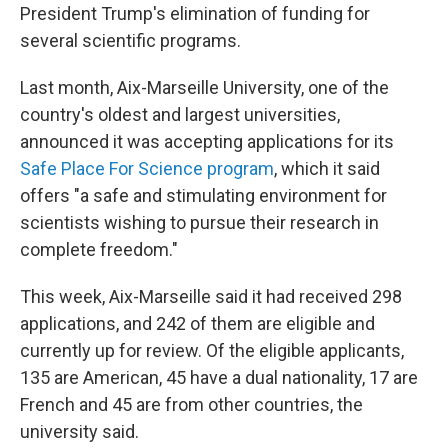
President Trump's elimination of funding for
several scientific programs.
Last month, Aix-Marseille University, one of the
country's oldest and largest universities,
announced it was accepting applications for its
Safe Place For Science program
, which it said
offers "a safe and stimulating environment for
scientists wishing to pursue their research in
complete freedom."
This week, Aix-Marseille said it had received 298
applications, and 242 of them are eligible and
currently up for review. Of the eligible applicants,
135 are American, 45 have a dual nationality, 17 are
French and 45 are from other countries, the
university said.