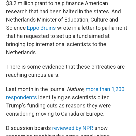
$3.2 million grant to help finance American
research that had been halted in the states. And
Netherlands Minister of Education, Culture and
Science
Eppo Bruins
wrote in a letter to parliament
that he requested to set up a fund aimed at
bringing top international scientists to the
Netherlands.
There is some evidence that these entreaties are
reaching curious ears.
Last month in the journal
Nature
,
more than 1,200
respondents
identifying as scientists cited
Trump's funding cuts as reasons they were
considering moving to Canada or Europe.
Discussion boards
reviewed by NPR
show