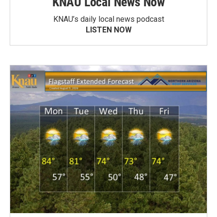
KNAU Local News Now
KNAU’s daily local news podcast
LISTEN NOW