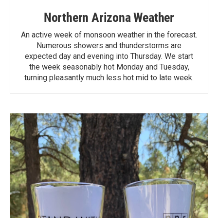
Northern Arizona Weather
An active week of monsoon weather in the forecast.
Numerous showers and thunderstorms are
expected day and evening into Thursday. We start
the week seasonably hot Monday and Tuesday,
turning pleasantly much less hot mid to late week.