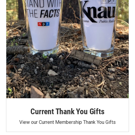
Current Thank You Gifts
View our Current Membership Thank You Gifts