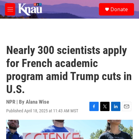
Skip to main content
S
Donate
e
M
a
e
r
n
c
u
h
u
Nearly 300 scientists apply
e
r
for French academic
y
program amid Trump cuts in
U.S.
NPR | By
Alana Wise
Published April 18, 2025 at 11:43 AM MST
F
T
L
E
a
w
i
m
c
i
n
a
e
t
k
i
b
t
e
l