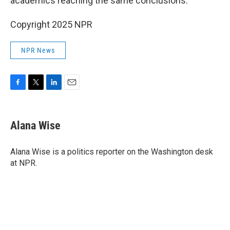
academics reaching the same conclusions.
Copyright 2025 NPR
NPR News
F
T
L
E
a
w
i
m
c
i
n
a
e
t
k
i
Alana Wise
b
t
e
l
o
e
d
o
r
I
Alana Wise is a politics reporter on the Washington desk
k
n
at NPR.