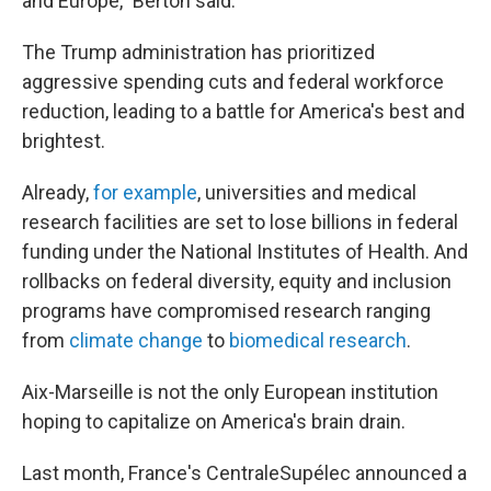
and Europe," Berton said.
The Trump administration has prioritized
aggressive spending cuts and federal workforce
reduction, leading to a battle for America's best and
brightest.
Already,
for example
, universities and medical
research facilities are set to lose billions in federal
funding under the National Institutes of Health. And
rollbacks on federal diversity, equity and inclusion
programs have compromised research ranging
from
climate change
to
biomedical research
.
Aix-Marseille is not the only European institution
hoping to capitalize on America's brain drain.
Last month, France's CentraleSupélec announced a