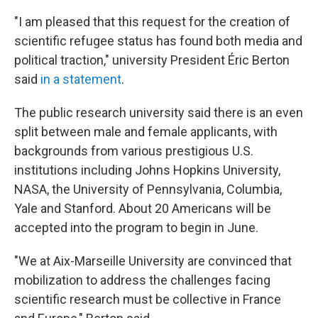
"I am pleased that this request for the creation of
scientific refugee status has found both media and
political traction,"
university President Éric Berton
said
in a statement
.
The public research university said there is an even
split between male and female applicants, with
backgrounds from various prestigious U.S.
institutions including Johns Hopkins University,
NASA, the University of Pennsylvania, Columbia,
Yale and Stanford. About 20 Americans will be
accepted into the program to begin in June.
"We at Aix-Marseille University are convinced that
mobilization to address the challenges facing
scientific research must be collective in France