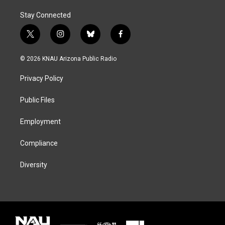
Stay Connected
t
i
b
f
w
n
l
a
i
s
u
c
© 2026 KNAU Arizona Public Radio
t
t
e
e
t
a
s
b
Privacy Policy
e
g
k
o
r
r
y
o
a
k
Public Files
m
Employment
Compliance
Diversity