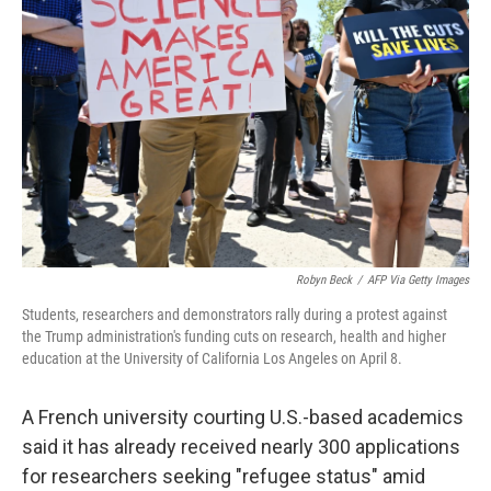
o
e
d
o
r
I
k
n
Robyn Beck
/
AFP Via Getty Images
Students, researchers and demonstrators rally during a protest against
the Trump administration's funding cuts on research, health and higher
education at the University of California Los Angeles on April 8.
A French university courting U.S.-based
academics
said it has already received nearly 300 applications
for researchers seeking "refugee status" amid