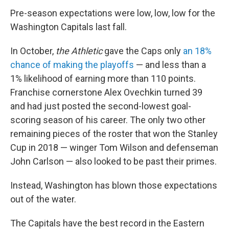
Pre-season expectations were low, low, low for the
Washington Capitals last fall.
In October,
the Athletic
gave the Caps only
an 18%
chance of making the playoffs
— and less than a
1% likelihood of earning more than 110 points.
Franchise cornerstone Alex Ovechkin turned 39
and had just posted the second-lowest goal-
scoring season of his career. The only two other
remaining pieces of the roster that won the Stanley
Cup in 2018 — winger Tom Wilson and defenseman
John Carlson — also looked to be past their primes.
Instead, Washington has blown those expectations
out of the water.
The Capitals have the best record in the Eastern