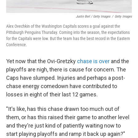
Justin Berl / Getty Images
/
Getty Images
Alex Ovechkin of the Washington Capitals scores a goal against the
Pittsburgh Penguins Thursday. Coming into the season, the expectations
for the Capitals were low. But the team has the best record in the Eastern
Conference.
Yet now that the Ovi-Gretzky
chase is over
and the
playoffs are nigh, there is cause for concern. The
Caps have slumped. Injuries and perhaps a post-
chase energy comedown have contributed to
losses in eight of their last 12 games.
"It's like, has this chase drawn too much out of
them, or has this raised their game to another level
and they're just kind of patiently waiting now to
start playing playoffs and ramp it back up again?"