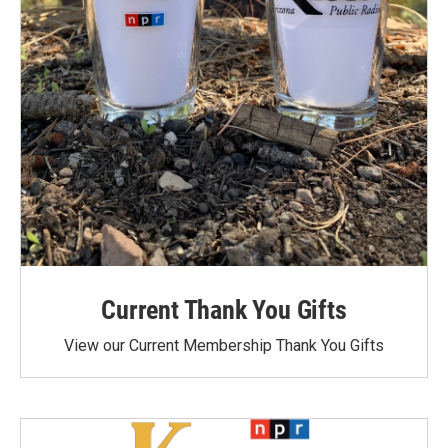
Current Thank You Gifts
View our Current Membership Thank You Gifts