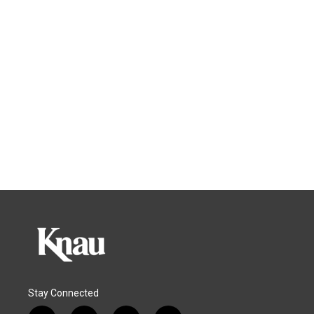
Stay Connected