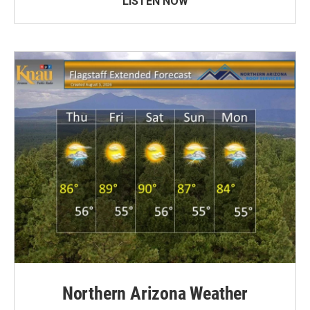
LISTEN NOW
Northern Arizona Weather