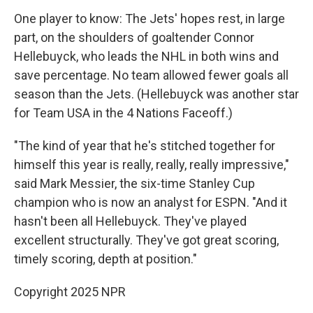
One player to know: The Jets' hopes rest, in large
part, on the shoulders of goaltender Connor
Hellebuyck, who leads the NHL in both wins and
save percentage. No team allowed fewer goals all
season than the Jets. (Hellebuyck was another star
for Team USA in the 4 Nations Faceoff.)
"The kind of year that he's stitched together for
himself this year is really, really, really impressive,"
said Mark Messier, the six-time Stanley Cup
champion who is now an analyst for ESPN. "And it
hasn't been all Hellebuyck. They've played
excellent structurally. They've got great scoring,
timely scoring, depth at position."
Copyright 2025 NPR