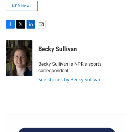
NPR News
F
T
L
E
a
w
i
m
c
i
n
a
e
t
k
i
Becky Sullivan
b
t
e
l
o
e
d
o
r
I
Becky Sullivan is NPR’s sports
k
n
correspondent.
See stories by Becky Sullivan