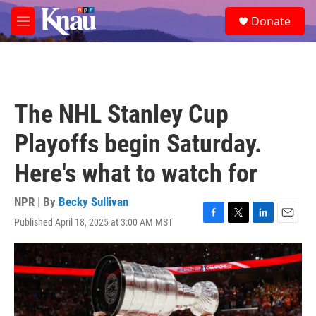
Skip to main content
S
Donate
e
M
a
e
r
n
c
u
h
u
The NHL Stanley Cup
e
r
Playoffs begin Saturday.
y
Here's what to watch for
NPR | By
Becky Sullivan
Published April 18, 2025 at 3:00 AM MST
F
T
L
E
a
w
i
m
c
i
n
a
e
t
k
i
b
t
e
l
o
e
d
o
r
I