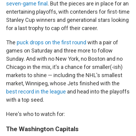
seven-game final
. But the pieces are in place for an
entertaining playoffs, with contenders for first-time
Stanley Cup winners and generational stars looking
for a last trophy to cap off their career.
The
puck drops on the first round
with a pair of
games on Saturday and three more to follow
Sunday. And with no New York, no Boston and no
Chicago in the mix, it's a chance for smaller(-ish)
markets to shine — including the NHL's smallest
market, Winnipeg, whose Jets finished with the
best record in the league
and head into the playoffs
with a top seed.
Here's who to watch for:
The Washington Capitals