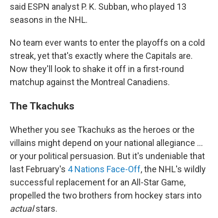
said ESPN analyst P. K. Subban, who played 13
seasons in the NHL.
No team ever wants to enter the playoffs on a cold
streak, yet that's exactly where the Capitals are.
Now they'll look to shake it off in a first-round
matchup against the Montreal Canadiens.
The Tkachuks
Whether you see Tkachuks as the heroes or the
villains might depend on your national allegiance …
or your political persuasion. But it's undeniable that
last February's
4 Nations Face-Off
, the NHL's wildly
successful replacement for an All-Star Game,
propelled the two brothers from hockey stars into
actual
stars.