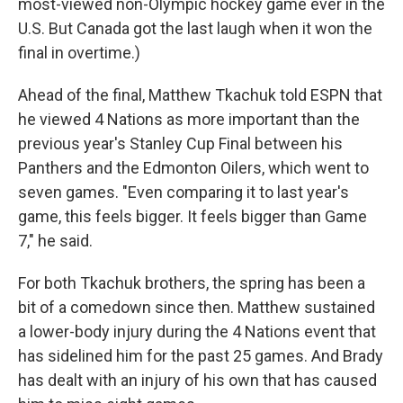
most-viewed non-Olympic hockey game ever in the
U.S. But Canada got the last laugh when it won the
final in overtime.)
Ahead of the final, Matthew Tkachuk told ESPN that
he viewed 4 Nations as more important than the
previous year's Stanley Cup Final between his
Panthers and the Edmonton Oilers, which went to
seven games. "Even comparing it to last year's
game, this feels bigger. It feels bigger than Game
7," he said.
For both Tkachuk brothers, the spring has been a
bit of a comedown since then. Matthew sustained
a lower-body injury during the 4 Nations event that
has sidelined him for the past 25 games. And Brady
has dealt with an injury of his own that has caused