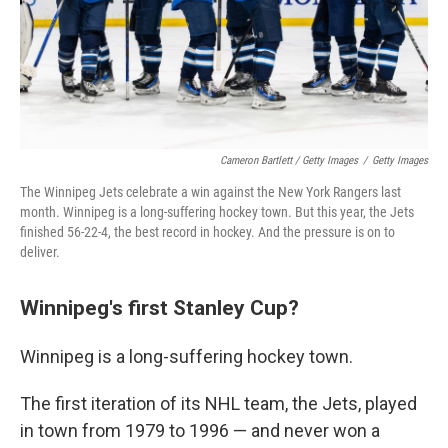
Cameron Bartlett / Getty Images
/
Getty Images
The Winnipeg Jets celebrate a win against the New York Rangers last
month. Winnipeg is a long-suffering hockey town. But this year, the Jets
finished 56-22-4, the best record in hockey. And the pressure is on to
deliver.
Winnipeg's first Stanley Cup?
Winnipeg is a long-suffering hockey town.
The first iteration of its NHL team, the Jets, played
in town from 1979 to 1996 — and never won a