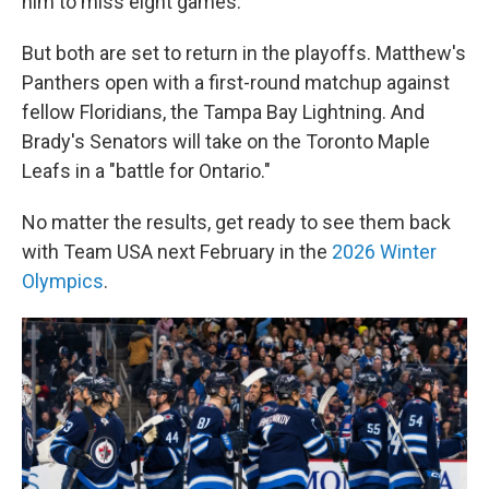
him to miss eight games.
But both are set to return in the playoffs. Matthew's
Panthers open with a first-round matchup against
fellow Floridians, the Tampa Bay Lightning. And
Brady's Senators will take on the Toronto Maple
Leafs in a "battle for Ontario."
No matter the results, get ready to see them back
with Team USA next February in the
2026 Winter
Olympics
.