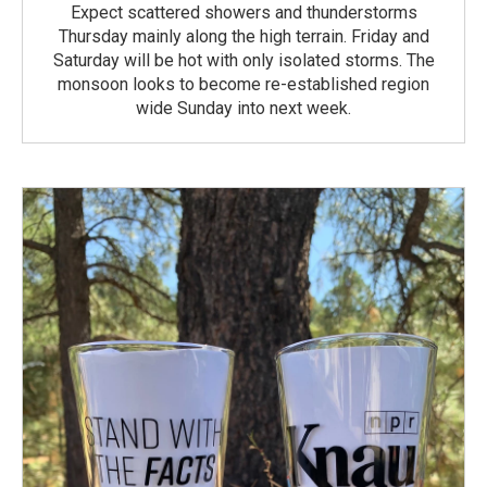
Expect scattered showers and thunderstorms
Thursday mainly along the high terrain. Friday and
Saturday will be hot with only isolated storms. The
monsoon looks to become re-established region
wide Sunday into next week.