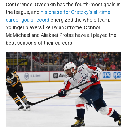
Conference. Ovechkin has the fourth-most goals in
the league, and
his chase for Gretzky's all-time
career goals record
energized the whole team.
Younger players like Dylan Strome, Connor
McMichael and Aliaksei Protas have all played the
best seasons of their careers.