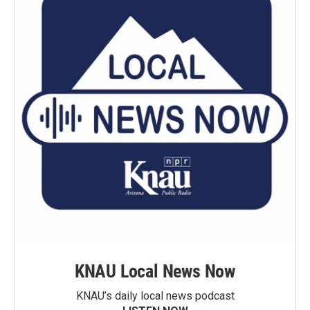
KNAU Local News Now
KNAU’s daily local news podcast