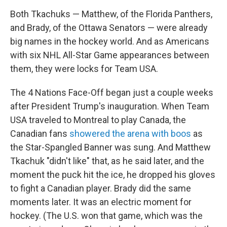
Both Tkachuks — Matthew, of the Florida Panthers,
and Brady, of the Ottawa Senators — were already
big names in the hockey world. And as Americans
with six NHL All-Star Game appearances between
them, they were locks for Team USA.
The 4 Nations Face-Off began just a couple weeks
after President Trump's inauguration. When Team
USA traveled to Montreal to play Canada, the
Canadian fans
showered the arena with boos
as
the Star-Spangled Banner was sung. And Matthew
Tkachuk "didn't like" that, as he said later, and the
moment the puck hit the ice, he dropped his gloves
to fight a Canadian player. Brady did the same
moments later. It was an electric moment for
hockey. (The U.S. won that game, which was the