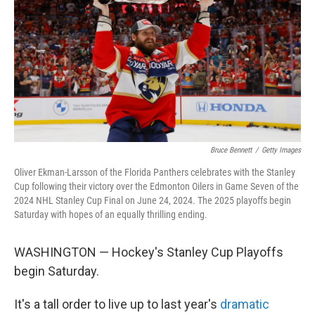
k
n
Bruce Bennett
/
Getty Images
Oliver Ekman-Larsson of the Florida Panthers celebrates with the Stanley
Cup following their victory over the Edmonton Oilers in Game Seven of the
2024 NHL Stanley Cup Final on June 24, 2024. The 2025 playoffs begin
Saturday with hopes of an equally thrilling ending.
WASHINGTON — Hockey's Stanley Cup Playoffs
begin Saturday.
It's a tall order to live up to last year's
dramatic