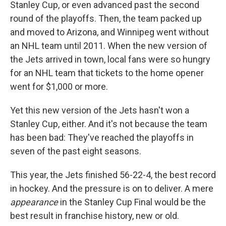
Stanley Cup, or even advanced past the second
round of the playoffs. Then, the team packed up
and moved to Arizona, and Winnipeg went without
an NHL team until 2011. When the new version of
the Jets arrived in town, local fans were so hungry
for an NHL team that tickets to the home opener
went for $1,000 or more.
Yet this new version of the Jets hasn't won a
Stanley Cup, either. And it's not because the team
has been bad: They've reached the playoffs in
seven of the past eight seasons.
This year, the Jets finished 56-22-4, the best record
in hockey. And the pressure is on to deliver. A mere
appearance
in the Stanley Cup Final would be the
best result in franchise history, new or old.