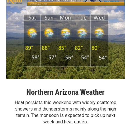
Northern Arizona Weather
Heat persists this weekend with widely scattered
showers and thunderstorms mainly along the high
terrain. The monsoon is expected to pick up next
week and heat eases.