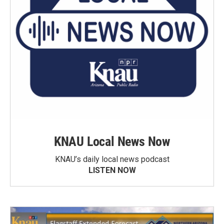
KNAU Local News Now
KNAU’s daily local news podcast
LISTEN NOW