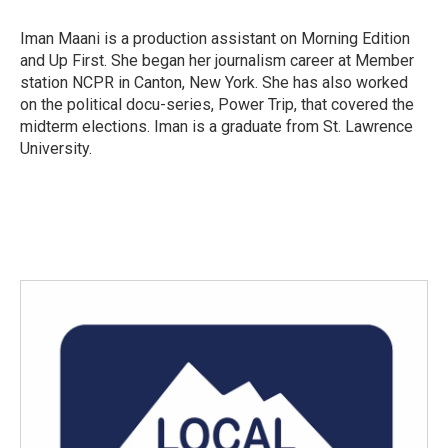
o
e
d
o
r
I
Iman Maani is a production assistant on Morning Edition
k
n
and Up First. She began her journalism career at Member
station NCPR in Canton, New York. She has also worked
on the political docu-series, Power Trip, that covered the
midterm elections. Iman is a graduate from St. Lawrence
University.