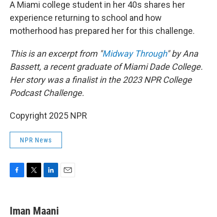
k
n
A Miami college student in her 40s shares her
experience returning to school and how
motherhood has prepared her for this challenge.
This is an excerpt from "
Midway Through
" by Ana
Bassett, a recent graduate of Miami Dade College.
Her story was a finalist in the 2023 NPR College
Podcast Challenge.
Copyright 2025 NPR
NPR News
F
T
L
E
a
w
i
m
c
i
n
a
e
t
k
i
Iman Maani
b
t
e
l