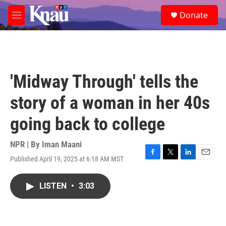
Skip to main content
S
Donate
e
M
a
e
r
n
c
u
h
u
'Midway Through' tells the
e
r
story of a woman in her 40s
y
going back to college
NPR | By
Iman Maani
Published April 19, 2025 at 6:18 AM MST
F
T
L
E
a
w
i
m
c
i
n
a
LISTEN
•
3:03
e
t
k
i
b
t
e
l
o
e
d
o
r
I