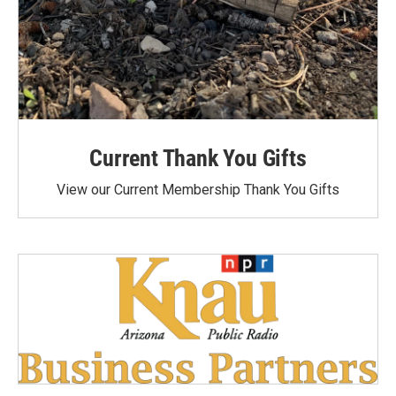
Current Thank You Gifts
View our Current Membership Thank You Gifts