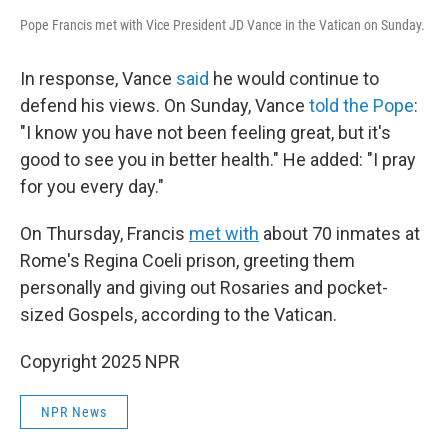
Pope Francis met with Vice President JD Vance in the Vatican on Sunday.
In response, Vance
said
he would continue to
defend his views. On Sunday, Vance
told the Pope
:
"I know you have not been feeling great, but it's
good to see you in better health." He added: "I pray
for you every day."
On Thursday, Francis
met with
about 70 inmates at
Rome's Regina Coeli prison, greeting them
personally and giving out Rosaries and pocket-
sized Gospels, according to the Vatican.
Copyright 2025 NPR
NPR News