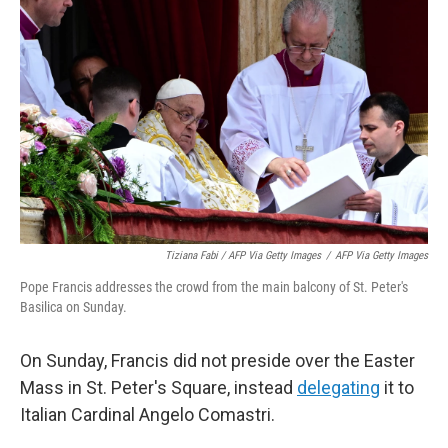
Tiziana Fabi / AFP Via Getty Images
/
AFP Via Getty Images
Pope Francis addresses the crowd from the main balcony of St. Peter's
Basilica on Sunday.
On Sunday, Francis did not preside over the Easter
Mass in St. Peter's Square, instead
delegating
it to
Italian Cardinal Angelo Comastri.