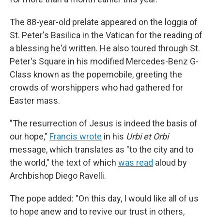
The 88-year-old prelate appeared on the loggia of
St. Peter's Basilica in the Vatican for the reading of
a blessing he'd written. He also toured through St.
Peter's Square in his modified Mercedes-Benz G-
Class known as the popemobile, greeting the
crowds of worshippers who had gathered for
Easter mass.
"The resurrection of Jesus is indeed the basis of
our hope,"
Francis wrote
in his
Urbi et Orbi
message, which translates as "to the city and to
the world," the text of which
was read
aloud by
Archbishop Diego Ravelli.
The pope added: "On this day, I would like all of us
to hope anew and to revive our trust in others,