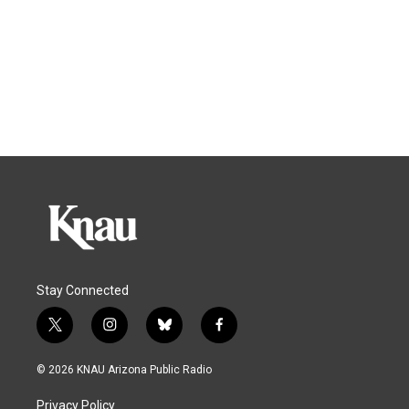
Stay Connected
t
i
b
f
w
n
l
a
i
s
u
c
© 2026 KNAU Arizona Public Radio
t
t
e
e
t
a
s
b
Privacy Policy