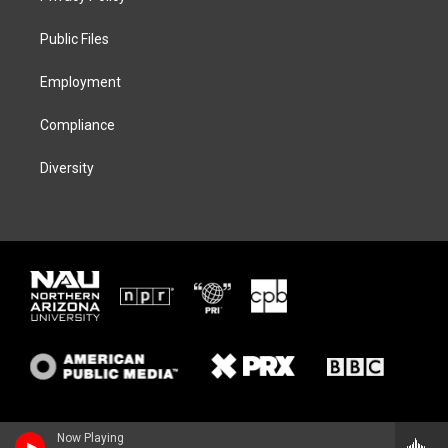
e
g
k
o
r
r
y
o
a
k
Public Files
m
Employment
Compliance
Diversity
Now Playing