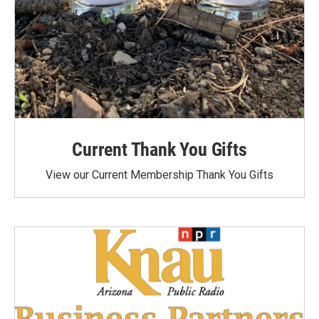
Current Thank You Gifts
View our Current Membership Thank You Gifts