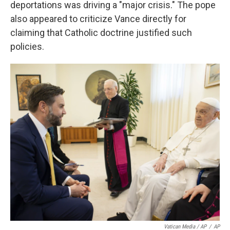
deportations was driving a "major crisis." The pope
also appeared to criticize Vance directly for
claiming that Catholic doctrine justified such
policies.
Vatican Media / AP
/
AP