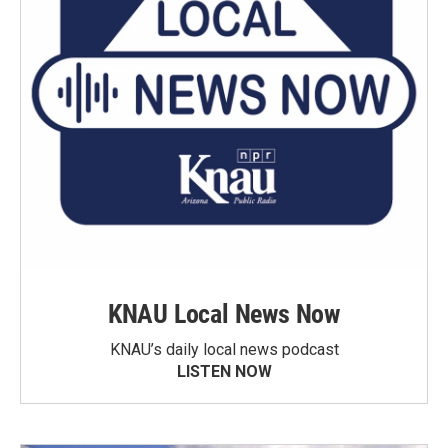
KNAU Local News Now
KNAU’s daily local news podcast
LISTEN NOW