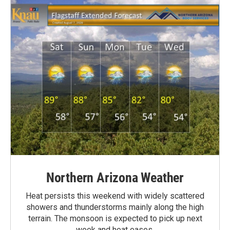
Northern Arizona Weather
Heat persists this weekend with widely scattered
showers and thunderstorms mainly along the high
terrain. The monsoon is expected to pick up next
week and heat eases.