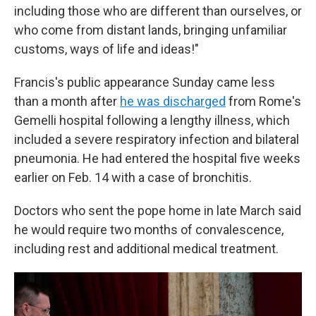
including those who are different than ourselves, or
who come from distant lands, bringing unfamiliar
customs, ways of life and ideas!"
Francis's public appearance Sunday came less
than a month after
he was discharged
from Rome's
Gemelli hospital following a lengthy illness, which
included a severe respiratory infection and bilateral
pneumonia. He had entered the hospital five weeks
earlier on Feb. 14 with a case of bronchitis.
Doctors who sent the pope home in late March said
he would require two months of convalescence,
including rest and additional medical treatment.