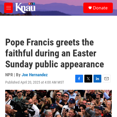
Skip to main content
S
Donate
e
M
a
e
r
n
c
u
h
u
Pope Francis greets the
e
r
faithful during an Easter
y
Sunday public appearance
NPR | By
Joe Hernandez
Published April 20, 2025 at 4:00 AM MST
F
T
L
E
a
w
i
m
c
i
n
a
e
t
k
i
b
t
e
l
o
e
d
o
r
I