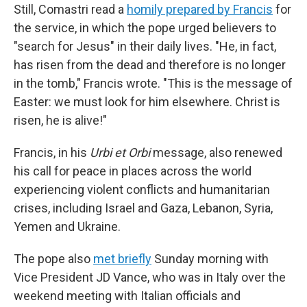
Still, Comastri read a
homily prepared by Francis
for
the service, in which the pope urged believers to
"search for Jesus" in their daily lives. "He, in fact,
has risen from the dead and therefore is no longer
in the tomb," Francis wrote. "This is the message of
Easter: we must look for him elsewhere. Christ is
risen, he is alive!"
Francis, in his
Urbi et Orbi
message, also renewed
his call for peace in places across the world
experiencing violent conflicts and humanitarian
crises, including Israel and Gaza, Lebanon, Syria,
Yemen and Ukraine.
The pope also
met briefly
Sunday morning with
Vice President JD Vance, who was in Italy over the
weekend meeting with Italian officials and