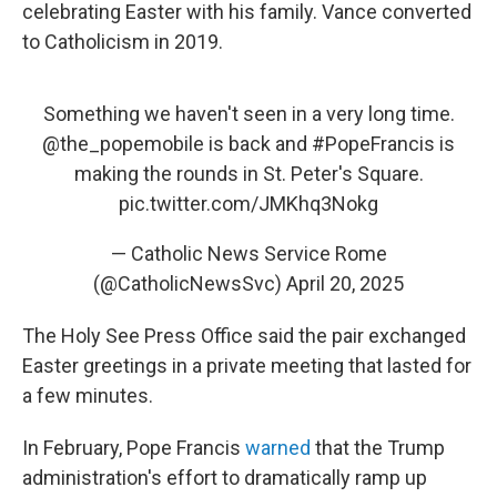
celebrating Easter with his family. Vance converted
to Catholicism in 2019.
Something we haven't seen in a very long time.
@the_popemobile
is back and
#PopeFrancis
is
making the rounds in St. Peter's Square.
pic.twitter.com/JMKhq3Nokg
— Catholic News Service Rome
(@CatholicNewsSvc)
April 20, 2025
The Holy See Press Office said the pair exchanged
Easter greetings in a private meeting that lasted for
a few minutes.
In February, Pope Francis
warned
that the Trump
administration's effort to dramatically ramp up