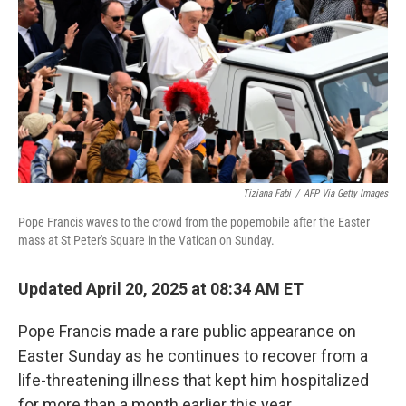
k
n
Tiziana Fabi
/
AFP Via Getty Images
Pope Francis waves to the crowd from the popemobile after the Easter
mass at St Peter's Square in the Vatican on Sunday.
Updated April 20, 2025 at 08:34 AM ET
Pope Francis made a rare public appearance on
Easter Sunday as he continues to recover from a
life-threatening illness that kept him hospitalized
for more than a month earlier this year.