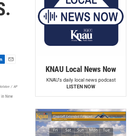
S.
E
KNAU Local News Now
m
a
KNAU’s daily local news podcast
i
LISTEN NOW
Holston
/
AP
l
l in New