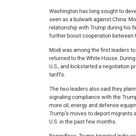
Washington has long sought to devel
seen as a bulwark against China. Mo
relationship with Trump during his fir
further boost cooperation between t
Modi was among the first leaders to 
returned to the White House. During h
U.S., and kickstarted a negotiation 
tariffs.
The two leaders also said they plann
signaling compliance with the Trump
more oil, energy and defense equip
Trump's moves to deport migrants as
U.S. in the past few months.
Regardless, Trump targeted India wi