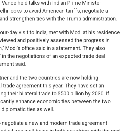
Vance held talks with Indian Prime Minister
i looks to avoid American tariffs, negotiate a
 and strengthen ties with the Trump administration.
our-day visit to India, met with Modi at his residence
eviewed and positively assessed the progress in
n," Modi's office said in a statement. They also
 in the negotiations of an expected trade deal
ement said.
artner and the two countries are now holding
ral trade agreement this year. They have set an
 their bilateral trade to $500 billion by 2030. If
ificantly enhance economic ties between the two
diplomatic ties as well.
to negotiate a new and modern trade agreement
d citizen well-being in both countries, with the goal