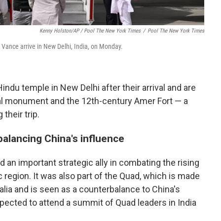
Kenny Holston/AP / Pool The New York Times
/
Pool The New York Times
Vance arrive in New Delhi, India, on Monday.
ndu temple in New Delhi after their arrival and are
hal monument and the 12th-century Amer Fort — a
their trip.
balancing China's influence
nd an important strategic ally in combating the rising
c region. It was also part of the Quad, which is made
ralia and is seen as a counterbalance to China's
xpected to attend a summit of Quad leaders in India