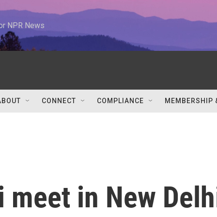
 for NPR News
ABOUT
CONNECT
COMPLIANCE
MEMBERSHIP 
 meet in New Delh