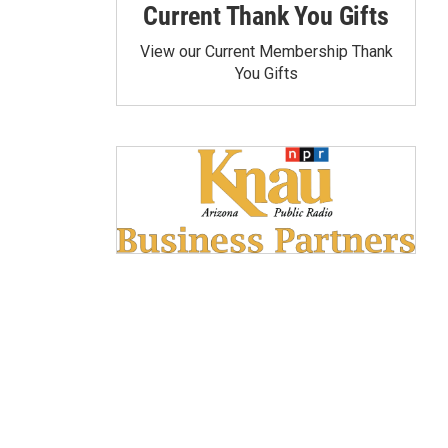
Current Thank You Gifts
View our Current Membership Thank
You Gifts