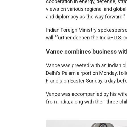
cooperation in energy, defense, str
views on various regional and global
and diplomacy as the way forward."
Indian Foreign Ministry spokesperso
will "further deepen the India–U.S. 
Vance combines business wit
Vance was greeted with an Indian cl
Delhi's Palam airport on Monday, fol
Francis on Easter Sunday, a day befo
Vance was accompanied by his wife,
from India, along with their three chi