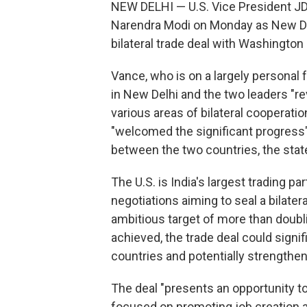
NEW DELHI — U.S. Vice President JD 
Narendra Modi on Monday as New Delh
bilateral trade deal with Washington
Vance, who is on a largely personal f
in New Delhi and the two leaders "r
various areas of bilateral cooperatio
"welcomed the significant progress"
between the two countries, the stat
The U.S. is India's largest trading p
negotiations aiming to seal a bilate
ambitious target of more than doubling
achieved, the trade deal could sign
countries and potentially strengthen 
The deal "presents an opportunity 
focused on promoting job creation an