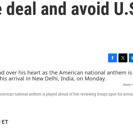
e deal and avoid U.
F
T
L
a
w
i
c
i
n
e
t
k
Kenny 
b
t
e
o
e
d
American national anthem is played ahead of him reviewing troops upon his arriva
o
r
I
k
n
M ET