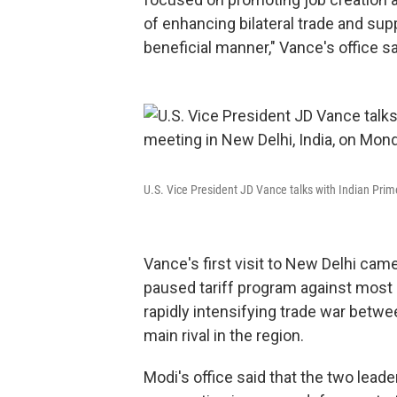
of enhancing bilateral trade and sup
beneficial manner," Vance's office sa
U.S. Vice President JD Vance talks with Indian Pri
Vance's first visit to New Delhi ca
paused tariff program against most co
rapidly intensifying trade war betwe
main rival in the region.
Modi's office said that the two lea