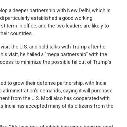
op a deeper partnership with New Delhi, which is
di particularly established a good working
st term in office, and the two leaders are likely to
heir countries.
visit the U.S. and hold talks with Trump after he
is visit, he hailed a "mega partnership" with the
process to minimize the possible fallout of Trump's
ed to grow their defense partnership, with India
 administration's demands, saying it will purchase
ment from the U.S. Modi also has cooperated with
 India has accepted many of its citizens from the
th a 26% levy, part of which has since been paused.