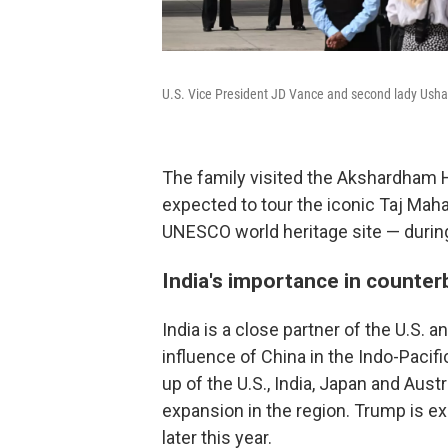
U.S. Vice President JD Vance and second lady Usha 
The family visited the Akshardham Hi
expected to tour the iconic Taj Ma
UNESCO world heritage site — during 
India's importance in counter
India is a close partner of the U.S. a
influence of China in the Indo-Pacifi
up of the U.S., India, Japan and Aust
expansion in the region. Trump is e
later this year.