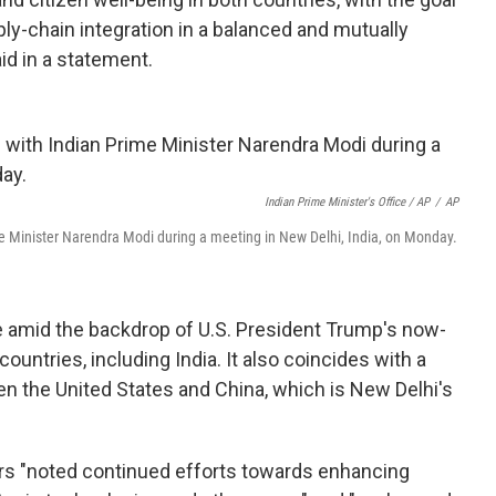
ply-chain integration in a balanced and mutually
id in a statement.
Indian Prime Minister's Office / AP
/
AP
me Minister Narendra Modi during a meeting in New Delhi, India, on Monday.
me amid the backdrop of U.S. President Trump's now-
untries, including India. It also coincides with a
en the United States and China, which is New Delhi's
ders "noted continued efforts towards enhancing