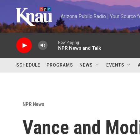
Skip to main content
Arizona Public Radio | Your Source
Now Playing
NPR News and Talk
SCHEDULE
PROGRAMS
NEWS
EVENTS
NPR News
Vance and Modi