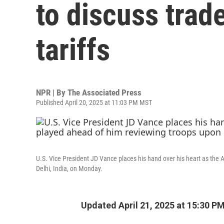
to discuss trad
tariffs
NPR | By
The Associated Press
Published April 20, 2025 at 11:03 PM MST
U.S. Vice President JD Vance places his hand over his heart as the 
Delhi, India, on Monday.
Updated April 21, 2025 at 15:30 P