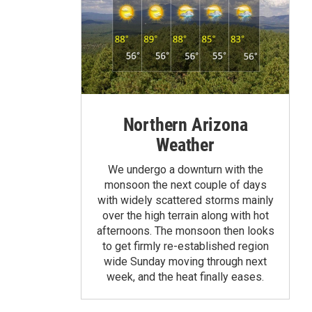
Northern Arizona
Weather
We undergo a downturn with the
monsoon the next couple of days
with widely scattered storms mainly
over the high terrain along with hot
afternoons. The monsoon then looks
to get firmly re-established region
wide Sunday moving through next
week, and the heat finally eases.