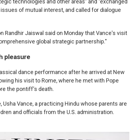
ategic technologies and other areas" and "exchanged
 issues of mutual interest, and called for dialogue
n Randhir Jaiswal said on Monday that Vance's visit
comprehensive global strategic partnership."
h pleasure
assical dance performance after he arrived at New
lowing his visit to Rome, where he met with Pope
re the pontiff's death.
 Usha Vance, a practicing Hindu whose parents are
ldren and officials from the U.S. administration.