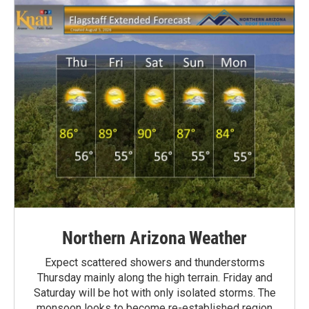
Northern Arizona Weather
Expect scattered showers and thunderstorms
Thursday mainly along the high terrain. Friday and
Saturday will be hot with only isolated storms. The
monsoon looks to become re-established region