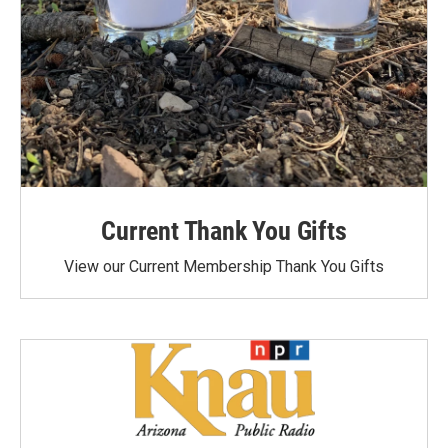
Current Thank You Gifts
View our Current Membership Thank You Gifts