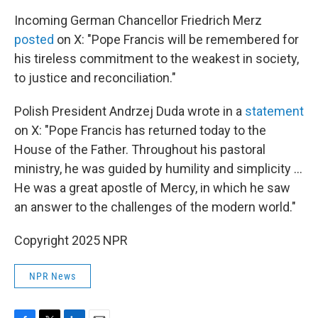
Incoming German Chancellor Friedrich Merz
posted
on X: "Pope Francis will be remembered for
his tireless commitment to the weakest in society,
to justice and reconciliation."
Polish President Andrzej Duda wrote in a
statement
on X: "Pope Francis has returned today to the
House of the Father. Throughout his pastoral
ministry, he was guided by humility and simplicity …
He was a great apostle of Mercy, in which he saw
an answer to the challenges of the modern world."
Copyright 2025 NPR
NPR News