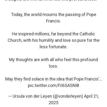
Today, the world mourns the passing of Pope
Francis.
He inspired millions, far beyond the Catholic
Church, with his humility and love so pure for the
less fortunate.
My thoughts are with all who feel this profound
loss.
May they find solace in the idea that Pope Francis’…
pic.twitter.com/FiI6SASNl8
— Ursula von der Leyen (@vonderleyen)
April 21,
2025