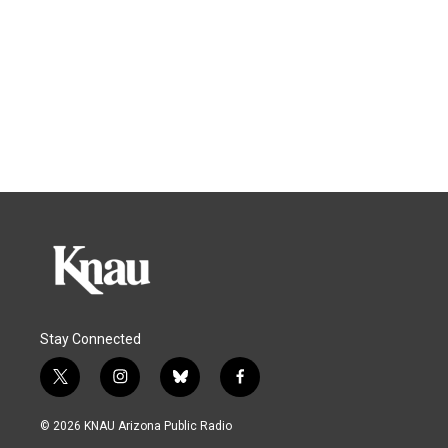
Stay Connected
t
i
b
f
w
n
l
a
i
s
u
c
© 2026 KNAU Arizona Public Radio
t
t
e
e