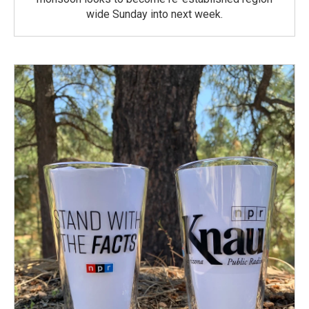
wide Sunday into next week.