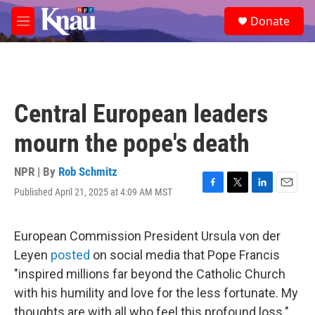
Skip to main content
S
Donate
e
M
a
e
r
n
c
u
h
u
Central European leaders
e
r
mourn the pope's death
y
NPR | By
Rob Schmitz
Published April 21, 2025 at 4:09 AM MST
F
T
L
E
a
w
i
m
c
i
n
a
e
t
k
i
European Commission President Ursula von der
b
t
e
l
Leyen
posted
on social media that Pope Francis
o
e
d
o
r
I
"inspired millions far beyond the Catholic Church
k
n
with his humility and love for the less fortunate. My
thoughts are with all who feel this profound loss."