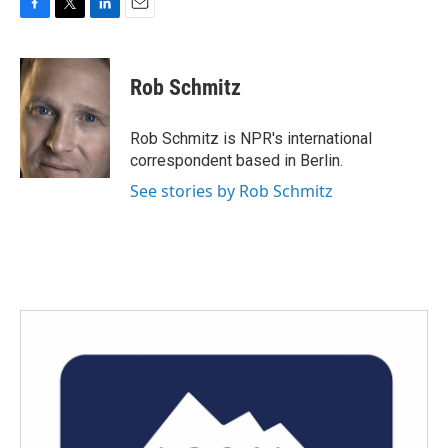
F
T
L
E
a
w
i
m
c
i
n
a
e
t
k
i
Rob Schmitz
b
t
e
l
o
e
d
o
r
I
Rob Schmitz is NPR's international
k
n
correspondent based in Berlin.
See stories by Rob Schmitz