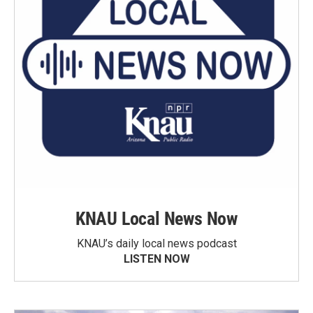
KNAU Local News Now
KNAU’s daily local news podcast
LISTEN NOW