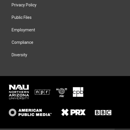
t
a
s
b
Privacy Policy
e
g
k
o
r
r
y
o
a
k
Public Files
m
Employment
Compliance
Diversity