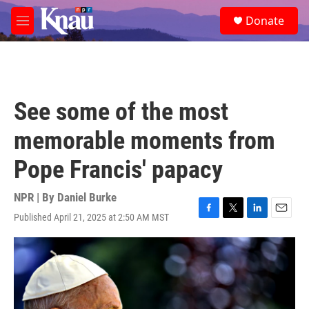
Skip to main content
S
Donate
e
M
a
e
r
n
c
u
h
u
See some of the most
e
r
memorable moments from
y
Pope Francis' papacy
NPR | By
Daniel Burke
Published April 21, 2025 at 2:50 AM MST
F
T
L
E
a
w
i
m
c
i
n
a
e
t
k
i
b
t
e
l
o
e
d
o
r
I