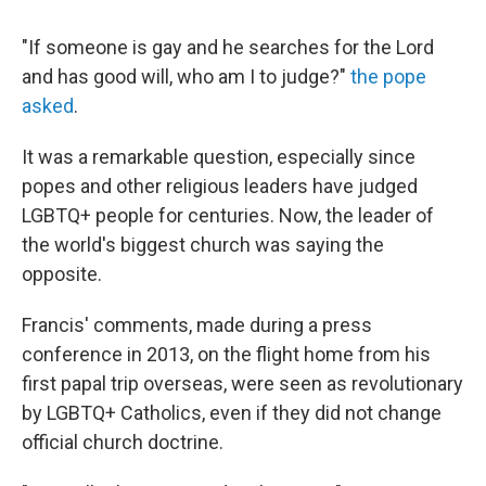
"If someone is gay and he searches for the Lord
and has good will, who am I to judge?"
the pope
asked
.
It was a remarkable question, especially since
popes and other religious leaders have judged
LGBTQ+ people for centuries. Now, the leader of
the world's biggest church was saying the
opposite.
Francis' comments, made during a press
conference in 2013, on the flight home from his
first papal trip overseas, were seen as revolutionary
by LGBTQ+ Catholics, even if they did not change
official church doctrine.