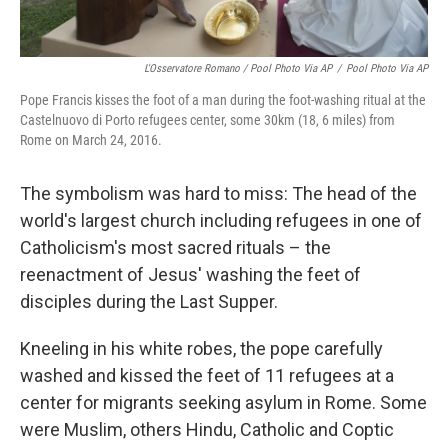
L'Osservatore Romano / Pool Photo Via AP
/
Pool Photo Via AP
Pope Francis kisses the foot of a man during the foot-washing ritual at the
Castelnuovo di Porto refugees center, some 30km (18, 6 miles) from
Rome on March 24, 2016.
The symbolism was hard to miss: The head of the
world's largest church including refugees in one of
Catholicism's most sacred rituals – the
reenactment of Jesus' washing the feet of
disciples during the Last Supper.
Kneeling in his white robes, the pope carefully
washed and kissed the feet of 11 refugees at a
center for migrants seeking asylum in Rome. Some
were Muslim, others Hindu, Catholic and Coptic