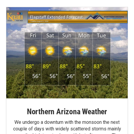
Northern Arizona Weather
We undergo a downturn with the monsoon the next
couple of days with widely scattered storms mainly