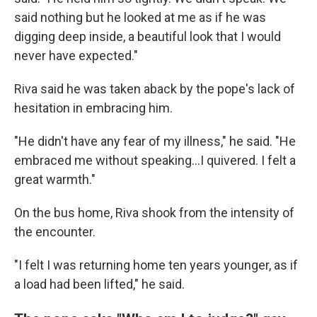
said nothing but he looked at me as if he was
digging deep inside, a beautiful look that I would
never have expected."
Riva said he was taken aback by the pope's lack of
hesitation in embracing him.
"He didn't have any fear of my illness," he said. "He
embraced me without speaking…I quivered. I felt a
great warmth."
On the bus home, Riva shook from the intensity of
the encounter.
"I felt I was returning home ten years younger, as if
a load had been lifted," he said.