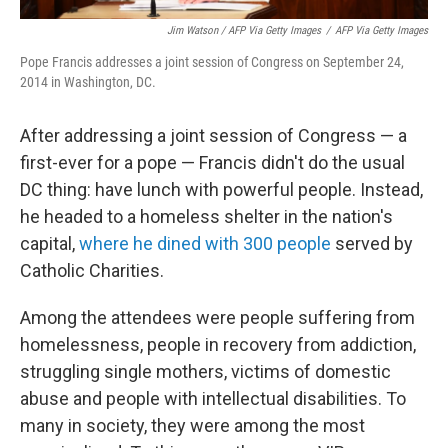
Jim Watson / AFP Via Getty Images
/
AFP Via Getty Images
Pope Francis addresses a joint session of Congress on September 24,
2014 in Washington, DC.
After addressing a joint session of Congress — a
first-ever for a pope — Francis didn't do the usual
DC thing: have lunch with powerful people. Instead,
he headed to a homeless shelter in the nation's
capital,
where he dined with 300 people
served by
Catholic Charities.
Among the attendees were people suffering from
homelessness, people in recovery from addiction,
struggling single mothers, victims of domestic
abuse and people with intellectual disabilities. To
many in society, they were among the most