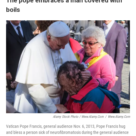
The pope embraces a man covered with
boils
Alamy Stock Photo / Www.alamy.com
/
Www.alamy.com
Vatican Pope Francis, general audience Nov. 6, 2013, Pope Francis hug
and bless a person sick of neurofibromatosis during the general audience