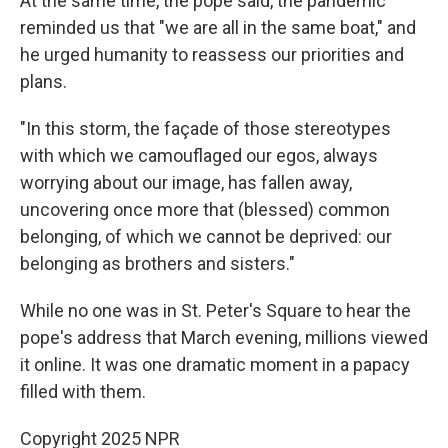
At the same time, the pope said, the pandemic
reminded us that "we are all in the same boat," and
he urged humanity to reassess our priorities and
plans.
"In this storm, the façade of those stereotypes
with which we camouflaged our egos, always
worrying about our image, has fallen away,
uncovering once more that (blessed) common
belonging, of which we cannot be deprived: our
belonging as brothers and sisters."
While no one was in St. Peter's Square to hear the
pope's address that March evening, millions viewed
it online. It was one dramatic moment in a papacy
filled with them.
Copyright 2025 NPR