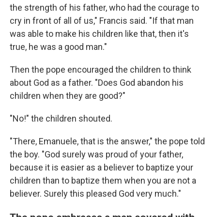
the strength of his father, who had the courage to
cry in front of all of us," Francis said. "If that man
was able to make his children like that, then it's
true, he was a good man."
Then the pope encouraged the children to think
about God as a father. "Does God abandon his
children when they are good?"
"No!" the children shouted.
"There, Emanuele, that is the answer," the pope told
the boy. "God surely was proud of your father,
because it is easier as a believer to baptize your
children than to baptize them when you are not a
believer. Surely this pleased God very much."