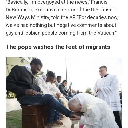
"Basically, I'm overjoyed at the news," Francis
DeBernardo, executive director of the U.S.-based
New Ways Ministry, told the AP. "For decades now,
we've had nothing but negative comments about
gay and lesbian people coming from the Vatican."
The pope washes the feet of migrants