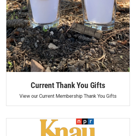
Current Thank You Gifts
View our Current Membership Thank You Gifts