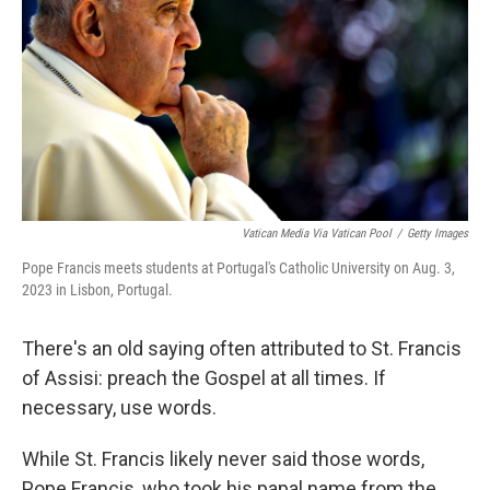
k
n
Vatican Media Via Vatican Pool
/
Getty Images
Pope Francis meets students at Portugal's Catholic University on Aug. 3,
2023 in Lisbon, Portugal.
There's an old saying often attributed to St. Francis
of Assisi: preach the Gospel at all times. If
necessary, use words.
While St. Francis likely never said those words,
Pope Francis, who took his papal name from the