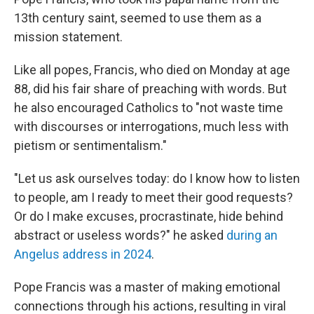
13th century saint, seemed to use them as a
mission statement.
Like all popes, Francis, who died on Monday at age
88, did his fair share of preaching with words. But
he also encouraged Catholics to "not waste time
with discourses or interrogations, much less with
pietism or sentimentalism."
"Let us ask ourselves today: do I know how to listen
to people, am I ready to meet their good requests?
Or do I make excuses, procrastinate, hide behind
abstract or useless words?" he asked
during an
Angelus address in 2024
.
Pope Francis was a master of making emotional
connections through his actions, resulting in viral