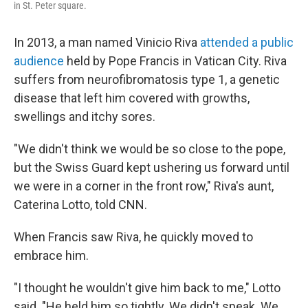
in St. Peter square.
In 2013, a man named Vinicio Riva
attended a public
audience
held by Pope Francis in Vatican City. Riva
suffers from neurofibromatosis type 1, a genetic
disease that left him covered with growths,
swellings and itchy sores.
"We didn't think we would be so close to the pope,
but the Swiss Guard kept ushering us forward until
we were in a corner in the front row," Riva's aunt,
Caterina Lotto, told CNN.
When Francis saw Riva, he quickly moved to
embrace him.
"I thought he wouldn't give him back to me," Lotto
said. "He held him so tightly. We didn't speak. We