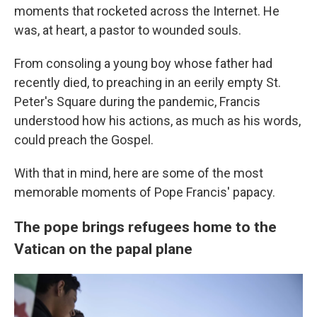
moments that rocketed across the Internet. He
was, at heart, a pastor to wounded souls.
From consoling a young boy whose father had
recently died, to preaching in an eerily empty St.
Peter's Square during the pandemic, Francis
understood how his actions, as much as his words,
could preach the Gospel.
With that in mind, here are some of the most
memorable moments of Pope Francis' papacy.
The pope brings refugees home to the
Vatican on the papal plane