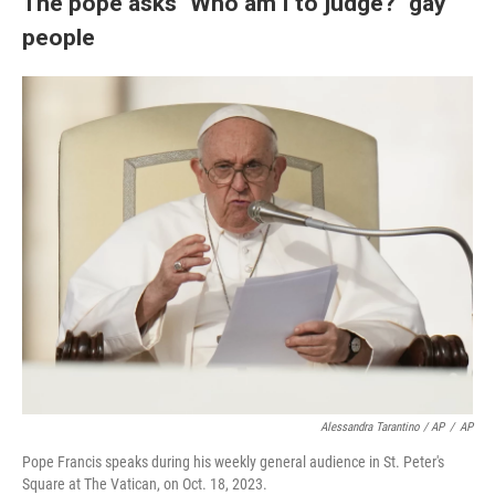
The pope asks "Who am I to judge?" gay
people
Alessandra Tarantino / AP
/
AP
Pope Francis speaks during his weekly general audience in St. Peter's
Square at The Vatican, on Oct. 18, 2023.