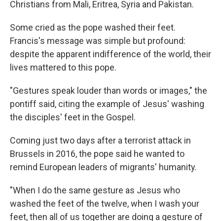
Christians from Mali, Eritrea, Syria and Pakistan.
Some cried as the pope washed their feet.
Francis's message was simple but profound:
despite the apparent indifference of the world, their
lives mattered to this pope.
"Gestures speak louder than words or images," the
pontiff said, citing the example of Jesus' washing
the disciples' feet in the Gospel.
Coming just two days after a terrorist attack in
Brussels in 2016, the pope said he wanted to
remind European leaders of migrants' humanity.
"When I do the same gesture as Jesus who
washed the feet of the twelve, when I wash your
feet, then all of us together are doing a gesture of