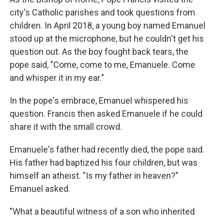
city's Catholic parishes and took questions from
children. In April 2018, a young boy named Emanuel
stood up at the microphone, but he couldn't get his
question out. As the boy fought back tears, the
pope said, "Come, come to me, Emanuele. Come
and whisper it in my ear."
In the pope's embrace, Emanuel whispered his
question. Francis then asked Emanuele if he could
share it with the small crowd.
Emanuele's father had recently died, the pope said.
His father had baptized his four children, but was
himself an atheist. "Is my father in heaven?"
Emanuel asked.
"What a beautiful witness of a son who inherited