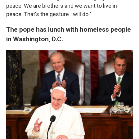
peace. We are brothers and we want to live in
peace. That's the gesture I will do."
The pope has lunch with homeless people
in Washington, D.C.