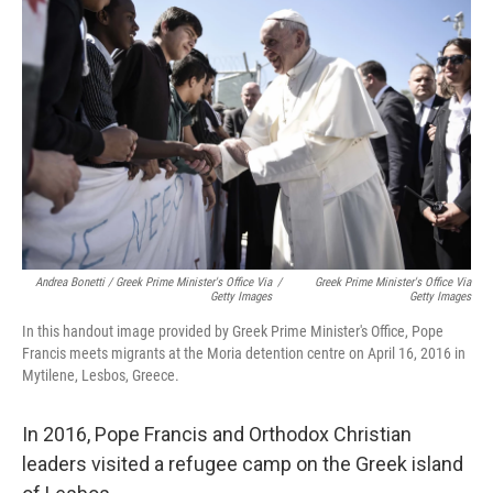
Andrea Bonetti / Greek Prime Minister's Office Via
/
Greek Prime Minister's Office Via
Getty Images
Getty Images
In this handout image provided by Greek Prime Minister's Office, Pope
Francis meets migrants at the Moria detention centre on April 16, 2016 in
Mytilene, Lesbos, Greece.
In 2016, Pope Francis and Orthodox Christian
leaders visited a refugee camp on the Greek island