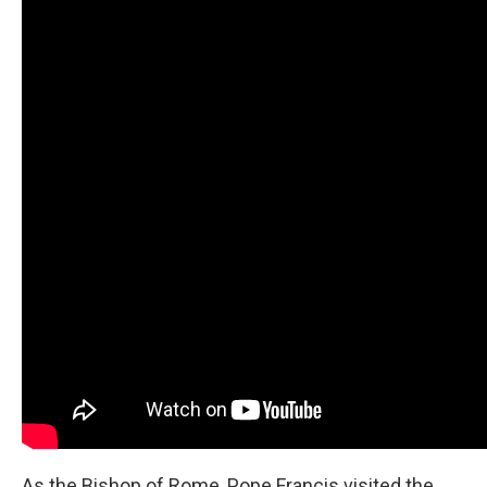
As the Bishop of Rome, Pope Francis visited the