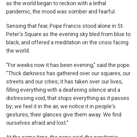
as the world began to reckon with a lethal
pandemic, the mood was somber and fearful.
Sensing that fear, Pope Francis stood alone in St.
Peter's Square as the evening sky bled from blue to
black, and offered a meditation on the crisis facing
the world.
"For weeks now it has been evening," said the pope.
"Thick darkness has gathered over our squares, our
streets and our cities; it has taken over our lives,
filling everything with a deafening silence and a
distressing void, that stops everything as it passes
by; we feel it in the air, we notice it in people's
gestures, their glances give them away. We find
ourselves afraid and lost."