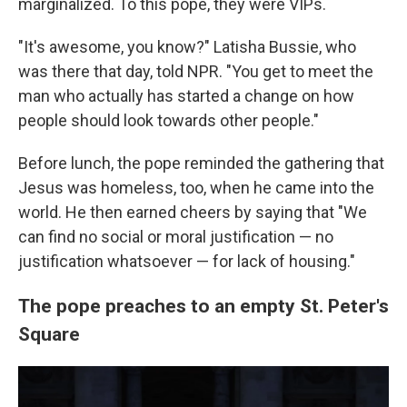
marginalized. To this pope, they were VIPs.
"It's awesome, you know?" Latisha Bussie, who
was there that day, told NPR. "You get to meet the
man who actually has started a change on how
people should look towards other people."
Before lunch, the pope reminded the gathering that
Jesus was homeless, too, when he came into the
world. He then earned cheers by saying that "We
can find no social or moral justification — no
justification whatsoever — for lack of housing."
The pope preaches to an empty St. Peter's
Square