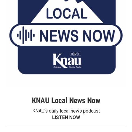
KNAU Local News Now
KNAU’s daily local news podcast
LISTEN NOW