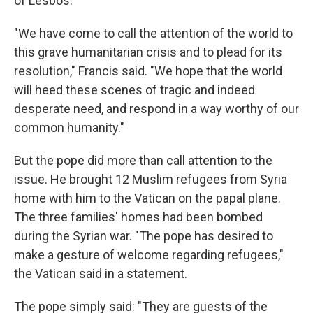
of Lesbos.
"We have come to call the attention of the world to
this grave humanitarian crisis and to plead for its
resolution," Francis said. "We hope that the world
will heed these scenes of tragic and indeed
desperate need, and respond in a way worthy of our
common humanity."
But the pope did more than call attention to the
issue. He brought 12 Muslim refugees from Syria
home with him to the Vatican on the papal plane.
The three families' homes had been bombed
during the Syrian war. "The pope has desired to
make a gesture of welcome regarding refugees,"
the Vatican said in a statement.
The pope simply said: "They are guests of the