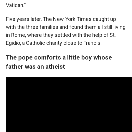
Vatican."
Five years later, The New York Times caught up
with the three families and found them all still living
in Rome, where they settled with the help of St.
Egidio, a Catholic charity close to Francis.
The pope comforts a little boy whose
father was an atheist