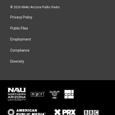
w
n
l
a
i
s
u
c
© 2026 KNAU Arizona Public Radio
t
t
e
e
t
a
s
b
Privacy Policy
e
g
k
o
r
r
y
o
a
k
Public Files
m
Employment
Compliance
Diversity