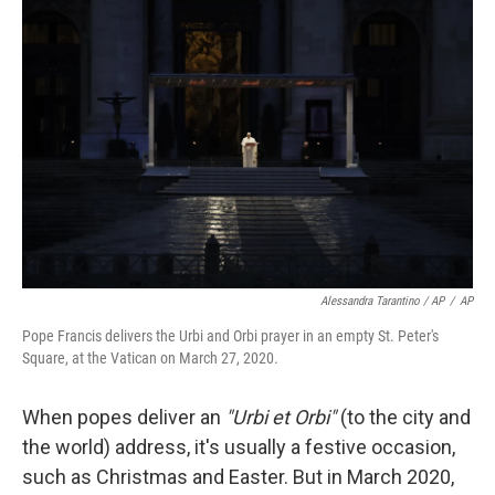
Alessandra Tarantino / AP
/
AP
Pope Francis delivers the Urbi and Orbi prayer in an empty St. Peter's
Square, at the Vatican on March 27, 2020.
When popes deliver an
"Urbi et Orbi"
(to the city and
the world) address, it's usually a festive occasion,
such as Christmas and Easter. But in March 2020,