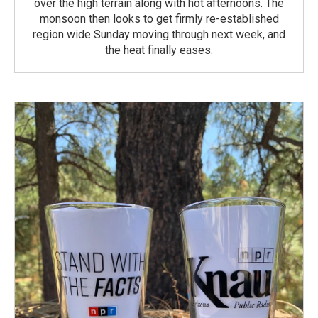
over the high terrain along with hot afternoons. The
monsoon then looks to get firmly re-established
region wide Sunday moving through next week, and
the heat finally eases.