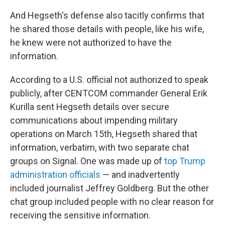
And Hegseth's defense also tacitly confirms that
he shared those details with people, like his wife,
he knew were not authorized to have the
information.
According to a U.S. official not authorized to speak
publicly, after CENTCOM commander General Erik
Kurilla sent Hegseth details over secure
communications about impending military
operations on March 15th, Hegseth shared that
information, verbatim, with two separate chat
groups on Signal. One was made up of
top Trump
administration officials
— and inadvertently
included journalist Jeffrey Goldberg. But the other
chat group included people with no clear reason for
receiving the sensitive information.