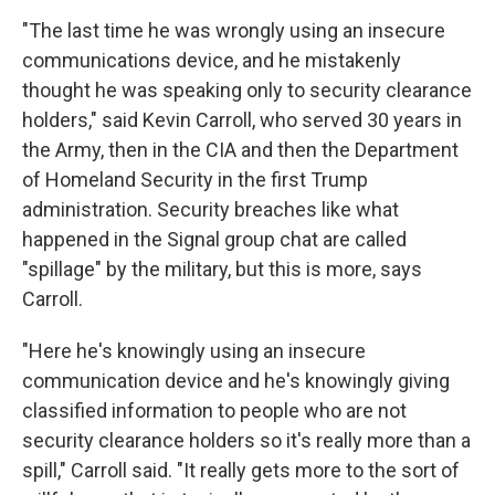
"The last time he was wrongly using an insecure
communications device, and he mistakenly
thought he was speaking only to security clearance
holders," said Kevin Carroll, who served 30 years in
the Army, then in the CIA and then the Department
of Homeland Security in the first Trump
administration. Security breaches like what
happened in the Signal group chat are called
"spillage" by the military, but this is more, says
Carroll.
"Here he's knowingly using an insecure
communication device and he's knowingly giving
classified information to people who are not
security clearance holders so it's really more than a
spill," Carroll said. "It really gets more to the sort of