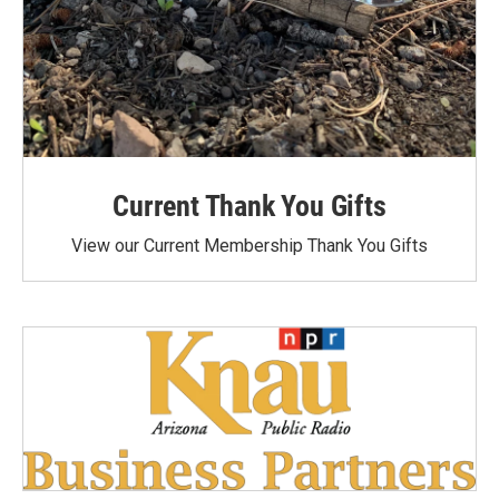
Current Thank You Gifts
View our Current Membership Thank You Gifts