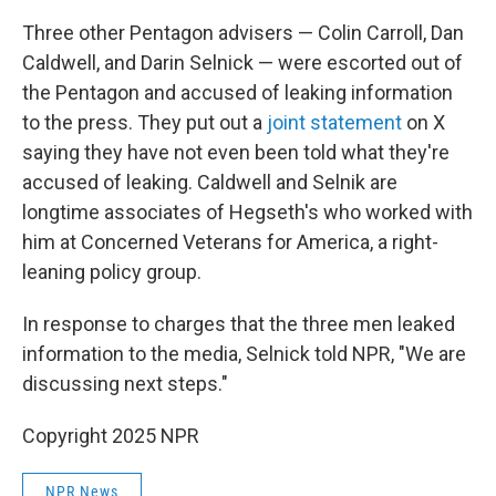
Three other Pentagon advisers — Colin Carroll, Dan
Caldwell, and Darin Selnick — were escorted out of
the Pentagon and accused of leaking information
to the press. They put out a
joint statement
on X
saying they have not even been told what they're
accused of leaking. Caldwell and Selnik are
longtime associates of Hegseth's who worked with
him at Concerned Veterans for America, a right-
leaning policy group.
In response to charges that the three men leaked
information to the media, Selnick told NPR, "We are
discussing next steps."
Copyright 2025 NPR
NPR News