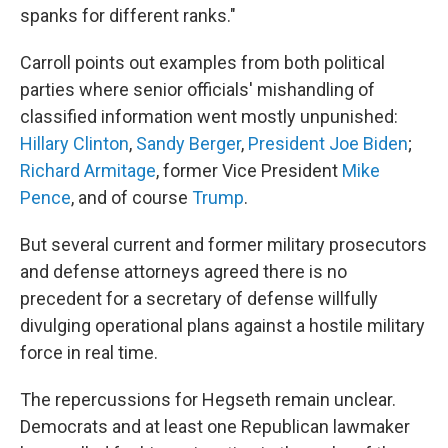
spanks for different ranks."
Carroll points out examples from both political
parties where senior officials' mishandling of
classified information went mostly unpunished:
Hillary Clinton
,
Sandy Berger
,
President Joe Biden
;
Richard Armitage
, former Vice President
Mike
Pence
, and of course
Trump
.
But several current and former military prosecutors
and defense attorneys agreed there is no
precedent for a secretary of defense willfully
divulging operational plans against a hostile military
force in real time.
The repercussions for Hegseth remain unclear.
Democrats and at least one Republican lawmaker