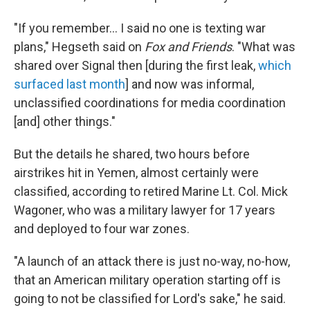
"If you remember… I said no one is texting war
plans," Hegseth said on
Fox and Friends
. "What was
shared over Signal then [during the first leak,
which
surfaced last month
] and now was informal,
unclassified coordinations for media coordination
[and] other things."
But the details he shared, two hours before
airstrikes hit in Yemen, almost certainly were
classified, according to retired Marine Lt. Col. Mick
Wagoner, who was a military lawyer for 17 years
and deployed to four war zones.
"A launch of an attack there is just no-way, no-how,
that an American military operation starting off is
going to not be classified for Lord's sake," he said.