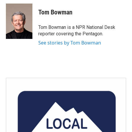
Tom Bowman
Tom Bowman is a NPR National Desk
reporter covering the Pentagon.
See stories by Tom Bowman