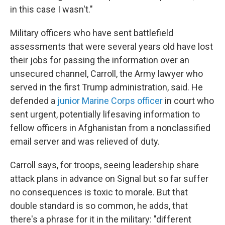
in this case I wasn't."
Military officers who have sent battlefield
assessments that were several years old have lost
their jobs for passing the information over an
unsecured channel, Carroll, the Army lawyer who
served in the first Trump administration, said. He
defended a
junior Marine Corps officer
in court who
sent urgent, potentially lifesaving information to
fellow officers in Afghanistan from a nonclassified
email server and was relieved of duty.
Carroll says, for troops, seeing leadership share
attack plans in advance on Signal but so far suffer
no consequences is toxic to morale. But that
double standard is so common, he adds, that
there's a phrase for it in the military: "different