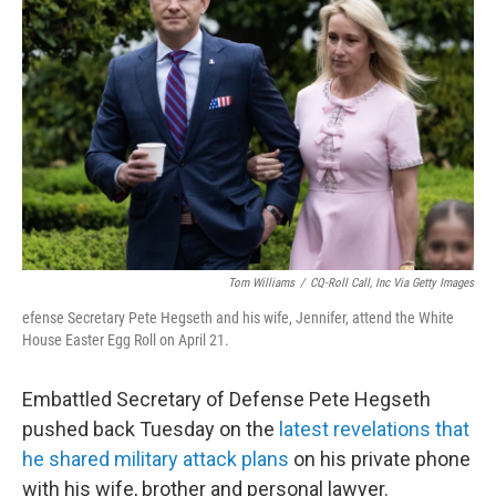
o
e
d
o
r
I
k
n
Tom Williams
/
CQ-Roll Call, Inc Via Getty Images
efense Secretary Pete Hegseth and his wife, Jennifer, attend the White
House Easter Egg Roll on April 21.
Embattled Secretary of Defense Pete Hegseth
pushed back Tuesday on the
latest revelations that
he shared military attack plans
on his private phone
with his wife, brother and personal lawyer.