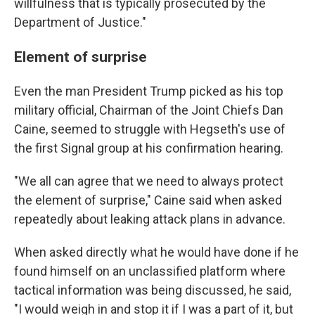
willfulness that is typically prosecuted by the
Department of Justice."
Element of surprise
Even the man President Trump picked as his top
military official, Chairman of the Joint Chiefs Dan
Caine, seemed to struggle with Hegseth's use of
the first Signal group at his confirmation hearing.
"We all can agree that we need to always protect
the element of surprise," Caine said when asked
repeatedly about leaking attack plans in advance.
When asked directly what he would have done if he
found himself on an unclassified platform where
tactical information was being discussed, he said,
"I would weigh in and stop it if I was a part of it, but