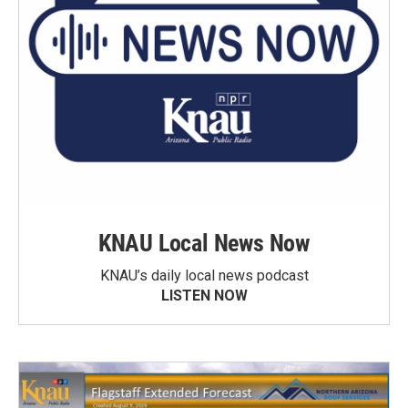
KNAU Local News Now
KNAU’s daily local news podcast
LISTEN NOW