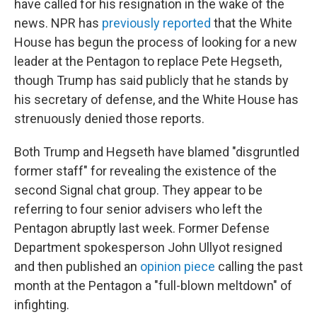
have called for his resignation in the wake of the
news. NPR has
previously reported
that the White
House has begun the process of looking for a new
leader at the Pentagon to replace Pete Hegseth,
though Trump has said publicly that he stands by
his secretary of defense, and the White House has
strenuously denied those reports.
Both Trump and Hegseth have blamed "disgruntled
former staff" for revealing the existence of the
second Signal chat group. They appear to be
referring to four senior advisers who left the
Pentagon abruptly last week. Former Defense
Department spokesperson John Ullyot resigned
and then published an
opinion piece
calling the past
month at the Pentagon a "full-blown meltdown" of
infighting.