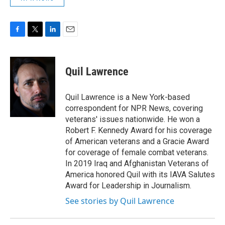
F
T
L
E
a
w
i
m
c
i
n
a
e
t
k
i
Quil Lawrence
b
t
e
l
o
e
d
o
r
I
Quil Lawrence is a New York-based
k
n
correspondent for NPR News, covering
veterans' issues nationwide. He won a
Robert F. Kennedy Award for his coverage
of American veterans and a Gracie Award
for coverage of female combat veterans.
In 2019 Iraq and Afghanistan Veterans of
America honored Quil with its IAVA Salutes
Award for Leadership in Journalism.
See stories by Quil Lawrence