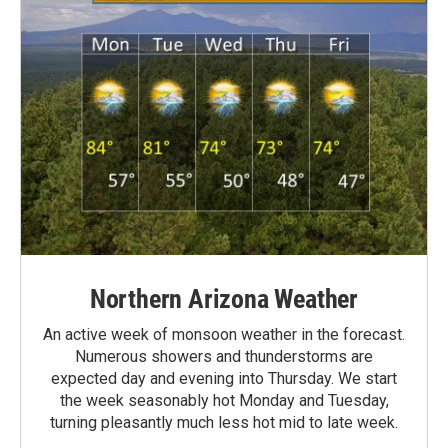
Northern Arizona Weather
An active week of monsoon weather in the forecast.
Numerous showers and thunderstorms are
expected day and evening into Thursday. We start
the week seasonably hot Monday and Tuesday,
turning pleasantly much less hot mid to late week.