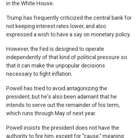
in the White House.
Trump has frequently criticized the central bank for
not keeping interest rates lower, and also
expressed a wish to have a say on monetary policy.
However, the Fed is designed to operate
independently of that kind of political pressure so
that it can make the unpopular decisions
necessary to fight inflation.
Powell has tried to avoid antagonizing the
president, but he's also been adamant that he
intends to serve out the remainder of his term,
which runs through May of next year.
Powell insists the president does not have the
authority to fire him, except for "cause," meaning