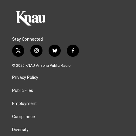
Stay Connected
t
i
b
f
w
n
l
a
i
s
u
c
© 2026 KNAU Arizona Public Radio
t
t
e
e
t
a
s
b
Privacy Policy
e
g
k
o
r
r
y
o
a
k
Public Files
m
Employment
Compliance
Diversity