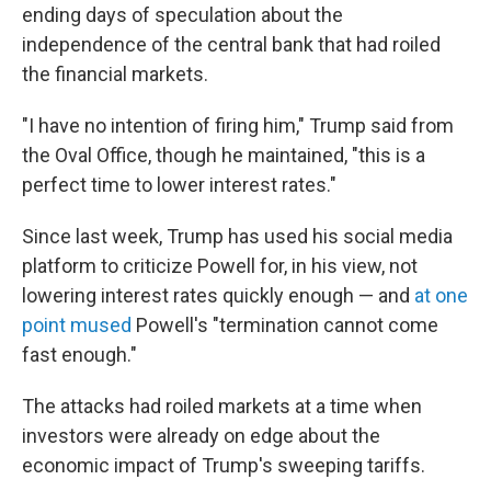
ending days of speculation about the
independence of the central bank that had roiled
the financial markets.
"I have no intention of firing him," Trump said from
the Oval Office, though he maintained, "this is a
perfect time to lower interest rates."
Since last week, Trump has used his social media
platform to criticize Powell for, in his view, not
lowering interest rates quickly enough — and
at one
point mused
Powell's "termination cannot come
fast enough."
The attacks had roiled markets at a time when
investors were already on edge about the
economic impact of Trump's sweeping tariffs.