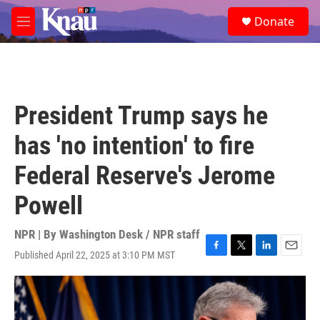
Skip to main content
S
Donate
e
M
a
e
r
n
c
u
h
u
President Trump says he
e
r
has 'no intention' to fire
y
Federal Reserve's Jerome
Powell
NPR | By
Washington Desk / NPR staff
Published April 22, 2025 at 3:10 PM MST
F
T
L
E
a
w
i
m
c
i
n
a
e
t
k
i
b
t
e
l