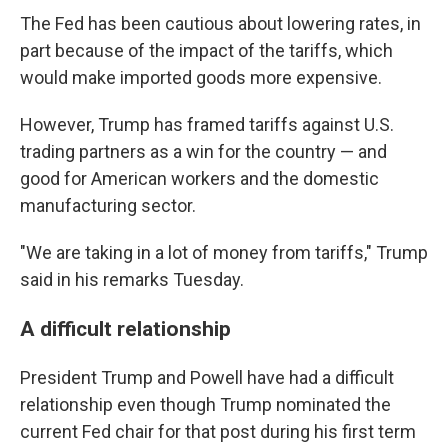
The Fed has been cautious about lowering rates, in
part because of the impact of the tariffs, which
would make imported goods more expensive.
However, Trump has framed tariffs against U.S.
trading partners as a win for the country — and
good for American workers and the domestic
manufacturing sector.
"We are taking in a lot of money from tariffs," Trump
said in his remarks Tuesday.
A difficult relationship
President Trump and Powell have had a difficult
relationship even though Trump nominated the
current Fed chair for that post during his first term