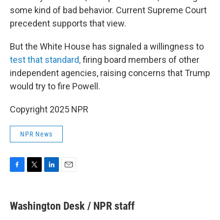
some kind of bad behavior. Current Supreme Court
precedent supports that view.
But the White House has signaled a willingness to
test that standard,
firing board members of other
independent agencies, raising concerns that Trump
would try to fire Powell.
Copyright 2025 NPR
NPR News
F
T
L
E
a
w
i
m
c
i
n
a
e
t
k
i
Washington Desk / NPR staff
b
t
e
l