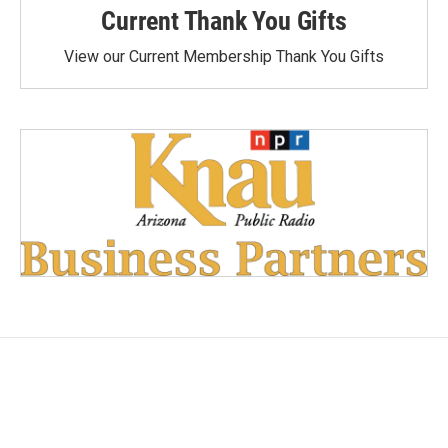
Current Thank You Gifts
View our Current Membership Thank You Gifts