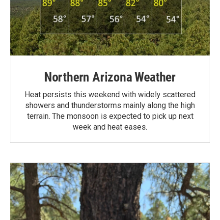
Northern Arizona Weather
Heat persists this weekend with widely scattered
showers and thunderstorms mainly along the high
terrain. The monsoon is expected to pick up next
week and heat eases.