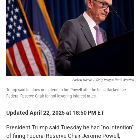
o
e
d
o
r
I
k
n
Andrew Harnik
/
Getty Images North America
Trump said he does not intend to fire Powell after he has attacked the
Federal Reserve Chair for not lowering interest rates.
Updated April 22, 2025 at 18:50 PM ET
President Trump said Tuesday he had "no intention"
of firing Federal Reserve Chair Jerome Powell,