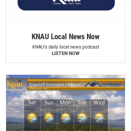
KNAU Local News Now
KNAU’s daily local news podcast
LISTEN NOW