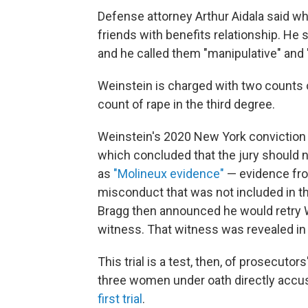
Defense attorney Arthur Aidala said w
friends with benefits relationship. He 
and he called them "manipulative" and 
Weinstein is charged with two counts of
count of rape in the third degree.
Weinstein's 2020 New York conviction 
which concluded that the jury should 
as
"Molineux evidence"
— evidence fro
misconduct that was not included in th
Bragg then announced he would retry W
witness.
That witness was revealed in
This trial is a test, then, of prosecutors
three women under oath directly accus
first trial
.