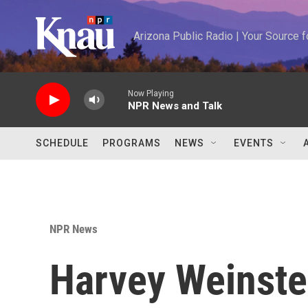
Skip to main content
Arizona Public Radio | Your Source
Now Playing
NPR News and Talk
SCHEDULE
PROGRAMS
NEWS
EVENTS
NPR News
Harvey Weinstein