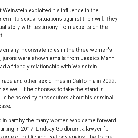
 Weinstein exploited his influence in the
 into sexual situations against their will. They
dual story with testimony from experts on the
t.
e on any inconsistencies in the three women's
ple, jurors were shown emails from Jessica Mann
d a friendly relationship with Weinstein.
rape and other sex crimes in California in 2022,
as well. If he chooses to take the stand in
ld be asked by prosecutors about his criminal
case.
in part by the many women who came forward
rting in 2017. Lindsay Goldbrum, a lawyer for
volume of public accusations against the former