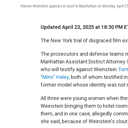
Harvey Weinstein appears in court in Manhattan on Monday, April 2
Updated April 23, 2025 at 18:30 PM E
The New York trial of disgraced film e
The prosecutors and defense teams 
Manhattan Assistant District Attorney
who will testify against Weinstein:
for
"Mimi" Haley,
both of whom testified in 
former model whose identity was not m
All three were young women when they 
Weinstein bringing them to hotel room
them, and in one case, allegedly commi
she said, because of Weinstein's clout