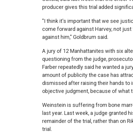
producer gives this trial added signific
"I think it's important that we see just
come forward against Harvey, not just 
against him," Goldbrum said.
A jury of 12 Manhattanites with six al
questioning from the judge, prosecuto
Farber repeatedly said he wanted a jury
amount of publicity the case has attra
dismissed after raising their hands to 
objective judgment, because of what t
Weinstein is suffering from bone mar
last year. Last week, a judge granted h
remainder of the trial, rather than on 
trial.