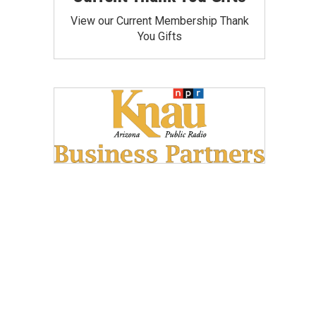
View our Current Membership Thank
You Gifts