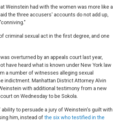
hat Weinstein had with the women was more like a
said the three accusers' accounts do not add up,
"conniving."
 criminal sexual act in the first degree, and one
was overturned by an appeals court last year,
not have heard what is known under New York law
m a number of witnesses alleging sexual
e indictment. Manhattan District Attorney Alvin
einstein with additional testimony from a new
 court on Wednesday to be Sokola.
' ability to persuade a jury of Weinstein's guilt with
ing him, instead of
the six who testified in the