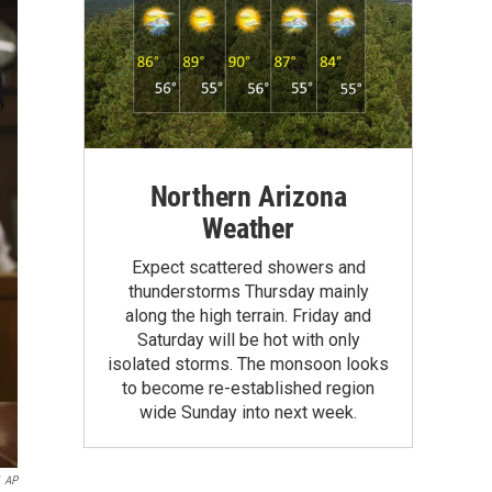
Northern Arizona
Weather
Expect scattered showers and
thunderstorms Thursday mainly
along the high terrain. Friday and
Saturday will be hot with only
isolated storms. The monsoon looks
to become re-established region
wide Sunday into next week.
AP