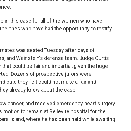
ance.
ice in this case for all of the women who have
the ones who have had the opportunity to testify
ternates was seated Tuesday after days of
rs, and Weinstein's defense team. Judge Curtis
 that could be fair and impartial, given the huge
cted. Dozens of prospective jurors were
indicate they felt could not make a fair and
hey already knew about the case.
row cancer, and received emergency heart surgery
is motion to remain at Bellevue hospital for the
Rikers Island, where he has been held while awaiting