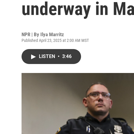
underway in Ma
NPR | By
Ilya Marritz
Published April 23, 2025 at 2:00 AM MST
LISTEN
•
3:46