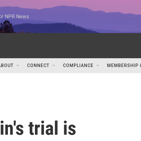
 for NPR News
ABOUT
CONNECT
COMPLIANCE
MEMBERSHIP 
's trial is