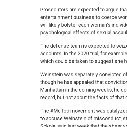
Prosecutors are expected to argue that
entertainment business to coerce women
will likely bolster each woman's indivi
psychological effects of sexual assaul
The defense team is expected to seiz
accounts. In the 2020 trial, for exam
which could be taken to suggest she ha
Weinstein was separately convicted of 
though he has appealed that conviction 
Manhattan in the coming weeks, he cou
record, but not about the facts of that 
The #MeToo movement was catalyzed 
to accuse Weinstein of misconduct, sta
Sokola, said last week that the sheer 