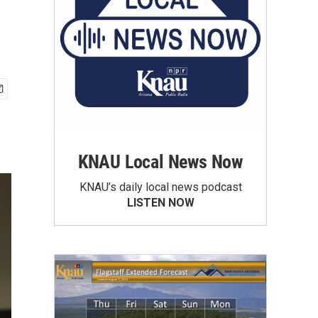
KNAU Local News Now
KNAU’s daily local news podcast
LISTEN NOW