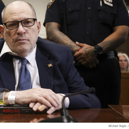
Michael Nagle
/