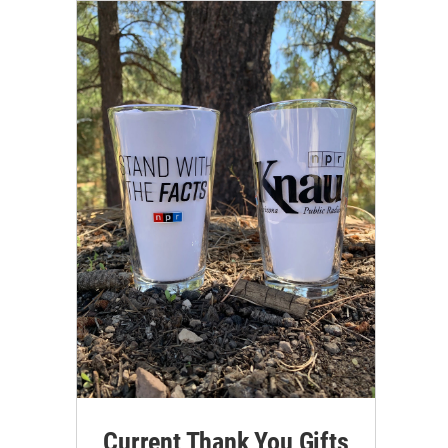
Current Thank You Gifts