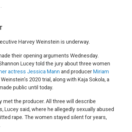
1.
T
xecutive Harvey Weinstein is underway.
made their opening arguments Wednesday.
 Shannon Lucey told the jury about three women
mer actress Jessica Mann
and producer
Miriam
Weinstein's 2020 trial, along with Kaja Sokola, a
ade public until today.
met the producer. All three will describe
s, Lucey said, where he allegedly sexually abused
tted rape. The women stayed silent for years,
.