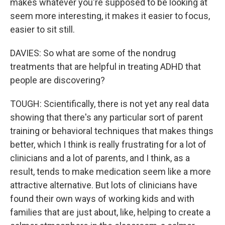
makes whatever you're supposed to be looking at
seem more interesting, it makes it easier to focus,
easier to sit still.
DAVIES: So what are some of the nondrug
treatments that are helpful in treating ADHD that
people are discovering?
TOUGH: Scientifically, there is not yet any real data
showing that there's any particular sort of parent
training or behavioral techniques that makes things
better, which I think is really frustrating for a lot of
clinicians and a lot of parents, and I think, as a
result, tends to make medication seem like a more
attractive alternative. But lots of clinicians have
found their own ways of working kids and with
families that are just about, like, helping to create a