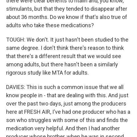
there were clear benefits to ritalin and, you know,
stimulants, but that they tended to disappear after
about 36 months. Do we know if that's also true of
adults who take these medications?
TOUGH: We don't. It just hasn't been studied to the
same degree. I don't think there's reason to think
that there's a different result that we would see
among adults, but there hasn't been a similarly
rigorous study like MTA for adults.
DAVIES: This is such a common issue that we all
know people in - that are dealing with this. And just
over the past two days, just among the producers
here at FRESH AIR, I've had one producer who has a
son who struggles with some of this and finds the
medication very helpful. And then I had another
producer whose brother, when he was in second