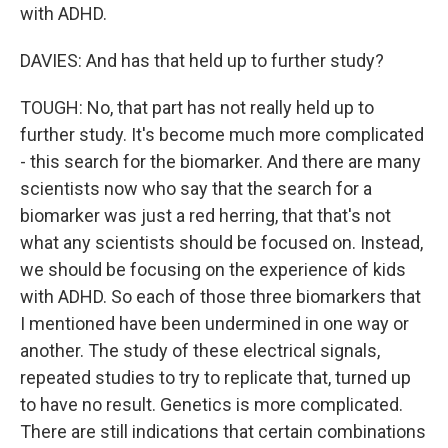
with ADHD.
DAVIES: And has that held up to further study?
TOUGH: No, that part has not really held up to
further study. It's become much more complicated
- this search for the biomarker. And there are many
scientists now who say that the search for a
biomarker was just a red herring, that that's not
what any scientists should be focused on. Instead,
we should be focusing on the experience of kids
with ADHD. So each of those three biomarkers that
I mentioned have been undermined in one way or
another. The study of these electrical signals,
repeated studies to try to replicate that, turned up
to have no result. Genetics is more complicated.
There are still indications that certain combinations