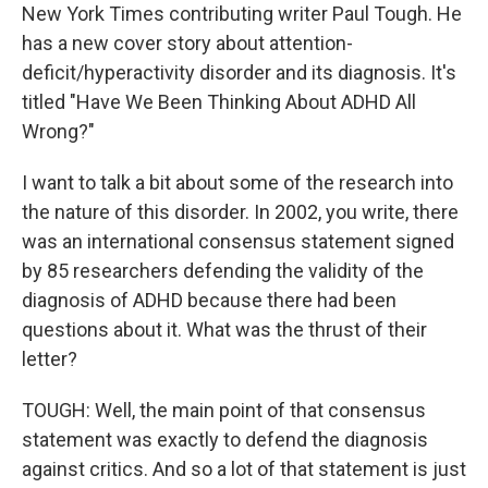
New York Times contributing writer Paul Tough. He
has a new cover story about attention-
deficit/hyperactivity disorder and its diagnosis. It's
titled "Have We Been Thinking About ADHD All
Wrong?"
I want to talk a bit about some of the research into
the nature of this disorder. In 2002, you write, there
was an international consensus statement signed
by 85 researchers defending the validity of the
diagnosis of ADHD because there had been
questions about it. What was the thrust of their
letter?
TOUGH: Well, the main point of that consensus
statement was exactly to defend the diagnosis
against critics. And so a lot of that statement is just