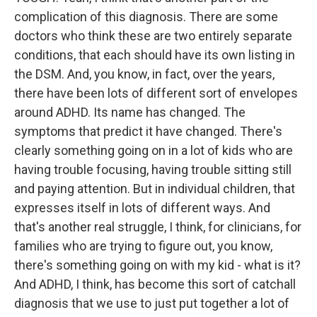
complication of this diagnosis. There are some
doctors who think these are two entirely separate
conditions, that each should have its own listing in
the DSM. And, you know, in fact, over the years,
there have been lots of different sort of envelopes
around ADHD. Its name has changed. The
symptoms that predict it have changed. There's
clearly something going on in a lot of kids who are
having trouble focusing, having trouble sitting still
and paying attention. But in individual children, that
expresses itself in lots of different ways. And
that's another real struggle, I think, for clinicians, for
families who are trying to figure out, you know,
there's something going on with my kid - what is it?
And ADHD, I think, has become this sort of catchall
diagnosis that we use to just put together a lot of