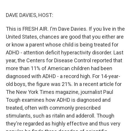
o
e
d
o
r
I
k
n
DAVE DAVIES, HOST:
This is FRESH AIR. I'm Dave Davies. If you live in the
United States, chances are good that you either are
or know a parent whose child is being treated for
ADHD - attention deficit hyperactivity disorder. Last
year, the Centers for Disease Control reported that
more than 11% of American children had been
diagnosed with ADHD - a record high. For 14-year-
old boys, the figure was 21%. In a recent article for
The New York Times magazine, journalist Paul
Tough examines how ADHD is diagnosed and
treated, often with commonly prescribed
stimulants, such as ritalin and adderoll. Though
they're regarded as highly effective and thus very