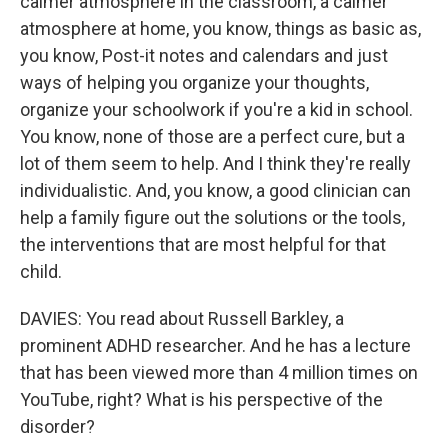
calmer atmosphere in the classroom, a calmer
atmosphere at home, you know, things as basic as,
you know, Post-it notes and calendars and just
ways of helping you organize your thoughts,
organize your schoolwork if you're a kid in school.
You know, none of those are a perfect cure, but a
lot of them seem to help. And I think they're really
individualistic. And, you know, a good clinician can
help a family figure out the solutions or the tools,
the interventions that are most helpful for that
child.
DAVIES: You read about Russell Barkley, a
prominent ADHD researcher. And he has a lecture
that has been viewed more than 4 million times on
YouTube, right? What is his perspective of the
disorder?