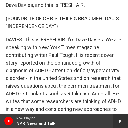
Dave Davies, and this is FRESH AIR.
(SOUNDBITE OF CHRIS THILE & BRAD MEHLDAU'S
"INDEPENDENCE DAY")
DAVIES: This is FRESH AIR. I'm Dave Davies. We are
speaking with New York Times magazine
contributing writer Paul Tough. His recent cover
story reported on the continued growth of
diagnosis of ADHD - attention-deficit/hyperactivity
disorder - in the United States and on research that
raises questions about the common treatment for
ADHD - stimulants such as Ritalin and Adderall. He
writes that some researchers are thinking of ADHD
in a new way and considering new approaches to
treatment. His article is titled "Have We Been
Now Playing
NPR News and Talk
Thinking About A.D.H.D. All Wrong?"