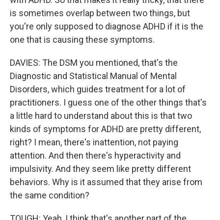
is sometimes overlap between two things, but
you're only supposed to diagnose ADHD if it is the
one that is causing these symptoms.
DAVIES: The DSM you mentioned, that's the
Diagnostic and Statistical Manual of Mental
Disorders, which guides treatment for a lot of
practitioners. I guess one of the other things that's
a little hard to understand about this is that two
kinds of symptoms for ADHD are pretty different,
right? I mean, there's inattention, not paying
attention. And then there's hyperactivity and
impulsivity. And they seem like pretty different
behaviors. Why is it assumed that they arise from
the same condition?
TOUGH: Yeah, I think that's another part of the