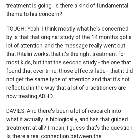
treatment is going. Is there a kind of fundamental
theme to his concern?
TOUGH: Yeah. I think mostly what he's concerned
by is that that original study of the 14 months got a
lot of attention, and the message really went out
that Ritalin works, that it's the right treatment for
most kids, but that the second study - the one that
found that over time, those effects fade - that it did
not get the same type of attention and that it's not
reflected in the way that a lot of practitioners are
now treating ADHD.
DAVIES: And there's been a lot of research into
what it actually is biologically, and has that guided
treatment at all? I mean, I guess that's the question.
Is there a real connection between the