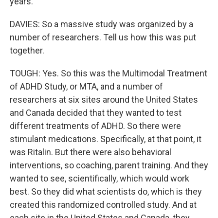
years.
DAVIES: So a massive study was organized by a
number of researchers. Tell us how this was put
together.
TOUGH: Yes. So this was the Multimodal Treatment
of ADHD Study, or MTA, and a number of
researchers at six sites around the United States
and Canada decided that they wanted to test
different treatments of ADHD. So there were
stimulant medications. Specifically, at that point, it
was Ritalin. But there were also behavioral
interventions, so coaching, parent training. And they
wanted to see, scientifically, which would work
best. So they did what scientists do, which is they
created this randomized controlled study. And at
each site in the United States and Canada, they