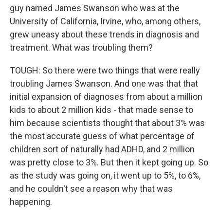
guy named James Swanson who was at the
University of California, Irvine, who, among others,
grew uneasy about these trends in diagnosis and
treatment. What was troubling them?
TOUGH: So there were two things that were really
troubling James Swanson. And one was that that
initial expansion of diagnoses from about a million
kids to about 2 million kids - that made sense to
him because scientists thought that about 3% was
the most accurate guess of what percentage of
children sort of naturally had ADHD, and 2 million
was pretty close to 3%. But then it kept going up. So
as the study was going on, it went up to 5%, to 6%,
and he couldn't see a reason why that was
happening.