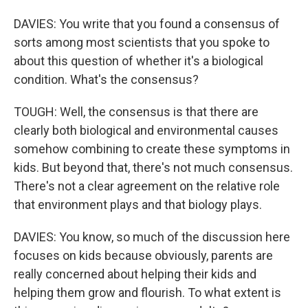
DAVIES: You write that you found a consensus of
sorts among most scientists that you spoke to
about this question of whether it's a biological
condition. What's the consensus?
TOUGH: Well, the consensus is that there are
clearly both biological and environmental causes
somehow combining to create these symptoms in
kids. But beyond that, there's not much consensus.
There's not a clear agreement on the relative role
that environment plays and that biology plays.
DAVIES: You know, so much of the discussion here
focuses on kids because obviously, parents are
really concerned about helping their kids and
helping them grow and flourish. To what extent is