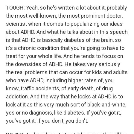
TOUGH: Yeah, so he's written a lot about it, probably
the most well-known, the most prominent doctor,
scientist when it comes to popularizing our ideas
about ADHD. And what he talks about in this speech
is that ADHD is basically diabetes of the brain, so
it's a chronic condition that you're going to have to
treat for your whole life. And he tends to focus on
the downsides of ADHD. He takes very seriously
the real problems that can occur for kids and adults
who have ADHD, including higher rates of, you
know, traffic accidents, of early death, of drug
addiction. And the way that he looks at ADHD is to
look at it as this very much sort of black-and-white,
yes or no diagnosis, like diabetes. If you've got it,
you've got it. If you don't, you don't.