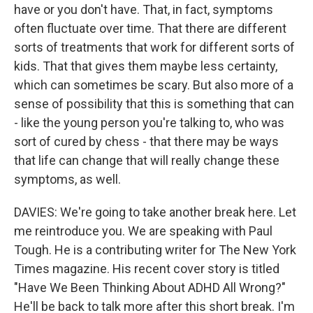
have or you don't have. That, in fact, symptoms
often fluctuate over time. That there are different
sorts of treatments that work for different sorts of
kids. That that gives them maybe less certainty,
which can sometimes be scary. But also more of a
sense of possibility that this is something that can
- like the young person you're talking to, who was
sort of cured by chess - that there may be ways
that life can change that will really change these
symptoms, as well.
DAVIES: We're going to take another break here. Let
me reintroduce you. We are speaking with Paul
Tough. He is a contributing writer for The New York
Times magazine. His recent cover story is titled
"Have We Been Thinking About ADHD All Wrong?"
He'll be back to talk more after this short break. I'm