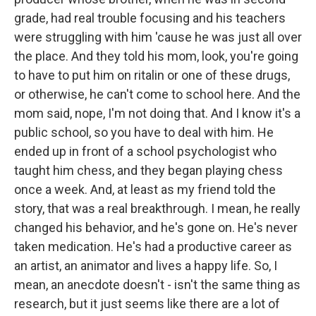
grade, had real trouble focusing and his teachers
were struggling with him 'cause he was just all over
the place. And they told his mom, look, you're going
to have to put him on ritalin or one of these drugs,
or otherwise, he can't come to school here. And the
mom said, nope, I'm not doing that. And I know it's a
public school, so you have to deal with him. He
ended up in front of a school psychologist who
taught him chess, and they began playing chess
once a week. And, at least as my friend told the
story, that was a real breakthrough. I mean, he really
changed his behavior, and he's gone on. He's never
taken medication. He's had a productive career as
an artist, an animator and lives a happy life. So, I
mean, an anecdote doesn't - isn't the same thing as
research, but it just seems like there are a lot of