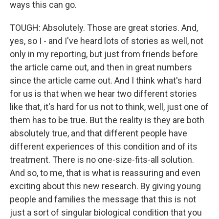
ways this can go.
TOUGH: Absolutely. Those are great stories. And,
yes, so I - and I've heard lots of stories as well, not
only in my reporting, but just from friends before
the article came out, and then in great numbers
since the article came out. And I think what's hard
for us is that when we hear two different stories
like that, it's hard for us not to think, well, just one of
them has to be true. But the reality is they are both
absolutely true, and that different people have
different experiences of this condition and of its
treatment. There is no one-size-fits-all solution.
And so, to me, that is what is reassuring and even
exciting about this new research. By giving young
people and families the message that this is not
just a sort of singular biological condition that you