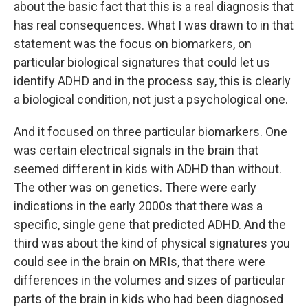
about the basic fact that this is a real diagnosis that
has real consequences. What I was drawn to in that
statement was the focus on biomarkers, on
particular biological signatures that could let us
identify ADHD and in the process say, this is clearly
a biological condition, not just a psychological one.
And it focused on three particular biomarkers. One
was certain electrical signals in the brain that
seemed different in kids with ADHD than without.
The other was on genetics. There were early
indications in the early 2000s that there was a
specific, single gene that predicted ADHD. And the
third was about the kind of physical signatures you
could see in the brain on MRIs, that there were
differences in the volumes and sizes of particular
parts of the brain in kids who had been diagnosed