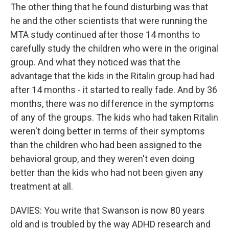
The other thing that he found disturbing was that
he and the other scientists that were running the
MTA study continued after those 14 months to
carefully study the children who were in the original
group. And what they noticed was that the
advantage that the kids in the Ritalin group had had
after 14 months - it started to really fade. And by 36
months, there was no difference in the symptoms
of any of the groups. The kids who had taken Ritalin
weren't doing better in terms of their symptoms
than the children who had been assigned to the
behavioral group, and they weren't even doing
better than the kids who had not been given any
treatment at all.
DAVIES: You write that Swanson is now 80 years
old and is troubled by the way ADHD research and