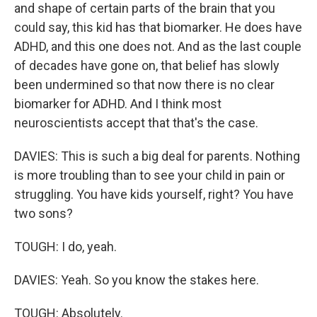
and shape of certain parts of the brain that you
could say, this kid has that biomarker. He does have
ADHD, and this one does not. And as the last couple
of decades have gone on, that belief has slowly
been undermined so that now there is no clear
biomarker for ADHD. And I think most
neuroscientists accept that that's the case.
DAVIES: This is such a big deal for parents. Nothing
is more troubling than to see your child in pain or
struggling. You have kids yourself, right? You have
two sons?
TOUGH: I do, yeah.
DAVIES: Yeah. So you know the stakes here.
TOUGH: Absolutely.