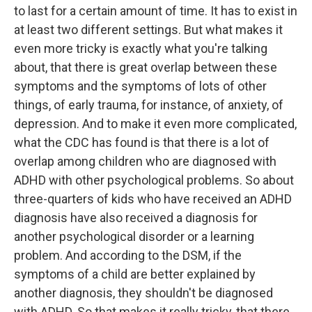
to last for a certain amount of time. It has to exist in
at least two different settings. But what makes it
even more tricky is exactly what you're talking
about, that there is great overlap between these
symptoms and the symptoms of lots of other
things, of early trauma, for instance, of anxiety, of
depression. And to make it even more complicated,
what the CDC has found is that there is a lot of
overlap among children who are diagnosed with
ADHD with other psychological problems. So about
three-quarters of kids who have received an ADHD
diagnosis have also received a diagnosis for
another psychological disorder or a learning
problem. And according to the DSM, if the
symptoms of a child are better explained by
another diagnosis, they shouldn't be diagnosed
with ADHD. So that makes it really tricky, that there