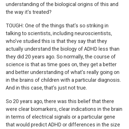
understanding of the biological origins of this and
the way it's treated?
TOUGH: One of the things that's so striking in
talking to scientists, including neuroscientists,
who've studied this is that they say that they
actually understand the biology of ADHD less than
they did 20 years ago. So normally, the course of
science is that as time goes on, they get a better
and better understanding of what's really going on
in the brains of children with a particular diagnosis.
And in this case, that's just not true.
So 20 years ago, there was this belief that there
were clear biomarkers, clear indications in the brain
in terms of electrical signals or a particular gene
that would predict ADHD or differences in the size