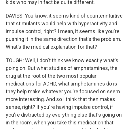
kids who may in fact be quite different.
DAVIES: You know, it seems kind of counterintuitive
that stimulants would help with hyperactivity and
impulse control, right? I mean, it seems like you're
pushing it in the same direction that's the problem.
What's the medical explanation for that?
TOUGH: Well, I don't think we know exactly what's
going on. But what studies of amphetamines, the
drug at the root of the two most popular
medications for ADHD, what amphetamines do is
they help make whatever you're focused on seem
more interesting. And so I think that then makes
sense, right? If you're having impulse control, if
you're distracted by everything else that's going on
in the room, when you take this medication that