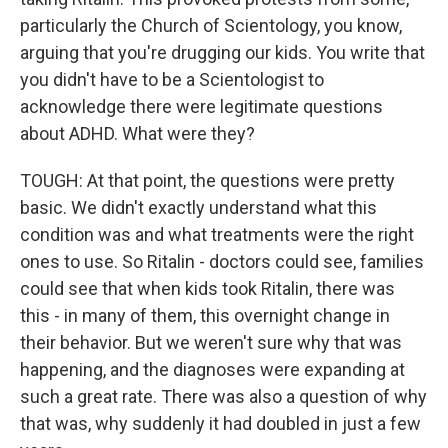
particularly the Church of Scientology, you know,
arguing that you're drugging our kids. You write that
you didn't have to be a Scientologist to
acknowledge there were legitimate questions
about ADHD. What were they?
TOUGH: At that point, the questions were pretty
basic. We didn't exactly understand what this
condition was and what treatments were the right
ones to use. So Ritalin - doctors could see, families
could see that when kids took Ritalin, there was
this - in many of them, this overnight change in
their behavior. But we weren't sure why that was
happening, and the diagnoses were expanding at
such a great rate. There was also a question of why
that was, why suddenly it had doubled in just a few