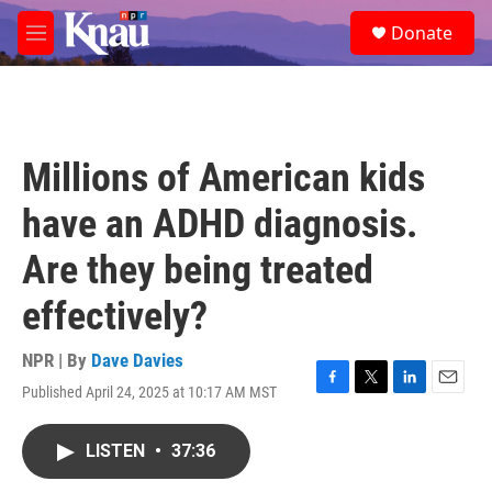
Skip to main content
S
Donate
e
M
a
e
r
n
c
u
h
u
Millions of American kids
e
r
have an ADHD diagnosis.
y
Are they being treated
effectively?
NPR | By
Dave Davies
Published April 24, 2025 at 10:17 AM MST
F
T
L
E
a
w
i
m
c
i
n
a
LISTEN
•
37:36
e
t
k
i
b
t
e
l