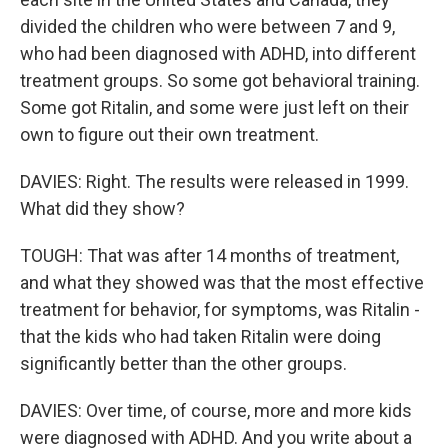
divided the children who were between 7 and 9,
who had been diagnosed with ADHD, into different
treatment groups. So some got behavioral training.
Some got Ritalin, and some were just left on their
own to figure out their own treatment.
DAVIES: Right. The results were released in 1999.
What did they show?
TOUGH: That was after 14 months of treatment,
and what they showed was that the most effective
treatment for behavior, for symptoms, was Ritalin -
that the kids who had taken Ritalin were doing
significantly better than the other groups.
DAVIES: Over time, of course, more and more kids
were diagnosed with ADHD. And you write about a