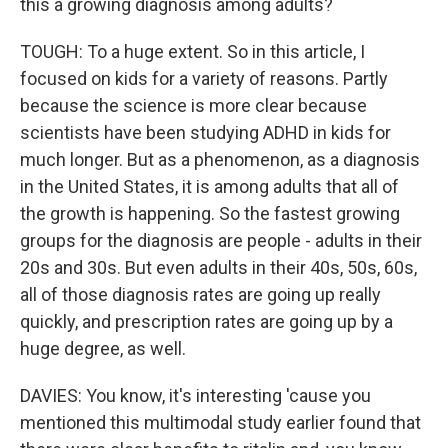
this a growing diagnosis among adults?
TOUGH: To a huge extent. So in this article, I
focused on kids for a variety of reasons. Partly
because the science is more clear because
scientists have been studying ADHD in kids for
much longer. But as a phenomenon, as a diagnosis
in the United States, it is among adults that all of
the growth is happening. So the fastest growing
groups for the diagnosis are people - adults in their
20s and 30s. But even adults in their 40s, 50s, 60s,
all of those diagnosis rates are going up really
quickly, and prescription rates are going up by a
huge degree, as well.
DAVIES: You know, it's interesting 'cause you
mentioned this multimodal study earlier found that