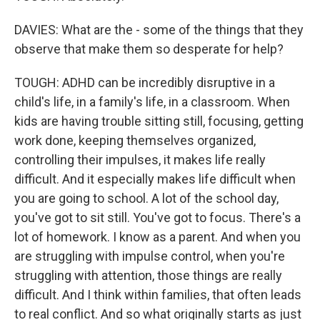
DAVIES: What are the - some of the things that they
observe that make them so desperate for help?
TOUGH: ADHD can be incredibly disruptive in a
child's life, in a family's life, in a classroom. When
kids are having trouble sitting still, focusing, getting
work done, keeping themselves organized,
controlling their impulses, it makes life really
difficult. And it especially makes life difficult when
you are going to school. A lot of the school day,
you've got to sit still. You've got to focus. There's a
lot of homework. I know as a parent. And when you
are struggling with impulse control, when you're
struggling with attention, those things are really
difficult. And I think within families, that often leads
to real conflict. And so what originally starts as just