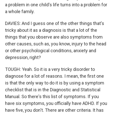
a problem in one child's life turns into a problem for
a whole family.
DAVIES: And I guess one of the other things that's
tricky about it as a diagnosis is that a lot of the
things that you observe are also symptoms from
other causes, such as, you know, injury to the head
or other psychological conditions, anxiety and
depression, right?
TOUGH: Yeah. So it is a very tricky disorder to
diagnose for a lot of reasons. I mean, the first one
is that the only way to do it is by using a symptom
checklist that is in the Diagnostic and Statistical
Manual. So there's this list of symptoms. If you
have six symptoms, you officially have ADHD. If you
have five, you don't. There are other criteria. It has