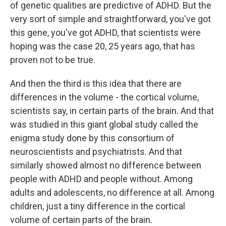
of genetic qualities are predictive of ADHD. But the
very sort of simple and straightforward, you've got
this gene, you've got ADHD, that scientists were
hoping was the case 20, 25 years ago, that has
proven not to be true.
And then the third is this idea that there are
differences in the volume - the cortical volume,
scientists say, in certain parts of the brain. And that
was studied in this giant global study called the
enigma study done by this consortium of
neuroscientists and psychiatrists. And that
similarly showed almost no difference between
people with ADHD and people without. Among
adults and adolescents, no difference at all. Among
children, just a tiny difference in the cortical
volume of certain parts of the brain.