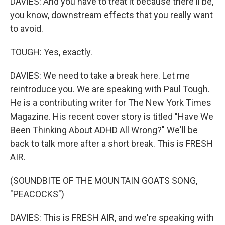
DAVIES: And you have to treat it because there'll be,
you know, downstream effects that you really want
to avoid.
TOUGH: Yes, exactly.
DAVIES: We need to take a break here. Let me
reintroduce you. We are speaking with Paul Tough.
He is a contributing writer for The New York Times
Magazine. His recent cover story is titled "Have We
Been Thinking About ADHD All Wrong?" We'll be
back to talk more after a short break. This is FRESH
AIR.
(SOUNDBITE OF THE MOUNTAIN GOATS SONG,
"PEACOCKS")
DAVIES: This is FRESH AIR, and we're speaking with