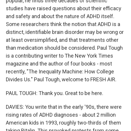
popular, he finds three decades of scientific
studies have raised questions about their efficacy
and safety and about the nature of ADHD itself.
Some researchers think the notion that ADHD is a
distinct, identifiable brain disorder may be wrong or
at least oversimplified, and that treatments other
than medication should be considered. Paul Tough
is a contributing writer to The New York Times
magazine and the author of four books - most
recently, "The Inequality Machine: How College
Divides Us." Paul Tough, welcome to FRESH AIR.
PAUL TOUGH: Thank you. Great to be here.
DAVIES: You write that in the early '90s, there were
rising rates of ADHD diagnoses - about 2 million
American kids in 1993, roughly two-thirds of them
taking Ritalin. This provoked protests from some,