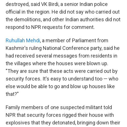
destroyed, said VK Birdi, a senior Indian police
official in the region. He did not say who carried out
the demolitions, and other Indian authorities did not
respond to NPR requests for comment.
Ruhullah Mehdi
, a member of Parliament from
Kashmir's ruling National Conference party, said he
had received several messages from residents in
the villages where the houses were blown up.
"They are sure that these acts were carried out by
security forces. It's easy to understand too — who
else would be able to go and blow up houses like
that?"
Family members of one suspected militant told
NPR that security forces rigged their house with
explosives that they detonated, bringing down their