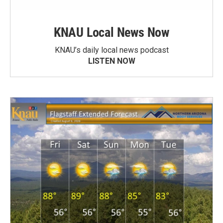
KNAU Local News Now
KNAU’s daily local news podcast
LISTEN NOW