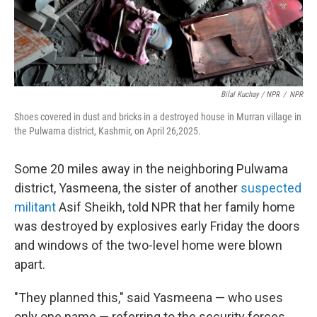
Bilal Kuchay / NPR
/
NPR
Shoes covered in dust and bricks in a destroyed house in Murran village in
the Pulwama district, Kashmir, on April 26,2025.
Some 20 miles away in the neighboring Pulwama
district, Yasmeena, the sister of another
suspected
militant
Asif Sheikh, told NPR that her family home
was destroyed by explosives early Friday the doors
and windows of the two-level home were blown
apart.
"They planned this," said Yasmeena — who uses
only one name — referring to the security forces.