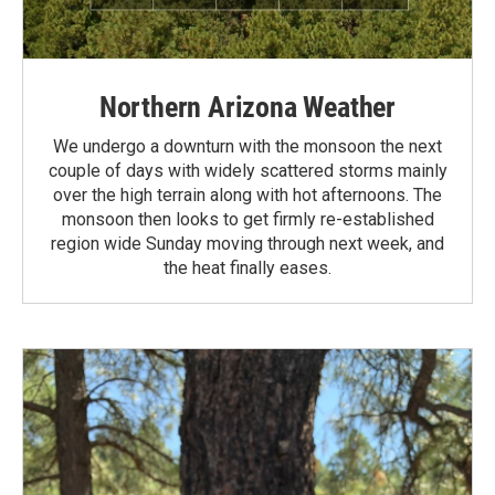
Northern Arizona Weather
We undergo a downturn with the monsoon the next
couple of days with widely scattered storms mainly
over the high terrain along with hot afternoons. The
monsoon then looks to get firmly re-established
region wide Sunday moving through next week, and
the heat finally eases.