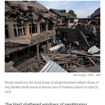
Bilal Kuchay / NPR
/
NPR
People stand near the razed house of alleged Kashmiri militant Ahsan Ul
Haq Sheikh's family house in Murran area of Pulwama district on April 26,
2025
The blast shattered windows of neighboring