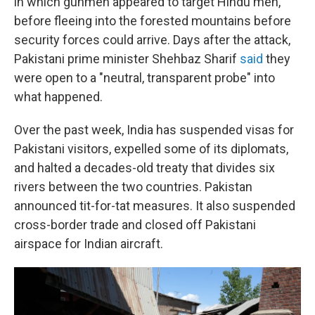
in which gunmen appeared to target Hindu men,
before fleeing into the forested mountains before
security forces could arrive. Days after the attack,
Pakistani prime minister Shehbaz Sharif
said
they
were open to a "neutral, transparent probe" into
what happened.
Over the past week, India has suspended visas for
Pakistani visitors, expelled some of its diplomats,
and halted a decades-old treaty that divides six
rivers between the two countries. Pakistan
announced tit-for-tat measures. It also suspended
cross-border trade and closed off Pakistani
airspace for Indian aircraft.