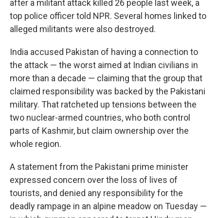
after a militant attack killed 26 people last week, a
top police officer told NPR. Several homes linked to
alleged militants were also destroyed.
India accused Pakistan of having a connection to
the attack — the worst aimed at Indian civilians in
more than a decade — claiming that the group that
claimed responsibility was backed by the Pakistani
military. That ratcheted up tensions between the
two nuclear-armed countries, who both control
parts of Kashmir, but claim ownership over the
whole region.
A statement from the Pakistani prime minister
expressed concern over the loss of lives of
tourists, and denied any responsibility for the
deadly rampage in an alpine meadow on Tuesday —