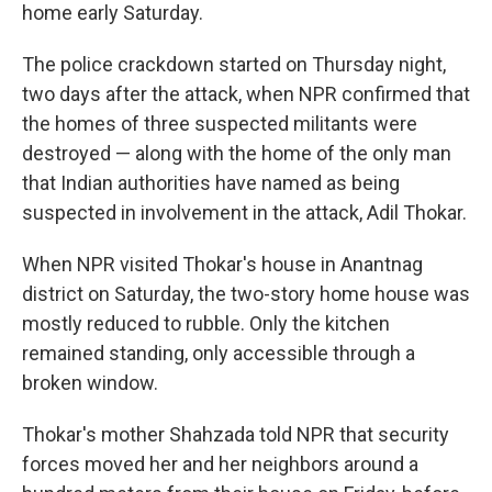
home early Saturday.
The police crackdown started on Thursday night,
two days after the attack, when NPR confirmed that
the homes of three suspected militants were
destroyed — along with the home of the only man
that Indian authorities have named as being
suspected in involvement in the attack, Adil Thokar.
When NPR visited Thokar's house in Anantnag
district on Saturday, the two-story home house was
mostly reduced to rubble. Only the kitchen
remained standing, only accessible through a
broken window.
Thokar's mother Shahzada told NPR that security
forces moved her and her neighbors around a