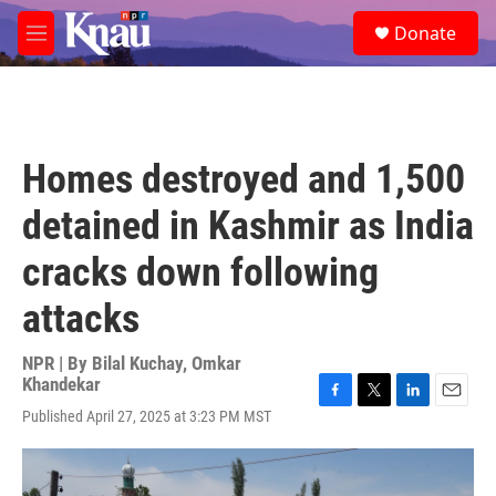
Skip to main content
S
Donate
e
M
a
e
r
n
c
u
h
u
Homes destroyed and 1,500
e
r
detained in Kashmir as India
y
cracks down following
attacks
NPR | By
Bilal Kuchay
,
Omkar
Khandekar
F
T
L
E
Published April 27, 2025 at 3:23 PM MST
a
w
i
m
c
i
n
a
e
t
k
i
b
t
e
l