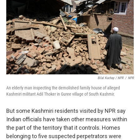
Bilal Kuchay / NPR
/
NPR
An elderly man inspecting the demolished family house of alleged
Kashmiri militant Adil Thoker in Guree village of South Kashmir.
But some Kashmiri residents visited by NPR say
Indian officials have taken other measures within
the part of the territory that it controls. Homes
belonging to five suspected perpetrators were