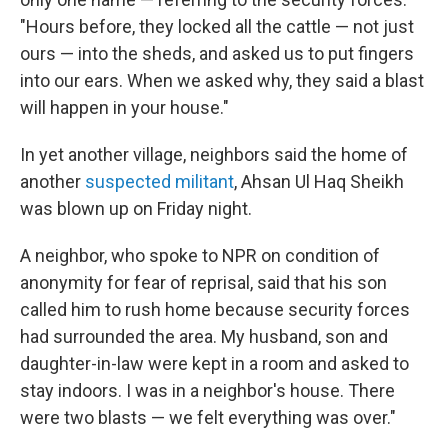
"Hours before, they locked all the cattle — not just
ours — into the sheds, and asked us to put fingers
into our ears. When we asked why, they said a blast
will happen in your house."
In yet another village, neighbors said the home of
another
suspected militant
, Ahsan Ul Haq Sheikh
was blown up on Friday night.
A neighbor, who spoke to NPR on condition of
anonymity for fear of reprisal, said that his son
called him to rush home because security forces
had surrounded the area. My husband, son and
daughter-in-law were kept in a room and asked to
stay indoors. I was in a neighbor's house. There
were two blasts — we felt everything was over."