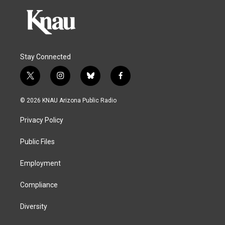
Stay Connected
t
i
b
f
w
n
l
a
i
s
u
c
© 2026 KNAU Arizona Public Radio
t
t
e
e
t
a
s
b
Privacy Policy
e
g
k
o
r
r
y
o
a
k
Public Files
m
Employment
Compliance
Diversity