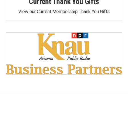
Current Thank You Gifts
View our Current Membership Thank You Gifts