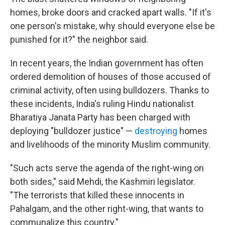
homes, broke doors and cracked apart walls. "If it's
one person's mistake, why should everyone else be
punished for it?" the neighbor said.
In recent years, the Indian government has often
ordered demolition of houses of those accused of
criminal activity, often using bulldozers. Thanks to
these incidents, India's ruling Hindu nationalist
Bharatiya Janata Party has been charged with
deploying "bulldozer justice" —
destroying
homes
and livelihoods of the minority Muslim community.
"Such acts serve the agenda of the right-wing on
both sides," said Mehdi, the Kashmiri legislator.
"The terrorists that killed these innocents in
Pahalgam, and the other right-wing, that wants to
communalize this country."