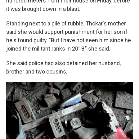
hundred meters from their house on Friday, before
it was brought down in a blast.
Standing next to a pile of rubble, Thokar's mother
said she would support punishment for her son if
he's found guilty. "But I have not seen him since he
joined the militant ranks in 2018," she said.
She said police had also detained her husband,
brother and two cousins.