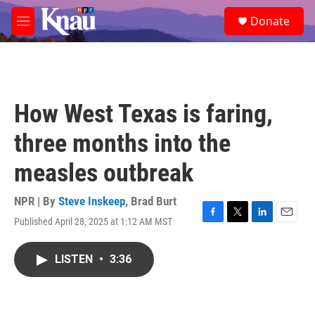
Skip to main content
S
Donate
e
M
a
e
r
n
c
u
h
u
How West Texas is faring,
e
r
three months into the
y
measles outbreak
NPR | By
Steve Inskeep
,
Brad Burt
Published April 28, 2025 at 1:12 AM MST
F
T
L
E
a
w
i
m
c
i
n
a
LISTEN
•
3:36
e
t
k
i
b
t
e
l
o
e
d
o
r
I