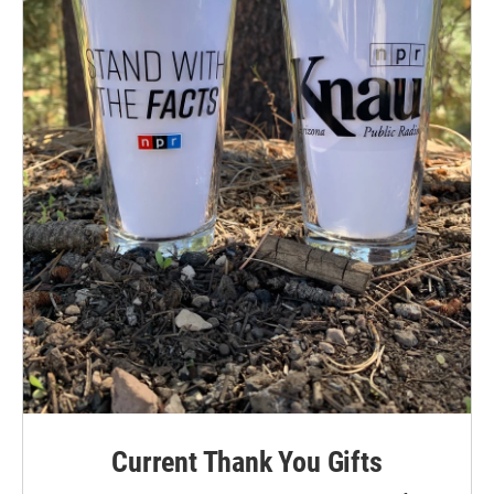
Current Thank You Gifts