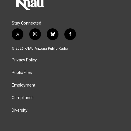
Stay Connected
t
i
b
f
w
n
l
a
i
s
u
c
© 2026 KNAU Arizona Public Radio
t
t
e
e
t
a
s
b
Privacy Policy
e
g
k
o
r
r
y
o
a
k
Public Files
m
Employment
Compliance
Diversity