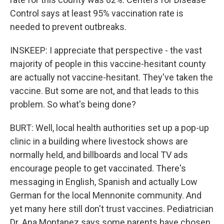
Control says at least 95% vaccination rate is
needed to prevent outbreaks.
INSKEEP: I appreciate that perspective - the vast
majority of people in this vaccine-hesitant county
are actually not vaccine-hesitant. They've taken the
vaccine. But some are not, and that leads to this
problem. So what's being done?
BURT: Well, local health authorities set up a pop-up
clinic in a building where livestock shows are
normally held, and billboards and local TV ads
encourage people to get vaccinated. There's
messaging in English, Spanish and actually Low
German for the local Mennonite community. And
yet many here still don't trust vaccines. Pediatrician
Dr. Ana Montanez says some parents have chosen