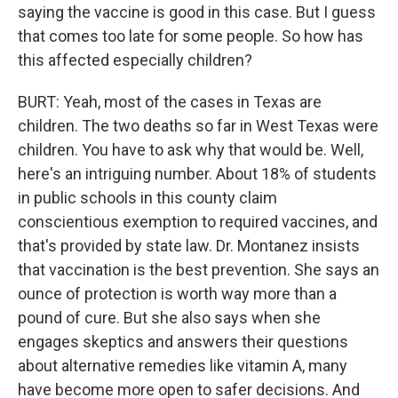
saying the vaccine is good in this case. But I guess
that comes too late for some people. So how has
this affected especially children?
BURT: Yeah, most of the cases in Texas are
children. The two deaths so far in West Texas were
children. You have to ask why that would be. Well,
here's an intriguing number. About 18% of students
in public schools in this county claim
conscientious exemption to required vaccines, and
that's provided by state law. Dr. Montanez insists
that vaccination is the best prevention. She says an
ounce of protection is worth way more than a
pound of cure. But she also says when she
engages skeptics and answers their questions
about alternative remedies like vitamin A, many
have become more open to safer decisions. And