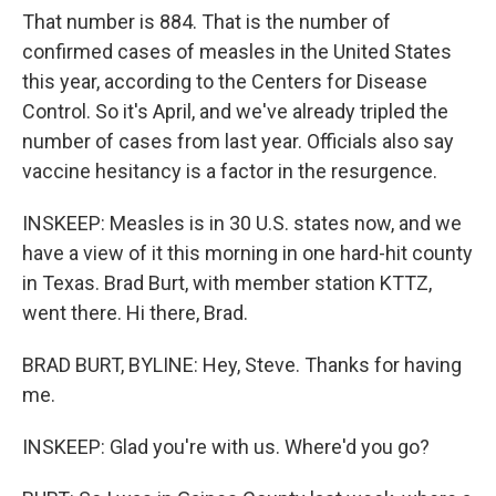
That number is 884. That is the number of
confirmed cases of measles in the United States
this year, according to the Centers for Disease
Control. So it's April, and we've already tripled the
number of cases from last year. Officials also say
vaccine hesitancy is a factor in the resurgence.
INSKEEP: Measles is in 30 U.S. states now, and we
have a view of it this morning in one hard-hit county
in Texas. Brad Burt, with member station KTTZ,
went there. Hi there, Brad.
BRAD BURT, BYLINE: Hey, Steve. Thanks for having
me.
INSKEEP: Glad you're with us. Where'd you go?