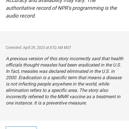
Accuracy and availability may vary. The
authoritative record of NPR’s programming is the
audio record.
Corrected: April 29, 2025 at 8:52 AM MST
A previous version of this story incorrectly said that health
officials thought measles had been eradicated in the U.S.
In fact, measles was declared eliminated in the U.S. in
2000. Eradication is a specific term that means a disease
is not infecting people anywhere in the world, while
elimination refers to a specific area. The story also
incorrectly referred to the MMR vaccine as a treatment in
one instance. It is a preventive measure.