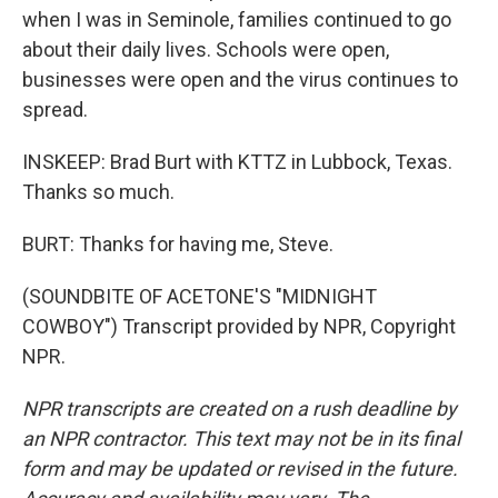
when I was in Seminole, families continued to go
about their daily lives. Schools were open,
businesses were open and the virus continues to
spread.
INSKEEP: Brad Burt with KTTZ in Lubbock, Texas.
Thanks so much.
BURT: Thanks for having me, Steve.
(SOUNDBITE OF ACETONE'S "MIDNIGHT
COWBOY") Transcript provided by NPR, Copyright
NPR.
NPR transcripts are created on a rush deadline by
an NPR contractor. This text may not be in its final
form and may be updated or revised in the future.