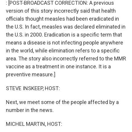
k
n
: [POST-BROADCAST CORRECTION: A previous
version of this story incorrectly said that health
officials thought measles had been eradicated in
the U.S. In fact, measles was declared eliminated in
the U.S. in 2000. Eradication is a specific term that
means a disease is not infecting people anywhere
in the world, while elimination refers to a specific
area. The story also incorrectly referred to the MMR
vaccine as a treatment in one instance. It is a
preventive measure.]
STEVE INSKEEP, HOST:
Next, we meet some of the people affected by a
number in the news.
MICHEL MARTIN, HOST: