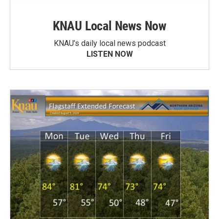
KNAU Local News Now
KNAU’s daily local news podcast
LISTEN NOW