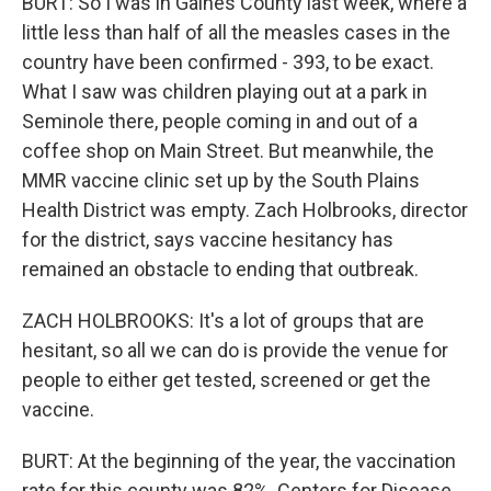
BURT: So I was in Gaines County last week, where a
little less than half of all the measles cases in the
country have been confirmed - 393, to be exact.
What I saw was children playing out at a park in
Seminole there, people coming in and out of a
coffee shop on Main Street. But meanwhile, the
MMR vaccine clinic set up by the South Plains
Health District was empty. Zach Holbrooks, director
for the district, says vaccine hesitancy has
remained an obstacle to ending that outbreak.
ZACH HOLBROOKS: It's a lot of groups that are
hesitant, so all we can do is provide the venue for
people to either get tested, screened or get the
vaccine.
BURT: At the beginning of the year, the vaccination
rate for this county was 82%. Centers for Disease