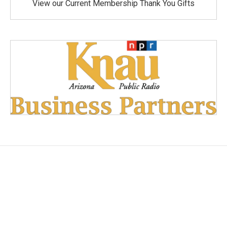
View our Current Membership Thank You Gifts