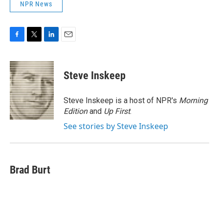
NPR News
F
T
L
E
a
w
i
m
c
i
n
a
e
t
k
i
Steve Inskeep
b
t
e
l
o
e
d
o
r
I
Steve Inskeep is a host of NPR's
Morning
k
n
Edition
and
Up First
.
See stories by Steve Inskeep
Brad Burt