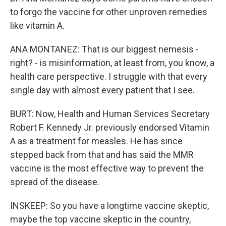
to forgo the vaccine for other unproven remedies
like vitamin A.
ANA MONTANEZ: That is our biggest nemesis -
right? - is misinformation, at least from, you know, a
health care perspective. I struggle with that every
single day with almost every patient that I see.
BURT: Now, Health and Human Services Secretary
Robert F. Kennedy Jr. previously endorsed Vitamin
A as a treatment for measles. He has since
stepped back from that and has said the MMR
vaccine is the most effective way to prevent the
spread of the disease.
INSKEEP: So you have a longtime vaccine skeptic,
maybe the top vaccine skeptic in the country,