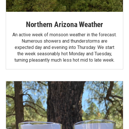
Northern Arizona Weather
An active week of monsoon weather in the forecast.
Numerous showers and thunderstorms are
expected day and evening into Thursday. We start
the week seasonably hot Monday and Tuesday,
turning pleasantly much less hot mid to late week.