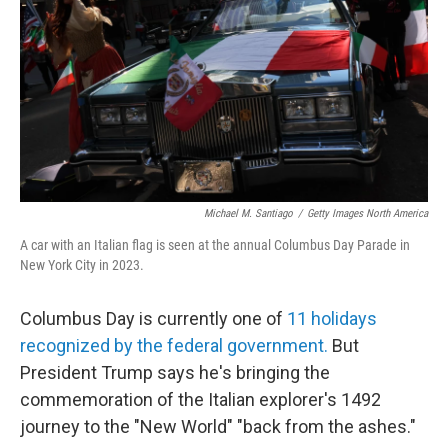
k
n
Michael M. Santiago
/
Getty Images North America
A car with an Italian flag is seen at the annual Columbus Day Parade in
New York City in 2023.
Columbus Day is currently one of
11 holidays
recognized by the federal government.
But
President Trump says he's bringing the
commemoration of the Italian explorer's 1492
journey to the "New World" "back from the ashes."