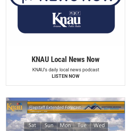
KNAU Local News Now
KNAU’s daily local news podcast
LISTEN NOW