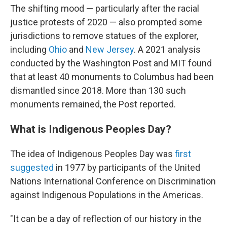
The shifting mood — particularly after the racial
justice protests of 2020 — also prompted some
jurisdictions to remove statues of the explorer,
including
Ohio
and
New Jersey
. A 2021 analysis
conducted by the Washington Post and MIT found
that at least 40 monuments to Columbus had been
dismantled since 2018. More than 130 such
monuments remained, the Post reported.
What is Indigenous Peoples Day?
The idea of Indigenous Peoples Day was
first
suggested
in 1977 by participants of the United
Nations International Conference on Discrimination
against Indigenous Populations in the Americas.
"It can be a day of reflection of our history in the