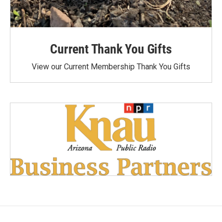
Current Thank You Gifts
View our Current Membership Thank You Gifts