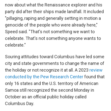
now about what the Renaissance explorer and his
party did after their ships made landfall. It included
"pillaging, raping and generally setting in motion a
genocide of the people who were already here,"
Speed said. "That's not something we want to
celebrate. That's not something anyone wants to
celebrate."
Souring attitudes toward Columbus have led some
city and state governments to change the name of
the holiday or not recognize it at all. A 2023
review
conducted by the Pew Research Center
found that
only 16 states and the U.S. territory of American
Samoa still recognized the second Monday in
October as an official public holiday called
Columbus Day.