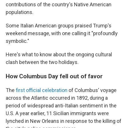
contributions of the country's Native American
populations.
Some Italian American groups praised Trump's
weekend message, with one calling it "profoundly
symbolic."
Here's what to know about the ongoing cultural
clash between the two holidays.
How Columbus Day fell out of favor
The
first official celebration
of Columbus' voyage
across the Atlantic occurred in 1892, during a
period of widespread anti-Italian sentiment in the
U.S. A year earlier, 11 Sicilian immigrants were
lynched in New Orleans in response to the killing of