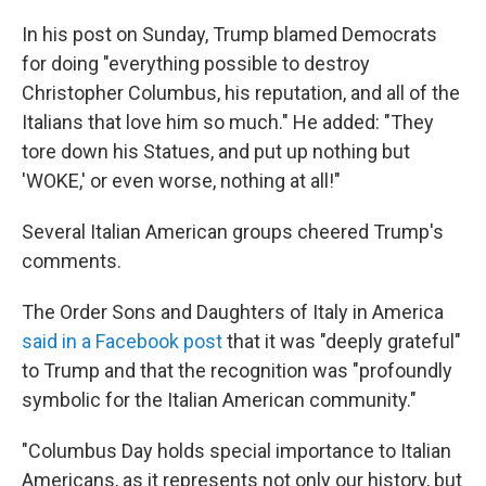
In his post on Sunday, Trump blamed Democrats
for doing "everything possible to destroy
Christopher Columbus, his reputation, and all of the
Italians that love him so much." He added: "They
tore down his Statues, and put up nothing but
'WOKE,' or even worse, nothing at all!"
Several Italian American groups cheered Trump's
comments.
The Order Sons and Daughters of Italy in America
said in a Facebook post
that it was "deeply grateful"
to Trump and that the recognition was "profoundly
symbolic for the Italian American community."
"Columbus Day holds special importance to Italian
Americans, as it represents not only our history, but