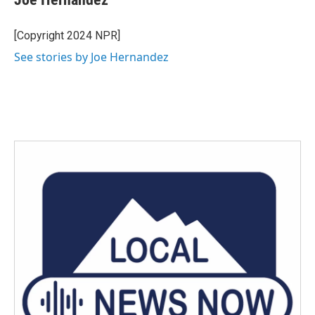
b
t
e
l
o
e
d
o
r
I
[Copyright 2024 NPR]
k
n
See stories by Joe Hernandez