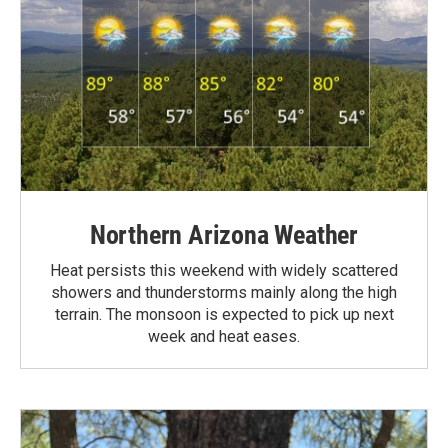
Northern Arizona Weather
Heat persists this weekend with widely scattered
showers and thunderstorms mainly along the high
terrain. The monsoon is expected to pick up next
week and heat eases.