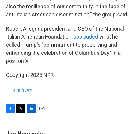
also the resilience of our community in the face of
anti-Italian American discrimination," the group said.
Robert Allegrini, president and CEO of the National
Italian American Foundation,
applauded
what he
called Trump's "commitment to preserving and
enhancing the celebration of Columbus Day" in a
post on X.
Copyright 2025 NPR
NPR News
F
T
L
E
a
w
i
m
c
i
n
a
e
t
k
i
Joe Hernandez