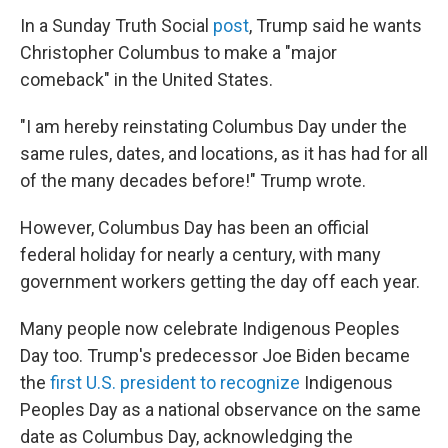
In a Sunday Truth Social
post
, Trump said he wants
Christopher Columbus to make a "major
comeback" in the United States.
"I am hereby reinstating Columbus Day under the
same rules, dates, and locations, as it has had for all
of the many decades before!" Trump wrote.
However, Columbus Day has been an official
federal holiday for nearly a century, with many
government workers getting the day off each year.
Many people now celebrate Indigenous Peoples
Day too. Trump's predecessor Joe Biden became
the
first U.S. president to recognize
Indigenous
Peoples Day as a national observance on the same
date as Columbus Day, acknowledging the