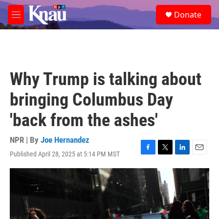
Skip to main content
S
Donate
e
M
a
e
r
n
c
u
h
u
Why Trump is talking about
e
r
bringing Columbus Day
y
'back from the ashes'
NPR | By
Joe Hernandez
Published April 28, 2025 at 5:14 PM MST
F
T
L
E
a
w
i
m
c
i
n
a
e
t
k
i
b
t
e
l
o
e
d
o
r
I