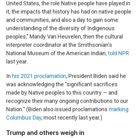
United States, the role Native people have played in
it, the impacts that history has had on native people
and communities, and also a day to gain some
understanding of the diversity of Indigenous
peoples," Mandy Van Heuvelen, then the cultural
interpreter coordinator at the Smithsonian's
National Museum of the American Indian,
told NPR
last year.
In
his 2021 proclamation
, President Biden said he
was acknowledging the "significant sacrifices
made by Native peoples to this country — and
recognize their many ongoing contributions to our
Nation." (Biden also issued proclamations
marking
Columbus Day
, most recently last year.)
Trump and others weigh in