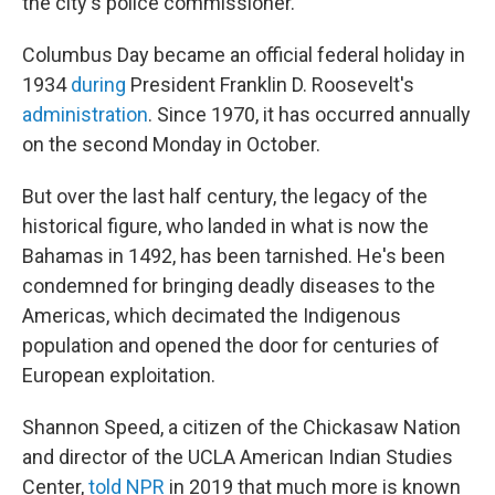
the city's police commissioner.
Columbus Day became an official federal holiday in
1934
during
President Franklin D. Roosevelt's
administration
. Since 1970, it has occurred annually
on the second Monday in October.
But over the last half century, the legacy of the
historical figure, who landed in what is now the
Bahamas in 1492, has been tarnished. He's been
condemned for bringing deadly diseases to the
Americas, which decimated the Indigenous
population and opened the door for centuries of
European exploitation.
Shannon Speed, a citizen of the Chickasaw Nation
and director of the UCLA American Indian Studies
Center,
told NPR
in 2019 that much more is known