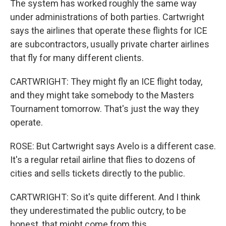
The system has worked roughly the same way
under administrations of both parties. Cartwright
says the airlines that operate these flights for ICE
are subcontractors, usually private charter airlines
that fly for many different clients.
CARTWRIGHT: They might fly an ICE flight today,
and they might take somebody to the Masters
Tournament tomorrow. That's just the way they
operate.
ROSE: But Cartwright says Avelo is a different case.
It's a regular retail airline that flies to dozens of
cities and sells tickets directly to the public.
CARTWRIGHT: So it's quite different. And I think
they underestimated the public outcry, to be
honest, that might come from this.