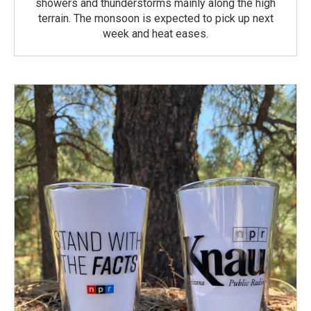
showers and thunderstorms mainly along the high
terrain. The monsoon is expected to pick up next
week and heat eases.