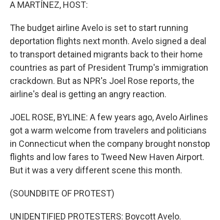
k
n
A MARTÍNEZ, HOST:
The budget airline Avelo is set to start running
deportation flights next month. Avelo signed a deal
to transport detained migrants back to their home
countries as part of President Trump's immigration
crackdown. But as NPR's Joel Rose reports, the
airline's deal is getting an angry reaction.
JOEL ROSE, BYLINE: A few years ago, Avelo Airlines
got a warm welcome from travelers and politicians
in Connecticut when the company brought nonstop
flights and low fares to Tweed New Haven Airport.
But it was a very different scene this month.
(SOUNDBITE OF PROTEST)
UNIDENTIFIED PROTESTERS: Boycott Avelo.