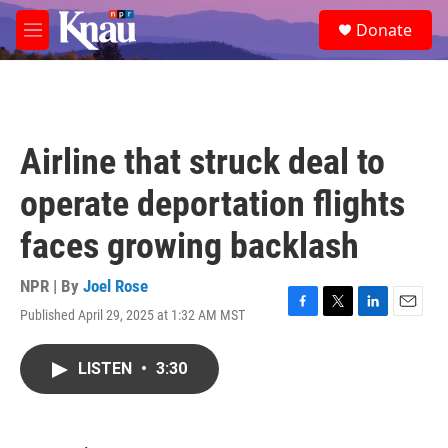
Skip to main content
S
Donate
e
M
a
e
r
n
c
u
h
u
Airline that struck deal to
e
r
operate deportation flights
y
faces growing backlash
NPR | By
Joel Rose
Published April 29, 2025 at 1:32 AM MST
F
T
L
E
a
w
i
m
c
i
n
a
LISTEN
•
3:30
e
t
k
i
b
t
e
l
o
e
d
o
r
I