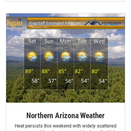
Northern Arizona Weather
Heat persists this weekend with widely scattered