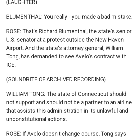
(LAUGHTER)
BLUMENTHAL: You really - you made a bad mistake.
ROSE: That's Richard Blumenthal, the state's senior
U.S. senator at a protest outside the New Haven
Airport. And the state's attorney general, William
Tong, has demanded to see Avelo's contract with
ICE.
(SOUNDBITE OF ARCHIVED RECORDING)
WILLIAM TONG: The state of Connecticut should
not support and should not be a partner to an airline
that assists this administration in its unlawful and
unconstitutional actions.
ROSE: If Avelo doesn't change course, Tong says