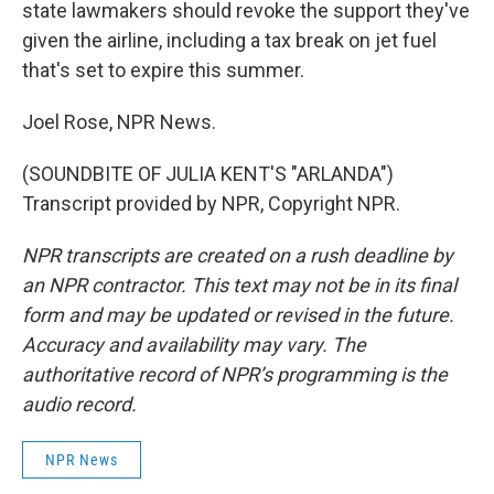
state lawmakers should revoke the support they've
given the airline, including a tax break on jet fuel
that's set to expire this summer.
Joel Rose, NPR News.
(SOUNDBITE OF JULIA KENT'S "ARLANDA")
Transcript provided by NPR, Copyright NPR.
NPR transcripts are created on a rush deadline by
an NPR contractor. This text may not be in its final
form and may be updated or revised in the future.
Accuracy and availability may vary. The
authoritative record of NPR’s programming is the
audio record.
NPR News