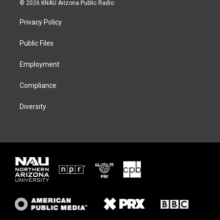
i
s
u
c
© 2026 KNAU Arizona Public Radio
t
t
e
e
t
a
s
b
Privacy Policy
e
g
k
o
r
r
y
o
a
k
Public Files
m
Employment
Compliance
Diversity