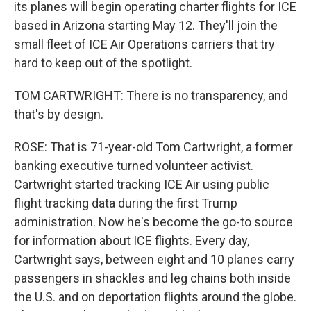
its planes will begin operating charter flights for ICE
based in Arizona starting May 12. They'll join the
small fleet of ICE Air Operations carriers that try
hard to keep out of the spotlight.
TOM CARTWRIGHT: There is no transparency, and
that's by design.
ROSE: That is 71-year-old Tom Cartwright, a former
banking executive turned volunteer activist.
Cartwright started tracking ICE Air using public
flight tracking data during the first Trump
administration. Now he's become the go-to source
for information about ICE flights. Every day,
Cartwright says, between eight and 10 planes carry
passengers in shackles and leg chains both inside
the U.S. and on deportation flights around the globe.