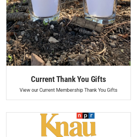
Current Thank You Gifts
View our Current Membership Thank You Gifts