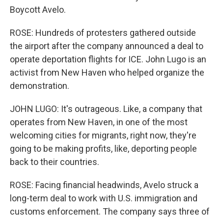
Boycott Avelo.
ROSE: Hundreds of protesters gathered outside
the airport after the company announced a deal to
operate deportation flights for ICE. John Lugo is an
activist from New Haven who helped organize the
demonstration.
JOHN LUGO: It's outrageous. Like, a company that
operates from New Haven, in one of the most
welcoming cities for migrants, right now, they're
going to be making profits, like, deporting people
back to their countries.
ROSE: Facing financial headwinds, Avelo struck a
long-term deal to work with U.S. immigration and
customs enforcement. The company says three of