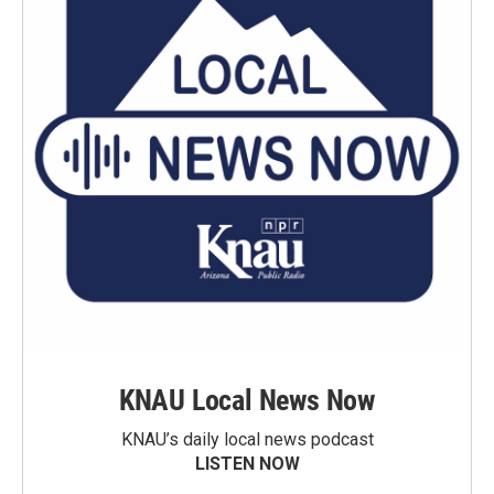
KNAU Local News Now
KNAU’s daily local news podcast
LISTEN NOW