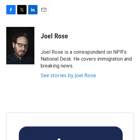
F
T
L
E
a
w
i
m
c
i
n
a
e
t
k
i
Joel Rose
b
t
e
l
o
e
d
o
r
I
Joel Rose is a correspondent on NPR's
k
n
National Desk. He covers immigration and
breaking news.
See stories by Joel Rose