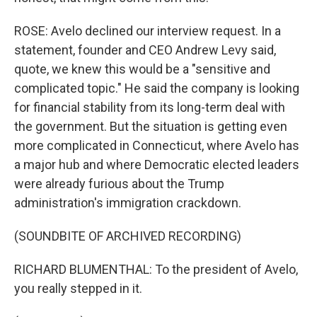
ROSE: Avelo declined our interview request. In a
statement, founder and CEO Andrew Levy said,
quote, we knew this would be a "sensitive and
complicated topic." He said the company is looking
for financial stability from its long-term deal with
the government. But the situation is getting even
more complicated in Connecticut, where Avelo has
a major hub and where Democratic elected leaders
were already furious about the Trump
administration's immigration crackdown.
(SOUNDBITE OF ARCHIVED RECORDING)
RICHARD BLUMENTHAL: To the president of Avelo,
you really stepped in it.