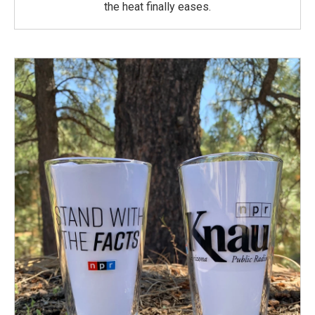
the heat finally eases.