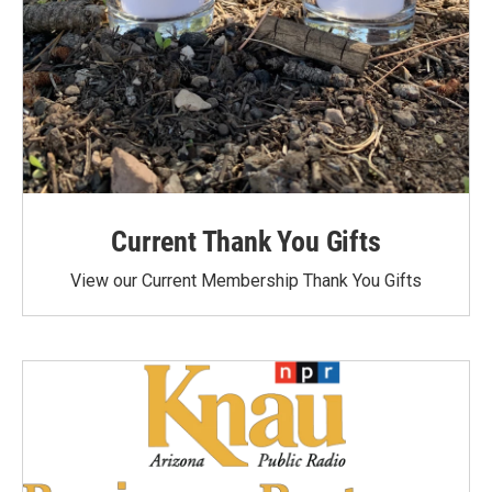
Current Thank You Gifts
View our Current Membership Thank You Gifts