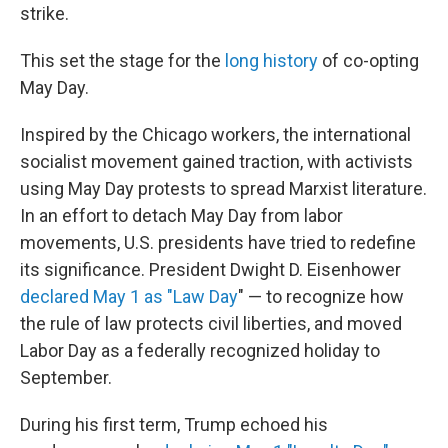
strike.
This set the stage for the
long history
of co-opting
May Day.
Inspired by the Chicago workers, the international
socialist movement gained traction, with activists
using May Day protests to spread Marxist literature.
In an effort to detach May Day from labor
movements, U.S. presidents have tried to redefine
its significance. President Dwight D. Eisenhower
declared
May 1 as "Law Day
" — to recognize how
the rule of law protects civil liberties, and
moved
Labor Day as a federally recognized holiday to
September.
During his first term, Trump echoed his