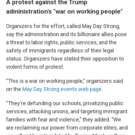
A protest against the Trump
administration's "war on working people"
Organizers for the effort, called May Day Strong,
say the administration and its billionaire allies pose
a threat to labor rights, public services, and the
safety of immigrants regardless of their legal
status. Organizers have stated their opposition to
violent forms of protest.
"This is a war on working people," organizers said
on the
May Day Strong events web page
.
"They're defunding our schools, privatizing public
services, attacking unions, and targeting immigrant
families with fear and violence," they added. "We
are reclaiming our power from corporate elites, and