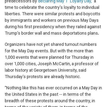
predecessors by
declaring May 1 "Loyalty Day,"
a
time to celebrate the country's loyalty to individual
liberties. There were similar protests and boycotts
by immigrants and workers on previous May Days
during his first presidency when they railed against
Trump's
border wall and mass deportations plans
.
Organizers have not yet shared turnout numbers
for the May Day events. But with the more than
1,000 events that were planned for Thursday in
over 1,000 cities, Joseph McCartin, a professor of
labor history at Georgetown University, said
Thursday's protests are already historic.
"Nothing like this has ever occurred on a May Day in
the United States in the past -- in terms of the
breadth of these protests around the country, in