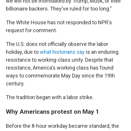
we will not be intimidated by Trump, Musk, or their
billionaire backers. They've ruled for too long."
The White House has not responded to NPR's
request for comment.
The U.S. does not officially observe the labor
holiday, due to
what historians say
is an enduring
resistance to working-class unity. Despite that
resistance, America's working class has found
ways to commemorate May Day since the 19th
century.
The tradition began with a labor strike.
Why Americans protest on May 1
Before the 8-hour workday became standard, the