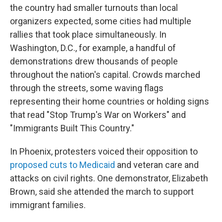
the country had smaller turnouts than local
organizers expected, some cities had multiple
rallies that took place simultaneously. In
Washington, D.C., for example, a handful of
demonstrations drew thousands of people
throughout the nation's capital. Crowds marched
through the streets, some waving flags
representing their home countries or holding signs
that read "Stop Trump's War on Workers" and
"Immigrants Built This Country."
In Phoenix,
protesters voiced their opposition to
proposed cuts to Medicaid
and veteran care and
attacks on civil rights. One demonstrator, Elizabeth
Brown, said she attended the march to support
immigrant families.