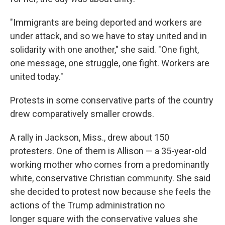
"Immigrants are being deported and workers are
under attack, and so we have to stay united and in
solidarity with one another," she said. "One fight,
one message, one struggle, one fight. Workers are
united today."
Protests in some conservative parts of the country
drew comparatively smaller crowds.
A rally in Jackson, Miss., drew about 150
protesters. One of them is Allison — a 35-year-old
working mother who comes from a predominantly
white, conservative Christian community. She said
she decided to protest now because she feels the
actions of the Trump administration no
longer square with the conservative values she