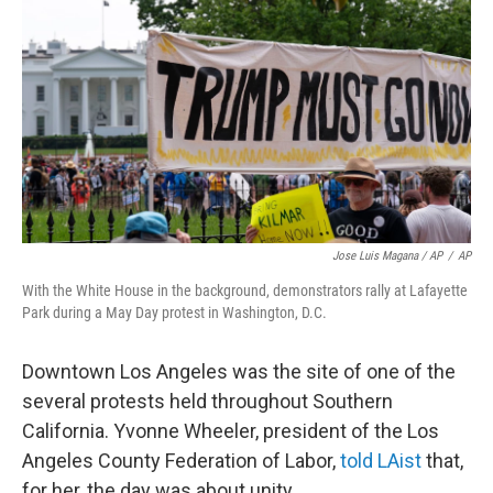
Jose Luis Magana / AP
/
AP
With the White House in the background, demonstrators rally at Lafayette
Park during a May Day protest in Washington, D.C.
Downtown Los Angeles was the site of one of the
several protests held throughout Southern
California. Yvonne Wheeler, president of the Los
Angeles County Federation of Labor,
told LAist
that,
for her, the day was about unity.