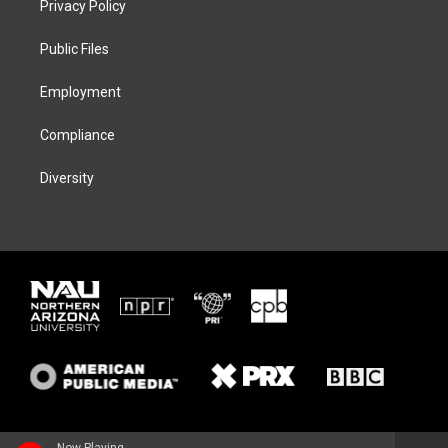
Privacy Policy
e
g
k
o
r
r
y
o
a
k
Public Files
m
Employment
Compliance
Diversity