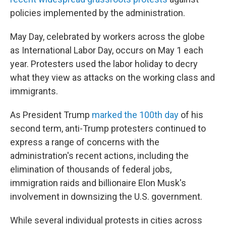
policies implemented by the administration.
May Day, celebrated by workers across the globe
as International Labor Day, occurs on May 1 each
year. Protesters used the labor holiday to decry
what they view as attacks on the working class and
immigrants.
As President Trump
marked
the 100th day
of his
second term, anti-Trump protesters continued to
express a range of concerns with the
administration's recent actions, including the
elimination of thousands of federal jobs,
immigration raids and billionaire Elon Musk's
involvement in downsizing the U.S. government.
While several individual protests in cities across