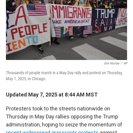
k
n
Erin Hooley
/
AP
Thousands of people march in a May Day rally and protest on Thursday,
May 1, 2025, in Chicago.
Updated May 7, 2025 at 8:44 AM MST
Protesters took to the streets nationwide on
Thursday in May Day rallies opposing the Trump
administration, hoping to seize the momentum of
recent widespread grassroots protests
against