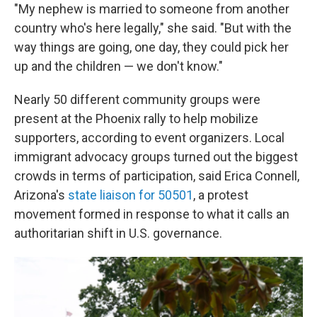
"My nephew is married to someone from another
country who's here legally," she said. "But with the
way things are going, one day, they could pick her
up and the children — we don't know."
Nearly 50 different community groups were
present at the Phoenix rally to help mobilize
supporters, according to event organizers. Local
immigrant advocacy groups turned out the biggest
crowds in terms of participation, said Erica Connell,
Arizona's
state liaison for 50501
, a protest
movement formed in response to what it calls an
authoritarian shift in U.S. governance.