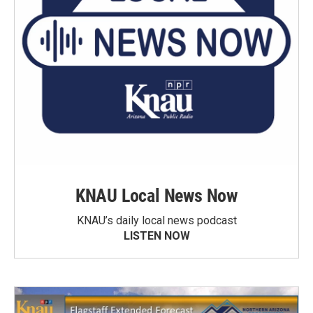
KNAU Local News Now
KNAU’s daily local news podcast
LISTEN NOW