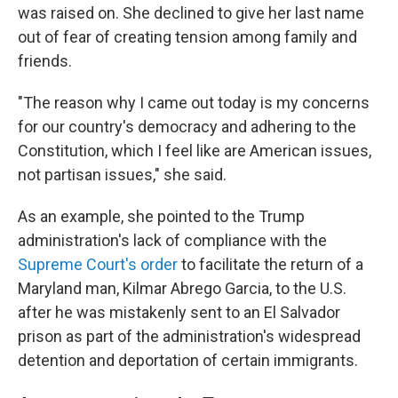
was raised on. She declined to give her last name
out of fear of creating tension among family and
friends.
"The reason why I came out today is my concerns
for our country's democracy and adhering to the
Constitution, which I feel like are American issues,
not partisan issues," she said.
As an example, she pointed to the Trump
administration's lack of compliance with the
Supreme Court's order
to facilitate the return of a
Maryland man, Kilmar Abrego Garcia, to the U.S.
after he was mistakenly sent to an El Salvador
prison as part of the administration's widespread
detention and deportation of certain immigrants.