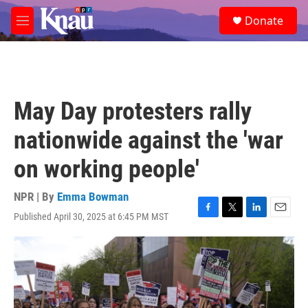
Skip to main content
S
Donate
e
M
a
e
r
n
c
u
h
u
May Day protesters rally
e
r
nationwide against the 'war
y
on working people'
NPR | By
Emma Bowman
Published April 30, 2025 at 6:45 PM MST
F
T
L
E
a
w
i
m
c
i
n
a
e
t
k
i
b
t
e
l
o
e
d
o
r
I