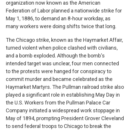
organization now known as the American
Federation of Labor planned a nationwide strike for
May 1, 1886, to demand an 8-hour workday, as
many workers were doing shifts twice that long.
The Chicago strike, known as the Haymarket Affair,
turned violent when police clashed with civilians,
and a bomb exploded. Although the bomb's
intended target was unclear, four men connected
to the protests were hanged for conspiracy to
commit murder and became celebrated as the
Haymarket Martyrs. The Pullman railroad strike also
played a significant role in establishing May Day in
the U.S. Workers from the Pullman Palace Car
Company initiated a widespread work stoppage in
May of 1894, prompting President Grover Cleveland
to send federal troops to Chicago to break the