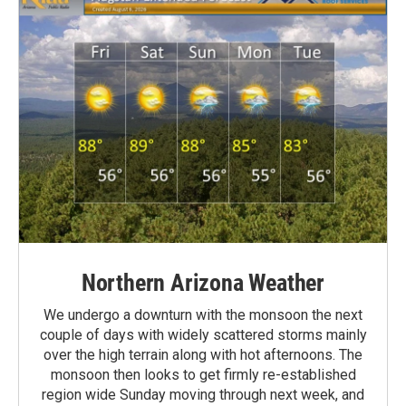
Northern Arizona Weather
We undergo a downturn with the monsoon the next
couple of days with widely scattered storms mainly
over the high terrain along with hot afternoons. The
monsoon then looks to get firmly re-established
region wide Sunday moving through next week, and