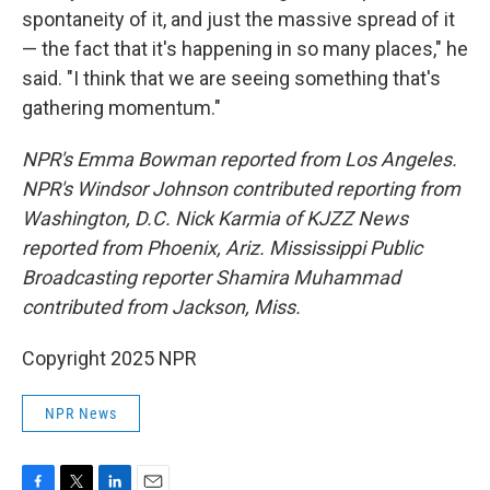
spontaneity of it, and just the massive spread of it
— the fact that it's happening in so many places," he
said. "I think that we are seeing something that's
gathering momentum."
NPR's Emma Bowman reported from Los Angeles.
NPR's Windsor Johnson contributed reporting from
Washington, D.C. Nick Karmia of KJZZ News
reported from Phoenix, Ariz. Mississippi Public
Broadcasting reporter Shamira Muhammad
contributed from Jackson, Miss.
Copyright 2025 NPR
NPR News