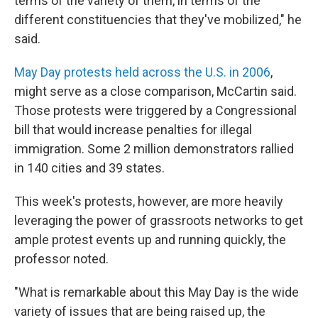
terms of the variety of them, in terms of the
different constituencies that they've mobilized," he
said.
May Day protests held across the U.S. in 2006
,
might serve as a close comparison, McCartin said.
Those protests were triggered by a Congressional
bill that would increase penalties for illegal
immigration. Some 2 million demonstrators rallied
in 140 cities and 39 states.
This week's protests, however, are more heavily
leveraging the power of grassroots networks to get
ample protest events up and running quickly, the
professor noted.
"What is remarkable about this May Day is the wide
variety of issues that are being raised up, the