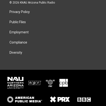
i
s
u
c
© 2026 KNAU Arizona Public Radio
t
t
e
e
t
a
s
b
Privacy Policy
e
g
k
o
r
r
y
o
a
k
Public Files
m
Employment
Compliance
Diversity