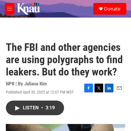
Skip to main content
S
Donate
e
M
a
e
r
n
c
u
h
u
The FBI and other agencies
e
r
are using polygraphs to find
y
leakers. But do they work?
NPR | By
Juliana Kim
Published April 30, 2025 at 12:07 PM MST
F
T
L
E
a
w
i
m
c
i
n
a
LISTEN
•
3:19
e
t
k
i
b
t
e
l
o
e
d
o
r
I