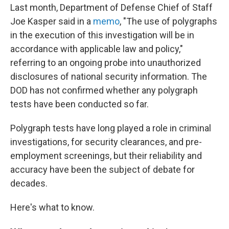
Last month, Department of Defense Chief of Staff
Joe Kasper said in a
memo
, "The use of polygraphs
in the execution of this investigation will be in
accordance with applicable law and policy,"
referring to an ongoing probe into unauthorized
disclosures of national security information. The
DOD has not confirmed whether any polygraph
tests have been conducted so far.
Polygraph tests have long played a role in criminal
investigations, for security clearances, and pre-
employment screenings, but their reliability and
accuracy have been the subject of debate for
decades.
Here's what to know.