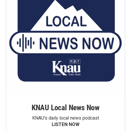
KNAU Local News Now
KNAU’s daily local news podcast
LISTEN NOW