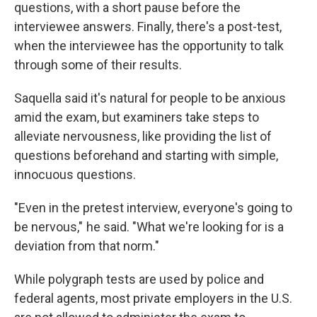
questions, with a short pause before the
interviewee answers. Finally, there's a post-test,
when the interviewee has the opportunity to talk
through some of their results.
Saquella said it's natural for people to be anxious
amid the exam, but examiners take steps to
alleviate nervousness, like providing the list of
questions beforehand and starting with simple,
innocuous questions.
"Even in the pretest interview, everyone's going to
be nervous," he said. "What we're looking for is a
deviation from that norm."
While polygraph tests are used by police and
federal agents, most private employers in the U.S.