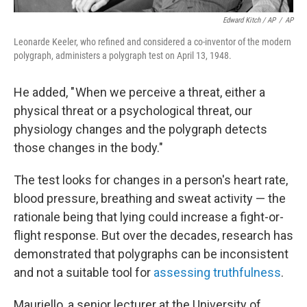
Edward Kitch / AP
/
AP
Leonarde Keeler, who refined and considered a co-inventor of the modern
polygraph, administers a polygraph test on April 13, 1948.
He added, " When we perceive a threat, either a
physical threat or a psychological threat, our
physiology changes and the polygraph detects
those changes in the body."
The test looks for changes in a person's heart rate,
blood pressure, breathing and sweat activity — the
rationale being that lying could increase a fight-or-
flight response. But over the decades,
research has
demonstrated that polygraphs can be inconsistent
and not a suitable tool for
assessing truthfulness
.
Mauriello, a senior lecturer at the University of