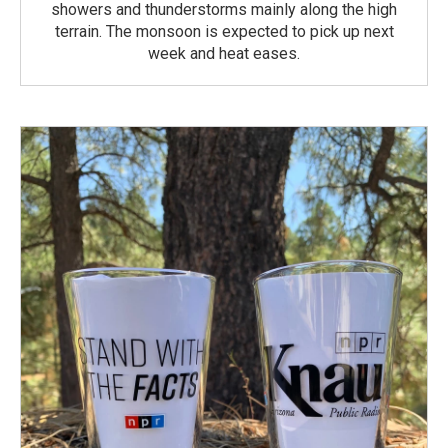
showers and thunderstorms mainly along the high
terrain. The monsoon is expected to pick up next
week and heat eases.