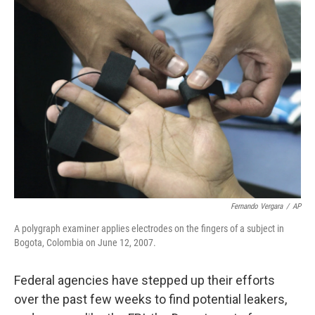
k
n
Fernando Vergara
/
AP
A polygraph examiner applies electrodes on the fingers of a subject in
Bogota, Colombia on June 12, 2007.
Federal agencies have stepped up their efforts
over the past few weeks to find potential leakers,