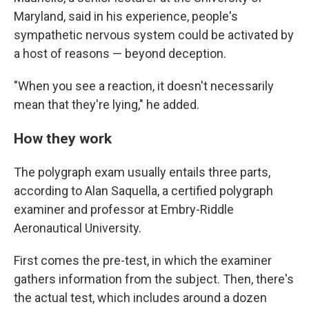
Maryland, said in his experience, people's
sympathetic nervous system could be activated by
a host of reasons — beyond deception.
"When you see a reaction, it doesn't necessarily
mean that they're lying," he added.
How they work
The polygraph exam usually entails three parts,
according to Alan Saquella, a certified polygraph
examiner and professor at Embry-Riddle
Aeronautical University.
First comes the pre-test, in which the examiner
gathers information from the subject. Then, there's
the actual test, which includes around a dozen