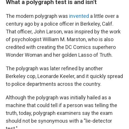
What a polygraph test is and isn't
The modern polygraph was
invented
a little over a
century ago by a police officer in Berkeley, Calif.
That officer, John Larson, was inspired by the work
of psychologist William M. Marston, who is also
credited with creating the DC Comics superhero
Wonder Woman and her golden Lasso of Truth.
The polygraph was later refined by another
Berkeley cop, Leonarde Keeler, and it quickly spread
to police departments across the country.
Although the polygraph was initially hailed as a
machine that could tell if a person was telling the
truth, today, polygraph examiners say the exam
should not be synonymous with a "lie-detector
test."