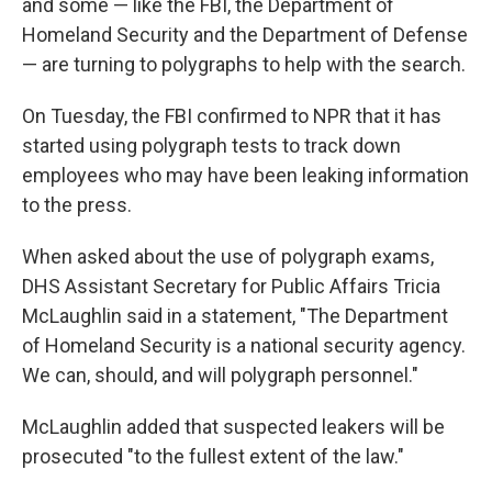
and some — like the FBI, the Department of
Homeland Security and the Department of Defense
— are turning to polygraphs to help with the search.
On Tuesday, the FBI confirmed to NPR that it has
started using polygraph tests to track down
employees who may have been leaking information
to the press.
When asked about the use of polygraph exams,
DHS Assistant Secretary for Public Affairs Tricia
McLaughlin said in a statement, "The Department
of Homeland Security is a national security agency.
We can, should, and will polygraph personnel."
McLaughlin added that suspected leakers will be
prosecuted "to the fullest extent of the law."