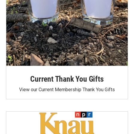
Current Thank You Gifts
View our Current Membership Thank You Gifts