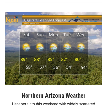
Northern Arizona Weather
Heat persists this weekend with widely scattered