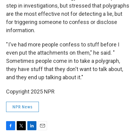
step in investigations, but stressed that polygraphs
are the most effective not for detecting a lie, but
for triggering someone to confess or disclose
information.
" I've had more people confess to stuff before I
even put the attachments on them," he said. "
Sometimes people come in to take a polygraph,
they have stuff that they don't want to talk about,
and they end up talking about it."
Copyright 2025 NPR
NPR News
F
T
L
E