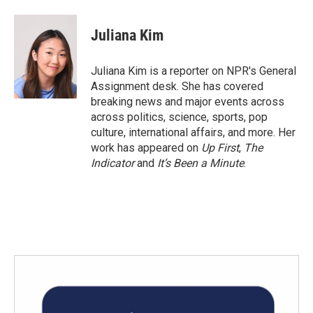
a
w
i
m
c
i
n
a
e
t
k
i
Juliana Kim
b
t
e
l
o
e
d
o
r
I
Juliana Kim is a reporter on NPR's General
k
n
Assignment desk. She has covered
breaking news and major events across
across politics, science, sports, pop
culture, international affairs, and more. Her
work has appeared on
Up First
,
The
Indicator
and
It’s Been a Minute
.