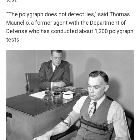
"The polygraph does not detect lies," said Thomas
Mauriello, a former agent with the Department of
Defense who has conducted about 1,200 polygraph
tests.