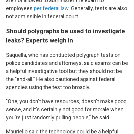
are not allowed to administer the exam to
employees
per federal law
. Generally, tests are also
not admissible in federal court.
Should polygraphs be used to investigate
leaks? Experts weigh in
Saquella, who has conducted polygraph tests on
police candidates and attorneys, said exams can be
a helpful investigative tool but they should not be
the "end-all." He also cautioned against federal
agencies using the test too broadly.
"One, you don't have resources, doesn't make good
sense, and it's certainly not good for morale when
you're just randomly pulling people," he said.
Mauriello said the technology could be a helpful