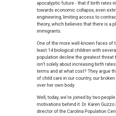
apocalyptic future - that if birth rates 
towards economic collapse, even extinc
engineering, limiting access to contra
theory, which believes that there is a 
immigrants.
One of the more well-known faces of 
least 14 biological children with sever
population decline the greatest threat
isn't solely about increasing birth rat
terms and at what cost? They argue th
of child care in our country, our bro
over her own body.
Well, today, we're joined by two peop
motivations behind it. Dr. Karen Guzzo i
director of the Carolina Population Cen