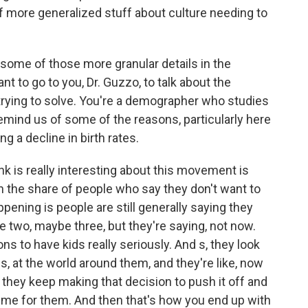
t of more generalized stuff about culture needing to
some of those more granular details in the
t to go to you, Dr. Guzzo, to talk about the
 trying to solve. You're a demographer who studies
mind us of some of the reasons, particularly here
ng a decline in birth rates.
nk is really interesting about this movement is
in the share of people who say they don't want to
ppening is people are still generally saying they
e two, maybe three, but they're saying, not now.
s to have kids really seriously. And s, they look
ves, at the world around them, and they're like, now
 they keep making that decision to push it off and
ime for them. And then that's how you end up with