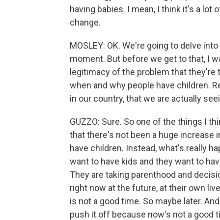
having babies. I mean, I think it's a lo
change.
MOSLEY: OK. We're going to delve into 
moment. But before we get to that, I wan
legitimacy of the problem that they're
when and why people have children. Re
in our country, that we are actually seei
GUZZO: Sure. So one of the things I thi
that there's not been a huge increase 
have children. Instead, what's really ha
want to have kids and they want to hav
They are taking parenthood and decision
right now at the future, at their own li
is not a good time. So maybe later. And
push it off because now's not a good t