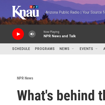
Skip to main content
Arizona Public Radio | Your Source
Now Playing
NPR News and Talk
SCHEDULE
PROGRAMS
NEWS
EVENTS
NPR News
What's behind th