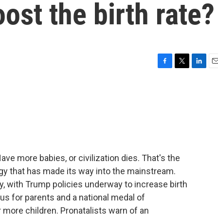
st the birth rate?
F
T
L
E
a
w
i
m
c
i
n
a
e
t
k
i
b
t
e
l
o
e
d
o
r
I
k
n
ve more babies, or civilization dies. That's the
logy that has made its way into the mainstream.
y, with Trump policies underway to increase birth
us for parents and a national medal of
ore children. Pronatalists warn of an