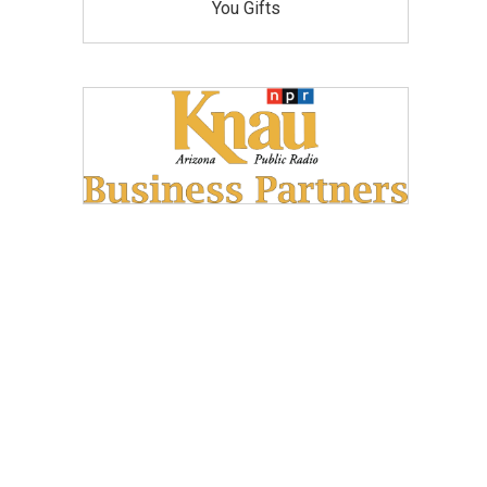
You Gifts