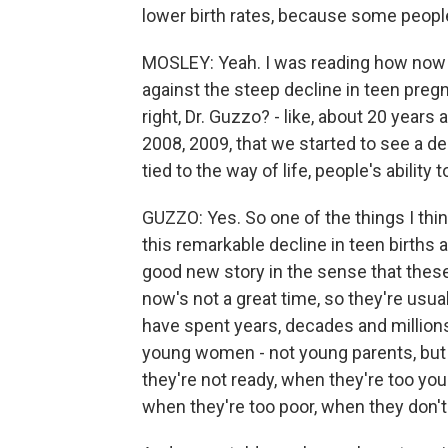
lower birth rates, because some people w
MOSLEY: Yeah. I was reading how now 
against the steep decline in teen pregn
right, Dr. Guzzo? - like, about 20 year
2008, 2009, that we started to see a d
tied to the way of life, people's ability t
GUZZO: Yes. So one of the things I thin
this remarkable decline in teen births a
good new story in the sense that these
now's not a great time, so they're usu
have spent years, decades and millions
young women - not young parents, but
they're not ready, when they're too you
when they're too poor, when they don'