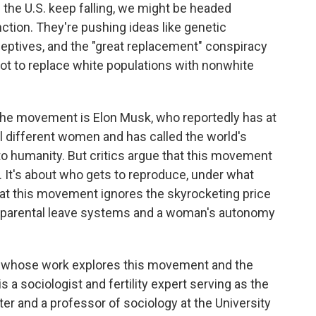
in the U.S. keep falling, we might be headed
tion. They're pushing ideas like genetic
ceptives, and the "great replacement" conspiracy
plot to replace white populations with nonwhite
the movement is Elon Musk, who reportedly has at
al different women and has called the world's
 to humanity. But critics argue that this movement
es. It's about who gets to reproduce, under what
at this movement ignores the skyrocketing price
ken parental leave systems and a woman's autonomy
le whose work explores this movement and the
s a sociologist and fertility expert serving as the
ter and a professor of sociology at the University