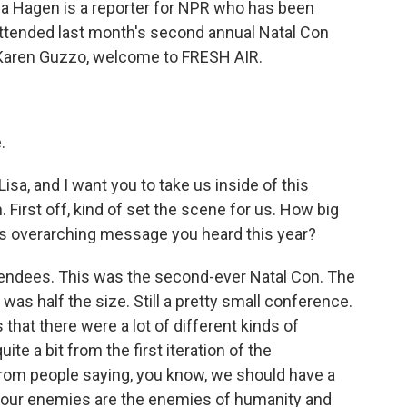
Lisa Hagen is a reporter for NPR who has been
ttended last month's second annual Natal Con
 Karen Guzzo, welcome to FRESH AIR.
.
Lisa, and I want you to take us inside of this
 First off, kind of set the scene for us. How big
is overarching message you heard this year?
tendees. This was the second-ever Natal Con. The
 was half the size. Still a pretty small conference.
s that there were a lot of different kinds of
te a bit from the first iteration of the
rom people saying, you know, we should have a
w, our enemies are the enemies of humanity and