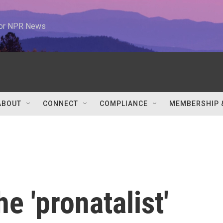
 for NPR News
ABOUT
CONNECT
COMPLIANCE
MEMBERSHIP 
e 'pronatalist'