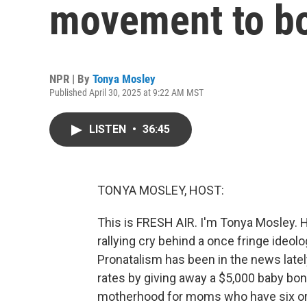
movement to boo
NPR | By
Tonya Mosley
Published April 30, 2025 at 9:22 AM MST
LISTEN
•
36:45
TONYA MOSLEY, HOST:
This is FRESH AIR. I'm Tonya Mosley. Ha
rallying cry behind a once fringe ideo
Pronatalism has been in the news latel
rates by giving away a $5,000 baby bon
motherhood for moms who have six or m