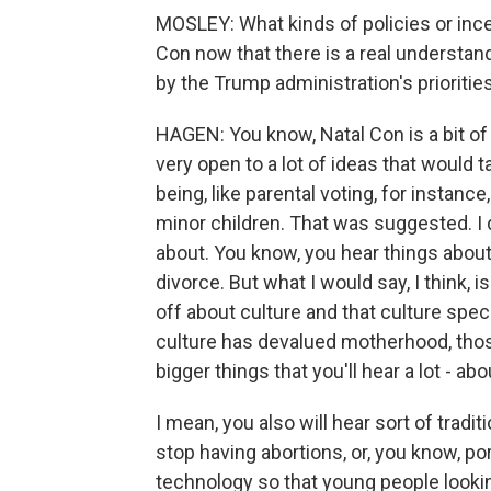
MOSLEY: What kinds of policies or inc
Con now that there is a real understan
by the Trump administration's prioritie
HAGEN: You know, Natal Con is a bit of a
very open to a lot of ideas that would ta
being, like parental voting, for instanc
minor children. That was suggested. I d
about. You know, you hear things about, l
divorce. But what I would say, I think, 
off about culture and that culture spe
culture has devalued motherhood, those
bigger things that you'll hear a lot - a
I mean, you also will hear sort of tradi
stop having abortions, or, you know, p
technology so that young people looki