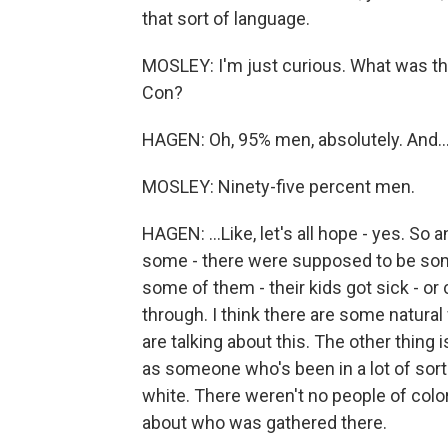
that sort of language.
MOSLEY: I'm just curious. What was 
Con?
HAGEN: Oh, 95% men, absolutely. And..
MOSLEY: Ninety-five percent men.
HAGEN: ...Like, let's all hope - yes. So an
some - there were supposed to be som
some of them - their kids got sick - or c
through. I think there are some natural
are talking about this. The other thing i
as someone who's been in a lot of sort
white. There weren't no people of color 
about who was gathered there.