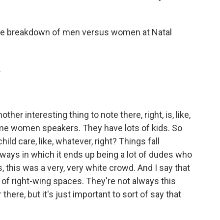
the breakdown of men versus women at Natal
.
other interesting thing to note there, right, is, like,
e women speakers. They have lots of kids. So
hild care, like, whatever, right? Things fall
 ways in which it ends up being a lot of dudes who
s, this was a very, very white crowd. And I say that
 of right-wing spaces. They're not always this
there, but it's just important to sort of say that