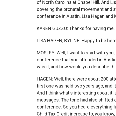
of North Carolina at Chapel Hill. And 
covering the pronatal movement and a
conference in Austin. Lisa Hagen and
KAREN GUZZO: Thanks for having me.
LISA HAGEN, BYLINE: Happy to be here
MOSLEY: Well, I want to start with you, 
conference that you attended in Austin.
was it, and how would you describe th
HAGEN: Well, there were about 200 at
first one was held two years ago, and it
And I think what's interesting about it i
messages. The tone had also shifted qui
conference. So you heard everything f
Child Tax Credit increase to, you kno