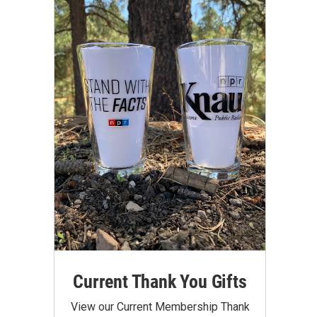
Current Thank You Gifts
View our Current Membership Thank