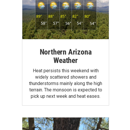
Northern Arizona
Weather
Heat persists this weekend with
widely scattered showers and
thunderstorms mainly along the high
terrain. The monsoon is expected to
pick up next week and heat eases.