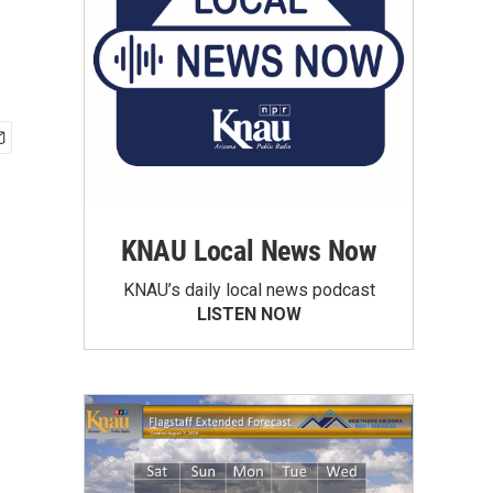
KNAU Local News Now
KNAU’s daily local news podcast
LISTEN NOW