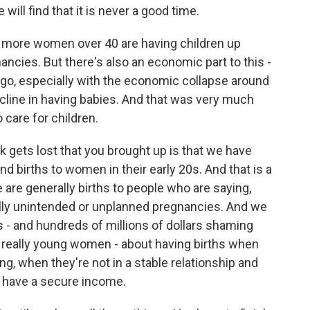
ill find that it is never a good time.
more women over 40 are having children up
ancies. But there's also an economic part to this -
s ago, especially with the economic collapse around
ecline in having babies. And that was very much
o care for children.
k gets lost that you brought up is that we have
nd births to women in their early 20s. And that is a
 are generally births to people who are saying,
ally unintended or unplanned pregnancies. And we
 - and hundreds of millions of dollars shaming
 really young women - about having births when
ng, when they're not in a stable relationship and
t have a secure income.