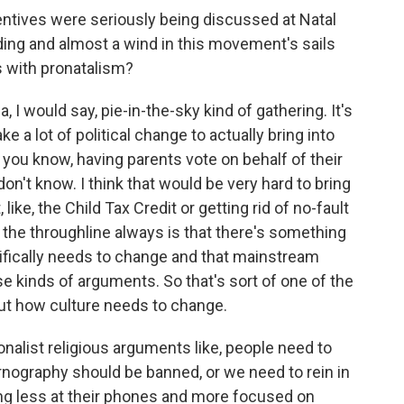
entives were seriously being discussed at Natal
ding and almost a wind in this movement's sails
s with pronatalism?
, I would say, pie-in-the-sky kind of gathering. It's
ke a lot of political change to actually bring into
e, you know, having parents vote on behalf of their
on't know. I think that would be very hard to bring
ike, the Child Tax Credit or getting rid of no-fault
is the throughline always is that there's something
cifically needs to change and that mainstream
 kinds of arguments. So that's sort of one of the
bout how culture needs to change.
tionalist religious arguments like, people need to
ornography should be banned, or we need to rein in
ng less at their phones and more focused on