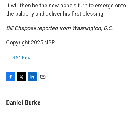
It will then be the new pope's turn to emerge onto
the balcony and deliver his first blessing.
Bill Chappell reported from Washington, D.C.
Copyright 2025 NPR
NPR News
F
T
L
E
a
w
i
m
c
i
n
a
e
t
k
i
Daniel Burke
b
t
e
l
o
e
d
o
r
I
k
n