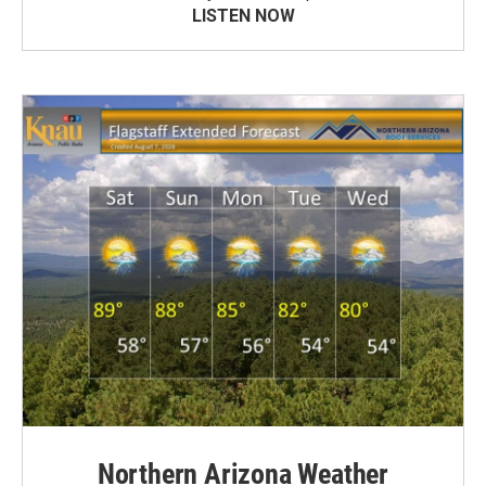
LISTEN NOW
Northern Arizona Weather