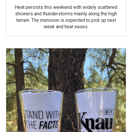
Heat persists this weekend with widely scattered
showers and thunderstorms mainly along the high
terrain. The monsoon is expected to pick up next
week and heat eases.