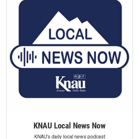
KNAU Local News Now
KNAU’s daily local news podcast