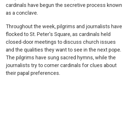
cardinals have begun the secretive process known
as a conclave.
Throughout the week, pilgrims and journalists have
flocked to St. Peter's Square, as cardinals held
closed-door meetings to discuss church issues
and the qualities they want to see in the next pope.
The pilgrims have sung sacred hymns, while the
journalists try to corner cardinals for clues about
their papal preferences.