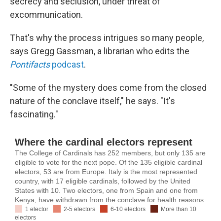
secrecy and seclusion, under threat of
excommunication.
That's why the process intrigues so many people,
says Gregg Gassman, a librarian who edits the
Pontifacts
podcast
.
"Some of the mystery does come from the closed
nature of the conclave itself," he says. "It's
fascinating."