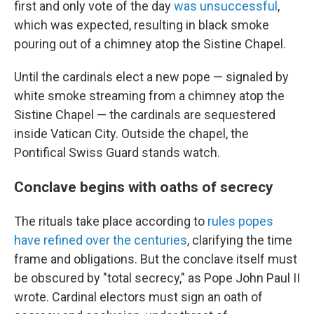
first and only vote of the day
was unsuccessful
,
which was expected, resulting in black smoke
pouring out of a chimney atop the Sistine Chapel.
Until the cardinals elect a new pope — signaled by
white smoke streaming from a chimney atop the
Sistine Chapel — the cardinals are sequestered
inside Vatican City. Outside the chapel, the
Pontifical Swiss Guard stands watch.
Conclave begins with oaths of secrecy
The rituals take place according to
rules popes
have refined over the centuries
, clarifying the time
frame and obligations. But the conclave itself must
be obscured by "total secrecy," as Pope John Paul II
wrote. Cardinal electors must sign an oath of