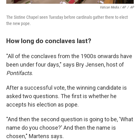
Vatican Media / AP
/
AP
The Sistine Chapel seen Tuesday before cardinals gather there to elect
the new pope.
How long do conclaves last?
"All of the conclaves from the 1900s onwards have
been under four days," says Bry Jensen, host of
Pontifacts
.
After a successful vote, the winning candidate is
asked two questions. The first is whether he
accepts his election as pope.
"And then the second question is going to be, 'What
name do you choose?' And then the name is
chosen," Martens says.