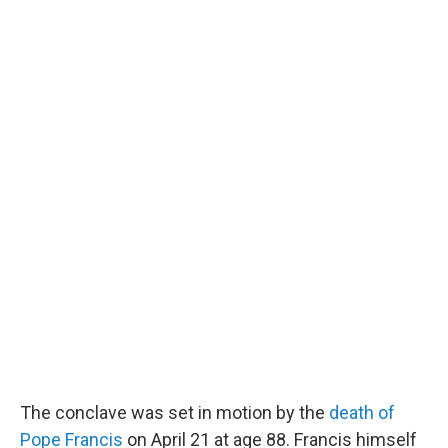
The conclave was set in motion by the
death of
Pope Francis
on April 21 at age 88. Francis himself