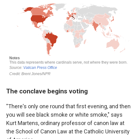
The conclave begins voting
"There's only one round that first evening, and then
you will see black smoke or white smoke," says
Kurt Martens, ordinary professor of canon law at
the School of Canon Law at the Catholic University