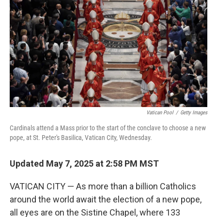
k
n
Vatican Pool
/
Getty Images
Cardinals attend a Mass prior to the start of the conclave to choose a new
pope, at St. Peter's Basilica, Vatican City, Wednesday.
Updated May 7, 2025 at 2:58 PM MST
VATICAN CITY — As more than a billion Catholics
around the world await the election of a new pope,
all eyes are on the Sistine Chapel, where 133