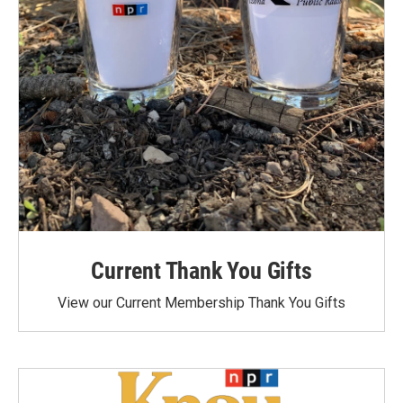
Current Thank You Gifts
View our Current Membership Thank You Gifts