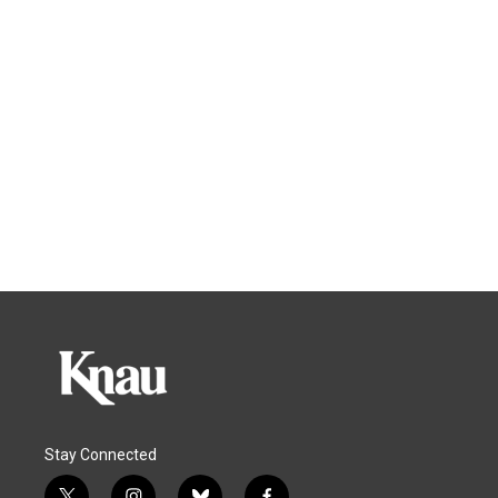
Stay Connected