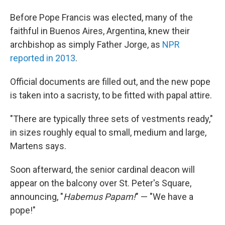
Before Pope Francis was elected, many of the
faithful in Buenos Aires, Argentina, knew their
archbishop as simply Father Jorge, as
NPR
reported in 2013
.
Official documents are filled out, and the new pope
is taken into a sacristy, to be fitted with papal attire.
"There are typically three sets of vestments ready,"
in sizes roughly equal to small, medium and large,
Martens says.
Soon afterward, the senior cardinal deacon will
appear on the balcony over St. Peter's Square,
announcing, "
Habemus Papam!
" — "We have a
pope!"