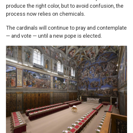
produce the right color, but to avoid confusion, the
process now relies on chemicals.
The cardinals will continue to pray and contemplate
— and vote — until a new pope is elected.