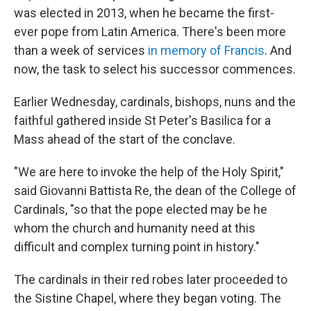
was elected in 2013, when he became the first-
ever pope from Latin America. There's been more
than a week of services
in memory of Francis
. And
now, the task to select his successor commences.
Earlier Wednesday, cardinals, bishops, nuns and the
faithful gathered inside St Peter's Basilica for a
Mass ahead of the start of the conclave.
"We are here to invoke the help of the Holy Spirit,"
said Giovanni Battista Re, the dean of the College of
Cardinals, "so that the pope elected may be he
whom the church and humanity need at this
difficult and complex turning point in history."
The cardinals in their red robes later proceeded to
the Sistine Chapel, where they began voting. The