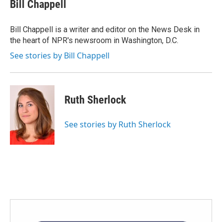
Bill Chappell
Bill Chappell is a writer and editor on the News Desk in
the heart of NPR's newsroom in Washington, D.C.
See stories by Bill Chappell
Ruth Sherlock
See stories by Ruth Sherlock