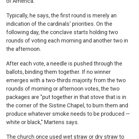
of America.
Typically, he says, the first round is merely an
indication of the cardinals' priorities. On the
following day, the conclave starts holding two
rounds of voting each morning and another two in
the afternoon.
After each vote, a needle is pushed through the
ballots, binding them together. If no winner
emerges with a two-thirds majority from the two
rounds of morning or afternoon votes, the two
packages are "put together in that stove that is in
the corner of the Sistine Chapel, to burn them and
produce whatever smoke needs to be produced —
white or black," Martens says.
The church once used wet straw or dry straw to