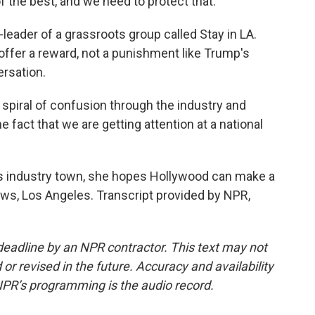
of the best, and we need to protect that.
eader of a grassroots group called Stay in LA.
offer a reward, not a punishment like Trump's
versation.
a spiral of confusion through the industry and
e fact that we are getting attention at a national
is industry town, she hopes Hollywood can make a
ws, Los Angeles. Transcript provided by NPR,
deadline by an NPR contractor. This text may not
or revised in the future. Accuracy and availability
NPR’s programming is the audio record.