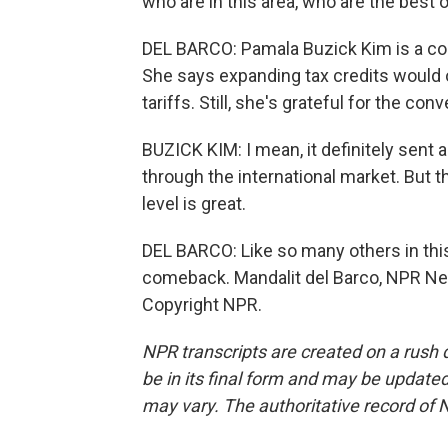
who are in this area, who are the best 
DEL BARCO: Pamala Buzick Kim is a co-l
She says expanding tax credits would 
tariffs. Still, she's grateful for the con
BUZICK KIM: I mean, it definitely sent 
through the international market. But th
level is great.
DEL BARCO: Like so many others in th
comeback. Mandalit del Barco, NPR Ne
Copyright NPR.
NPR transcripts are created on a rush 
be in its final form and may be updated 
may vary. The authoritative record of 