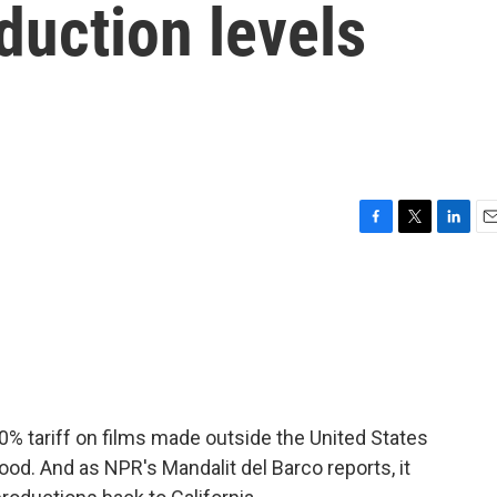
duction levels
F
T
L
E
a
w
i
m
c
i
n
a
e
t
k
i
b
t
e
l
o
e
d
o
r
I
k
n
% tariff on films made outside the United States
ood. And as NPR's Mandalit del Barco reports, it