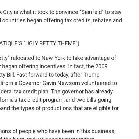
City is what it took to convince "Seinfeld" to stay
nd countries began offering tax credits, rebates and
TIQUE'S "UGLY BETTY THEME")
tty" relocated to New York to take advantage of
lly began offering incentives. In fact, the 2009
y Bill. Fast forward to today, after Trump
California Governor Gavin Newsom volunteered to
federal tax credit plan. The governor has already
rnia's tax credit program, and two bills going
and the types of productions that are eligible for
ns of people who have been in this business,