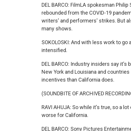
DEL BARCO: FilmLA spokesman Philip So
rebounded from the COVID-19 pandemi
writers' and performers' strikes. But a
many shows.
SOKOLOSKI: And with less work to go ar
intensified.
DEL BARCO: Industry insiders say it's 
New York and Louisiana and countries 
incentives than California does.
(SOUNDBITE OF ARCHIVED RECORDIN
RAVI AHUJA: So while it's true, so a lot
worse for California.
DEL BARCO: Sony Pictures Entertainme