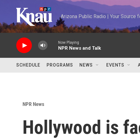
Skip to main content
Arizona Public Radio | Your Source
Now Playing
NPR News and Talk
SCHEDULE
PROGRAMS
NEWS
EVENTS
NPR News
Hollywood is fac