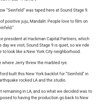
how "Seinfeld" was taped here at Sound Stage 9.
 positive juju, Mandalit. People love to film on
infeld."
ce president at Hackman Capital Partners, which
day we visit, Sound Stage 9 is quiet, so we ride
de to look like a New York City neighborhood.
 where Jerry threw the marbled rye.
rd built this New York backlot for "Seinfeld" in
arthquake rocked LA and the studio.
t remaining in LA, and so what we decided was to
pposed to having the production go back to New