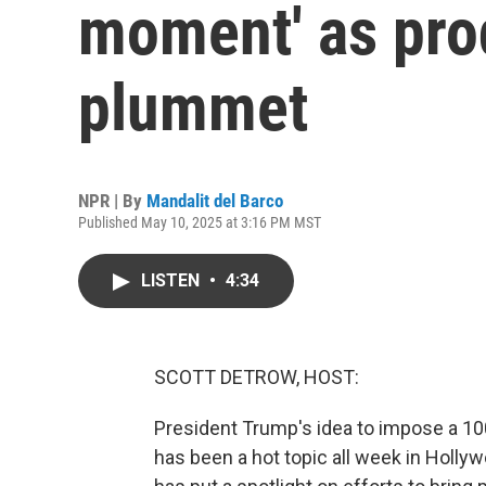
moment' as pro
plummet
NPR | By
Mandalit del Barco
Published May 10, 2025 at 3:16 PM MST
LISTEN
•
4:34
SCOTT DETROW, HOST:
President Trump's idea to impose a 100
has been a hot topic all week in Hollyw