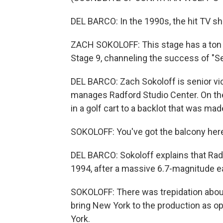
DEL BARCO: In the 1990s, the hit TV s
ZACH SOKOLOFF: This stage has a ton of
Stage 9, channeling the success of "Se
DEL BARCO: Zach Sokoloff is senior vi
manages Radford Studio Center. On the 
in a golf cart to a backlot that was ma
SOKOLOFF: You've got the balcony here
DEL BARCO: Sokoloff explains that Radfo
1994, after a massive 6.7-magnitude e
SOKOLOFF: There was trepidation abou
bring New York to the production as o
York.