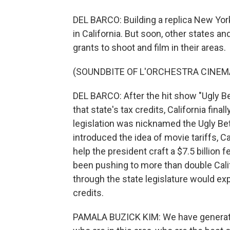
DEL BARCO: Building a replica New York 
in California. But soon, other states a
grants to shoot and film in their areas.
(SOUNDBITE OF L'ORCHESTRA CINEMA
DEL BARCO: After the hit show "Ugly Be
that state's tax credits, California fina
legislation was nicknamed the Ugly Bett
introduced the idea of movie tariffs, 
help the president craft a $7.5 billion 
been pushing to more than double Califo
through the state legislature would exp
credits.
PAMALA BUZICK KIM: We have generatio