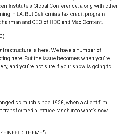
ken Institute's Global Conference, along with other
ing in LA. But California's tax credit program
e chairman and CEO of HBO and Max Content.
G)
infrastructure is here. We have a number of
ooting here. But the issue becomes when you're
ttery, and you're not sure if your show is going to
anged so much since 1928, when a silent film
 transformed a lettuce ranch into what's now
"SEINFELD THEME")