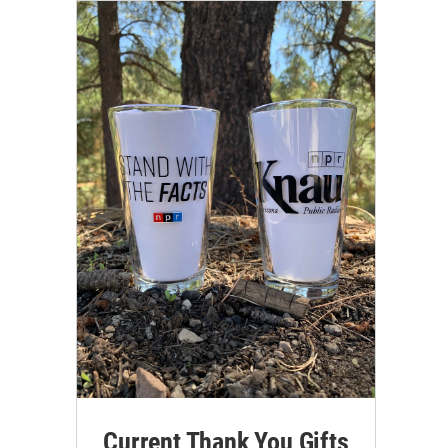
Current Thank You Gifts