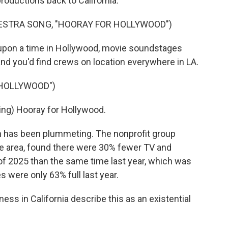
productions back to California.
ESTRA SONG, "HOORAY FOR HOLLYWOOD")
on a time in Hollywood, movie soundstages
nd you'd find crews on location everywhere in LA.
 HOLLYWOOD")
ng) Hooray for Hollywood.
n has been plummeting. The nonprofit group
he area, found there were 30% fewer TV and
r of 2025 than the same time last year, which was
 were only 63% full last year.
ss in California describe this as an existential