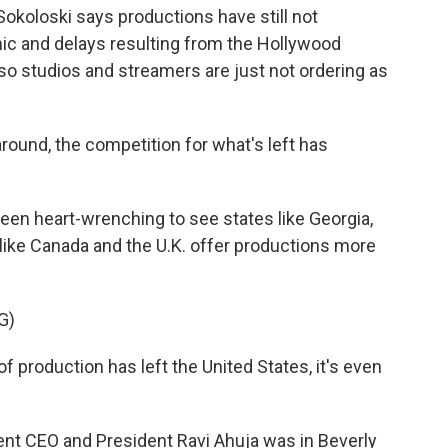
koloski says productions have still not
c and delays resulting from the Hollywood
lso studios and streamers are just not ordering as
ound, the competition for what's left has
been heart-wrenching to see states like Georgia,
like Canada and the U.K. offer productions more
G)
 of production has left the United States, it's even
nt CEO and President Ravi Ahuja was in Beverly