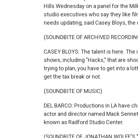
Hills Wednesday on a panel for the Mil
studio executives who say they like film
needs updating, said Casey Bloys, th
(SOUNDBITE OF ARCHIVED RECORDIN
CASEY BLOYS: The talent is here. The 
shows, including "Hacks," that are sh
trying to plan, you have to get into a lo
get the tax break or not.
(SOUNDBITE OF MUSIC)
DEL BARCO: Productions in LA have ch
actor and director named Mack Sennett
known as Radford Studio Center.
(SOUNDBITE OF JONATHAN WOLFF'S 