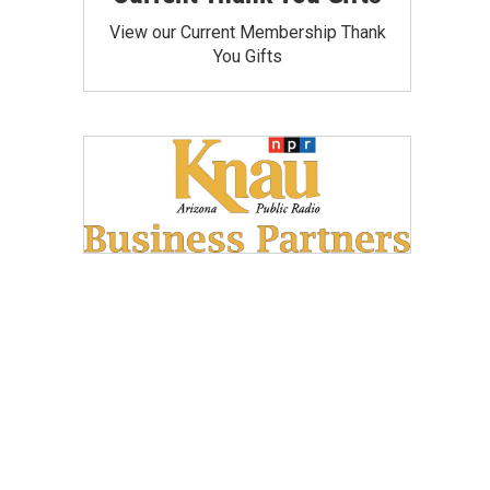
View our Current Membership Thank
You Gifts