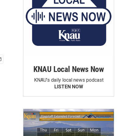
KNAU Local News Now
KNAU’s daily local news podcast
LISTEN NOW