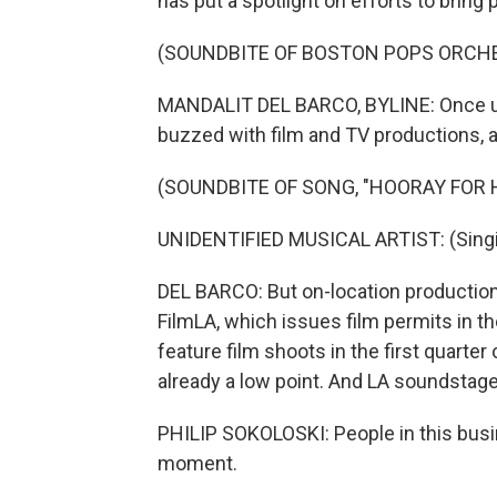
has put a spotlight on efforts to bring 
(SOUNDBITE OF BOSTON POPS ORCH
MANDALIT DEL BARCO, BYLINE: Once up
buzzed with film and TV productions, a
(SOUNDBITE OF SONG, "HOORAY FOR
UNIDENTIFIED MUSICAL ARTIST: (Singi
DEL BARCO: But on-location productio
FilmLA, which issues film permits in t
feature film shoots in the first quarte
already a low point. And LA soundstages
PHILIP SOKOLOSKI: People in this busine
moment.