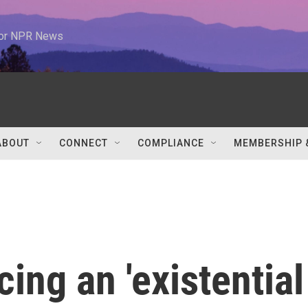
 for NPR News
ABOUT
CONNECT
COMPLIANCE
MEMBERSHIP 
ing an 'existential