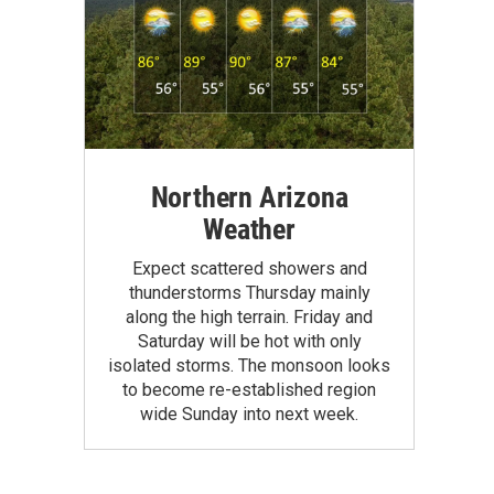
Northern Arizona
Weather
Expect scattered showers and
thunderstorms Thursday mainly
along the high terrain. Friday and
Saturday will be hot with only
isolated storms. The monsoon looks
to become re-established region
wide Sunday into next week.