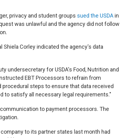
nger, privacy and student groups
sued the USDA
in
equest was unlawful and the agency did not follow
on.
ial Shiela Corley indicated the agency's data
puty undersecretary for USDA's Food, Nutrition and
nstructed EBT Processors to refrain from
 procedural steps to ensure that data received
 to satisfy all necessary legal requirements."
t communication to payment processors. The
igation.
company to its partner states last month had