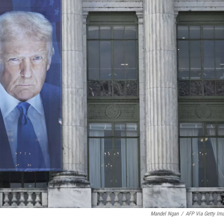
Mandel Ngan
/
AFP Via Getty Im