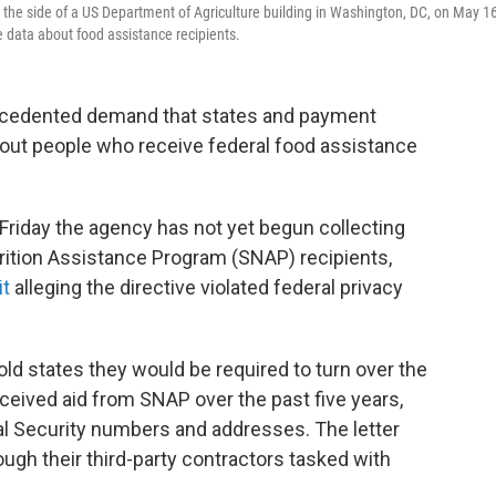
he side of a US Department of Agriculture building in Washington, DC, on May 16
 data about food assistance recipients.
ecedented demand that states and payment
out people who receive federal food assistance
te Friday the agency has not yet begun collecting
rition Assistance Program (SNAP) recipients,
it
alleging the directive violated federal privacy
ld states they would be required to turn over the
eceived aid from SNAP over the past five years,
ial Security numbers and addresses. The letter
ugh their third-party contractors tasked with