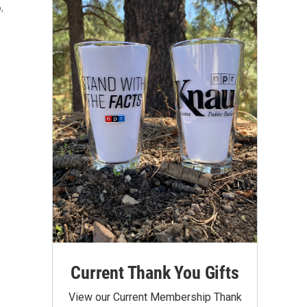
,
Current Thank You Gifts
View our Current Membership Thank