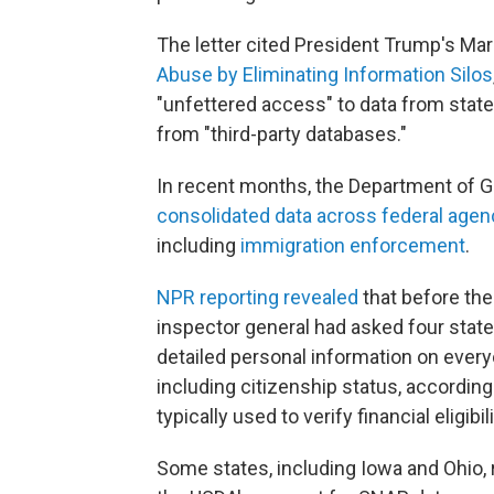
The letter cited President Trump's Mar
Abuse by Eliminating Information Silos
"unfettered access" to data from state
from "third-party databases."
In recent months, the Department of G
consolidated data across federal agen
including
immigration enforcement
.
NPR reporting revealed
that before the
inspector general had asked four state
detailed personal information on ever
including citizenship status, according
typically used to verify financial eligib
Some states, including Iowa and Ohio, 