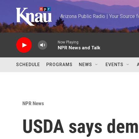
Skip to main content
Arizona Public Radio | Your Source
Now Playing
NPR News and Talk
SCHEDULE
PROGRAMS
NEWS
EVENTS
NPR News
USDA says dema