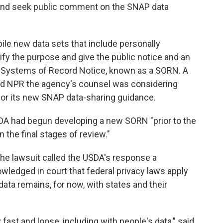
e and seek public comment on the SNAP data
le new data sets that include personally
tify the purpose and give the public notice and an
 a Systems of Record Notice, known as a SORN. A
d NPR the agency's counsel was considering
or its new SNAP data-sharing guidance.
DA had begun developing a new SORN "prior to the
 in the final stages of review."
 the lawsuit called the USDA's response a
ledged in court that federal privacy laws apply
data remains, for now, with states and their
fast and loose, including with people's data," said