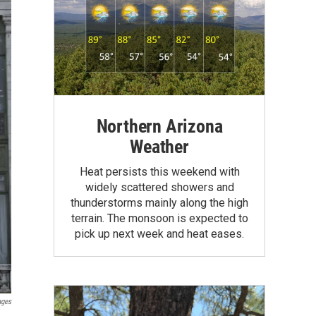
Northern Arizona
Weather
Heat persists this weekend with
widely scattered showers and
thunderstorms mainly along the high
terrain. The monsoon is expected to
pick up next week and heat eases.
ages