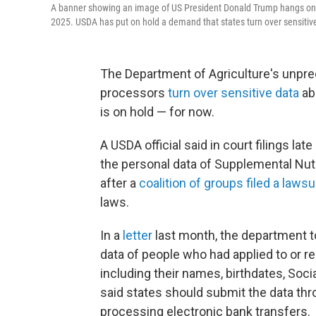
A banner showing an image of US President Donald Trump hangs on t
2025. USDA has put on hold a demand that states turn over sensitive
The Department of Agriculture's unpr
processors
turn over sensitive data
ab
is on hold — for now.
A USDA official said in court filings la
the personal data of Supplemental Nut
after a
coalition of groups filed a lawsu
laws.
In a
letter
last month, the department to
data of people who had applied to or r
including their names, birthdates, Soc
said states should submit the data thro
processing electronic bank transfers.