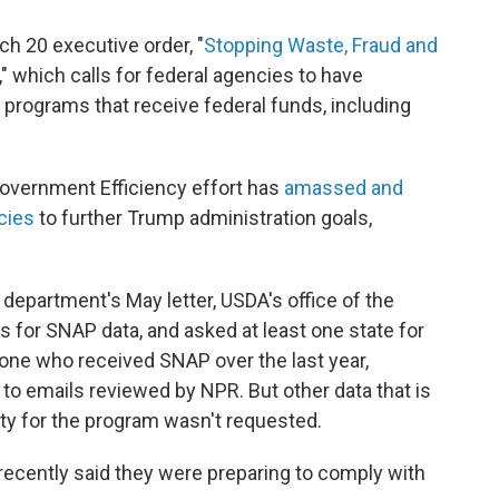
ch 20 executive order, "
Stopping Waste, Fraud and
," which calls for federal agencies to have
 programs that receive federal funds, including
overnment Efficiency effort has
amassed and
cies
to further Trump administration goals,
 department's May letter, USDA's office of the
s for SNAP data, and asked at least one state for
yone who received SNAP over the last year,
 to emails reviewed by NPR. But other data that is
ility for the program wasn't requested.
recently said they were preparing to comply with