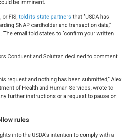
could be imminent.
 or FIS,
told its state partners
that "USDA has
arding SNAP cardholder and transaction data,"
 The email told states to "confirm your written
ors Conduent and Solutran declined to comment
his request and nothing has been submitted," Alex
tment of Health and Human Services, wrote to
ny further instructions or a request to pause on
llow rules
ghts into the USDA's intention to comply with a