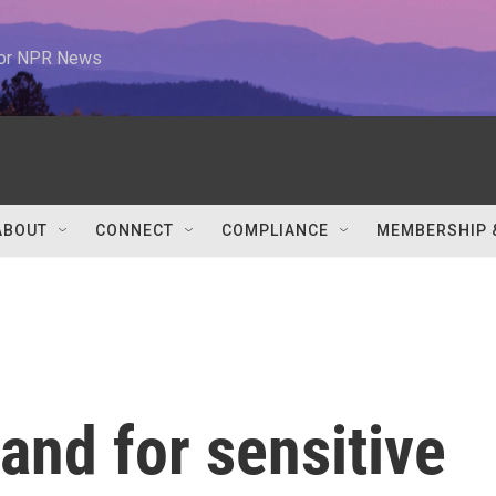
 for NPR News
ABOUT
CONNECT
COMPLIANCE
MEMBERSHIP 
nd for sensitive