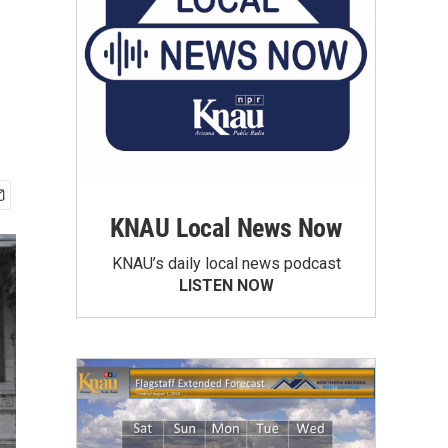
KNAU Local News Now
KNAU’s daily local news podcast
LISTEN NOW