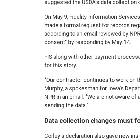
suggested the USDA's data collection 
On May 9, Fidelity Information Services,
made a formal request for records reg
according to an email reviewed by NPR.
consent" by responding by May 14.
FIS along with other payment process
for this story.
"Our contractor continues to work on t
Murphy, a spokesman for Iowa's Depar
NPR in an email. "We are not aware of a
sending the data."
Data collection changes must fo
Corley's declaration also gave new insi