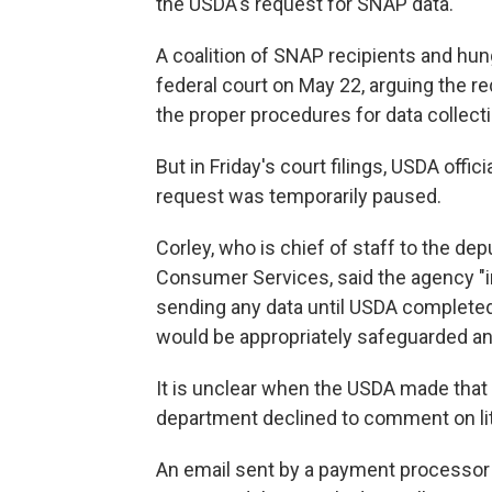
the USDA's request for SNAP data.
A coalition of SNAP recipients and hu
federal court on May 22, arguing the r
the proper procedures for data collecti
But in Friday's court filings, USDA offic
request was temporarily paused.
Corley, who is chief of staff to the de
Consumer Services, said the agency "i
sending any data until USDA completed
would be appropriately safeguarded and
It is unclear when the USDA made tha
department declined to comment on lit
An email sent by a payment processor 