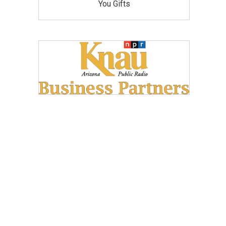
You Gifts