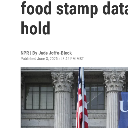
food stamp data
hold
NPR | By
Jude Joffe-Block
Published June 3, 2025 at 3:45 PM MST