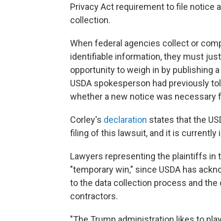
Privacy Act requirement to file notic
collection.
When federal agencies collect or compi
identifiable information, they must jus
opportunity to weigh in by publishing
USDA spokesperson had previously tol
whether a new notice was necessary f
Corley's
declaration
states that the US
filing of this lawsuit, and it is currently
Lawyers representing the plaintiffs in
"temporary win," since USDA has acknow
to the data collection process and the 
contractors.
"The Trump administration likes to play 