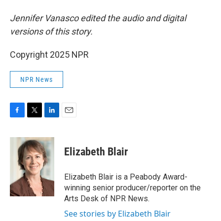
Jennifer Vanasco edited the audio and digital
versions of this story.
Copyright 2025 NPR
NPR News
F
T
L
E
a
w
i
m
c
i
n
a
e
t
k
i
Elizabeth Blair
b
t
e
l
o
e
d
o
r
I
Elizabeth Blair is a Peabody Award-
k
n
winning senior producer/reporter on the
Arts Desk of NPR News.
See stories by Elizabeth Blair