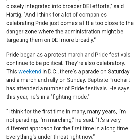
closely integrated into broader DEI efforts," said
Hartig. "And I think for a lot of companies
celebrating Pride just comes a little too close to the
danger zone where the administration might be
targeting them on DEI more broadly."
Pride began as a protest march and Pride festivals
continue to be political. They're also celebratory.
This
weekend
in D.C., there's a parade on Saturday
and a march and rally on Sunday. Baptiste Fruchart
has attended a number of Pride festivals. He says
this year, he's in a "fighting mode."
"I think for the first time in many, many years, I'm
not parading, I'm marching," he said. "It's a very
different approach for the first time in a long time.
Everything's under threat right now."