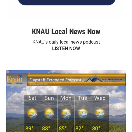
KNAU Local News Now
KNAU’s daily local news podcast
LISTEN NOW