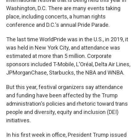
Washington, D.C. There are many events taking
place, including concerts, a human rights
conference and D.C.'s annual Pride Parade.
The last time WorldPride was in the U.S., in 2019, it
was held in New York City, and attendance was
estimated at more than 5 million. Corporate
sponsors included T-Mobile, L'Oréal, Delta Air Lines,
JPMorganChase, Starbucks, the NBA and WNBA.
But this year, festival organizers say attendance
and funding have been affected by the Trump
administration's policies and rhetoric toward trans
people and diversity, equity and inclusion (DEI)
initiatives.
In his first week in office, President Trump issued