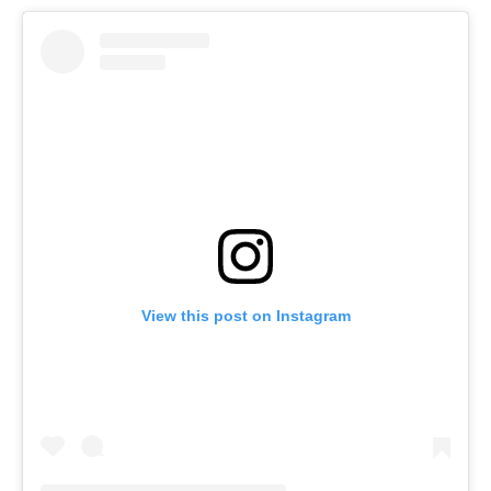
View this post on Instagram