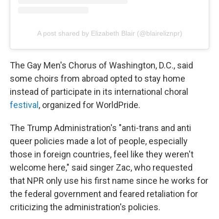
A post shared by Elizabeth Blair (@blaireliznpr)
The Gay Men's Chorus of Washington, D.C., said
some choirs from abroad opted to stay home
instead of participate in its international choral
festival
, organized for WorldPride.
The Trump Administration's "anti-trans and anti
queer policies made a lot of people, especially
those in foreign countries, feel like they weren't
welcome here," said singer Zac, who requested
that NPR only use his first name since he works for
the federal government and feared retaliation for
criticizing the administration's policies.