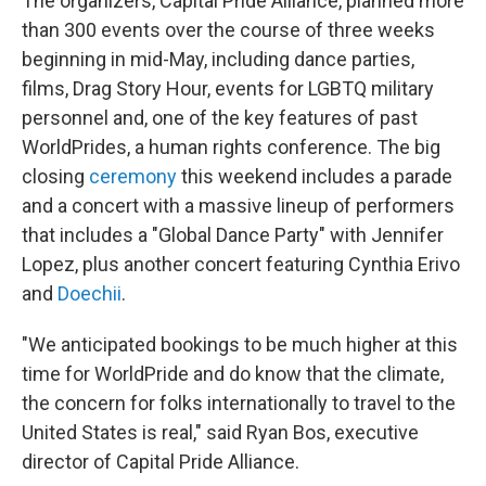
The organizers, Capital Pride Alliance, planned more
than 300 events over the course of three weeks
beginning in mid-May, including dance parties,
films, Drag Story Hour, events for LGBTQ military
personnel and, one of the key features of past
WorldPrides, a human rights conference. The big
closing
ceremony
this weekend includes a parade
and a concert with a massive lineup of performers
that includes a "Global Dance Party" with Jennifer
Lopez, plus another concert featuring Cynthia Erivo
and
Doechii
.
"We anticipated bookings to be much higher at this
time for WorldPride and do know that the climate,
the concern for folks internationally to travel to the
United States is real," said Ryan Bos, executive
director of Capital Pride Alliance.