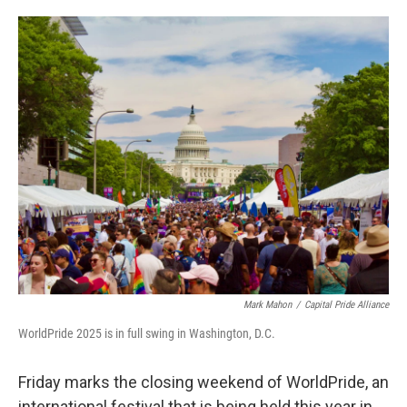
o
e
d
o
r
I
k
n
Mark Mahon
/
Capital Pride Alliance
WorldPride 2025 is in full swing in Washington, D.C.
Friday marks the closing weekend of WorldPride, an
international festival that is being held this year in