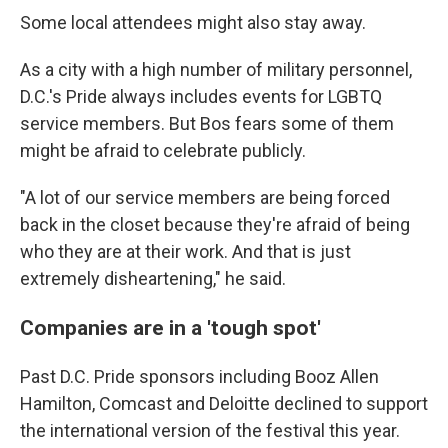
Some local attendees might also stay away.
As a city with a high number of military personnel,
D.C.'s Pride always includes events for LGBTQ
service members. But Bos fears some of them
might be afraid to celebrate publicly.
"A lot of our service members are being forced
back in the closet because they're afraid of being
who they are at their work. And that is just
extremely disheartening," he said.
Companies are in a 'tough spot'
Past D.C. Pride sponsors including Booz Allen
Hamilton, Comcast and Deloitte declined to support
the international version of the festival this year.