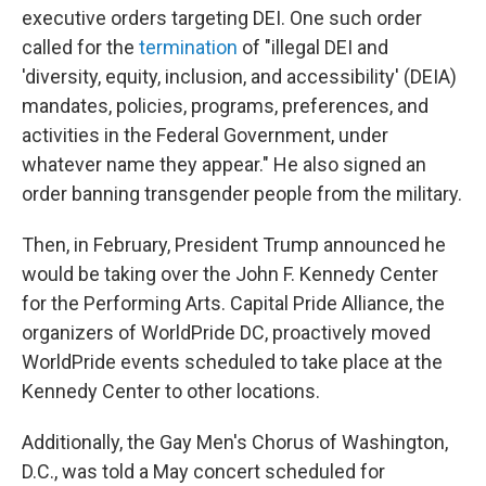
executive orders targeting DEI. One such order
called for the
termination
of "illegal DEI and
'diversity, equity, inclusion, and accessibility' (DEIA)
mandates, policies, programs, preferences, and
activities in the Federal Government, under
whatever name they appear." He also signed an
order banning transgender people from the military.
Then, in February, President Trump announced he
would be taking over the John F. Kennedy Center
for the Performing Arts. Capital Pride Alliance, the
organizers of WorldPride DC, proactively moved
WorldPride events scheduled to take place at the
Kennedy Center to other locations.
Additionally, the Gay Men's Chorus of Washington,
D.C., was told a May concert scheduled for