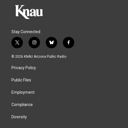
Stay Connected
t
i
b
f
w
n
l
a
i
s
u
c
© 2026 KNAU Arizona Public Radio
t
t
e
e
t
a
s
b
Privacy Policy
e
g
k
o
r
r
y
o
a
k
Public Files
m
Employment
Compliance
Diversity