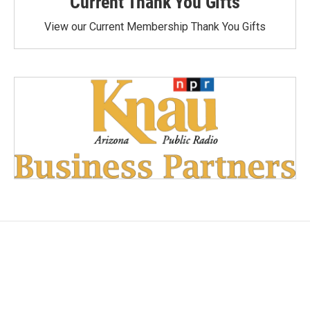
Current Thank You Gifts
View our Current Membership Thank You Gifts