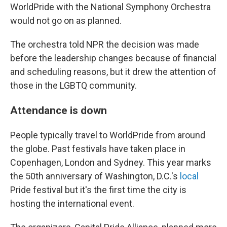
WorldPride with the National Symphony Orchestra
would not go on as planned.
The orchestra told NPR the decision was made
before the leadership changes because of financial
and scheduling reasons, but it drew the attention of
those in the LGBTQ community.
Attendance is down
People typically travel to WorldPride from around
the globe. Past festivals have taken place in
Copenhagen, London and Sydney. This year marks
the 50th anniversary of Washington, D.C.'s
local
Pride festival but it's the first time the city is
hosting the international event.