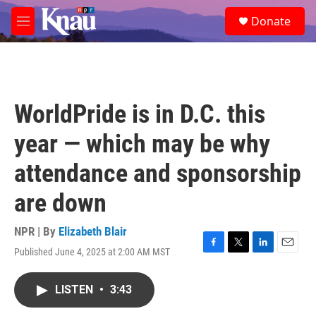
Skip to main content
S
Donate
e
M
a
e
r
n
c
u
h
u
WorldPride is in D.C. this
e
r
year — which may be why
y
attendance and sponsorship
are down
NPR | By
Elizabeth Blair
Published June 4, 2025 at 2:00 AM MST
F
T
L
E
a
w
i
m
c
i
n
a
LISTEN
•
3:43
e
t
k
i
b
t
e
l