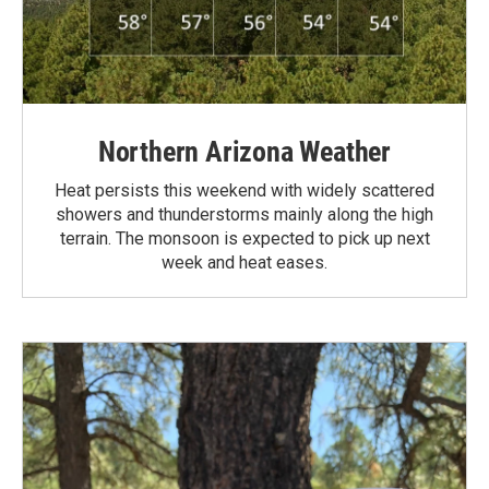
Northern Arizona Weather
Heat persists this weekend with widely scattered
showers and thunderstorms mainly along the high
terrain. The monsoon is expected to pick up next
week and heat eases.