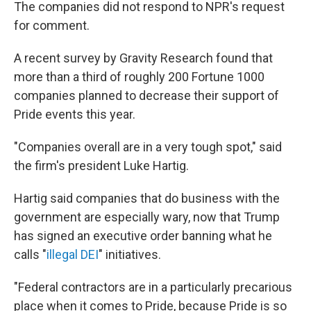
The companies did not respond to NPR's request
for comment.
A recent survey by Gravity Research found that
more than a third of roughly 200 Fortune 1000
companies planned to decrease their support of
Pride events this year.
"Companies overall are in a very tough spot," said
the firm's president Luke Hartig.
Hartig said companies that do business with the
government are especially wary, now that Trump
has signed an executive order banning what he
calls "
illegal DEI
" initiatives.
"Federal contractors are in a particularly precarious
place when it comes to Pride, because Pride is so