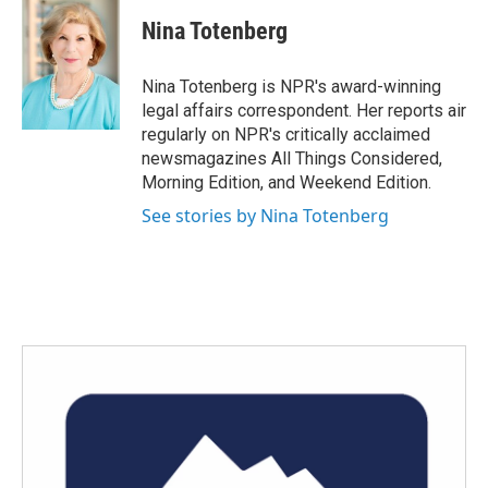
c
i
n
a
e
t
k
i
Nina Totenberg
b
t
e
l
o
e
d
o
r
I
Nina Totenberg is NPR's award-winning
k
n
legal affairs correspondent. Her reports air
regularly on NPR's critically acclaimed
newsmagazines All Things Considered,
Morning Edition, and Weekend Edition.
See stories by Nina Totenberg