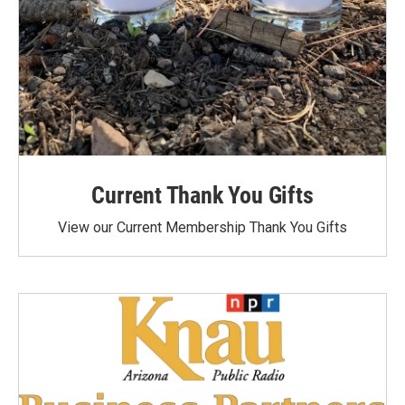
Current Thank You Gifts
View our Current Membership Thank You Gifts