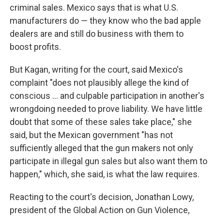
criminal sales. Mexico says that is what U.S.
manufacturers do — they know who the bad apple
dealers are and still do business with them to
boost profits.
But Kagan, writing for the court, said Mexico's
complaint "does not plausibly allege the kind of
conscious … and culpable participation in another's
wrongdoing needed to prove liability. We have little
doubt that some of these sales take place," she
said, but the Mexican government "has not
sufficiently alleged that the gun makers not only
participate in illegal gun sales but also want them to
happen," which, she said, is what the law requires.
Reacting to the court's decision, Jonathan Lowy,
president of the Global Action on Gun Violence,