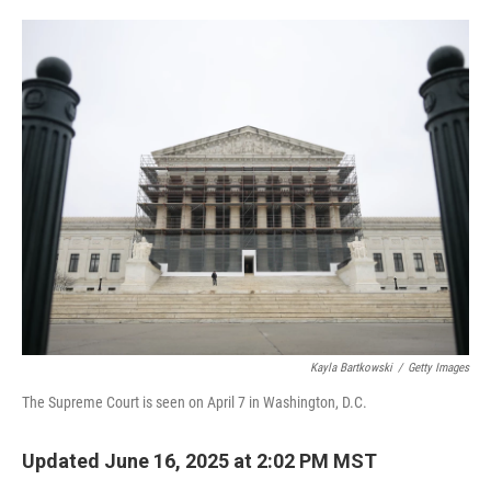
o
e
d
o
r
I
k
n
Kayla Bartkowski
/
Getty Images
The Supreme Court is seen on April 7 in Washington, D.C.
Updated June 16, 2025 at 2:02 PM MST