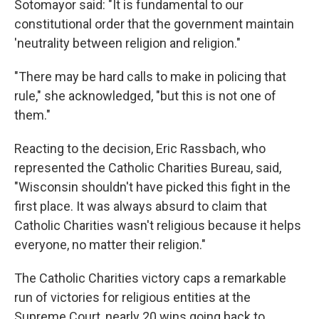
Sotomayor said: "It is fundamental to our
constitutional order that the government maintain
'neutrality between religion and religion."
"There may be hard calls to make in policing that
rule," she acknowledged, "but this is not one of
them."
Reacting to the decision, Eric Rassbach, who
represented the Catholic Charities Bureau, said,
"Wisconsin shouldn't have picked this fight in the
first place. It was always absurd to claim that
Catholic Charities wasn't religious because it helps
everyone, no matter their religion."
The Catholic Charities victory caps a remarkable
run of victories for religious entities at the
Supreme Court, nearly 20 wins going back to