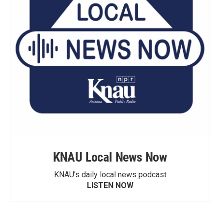
KNAU Local News Now
KNAU’s daily local news podcast
LISTEN NOW