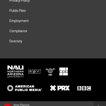
Privacy Policy
e
g
k
o
r
r
y
o
a
k
Public Files
m
Employment
Compliance
Diversity
Now Playing