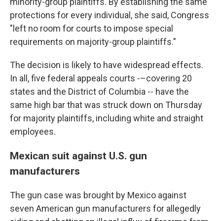
minority-group plaintiffs. By establishing the same
protections for every individual, she said, Congress
"left no room for courts to impose special
requirements on majority-group plaintiffs."
The decision is likely to have widespread effects.
In all, five federal appeals courts -–covering 20
states and the District of Columbia -- have the
same high bar that was struck down on Thursday
for majority plaintiffs, including white and straight
employees.
Mexican suit against U.S. gun
manufacturers
The gun case was brought by Mexico against
seven American gun manufacturers for allegedly