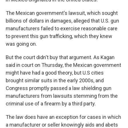
The Mexican government's lawsuit, which sought
billions of dollars in damages, alleged that U.S. gun
manufacturers failed to exercise reasonable care
to prevent this gun trafficking, which they knew
was going on.
But the court didn't buy that argument. As Kagan
said in court on Thursday, the Mexican government
might have had a good theory, but U.S cities
brought similar suits in the early 2000s, and
Congress promptly passed a law shielding gun
manufacturers from lawsuits stemming from the
criminal use of a firearm by a third party.
The law does have an exception for cases in which
a manufacturer or seller knowingly aids and abets