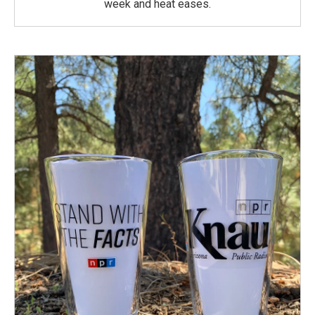
week and heat eases.