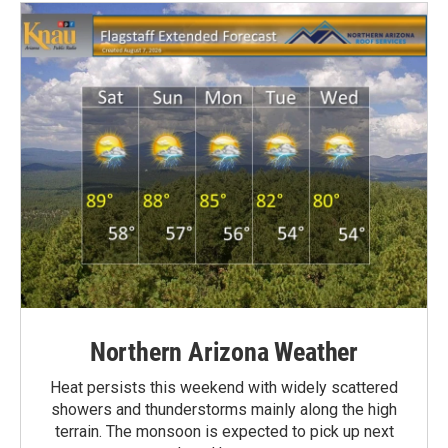
Northern Arizona Weather
Heat persists this weekend with widely scattered
showers and thunderstorms mainly along the high
terrain. The monsoon is expected to pick up next