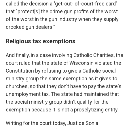
called the decision a "get-out- of-court-free card"
that "protect[s] the crime gun profits of the worst
of the worst in the gun industry when they supply
crooked gun dealers."
Religious tax exemptions
And finally, in a case involving Catholic Charities, the
court ruled that the state of Wisconsin violated the
Constitution by refusing to give a Catholic social
ministry group the same exemption as it gives to
churches, so that they don't have to pay the state's
unemployment tax. The state had maintained that
the social ministry group didn't qualify for the
exemption because it is not a proselytizing entity.
Writing for the court today, Justice Sonia