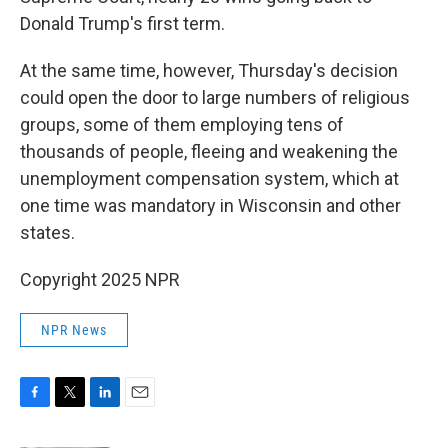
Donald Trump's first term.
At the same time, however, Thursday's decision
could open the door to large numbers of religious
groups, some of them employing tens of
thousands of people, fleeing and weakening the
unemployment compensation system, which at
one time was mandatory in Wisconsin and other
states.
Copyright 2025 NPR
NPR News
F
T
L
E
a
w
i
m