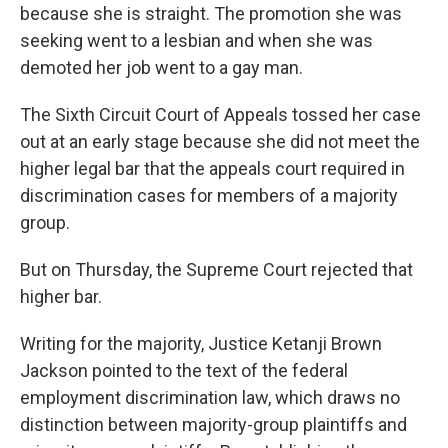
because she is straight. The promotion she was
seeking went to a lesbian and when she was
demoted her job went to a gay man.
The Sixth Circuit Court of Appeals tossed her case
out at an early stage because she did not meet the
higher legal bar that the appeals court required in
discrimination cases for members of a majority
group.
But on Thursday, the Supreme Court rejected that
higher bar.
Writing for the majority, Justice Ketanji Brown
Jackson pointed to the text of the federal
employment discrimination law, which draws no
distinction between majority-group plaintiffs and