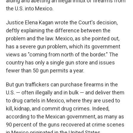
aiding and abetting an illegal influx of firearms from
the U.S. into Mexico.
Justice Elena Kagan wrote the Court's decision,
deftly explaining the difference between the
problem and the law. Mexico, as she pointed out,
has a severe gun problem, which its government
views as "coming from north of the border." The
country has only a single gun store and issues
fewer than 50 gun permits a year.
But gun traffickers can purchase firearms in the
U.S. — often illegally and in bulk — and deliver them
to drug cartels in Mexico, where they are used to
kill, kidnap, and commit drug crimes. Indeed,
according to the Mexican government, as many as
90 percent of the guns recovered at crime scenes
in Mexico originated in the United States.