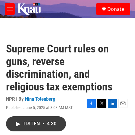
Skip to main content
S
Donate
e
M
a
e
r
n
c
u
h
u
Supreme Court rules on
e
r
guns, reverse
y
discrimination, and
religious tax exemptions
NPR | By
Nina Totenberg
Published June 5, 2025 at 8:03 AM MST
F
T
L
E
a
w
i
m
c
i
n
a
LISTEN
•
4:30
e
t
k
i
b
t
e
l