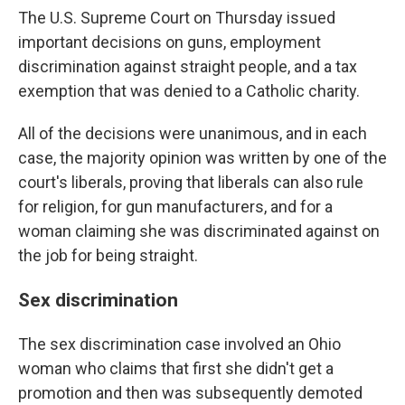
The U.S. Supreme Court on Thursday issued
important decisions on guns, employment
discrimination against straight people, and a tax
exemption that was denied to a Catholic charity.
All of the decisions were unanimous, and in each
case, the majority opinion was written by one of the
court's liberals, proving that liberals can also rule
for religion, for gun manufacturers, and for a
woman claiming she was discriminated against on
the job for being straight.
Sex discrimination
The sex discrimination case involved an Ohio
woman who claims that first she didn't get a
promotion and then was subsequently demoted