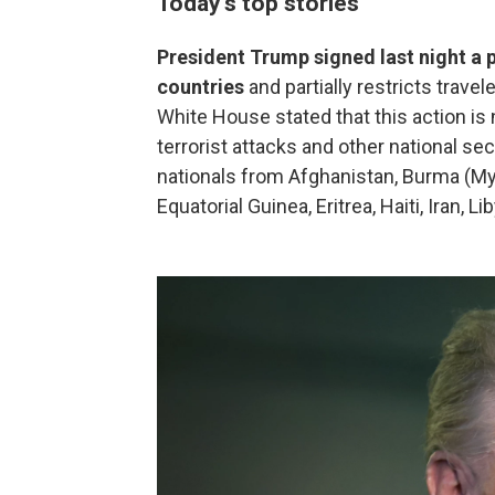
Today's top stories
President Trump signed last night a 
countries
and partially restricts trave
White House stated that this action is
terrorist attacks and other national se
nationals from Afghanistan, Burma (My
Equatorial Guinea, Eritrea, Haiti, Iran, 