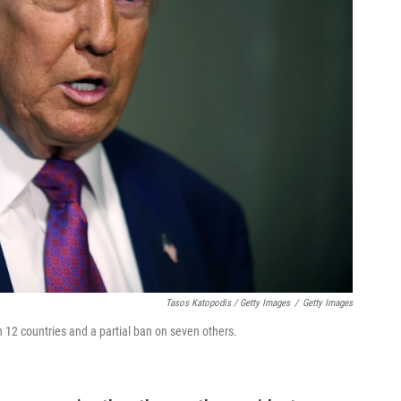
Tasos Katopodis / Getty Images
/
Getty Images
2 countries and a partial ban on seven others.