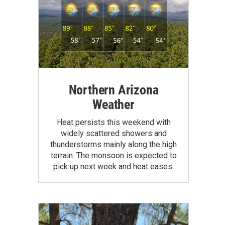
Northern Arizona
Weather
Heat persists this weekend with
widely scattered showers and
thunderstorms mainly along the high
terrain. The monsoon is expected to
pick up next week and heat eases.