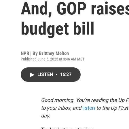
And, GOP raise
budget bill
NPR | By
Brittney Melton
Published June 5, 2025 at 3:46 AM MST
LISTEN
•
16:27
Good morning. You're reading the Up Fi
to your inbox, and
listen
to the Up First
day.