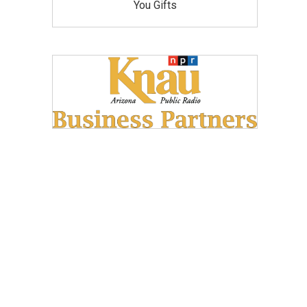
You Gifts