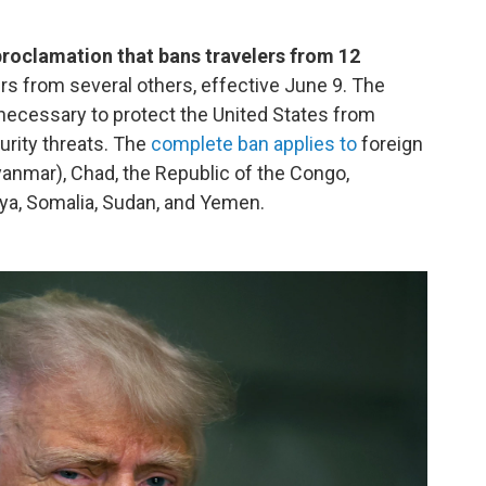
proclamation that bans travelers from 12
lers from several others, effective June 9. The
 necessary to protect the United States from
curity threats. The
complete ban applies to
foreign
anmar), Chad, the Republic of the Congo,
Libya, Somalia, Sudan, and Yemen.