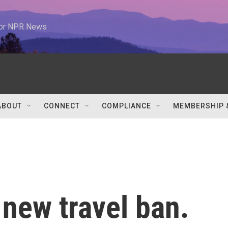
 for NPR News
ABOUT
CONNECT
COMPLIANCE
MEMBERSHIP 
new travel ban.