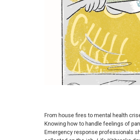
From house fires to mental health crise
Knowing how to handle feelings of pani
Emergency response professionals shar