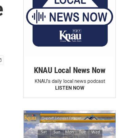
e
KNAU Local News Now
KNAU’s daily local news podcast
LISTEN NOW