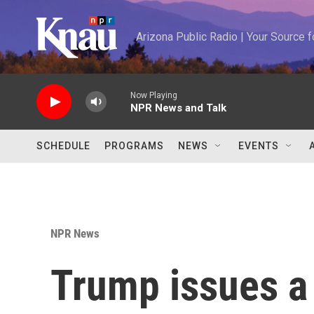
Skip to main content
Arizona Public Radio | Your Source
Now Playing
NPR News and Talk
SCHEDULE
PROGRAMS
NEWS
EVENTS
NPR News
Trump issues a 