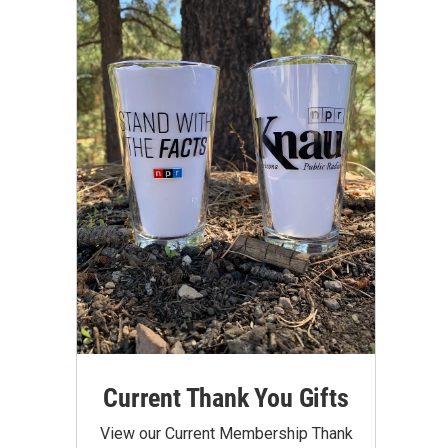
Current Thank You Gifts
View our Current Membership Thank