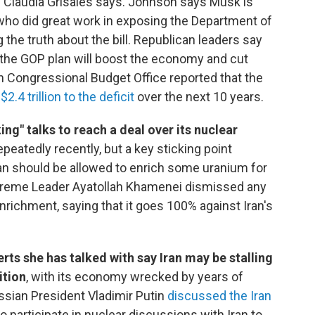
Claudia Grisales says. Johnson says Musk is
who did great work in exposing the Department of
 the truth about the bill. Republican leaders say
 the GOP plan will boost the economy and cut
n Congressional Budget Office reported that the
d
$2.4 trillion to the deficit
over the next 10 years.
ng" talks to reach a deal over its nuclear
peatedly recently, but a key sticking point
an should be allowed to enrich some uranium for
Supreme Leader Ayatollah Khamenei dismissed any
enrichment, saying that it goes 100% against Iran's
ts she has talked with say Iran may be stalling
ition
, with its economy wrecked by years of
ssian President Vladimir Putin
discussed the Iran
to participate in nuclear discussions with Iran to