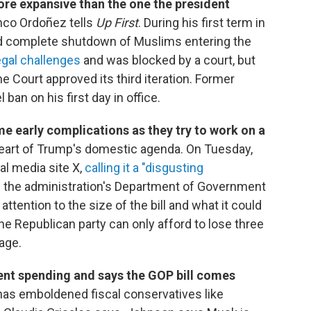
ore expansive than the one the president
anco Ordoñez tells
Up First
. During his first term in
 and complete shutdown of Muslims entering the
egal challenges
and was blocked by a court, but
e Court approved its third iteration. Former
ban on his first day in office.
e early complications as they try to work on a
eart of Trump's domestic agenda. On Tuesday,
ial media site X,
calling it a "disgusting
in the administration's Department of Government
ttention to the size of the bill and what it could
The Republican party can only afford to lose three
age.
nt spending and says the GOP bill comes
has emboldened fiscal conservatives like