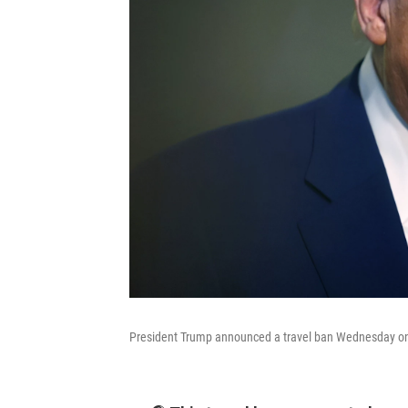
President Trump announced a travel ban Wednesday on 1