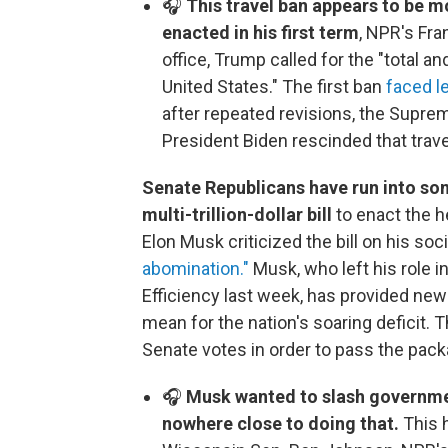
🎧
This travel ban appears to be m
enacted in his first term
, NPR's Fr
office, Trump called for the "total
United States." The first ban
faced l
after repeated revisions, the Suprem
President Biden rescinded that travel 
Senate Republicans have run into som
multi-trillion-dollar bill
to enact the h
Elon Musk criticized the bill on his soc
abomination."
Musk, who left his role 
Efficiency last week, has provided new a
mean for the nation's soaring deficit. 
Senate votes in order to pass the pack
🎧
Musk wanted to slash governme
nowhere close to doing that.
This 