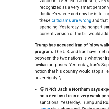
Wisconsin Sen. Ron Johnson, NPR's 
recognized as a very smart person 
Justice's waste and now he is telling
these
criticisms are wrong
and that
spending. Yesterday, the nonpartisa
current version of the bill would ad
Trump has accused Iran of "slow walki
program.
The U.S. and Iran have met re
between the two nations is whether Ir
civilian purposes. Yesterday, Iran's 
notion that his country would stop all 
sovereignty. \
🎧
NPR's Jackie Northam says exper
on a deal as it is in a very weak pos
sanctions. Yesterday, Trump and Ru
issue
via a phone call. Putin agreed 