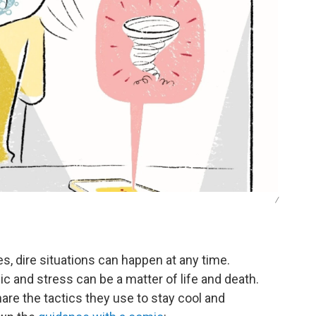
/
s, dire situations can happen at any time.
c and stress can be a matter of life and death.
e the tactics they use to stay cool and