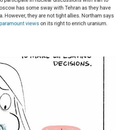
" Moscow has some sway with Tehran as they have
a. However, they are not tight allies. Northam says
s paramount views
on its right to enrich uranium.