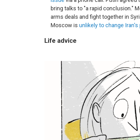
bring talks to "a rapid conclusion.
arms deals and fight together in Syri
Moscow is
unlikely to change Iran'
Life advice