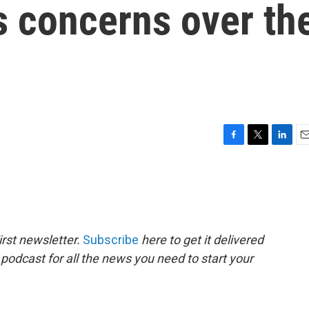
s concerns over th
F
T
L
E
a
w
i
m
c
i
n
a
e
t
k
i
b
t
e
l
o
e
d
o
r
I
rst newsletter.
Subscribe
here to get it delivered
k
n
 podcast for all the news you need to start your