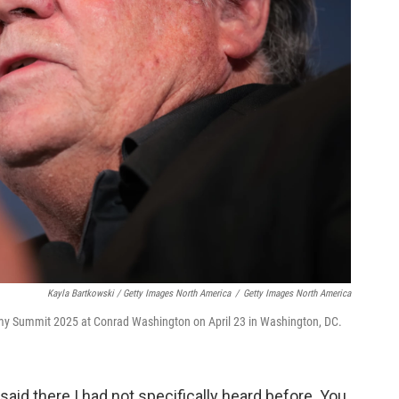
Kayla Bartkowski / Getty Images North America
/
Getty Images North America
y Summit 2025 at Conrad Washington on April 23 in Washington, DC.
 said there I had not specifically heard before. You