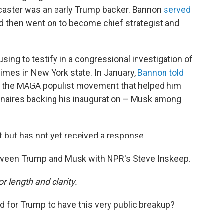
dcaster was an early Trump backer. Bannon
served
 then went on to become chief strategist and
using to testify in a congressional investigation of
rimes in New York state. In January,
Bannon told
o the MAGA populist movement that helped him
ionaires backing his inauguration – Musk among
but has not yet received a response.
tween Trump and Musk with NPR's Steve Inskeep.
or length and clarity.
od for Trump to have this very public breakup?