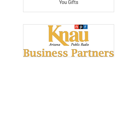
You Gifts