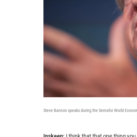
Steve Bannon speaks during the Semafor World Econom
Inskeep:
I think that that one thing you