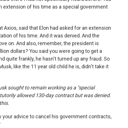
n extension of his time as a special government
 at Axios, said that Elon had asked for an extension
ation of his time. And it was denied. And the
move on. And also, remember, the president is
rillion dollars? You said you were going to get a
And quite frankly, he hasn't turned up any fraud. So
usk, like the 11 year old child he is, didn't take it
sk sought to remain working as a "special
torily allowed 130-day contract but was denied.
his.
ow your advice to cancel his government contracts,
?