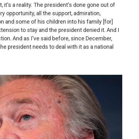
, it's a reality. The president's done gone out of
y opportunity, all the support, admiration,
 and some of his children into his family [for]
xtension to stay and the president denied it. And I
iction. And as I've said before, since December,
 the president needs to deal with it as a national