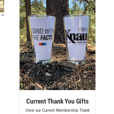
AP
Current Thank You Gifts
View our Current Membership Thank