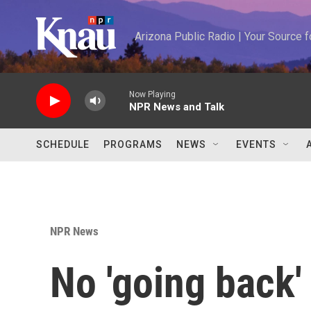
Skip to main content
Arizona Public Radio | Your Source
Now Playing
NPR News and Talk
SCHEDULE
PROGRAMS
NEWS
EVENTS
NPR News
No 'going back'