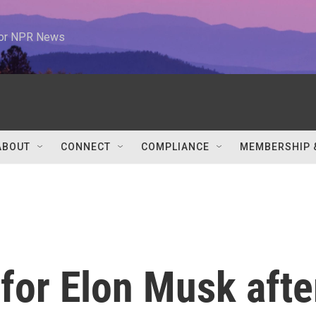
 for NPR News
ABOUT
CONNECT
COMPLIANCE
MEMBERSHIP 
 for Elon Musk afte