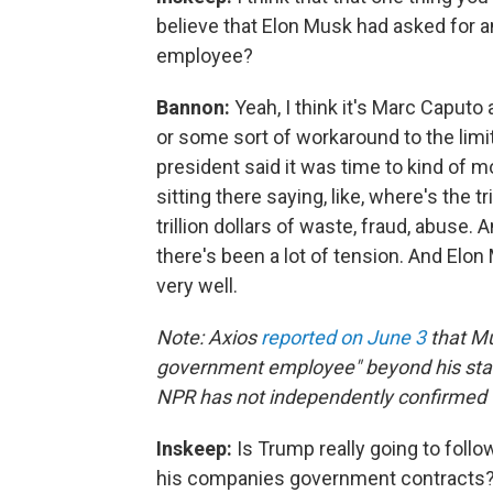
believe that Elon Musk had asked for a
employee?
Bannon:
Yeah, I think it's Marc Caputo
or some sort of workaround to the limit
president said it was time to kind of 
sitting there saying, like, where's the t
trillion dollars of waste, fraud, abuse. 
there's been a lot of tension. And Elon M
very well.
Note: Axios
reported on June 3
that Mu
government employee" beyond his statu
NPR has not independently confirmed t
Inskeep:
Is Trump really going to foll
his companies government contracts