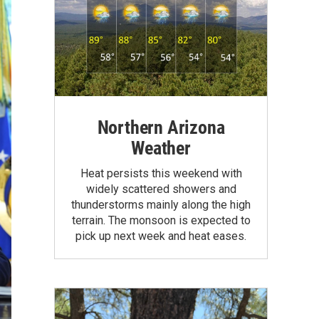
Northern Arizona
Weather
Heat persists this weekend with
widely scattered showers and
thunderstorms mainly along the high
terrain. The monsoon is expected to
pick up next week and heat eases.