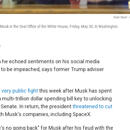
Evan Vucci
/
usk in the Oval Office of the White House, Friday, May 30, in Washington.
T
 he echoed sentiments on his social media
mp to be impeached, says former Trump adviser
 very public fight
this week after Musk has spent
 multi-trillion dollar spending bill key to unlocking
 Senate. In return, the president
threatened to cut
th Musk's companies, including SpaceX.
e's no going back" for Musk after his feud with the