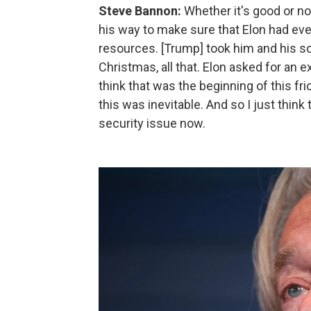
Steve Bannon:
Whether it's good or not
his way to make sure that Elon had ever
resources. [Trump] took him and his son
Christmas, all that. Elon asked for an e
think that was the beginning of this fr
this was inevitable. And so I just think
security issue now.