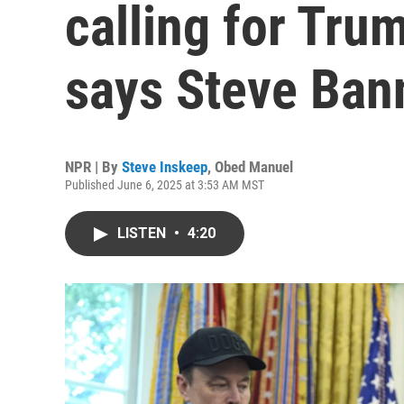
calling for Tr
says Steve Ban
NPR | By
Steve Inskeep
,
Obed Manuel
Published June 6, 2025 at 3:53 AM MST
LISTEN
•
4:20