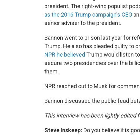
president. The right-wing populist po
as the 2016 Trump campaign's CEO
and
senior adviser to the president.
Bannon went to prison last year for ref
Trump. He also has pleaded guilty to c
NPR he believed
Trump would listen t
secure two presidencies over the bill
them.
NPR reached out to Musk for comment 
Bannon discussed the public feud be
This interview has been lightly edited f
Steve Inskeep:
Do you believe it is go