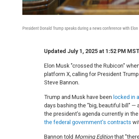
President Donald Trump speaks during a news conference with Elon M
Updated July 1, 2025 at 1:52 PM MS
Elon Musk "crossed the Rubicon" when
platform X, calling for President Tru
Steve Bannon.
Trump and Musk have been
locked in a
days bashing the "big, beautiful bill" — a
the president's agenda currently in the
the federal government's contracts
wi
Bannon told
Morning Edition
that "ther