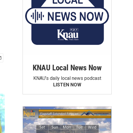
KNAU Local News Now
KNAU’s daily local news podcast
LISTEN NOW