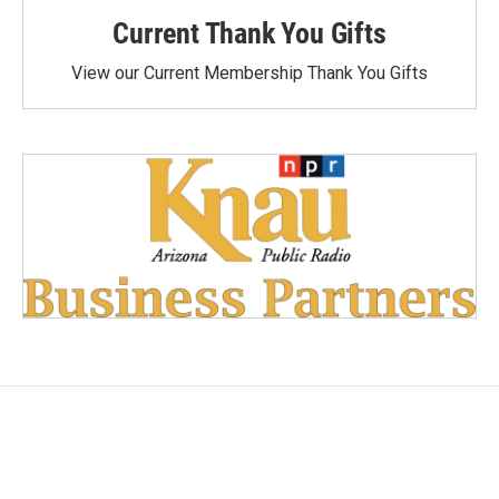
Current Thank You Gifts
View our Current Membership Thank You Gifts