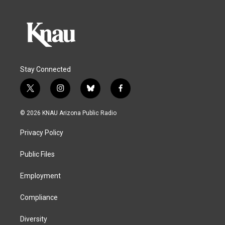
Stay Connected
t
i
b
f
w
n
l
a
i
s
u
c
© 2026 KNAU Arizona Public Radio
t
t
e
e
t
a
s
b
Privacy Policy
e
g
k
o
r
r
y
o
a
k
Public Files
m
Employment
Compliance
Diversity