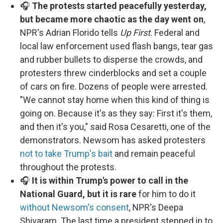
🎧
The protests started peacefully yesterday,
but became more chaotic as the day went on
,
NPR's Adrian Florido tells
Up First
. Federal and
local law enforcement used flash bangs, tear gas
and rubber bullets to disperse the crowds, and
protesters threw cinderblocks and set a couple
of cars on fire. Dozens of people were arrested.
"We cannot stay home when this kind of thing is
going on. Because it's as they say: First it's them,
and then it's you," said Rosa Cesaretti, one of the
demonstrators. Newsom has asked protesters
not to take Trump's bait
and remain peaceful
throughout the protests.
🎧
It is within Trump's power to call in the
National Guard, but it is rare
for him to do it
without Newsom's consent
, NPR's Deepa
Shivaram. The last time a president stepped in to