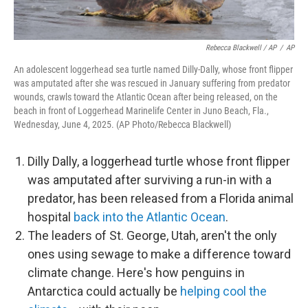
Rebecca Blackwell / AP
/
AP
An adolescent loggerhead sea turtle named Dilly-Dally, whose front flipper
was amputated after she was rescued in January suffering from predator
wounds, crawls toward the Atlantic Ocean after being released, on the
beach in front of Loggerhead Marinelife Center in Juno Beach, Fla.,
Wednesday, June 4, 2025. (AP Photo/Rebecca Blackwell)
Dilly Dally, a loggerhead turtle whose front flipper
was amputated after surviving a run-in with a
predator, has been released from a Florida animal
hospital
back into the Atlantic Ocean
.
The leaders of St. George, Utah, aren't the only
ones using sewage to make a difference toward
climate change. Here's how penguins in
Antarctica could actually be
helping cool the