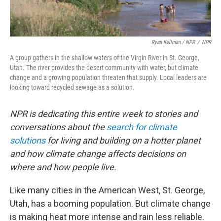
Ryan Kellman / NPR
/
NPR
A group gathers in the shallow waters of the Virgin River in St. George,
Utah. The river provides the desert community with water, but climate
change and a growing population threaten that supply. Local leaders are
looking toward recycled sewage as a solution.
NPR is dedicating this entire week to stories and
conversations about the
search for climate
solutions
for living and building on a hotter planet
and how climate change affects decisions on
where and how people live.
Like many cities in the American West, St. George,
Utah, has a booming population. But climate change
is making heat more intense and rain less reliable.