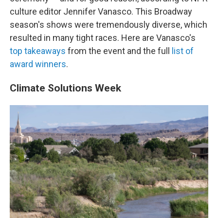
culture editor Jennifer Vanasco. This Broadway
season's shows were tremendously diverse, which
resulted in many tight races. Here are Vanasco's
top takeaways
from the event and the full
list of
award winners
.
Climate Solutions Week