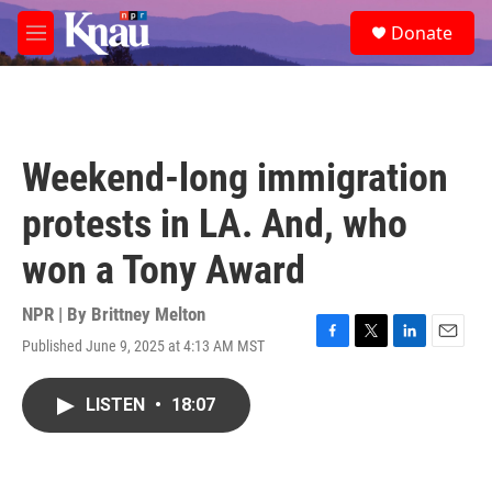
Skip to main content
S
Donate
e
M
a
e
r
n
c
u
h
u
Weekend-long immigration
e
r
protests in LA. And, who
y
won a Tony Award
NPR | By
Brittney Melton
Published June 9, 2025 at 4:13 AM MST
F
T
L
E
a
w
i
m
c
i
n
a
LISTEN
•
18:07
e
t
k
i
b
t
e
l
o
e
d
o
r
I