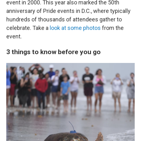
event in 2000. This year also marked the 50th
anniversary of Pride events in D.C., where typically
hundreds of thousands of attendees gather to
celebrate. Take a
look at some photos
from the
event.
3 things to know before you go