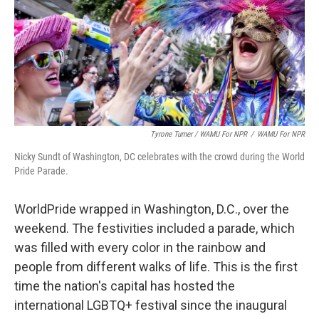
Tyrone Turner / WAMU For NPR
/
WAMU For NPR
Nicky Sundt of Washington, DC celebrates with the crowd during the World
Pride Parade.
WorldPride wrapped in Washington, D.C., over the
weekend. The festivities included a parade, which
was filled with every color in the rainbow and
people from different walks of life. This is the first
time the nation's capital has hosted the
international LGBTQ+ festival since the inaugural