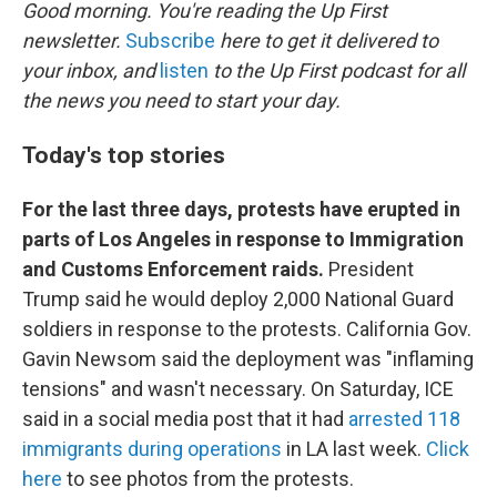
k
n
Good morning. You're reading the Up First
newsletter.
Subscribe
here to get it delivered to
your inbox, and
listen
to the Up First podcast for all
the news you need to start your day.
Today's top stories
For the last three days, protests have erupted in
parts of Los Angeles in response to Immigration
and Customs Enforcement raids.
President
Trump said he would deploy 2,000 National Guard
soldiers in response to the protests. California Gov.
Gavin Newsom said the deployment was "inflaming
tensions" and wasn't necessary. On Saturday, ICE
said in a social media post that it had
arrested 118
immigrants during operations
in LA last week.
Click
here
to see photos from the protests.