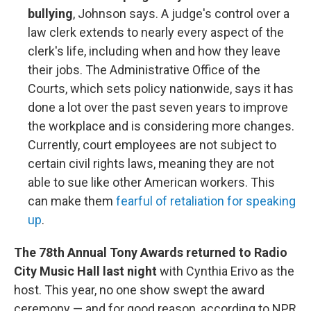
bullying
, Johnson says. A judge's control over a
law clerk extends to nearly every aspect of the
clerk's life, including when and how they leave
their jobs. The Administrative Office of the
Courts, which sets policy nationwide, says it has
done a lot over the past seven years to improve
the workplace and is considering more changes.
Currently, court employees are not subject to
certain civil rights laws, meaning they are not
able to sue like other American workers. This
can make them
fearful of retaliation for speaking
up
.
The 78th Annual Tony Awards returned to Radio
City Music Hall last night
with Cynthia Erivo as the
host. This year, no one show swept the award
ceremony — and for good reason, according to NPR