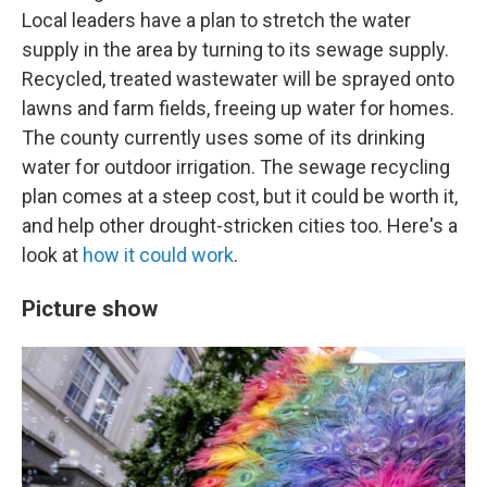
Local leaders have a plan to stretch the water
supply in the area by turning to its sewage supply.
Recycled, treated wastewater will be sprayed onto
lawns and farm fields, freeing up water for homes.
The county currently uses some of its drinking
water for outdoor irrigation. The sewage recycling
plan comes at a steep cost, but it could be worth it,
and help other drought-stricken cities too. Here's a
look at
how it could work
.
Picture show