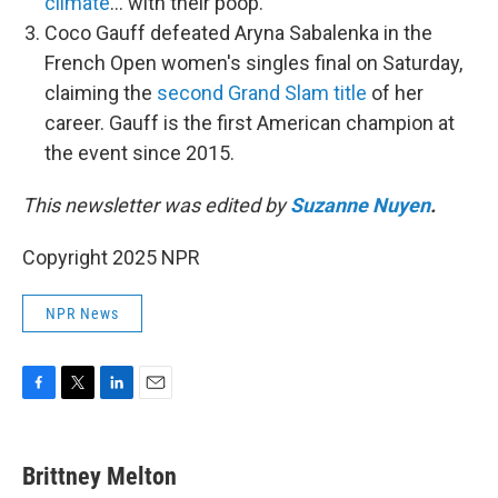
climate
… with their poop.
Coco Gauff defeated Aryna Sabalenka in the
French Open women's singles final on Saturday,
claiming the
second Grand Slam title
of her
career. Gauff is the first American champion at
the event since 2015.
This newsletter was edited by
Suzanne Nuyen
.
Copyright 2025 NPR
NPR News
F
T
L
E
a
w
i
m
c
i
n
a
e
t
k
i
Brittney Melton
b
t
e
l