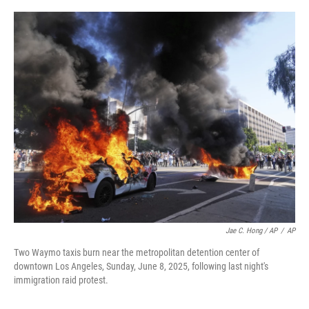
Jae C. Hong / AP
/
AP
Two Waymo taxis burn near the metropolitan detention center of
downtown Los Angeles, Sunday, June 8, 2025, following last night's
immigration raid protest.