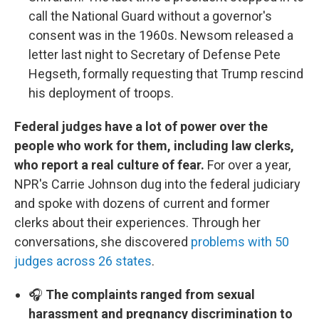
call the National Guard without a governor's
consent was in the 1960s. Newsom released a
letter last night to Secretary of Defense Pete
Hegseth, formally requesting that Trump rescind
his deployment of troops.
Federal judges have a lot of power over the
people who work for them, including law clerks,
who report a real culture of fear.
For over a year,
NPR's Carrie Johnson dug into the federal judiciary
and spoke with dozens of current and former
clerks about their experiences. Through her
conversations, she discovered
problems with 50
judges across 26 states
.
🎧
The complaints ranged from sexual
harassment and pregnancy discrimination to