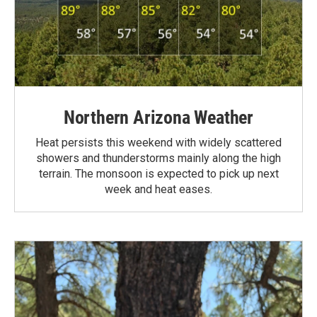
Northern Arizona Weather
Heat persists this weekend with widely scattered
showers and thunderstorms mainly along the high
terrain. The monsoon is expected to pick up next
week and heat eases.