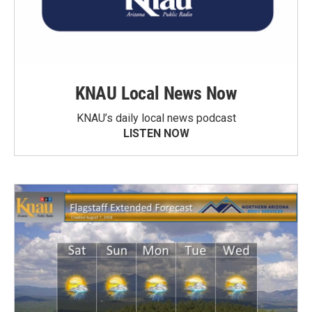
KNAU Local News Now
KNAU’s daily local news podcast
LISTEN NOW