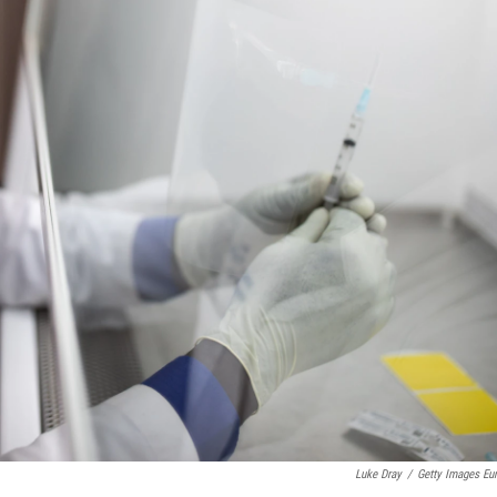
Luke Dray
/
Getty Images Eu