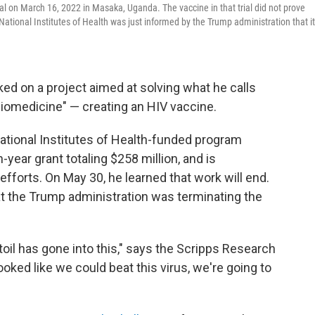
al on March 16, 2022 in Masaka, Uganda. The vaccine in that trial did not prove
tional Institutes of Health was just informed by the Trump administration that i
ked on a project aimed at solving what he calls
 biomedicine" — creating an HIV vaccine.
ational Institutes of Health-funded program
year grant totaling $258 million, and is
fforts. On May 30, he learned that work will end.
that the Trump administration was terminating the
oil has gone into this," says the Scripps Research
ooked like we could beat this virus, we're going to