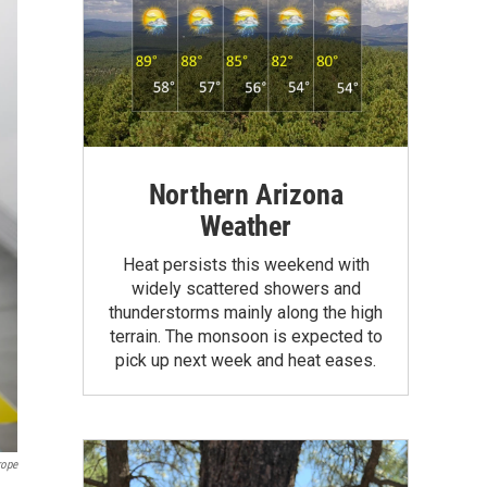
Northern Arizona
Weather
Heat persists this weekend with
widely scattered showers and
thunderstorms mainly along the high
terrain. The monsoon is expected to
pick up next week and heat eases.
rope