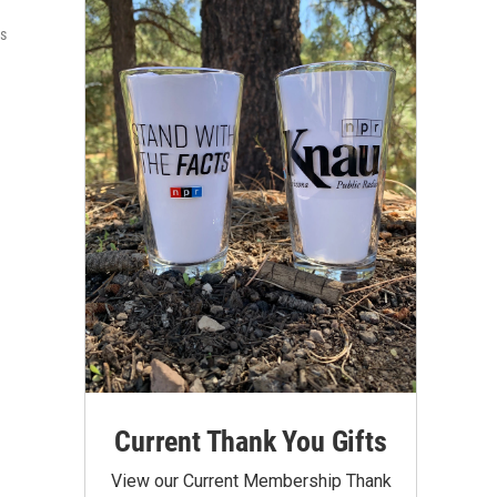
ts
Current Thank You Gifts
View our Current Membership Thank