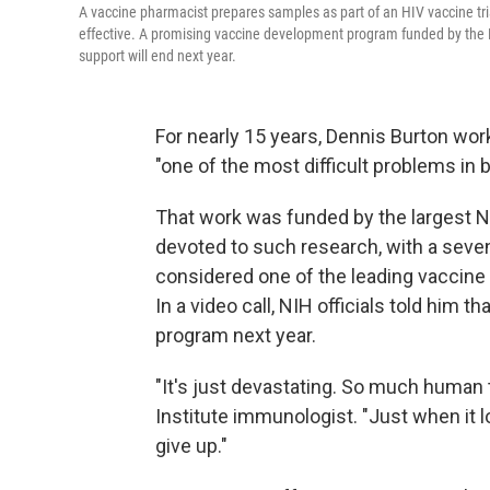
A vaccine pharmacist prepares samples as part of an HIV vaccine tri
effective. A promising vaccine development program funded by the Na
support will end next year.
For nearly 15 years, Dennis Burton wor
"one of the most difficult problems in
That work was funded by the largest N
devoted to such research, with a seven-
considered one of the leading vaccine e
In a video call, NIH officials told him 
program next year.
"It's just devastating. So much human t
Institute immunologist. "Just when it l
give up."