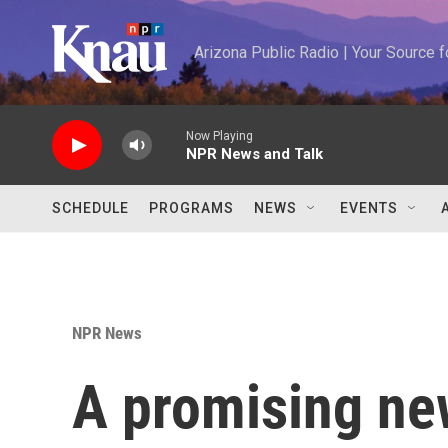
Skip to main content
Arizona Public Radio | Your Source
Now Playing
NPR News and Talk
SCHEDULE
PROGRAMS
NEWS
EVENTS
NPR News
A promising ne