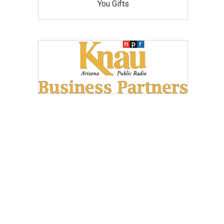
You Gifts