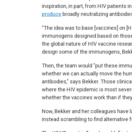
inspiration, in part, from HIV patient
produce
broadly neutralizing antibodie
"The idea was to base [vaccines] on [H
immunogens designed based on those v
the global nature of HIV vaccine rese
design some of the immunogens, Bekk
Then, the team would "put these immuno
whether we can actually move the hu
antibodies," says Bekker. Those clinica
where the HIV epidemic is most severe
whether the vaccines work than if they 
Now, Bekker and her colleagues have l
instead scrambling to find alternative f