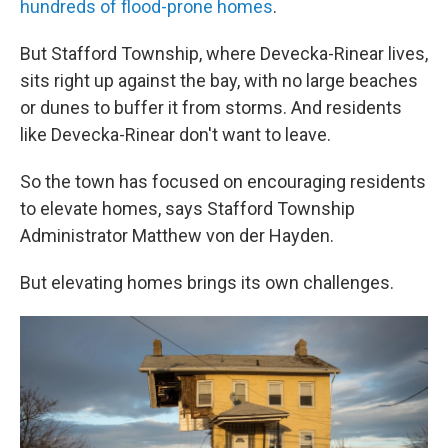
hundreds of flood-prone homes
.
But Stafford Township, where Devecka-Rinear lives,
sits right up against the bay, with no large beaches
or dunes to buffer it from storms. And residents
like Devecka-Rinear don't want to leave.
So the town has focused on encouraging residents
to elevate homes, says Stafford Township
Administrator Matthew von der Hayden.
But elevating homes brings its own challenges.