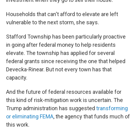
Households that can't afford to elevate are left
vulnerable to the next storm, she says.
Stafford Township has been particularly proactive
in going after federal money to help residents
elevate. The township has applied for several
federal grants since receiving the one that helped
Devecka-Rinear. But not every town has that
capacity.
And the future of federal resources available for
this kind of risk-mitigation work is uncertain. The
Trump administration has suggested
transforming
or eliminating FEMA
, the agency that funds much of
this work.