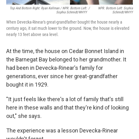
Top And Bottom Right: Ryan Kellman / NPR. Bottom Left:
/
NPR. Bottom Left: Sophia
Sophia Schmidt/WHYY
Schmidt/WHYY
When Devecka-Rinear's great-grandfather bought the house nearly a
century ago, it sat much lower to the ground. Now, the house is elevated
nearly 13 feet above sea level.
At the time, the house on Cedar Bonnet Island in
the Barnegat Bay belonged to her grandmother. It
had been in Devecka-Rinear's family for
generations, ever since her great-grandfather
bought it in 1929.
"It just feels like there's a lot of family that's still
here in these walls and that they're kind of looking
out," she says.
The experience was a lesson Devecka-Rinear
wouldn't forget.