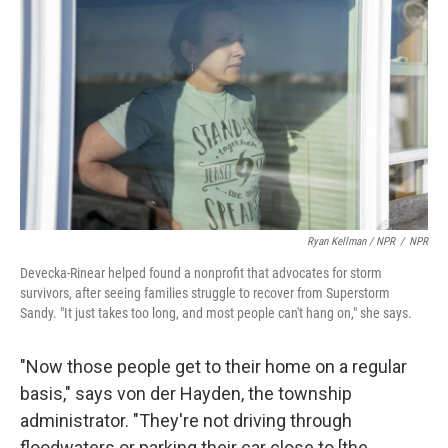
Ryan Kellman / NPR
/
NPR
Devecka-Rinear helped found a nonprofit that advocates for storm
survivors, after seeing families struggle to recover from Superstorm
Sandy. "It just takes too long, and most people can't hang on," she says.
"Now those people get to their home on a regular
basis," says von der Hayden, the township
administrator. "They're not driving through
floodwaters or parking their car close to [the