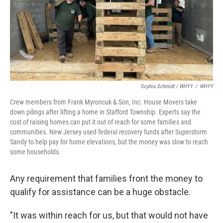
Sophia Schmidt / WHYY
/
WHYY
Crew members from Frank Myroncuk & Son, Inc. House Movers take
down pilings after lifting a home in Stafford Township. Experts say the
cost of raising homes can put it out of reach for some families and
communities. New Jersey used federal recovery funds after Superstorm
Sandy to help pay for home elevations, but the money was slow to reach
some households.
Any requirement that families front the money to
qualify for assistance can be a huge obstacle.
"It was within reach for us, but that would not have