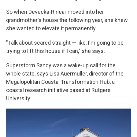
So when Devecka-Rinear moved into her
grandmother's house the following year, she knew
she wanted to elevate it permanently.
"Talk about scared straight — like, I'm going to be
trying to lift this house if I can," she says.
Superstorm Sandy was a wake-up call for the
whole state, says Lisa Auermuller, director of the
Megalopolitan Coastal Transformation Hub, a
coastal research initiative based at Rutgers
University.