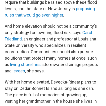
require that buildings be raised above these flood
levels, and the state of New Jersey is
proposing
rules that would go even higher
.
And home elevation should not be a community's
only strategy for lowering flood risk, says
Carol
Friedland
, an engineer and professor at Louisiana
State University who specializes in resilient
construction. Communities should also pursue
solutions that protect many homes at once, such
as
living shorelines
, stormwater drainage projects
and
levees
, she says.
With her home elevated, Devecka-Rinear plans to
stay on Cedar Bonnet Island as long as she can.
The place is full of memories of growing up,
visiting her grandmother in the house she lives in