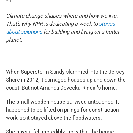
Climate change shapes where and how we live.
That's why NPR is dedicating a week to
stories
about solutions
for building and living on a hotter
planet.
When Superstorm Sandy slammed into the Jersey
Shore in 2012, it damaged houses up and down the
coast. But not Amanda Devecka-Rinear's home.
The small wooden house survived untouched. It
happened to be lifted on pilings for construction
work, so it stayed above the floodwaters.
She says it felt incredibly lucky that the house