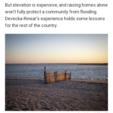
But elevation is expensive, and raising homes alone
won't fully protect a community from flooding.
Devecka-Rinear's experience holds some lessons
for the rest of the country.