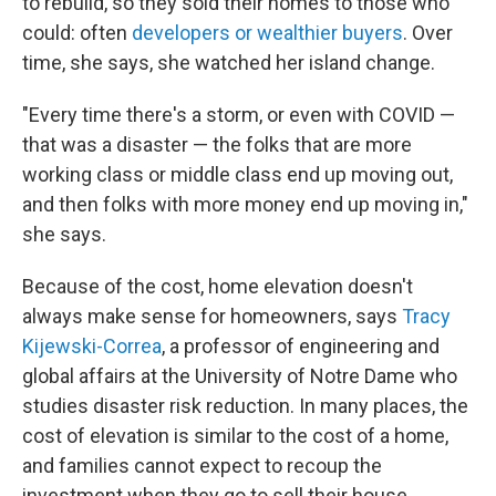
to rebuild, so they sold their homes to those who
could: often
developers or wealthier buyers
. Over
time, she says, she watched her island change.
"Every time there's a storm, or even with COVID —
that was a disaster — the folks that are more
working class or middle class end up moving out,
and then folks with more money end up moving in,"
she says.
Because of the cost, home elevation doesn't
always make sense for homeowners, says
Tracy
Kijewski-Correa
, a professor of engineering and
global affairs at the University of Notre Dame who
studies disaster risk reduction. In many places, the
cost of elevation is similar to the cost of a home,
and families cannot expect to recoup the
investment when they go to sell their house.