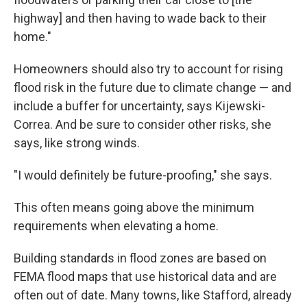
highway] and then having to wade back to their
home."
Homeowners should also try to account for rising
flood risk in the future due to climate change — and
include a buffer for uncertainty, says Kijewski-
Correa. And be sure to consider other risks, she
says, like strong winds.
"I would definitely be future-proofing," she says.
This often means going above the minimum
requirements when elevating a home.
Building standards in flood zones are based on
FEMA flood maps that use historical data and are
often out of date. Many towns, like Stafford, already