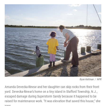
o
e
d
o
r
I
k
n
Ryan Kellman
/
NPR
Amanda Devecka-Rinear and her daughter can skip rocks from their front
yard. Devecka-Rinear's home on a tiny island in Stafford Township, N.J.,
escaped damage during Superstorm Sandy because it happened to be
raised for maintenance work. "It was elevation that saved this house," she
says.