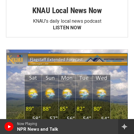
KNAU Local News Now
KNAU’s daily local news podcast
LISTEN NOW
Now Playing
NPR News and Talk