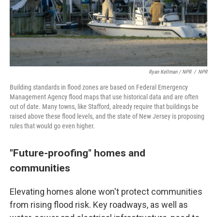
Ryan Kellman / NPR
/
NPR
Building standards in flood zones are based on Federal Emergency
Management Agency flood maps that use historical data and are often
out of date. Many towns, like Stafford, already require that buildings be
raised above these flood levels, and the state of New Jersey is proposing
rules that would go even higher.
"Future-proofing" homes and
communities
Elevating homes alone won't protect communities
from rising flood risk. Key roadways, as well as