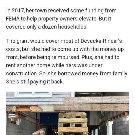
In 2017, her town received some funding from
FEMA to help property owners elevate. But it
covered only a dozen households.
The grant would cover most of Devecka-Rinear's
costs, but she had to come up with the money up
front, before being reimbursed. Plus, she had to
rent another home while hers was under
construction. So, she borrowed money from family.
She's still paying it back.