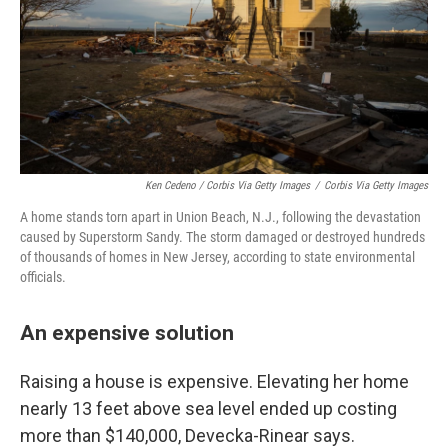
Ken Cedeno / Corbis Via Getty Images
/
Corbis Via Getty Images
A home stands torn apart in Union Beach, N.J., following the devastation
caused by Superstorm Sandy. The storm damaged or destroyed hundreds
of thousands of homes in New Jersey, according to state environmental
officials.
An expensive solution
Raising a house is expensive. Elevating her home
nearly 13 feet above sea level ended up costing
more than $140,000, Devecka-Rinear says.