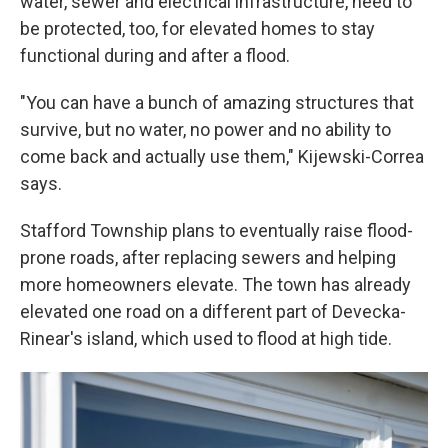
water, sewer and electrical infrastructure, need to
be protected, too, for elevated homes to stay
functional during and after a flood.
"You can have a bunch of amazing structures that
survive, but no water, no power and no ability to
come back and actually use them," Kijewski-Correa
says.
Stafford Township plans to eventually raise flood-
prone roads, after replacing sewers and helping
more homeowners elevate. The town has already
elevated one road on a different part of Devecka-
Rinear's island, which used to flood at high tide.