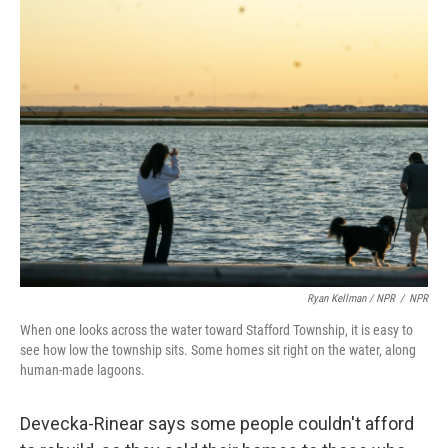
Ryan Kellman / NPR
/
NPR
When one looks across the water toward Stafford Township, it is easy to
see how low the township sits. Some homes sit right on the water, along
human-made lagoons.
Devecka-Rinear says some people couldn't afford