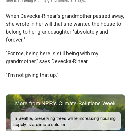
here is still being with my grandmother," she says.
When Devecka-Rinear's grandmother passed away,
she wrote in her will that she wanted the house to
belong to her granddaughter "absolutely and
forever."
"For me, being here is still being with my
grandmother," says Devecka-Rinear.
"I'm not giving that up."