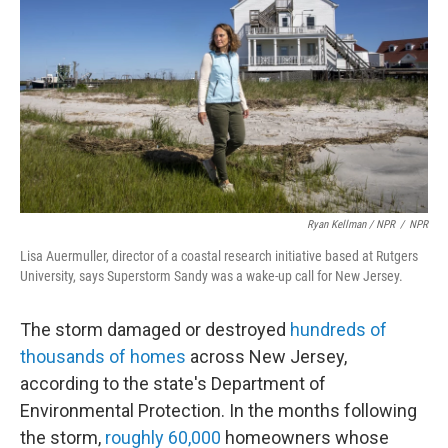
Ryan Kellman / NPR
/
NPR
Lisa Auermuller, director of a coastal research initiative based at Rutgers
University, says Superstorm Sandy was a wake-up call for New Jersey.
The storm damaged or destroyed
hundreds of
thousands of homes
across New Jersey,
according to the state's Department of
Environmental Protection. In the months following
the storm,
roughly 60,000
homeowners whose