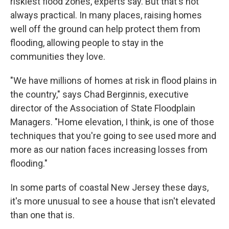
riskiest flood zones, experts say. But that's not
always practical. In many places, raising homes
well off the ground can help protect them from
flooding, allowing people to stay in the
communities they love.
"We have millions of homes at risk in flood plains in
the country," says Chad Berginnis, executive
director of the Association of State Floodplain
Managers. "Home elevation, I think, is one of those
techniques that you're going to see used more and
more as our nation faces increasing losses from
flooding."
In some parts of coastal New Jersey these days,
it's more unusual to see a house that isn't elevated
than one that is.