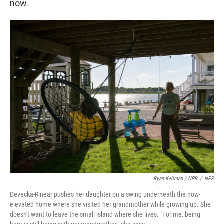
now.
Ryan Kellman / NPR
/
NPR
Devecka-Rinear pushes her daughter on a swing underneath the now-
elevated home where she visited her grandmother while growing up. She
doesn't want to leave the small island where she lives. "For me, being