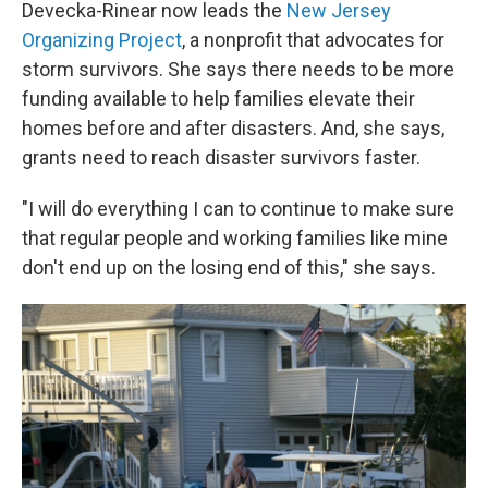
Devecka-Rinear now leads the
New Jersey
Organizing Project
, a nonprofit that advocates for
storm survivors. She says there needs to be more
funding available to help families elevate their
homes before and after disasters. And, she says,
grants need to reach disaster survivors faster.
"I will do everything I can to continue to make sure
that regular people and working families like mine
don't end up on the losing end of this," she says.