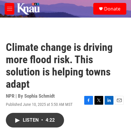
Skip to main content
S
Donate
e
M
a
e
r
n
c
u
h
u
Climate change is driving
e
r
more flood risk. This
y
solution is helping towns
adapt
NPR | By
Sophia Schmidt
Published June 10, 2025 at 5:50 AM MST
F
T
L
E
a
w
i
m
c
i
n
a
LISTEN
•
4:22
e
t
k
i
b
t
e
l