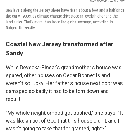
Ryan Kellman / NPR
/
NPR
Sea levels along the Jersey Shore have risen about a foot and a half since
the early 1900s, as climate change drives ocean levels higher and the
land sinks. That's more than twice the global average, according to
Rutgers University.
Coastal New Jersey transformed after
Sandy
While Devecka-Rinear's grandmother's house was
spared, other houses on Cedar Bonnet Island
weren't so lucky. Her father's house next door was
damaged so badly it had to be torn down and
rebuilt.
"My whole neighborhood got trashed," she says. "It
was like an act of God that this house didn't, and I
wasn't going to take that for granted, right?"