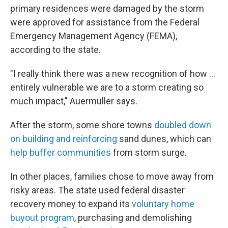
primary residences were damaged by the storm
were approved for assistance from the Federal
Emergency Management Agency (FEMA),
according to the state.
"I really think there was a new recognition of how …
entirely vulnerable we are to a storm creating so
much impact," Auermuller says.
After the storm, some shore towns
doubled down
on building and reinforcing
sand dunes, which can
help buffer communities
from storm surge.
In other places, families chose to move away from
risky areas. The state used federal disaster
recovery money to expand its
voluntary home
buyout program
, purchasing and demolishing