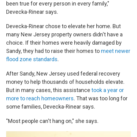
been true for every person in every family,"
Devecka-Rinear says.
Devecka-Rinear chose to elevate her home. But
many New Jersey property owners didn't have a
choice. If their homes were heavily damaged by
Sandy, they had to raise their homes to
meet newer
flood zone standards
.
After Sandy, New Jersey used federal recovery
money to help thousands of households elevate.
But in many cases, this assistance
took a year or
more to reach homeowners
. That was too long for
some families, Devecka-Rinear says.
"Most people can't hang on," she says.