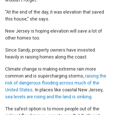
"At the end of the day, it was elevation that saved
this house," she says.
New Jersey is hoping elevation will save a lot of
other homes too.
Since Sandy, property owners have invested
heavily in raising homes along the coast.
Climate change is making extreme rain more
common and is supercharging storms,
raising the
risk of dangerous flooding across much of the
United States
. In places like coastal New Jersey,
sea levels are rising and the land is sinking
.
The safest option is to move people out of the