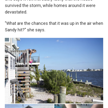
survived the storm, while homes around it were
devastated.
"What are the chances that it was up in the air when
Sandy hit?" she says.