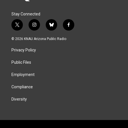
Stay Connected
t
i
b
f
w
n
l
a
i
s
u
c
© 2026 KNAU Arizona Public Radio
t
t
e
e
t
a
s
b
Privacy Policy
e
g
k
o
r
r
y
o
a
k
Public Files
m
Employment
Compliance
Diversity