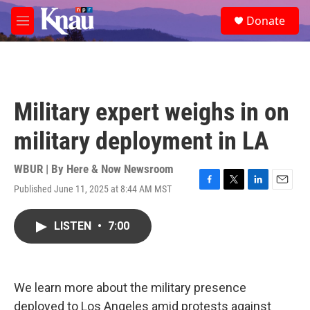
Skip to main content
S
Donate
e
M
a
e
r
n
c
u
h
u
Military expert weighs in on
e
r
military deployment in LA
y
WBUR | By
Here & Now Newsroom
Published June 11, 2025 at 8:44 AM MST
F
T
L
E
a
w
i
m
c
i
n
a
LISTEN
•
7:00
e
t
k
i
b
t
e
l
o
e
d
o
r
I
k
n
We learn more about the military presence
deployed to Los Angeles amid protests against