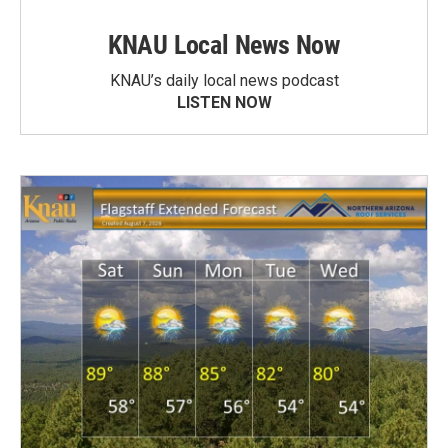
KNAU Local News Now
KNAU’s daily local news podcast
LISTEN NOW