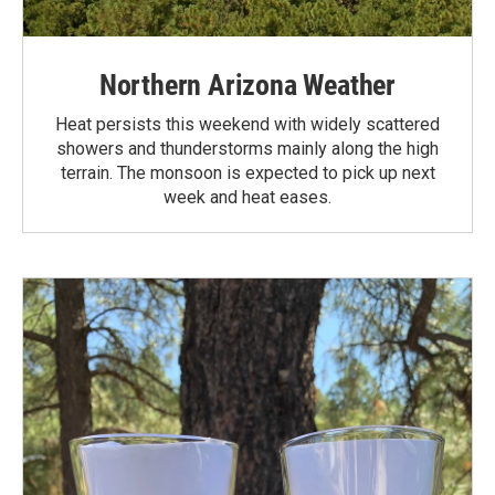
Northern Arizona Weather
Heat persists this weekend with widely scattered
showers and thunderstorms mainly along the high
terrain. The monsoon is expected to pick up next
week and heat eases.