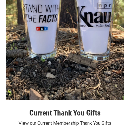
Current Thank You Gifts
View our Current Membership Thank You Gifts