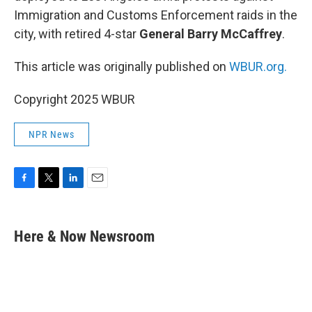
Immigration and Customs Enforcement raids in the
city, with retired 4-star
General Barry McCaffrey
.
This article was originally published on
WBUR.org.
Copyright 2025 WBUR
NPR News
F
T
L
E
a
w
i
m
c
i
n
a
e
t
k
i
Here & Now Newsroom
b
t
e
l
o
e
d
o
r
I
k
n