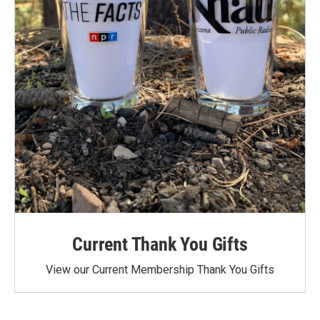
Current Thank You Gifts
View our Current Membership Thank You Gifts