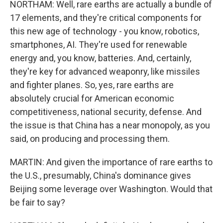
NORTHAM: Well, rare earths are actually a bundle of
17 elements, and they're critical components for
this new age of technology - you know, robotics,
smartphones, AI. They're used for renewable
energy and, you know, batteries. And, certainly,
they're key for advanced weaponry, like missiles
and fighter planes. So, yes, rare earths are
absolutely crucial for American economic
competitiveness, national security, defense. And
the issue is that China has a near monopoly, as you
said, on producing and processing them.
MARTIN: And given the importance of rare earths to
the U.S., presumably, China's dominance gives
Beijing some leverage over Washington. Would that
be fair to say?