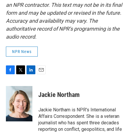
an NPR contractor. This text may not be in its final
form and may be updated or revised in the future.
Accuracy and availability may vary. The
authoritative record of NPR’s programming is the
audio record.
NPR News
F
T
L
E
a
w
i
m
c
i
n
a
e
t
k
i
Jackie Northam
b
t
e
l
o
e
d
o
r
I
Jackie Northam is NPR's International
k
n
Affairs Correspondent. She is a veteran
journalist who has spent three decades
reporting on conflict, geopolitics, and life