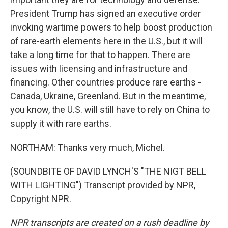
President Trump has signed an executive order
invoking wartime powers to help boost production
of rare-earth elements here in the U.S., but it will
take a long time for that to happen. There are
issues with licensing and infrastructure and
financing. Other countries produce rare earths -
Canada, Ukraine, Greenland. But in the meantime,
you know, the U.S. will still have to rely on China to
supply it with rare earths.
NORTHAM: Thanks very much, Michel.
(SOUNDBITE OF DAVID LYNCH'S "THE NIGT BELL
WITH LIGHTING") Transcript provided by NPR,
Copyright NPR.
NPR transcripts are created on a rush deadline by