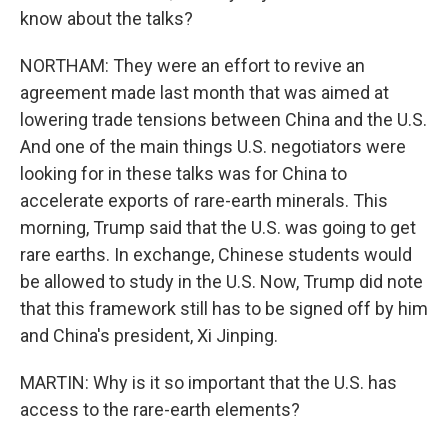
know about the talks?
NORTHAM: They were an effort to revive an
agreement made last month that was aimed at
lowering trade tensions between China and the U.S.
And one of the main things U.S. negotiators were
looking for in these talks was for China to
accelerate exports of rare-earth minerals. This
morning, Trump said that the U.S. was going to get
rare earths. In exchange, Chinese students would
be allowed to study in the U.S. Now, Trump did note
that this framework still has to be signed off by him
and China's president, Xi Jinping.
MARTIN: Why is it so important that the U.S. has
access to the rare-earth elements?