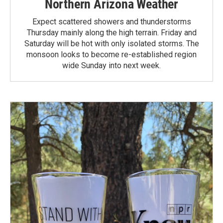
Northern Arizona Weather
Expect scattered showers and thunderstorms
Thursday mainly along the high terrain. Friday and
Saturday will be hot with only isolated storms. The
monsoon looks to become re-established region
wide Sunday into next week.