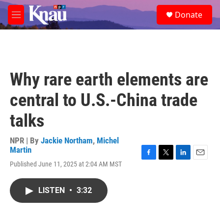
Skip to main content
S
Donate
e
M
a
e
r
n
c
u
h
u
Why rare earth elements are
e
r
central to U.S.-China trade
y
talks
NPR | By
Jackie Northam
,
Michel
Martin
F
T
L
E
Published June 11, 2025 at 2:04 AM MST
a
w
i
m
c
i
n
a
e
t
k
i
LISTEN
•
3:32
b
t
e
l
o
e
d
o
r
I