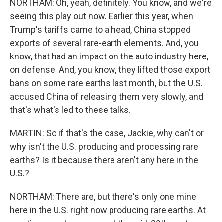
NORTHAM: Oh, yeah, definitely. You know, and we're
seeing this play out now. Earlier this year, when
Trump's tariffs came to a head, China stopped
exports of several rare-earth elements. And, you
know, that had an impact on the auto industry here,
on defense. And, you know, they lifted those export
bans on some rare earths last month, but the U.S.
accused China of releasing them very slowly, and
that's what's led to these talks.
MARTIN: So if that's the case, Jackie, why can't or
why isn't the U.S. producing and processing rare
earths? Is it because there aren't any here in the
U.S.?
NORTHAM: There are, but there's only one mine
here in the U.S. right now producing rare earths. At