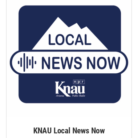
KNAU Local News Now