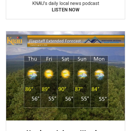
KNAU’s daily local news podcast
LISTEN NOW