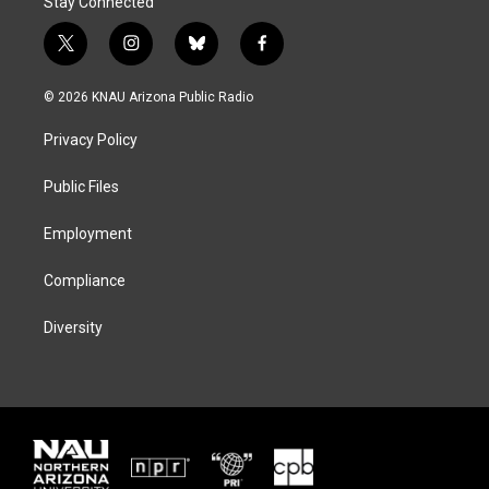
Stay Connected
t
i
b
f
w
n
l
a
i
s
u
c
© 2026 KNAU Arizona Public Radio
t
t
e
e
t
a
s
b
Privacy Policy
e
g
k
o
r
r
y
o
a
k
Public Files
m
Employment
Compliance
Diversity