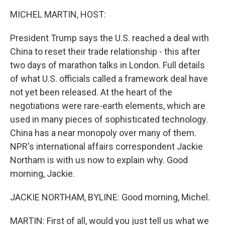
k
n
MICHEL MARTIN, HOST:
President Trump says the U.S. reached a deal with
China to reset their trade relationship - this after
two days of marathon talks in London. Full details
of what U.S. officials called a framework deal have
not yet been released. At the heart of the
negotiations were rare-earth elements, which are
used in many pieces of sophisticated technology.
China has a near monopoly over many of them.
NPR's international affairs correspondent Jackie
Northam is with us now to explain why. Good
morning, Jackie.
JACKIE NORTHAM, BYLINE: Good morning, Michel.
MARTIN: First of all, would you just tell us what we