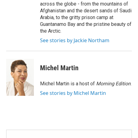
across the globe - from the mountains of
Afghanistan and the desert sands of Saudi
Arabia, to the gritty prison camp at
Guantanamo Bay and the pristine beauty of
the Arctic.
See stories by Jackie Northam
Michel Martin
Michel Martin is a host of
Morning Edition
.
See stories by Michel Martin