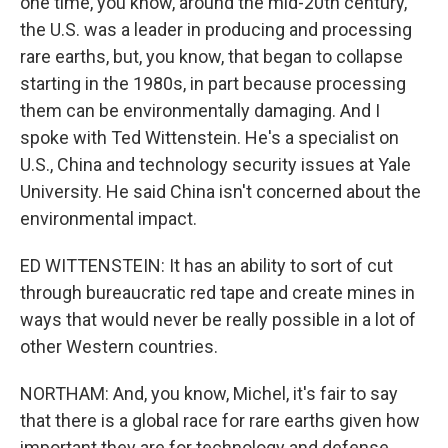
one time, you know, around the mid-20th century,
the U.S. was a leader in producing and processing
rare earths, but, you know, that began to collapse
starting in the 1980s, in part because processing
them can be environmentally damaging. And I
spoke with Ted Wittenstein. He's a specialist on
U.S., China and technology security issues at Yale
University. He said China isn't concerned about the
environmental impact.
ED WITTENSTEIN: It has an ability to sort of cut
through bureaucratic red tape and create mines in
ways that would never be really possible in a lot of
other Western countries.
NORTHAM: And, you know, Michel, it's fair to say
that there is a global race for rare earths given how
important they are for technology and defense.